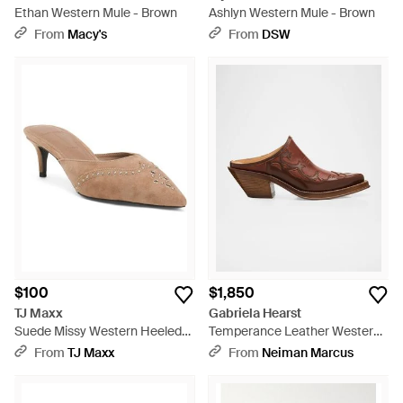
Ethan Western Mule - Brown
Ashlyn Western Mule - Brown
From
Macy's
From
DSW
$100
$1,850
TJ Maxx
Gabriela Hearst
Suede Missy Western Heeled
Temperance Leather Western
Mules For - Natural
Mules - Brown
From
TJ Maxx
From
Neiman Marcus