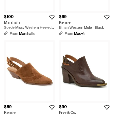
$100
$69
Marshalls
Kensie
Suede Missy Western Heeled
Ethan Western Mule - Black
Mules For - Multicolor
From
Marshalls
From
Macy's
$69
$90
Kensie
Frye & Co.