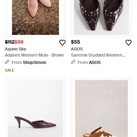
$112
$99
$55
Agave Sky
ASOS
Adaire's Western Mule - Brown
Sammie Studded Western
Chisel Toe Heeled Mules -
From
ShopSimon
From
ASOS
Multicolor
SALE