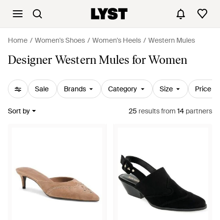
Home
Women's Shoes
Women's Heels
Western Mules
Designer Western Mules for Women
Sale
Brands
Category
Size
Price
Sort by
25
results
from
14
partners