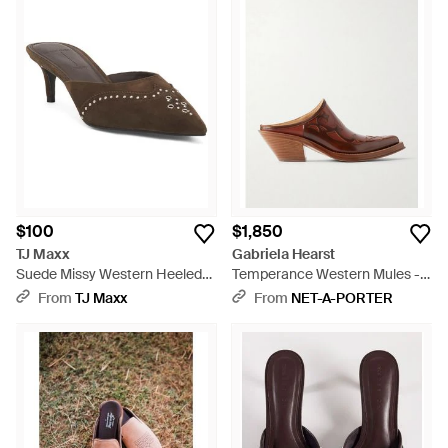
$100
$1,850
TJ Maxx
Gabriela Hearst
Suede Missy Western Heeled
Temperance Western Mules -
Mules For - Brown
Brown
From
TJ Maxx
From
NET-A-PORTER