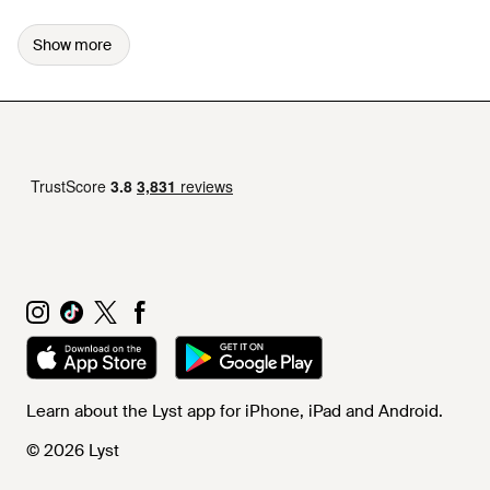
Show more
Learn about the Lyst app for iPhone, iPad and Android.
© 2026 Lyst