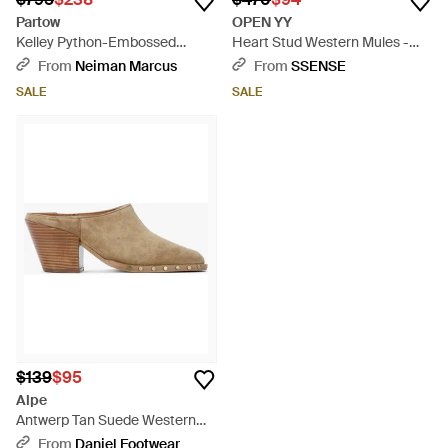
Partow
OPEN YY
Kelley Python-Embossed
Heart Stud Western Mules -
Western Mule Pumps - White
Black
From
Neiman Marcus
From
SSENSE
SALE
SALE
$139
$95
Alpe
Antwerp Tan Suede Western
Stacked Heel Backless Mules -
From
Daniel Footwear