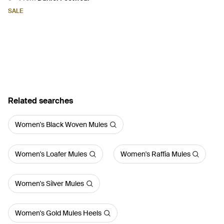
Brown
SALE
Related searches
Women's Black Woven Mules
Women's Loafer Mules
Women's Raffia Mules
Women's Silver Mules
Women's Gold Mules Heels