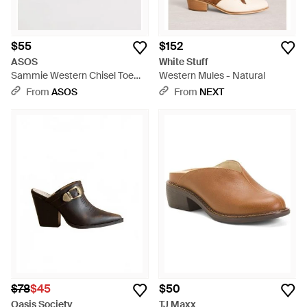
$55
$152
ASOS
White Stuff
Sammie Western Chisel Toe
Western Mules - Natural
Heeled Mules - Purple
From
ASOS
From
NEXT
$78
$45
$50
Oasis Society
TJ Maxx