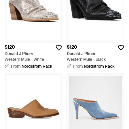
$120
$120
Donald J Pliner
Donald J Pliner
Western Mule - White
Western Mule - Black
From
Nordstrom Rack
From
Nordstrom Rack