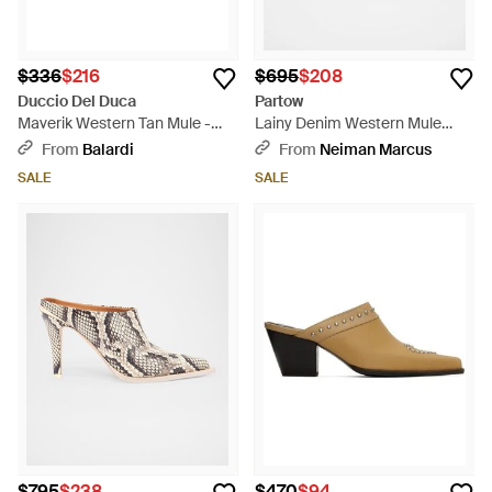
$336
$216
$695
$208
Duccio Del Duca
Partow
Maverik Western Tan Mule -
Lainy Denim Western Mule
Brown
Pumps - Blue
From
Balardi
From
Neiman Marcus
SALE
SALE
$795
$238
$470
$94