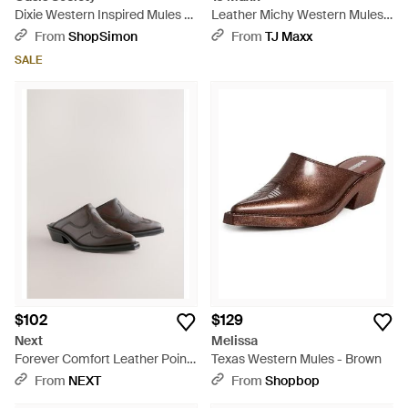
Dixie Western Inspired Mules -
Leather Michy Western Mules
Brown
For - Brown
From
ShopSimon
From
TJ Maxx
SALE
$102
$129
Next
Melissa
Forever Comfort Leather Point
Texas Western Mules - Brown
Toe Western Cowboy Mules -
From
NEXT
From
Shopbop
Brown