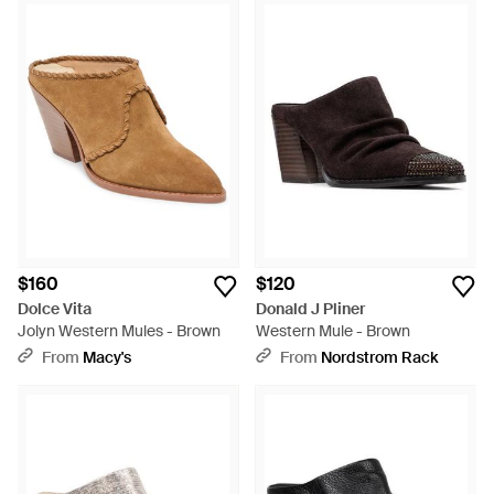
$160
$120
Dolce Vita
Donald J Pliner
Jolyn Western Mules - Brown
Western Mule - Brown
From
Macy's
From
Nordstrom Rack