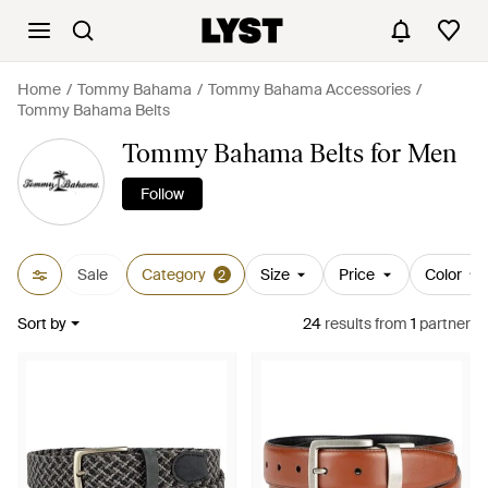
Home
Tommy Bahama
Tommy Bahama Accessories
Tommy Bahama Belts
Tommy Bahama Belts for Men
Follow
Sale
Category
Size
Price
Color
2
Sort by
24
results
from
1
partner