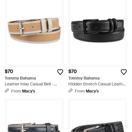
$70
$70
Tommy Bahama
Tommy Bahama
Leather Inlay Casual Belt -
Hidden Stretch Casual Leather
White
Belt - Black
From
Macy's
From
Macy's