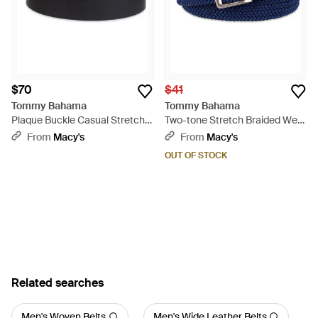
$70
$41
Tommy Bahama
Tommy Bahama
Plaque Buckle Casual Stretch
Two-tone Stretch Braided Web
Golf Belt - Black
Belt - Blue
From
Macy's
From
Macy's
OUT OF STOCK
Related searches
Men's Woven Belts
Men's Wide Leather Belts