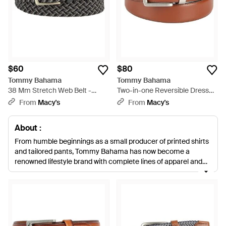
$60
$80
Tommy Bahama
Tommy Bahama
38 Mm Stretch Web Belt -
Two-in-one Reversible Dress
Black
Belt - Brown
From
Macy's
From
Macy's
About :
From humble beginnings as a small producer of printed shirts
and tailored pants, Tommy Bahama has now become a
renowned lifestyle brand with complete lines of apparel and
accessories. Inspired by island life and the relaxed attitude of
coastal living, nothing says a life of luxury and leisure like a
Tommy Bahama product. For the perfect finishing touch to all
ensembles, look to this collection of men's Tommy Bahama
belts. Featuring sleek and woven styles, these pieces are ideal
for looking stylish with both casual and smartwear.