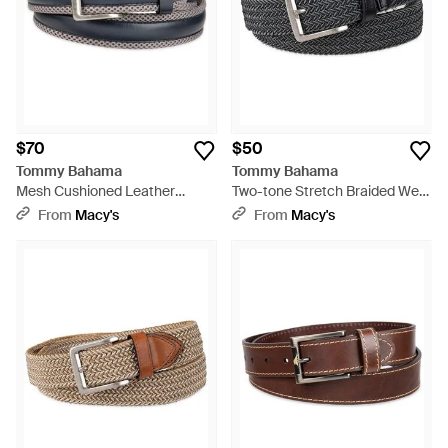
$70
$50
Tommy Bahama
Tommy Bahama
Mesh Cushioned Leather
Two-tone Stretch Braided Web
Overlay Stretch Belt - Blue
Belt - Black
From
Macy's
From
Macy's