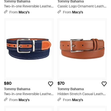
Tommy Bahama
Tommy Bahama
Two-in-one Reversible Leather
Cassic Logo Ornament Leather
Perforated Belt - Black
Belt - Brown
From
Macy's
From
Macy's
$80
$70
Tommy Bahama
Tommy Bahama
Two-in-one Reversible Leather
Hidden Stretch Casual Leather
Perforated Belt - Blue
Belt - Brown
From
Macy's
From
Macy's