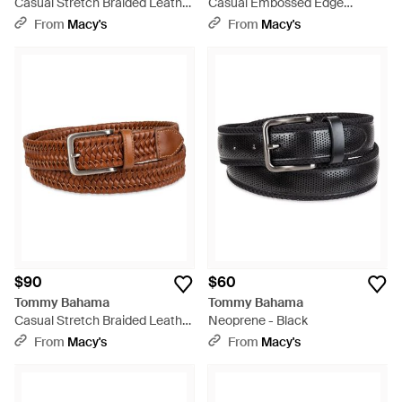
Casual Stretch Braided Leather
Casual Embossed Edge
Belt - Black
Leather Belt - Brown
From
Macy's
From
Macy's
$90
$60
Tommy Bahama
Tommy Bahama
Casual Stretch Braided Leather
Neoprene - Black
Belt - Brown
From
Macy's
From
Macy's