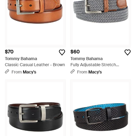
$70
$60
Tommy Bahama
Tommy Bahama
Classic Casual Leather - Brown
Fully Adjustable Stretch
Braided Web Belt - Multicolor
From
Macy's
From
Macy's