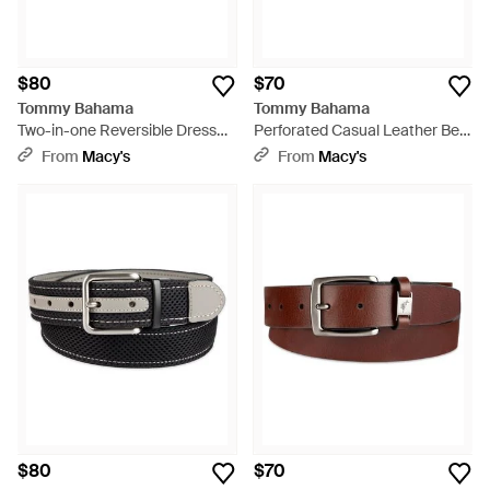
$80
$70
Tommy Bahama
Tommy Bahama
Two-in-one Reversible Dress
Perforated Casual Leather Belt
Belt - Black
- Blue
From
Macy's
From
Macy's
$80
$70