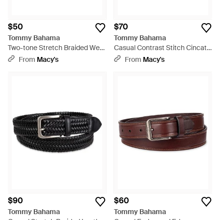
$50
$70
Tommy Bahama
Tommy Bahama
Two-tone Stretch Braided Web
Casual Contrast Stitch Cincato
Belt - Green
Strap Belt - Brown
From
Macy's
From
Macy's
$90
$60
Tommy Bahama
Tommy Bahama