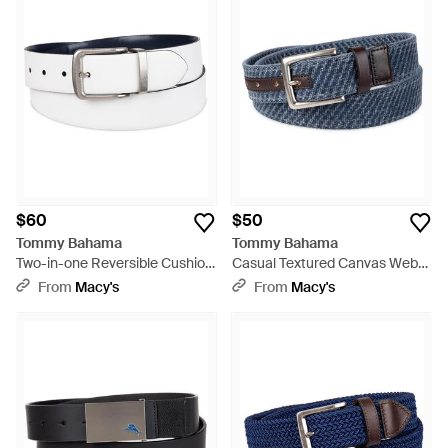
$60
$50
Tommy Bahama
Tommy Bahama
Two-in-one Reversible Cushion
Casual Textured Canvas Web
Inlaid Casual Belt - Blue
Belt - Blue
From
Macy's
From
Macy's