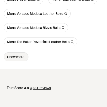
Men's Versace Medusa Leather Belts
Men's Versace Medusa Biggie Belts
Men's Ted Baker Reversible Leather Belts
Show more