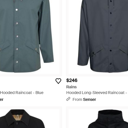
$246
Rains
Hooded Raincoat - Blue
Hooded Long-Sleeved Raincoat -
er
From
Senser