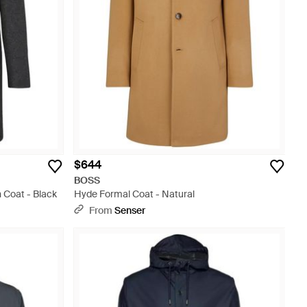
$644
BOSS
 Coat - Black
Hyde Formal Coat - Natural
From
Senser