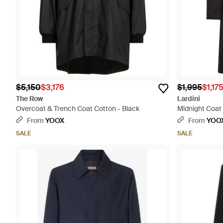
$5,150
$3,176
$1,995
$1,17
The Row
Lardini
Overcoat & Trench Coat Cotton - Black
Midnight Coat
From
YOOX
From
YOO
SALE
SALE