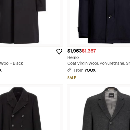
5
$1,953
$1,367
Herno
 Wool - Black
Coat Virgin Wool, Polyurethane, Sh
X
From
YOOX
SALE