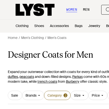
WOMEN
MEN
Clothing
Shoes
Accessories
Bags
Jewelry
B
Home
Men's Clothing
Men's Coats
Designer Coats for Men
Expand your outerwear collection with coats for every kind of outfi
duffles
,
peacoats
and down-filled designs.
Parkas
come with 60s mod
modern take, while
trench coats
from
Burberry
offer classic style.
Sale
Brands
Category
Size
Price
2