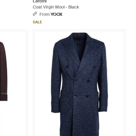
Lardini
Coat Virgin Wool - Black
From
YOOX
SALE