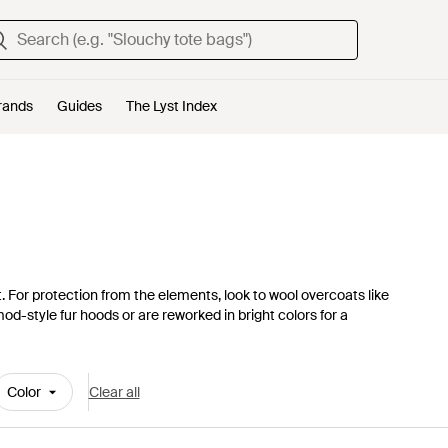
rands
Guides
The Lyst Index
t. For protection from the elements, look to wool overcoats like
-style fur hoods or are reworked in bright colors for a
Color
Clear all