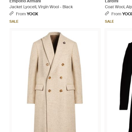
Emporio Armani
Lardini
Jacket Lyocell, Virgin Wool - Black
Coat Wool, Al
From
YOOX
From
YOO
SALE
SALE