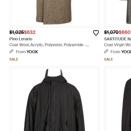
$1,025
$632
$1,070
$660
Pino Lerario
SARTITUDE N
Coat Wool, Acrylic, Polyester, Polyamide -
Coat Virgin W
Natural
From
YOOX
From
YOO
SALE
SALE