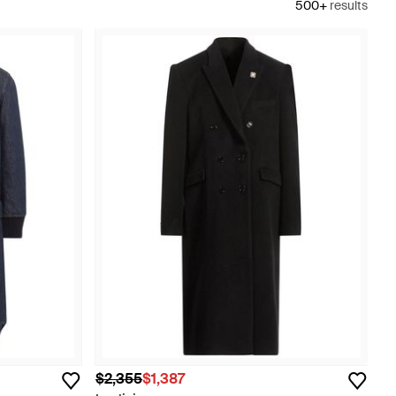
500+
results
$2,355
$1,387