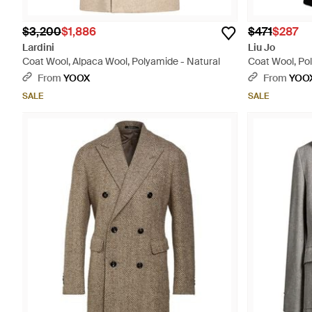
$3,200
$1,886
$471
$287
Lardini
Liu Jo
Coat Wool, Alpaca Wool, Polyamide - Natural
Coat Wool, Po
From
YOOX
From
YOO
SALE
SALE