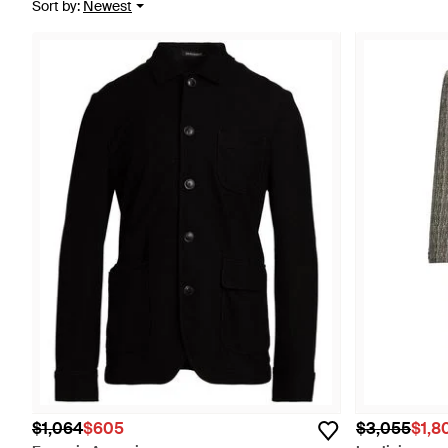
Sort by
:
Newest
$1,064
$605
$3,055
$1,8