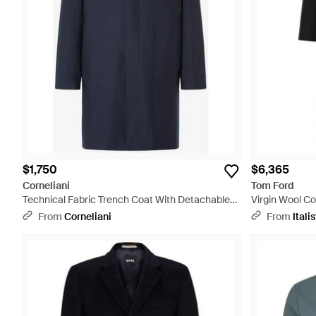
$1,750
$6,365
Corneliani
Tom Ford
Technical Fabric Trench Coat With Detachable
Virgin Wool Co
Inner Lining - Blue
From
Corneliani
From
Italis