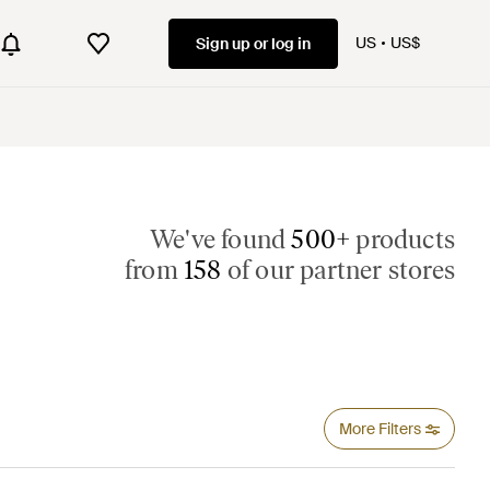
US
US$
Sign up or log in
We've found
500+
products
from
158
of our partner stores
More Filters