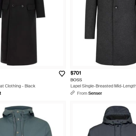
$701
BOSS
at Clothing - Black
Lapel Single-Breasted Mid-Length
t
From
Senser