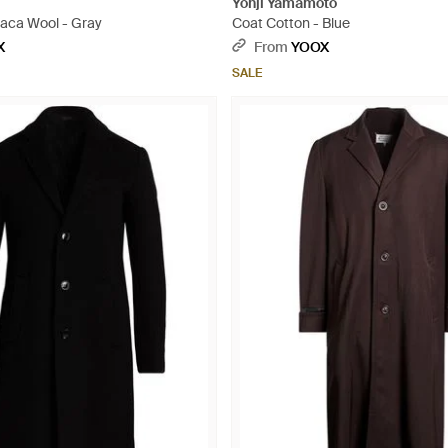
Yohji Yamamoto
paca Wool - Gray
Coat Cotton - Blue
X
From
YOOX
SALE