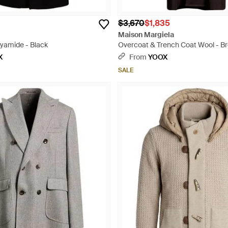
$3,670
$1,835
Maison Margiela
lyamide - Black
Overcoat & Trench Coat Wool - B
X
From
YOOX
SALE