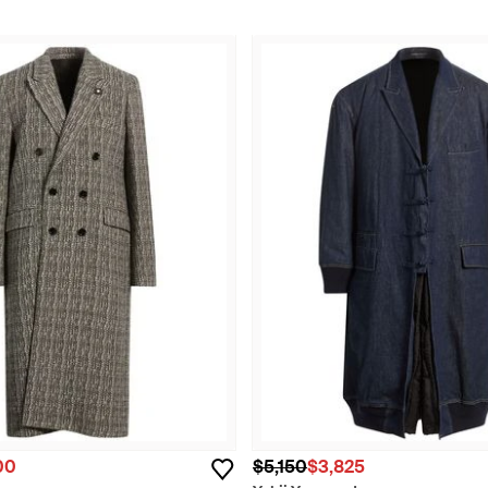
00
$5,150
$3,825