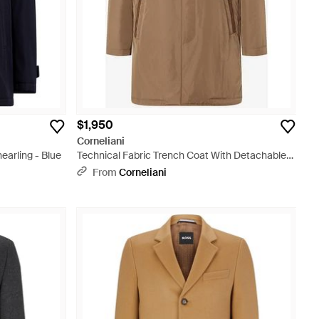
$1,950
Corneliani
earling - Blue
Technical Fabric Trench Coat With Detachable
Vest - Brown
From
Corneliani