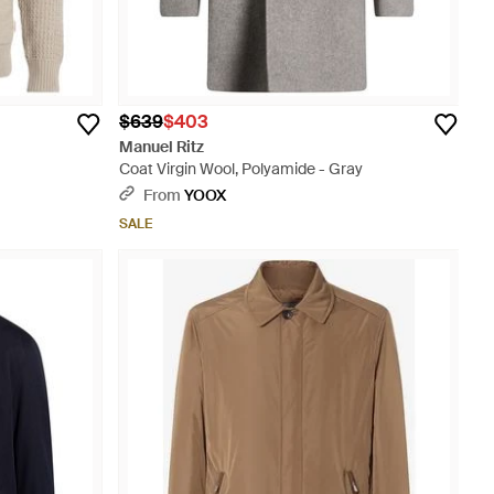
$639
$403
Manuel Ritz
Coat Virgin Wool, Polyamide - Gray
From
YOOX
SALE