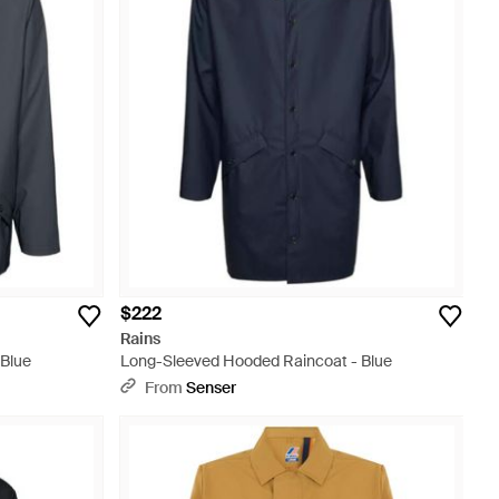
$222
Rains
 Blue
Long-Sleeved Hooded Raincoat - Blue
From
Senser