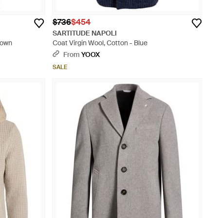
$736
$454
SARTITUDE NAPOLI
rown
Coat Virgin Wool, Cotton - Blue
From
YOOX
SALE