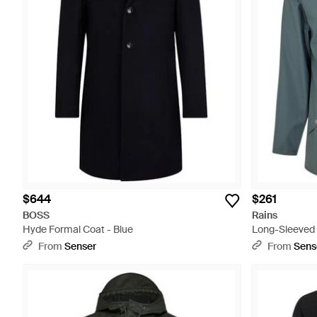
$644
$261
BOSS
Rains
Hyde Formal Coat - Blue
Long-Sleeved 
From
Senser
From
Sens