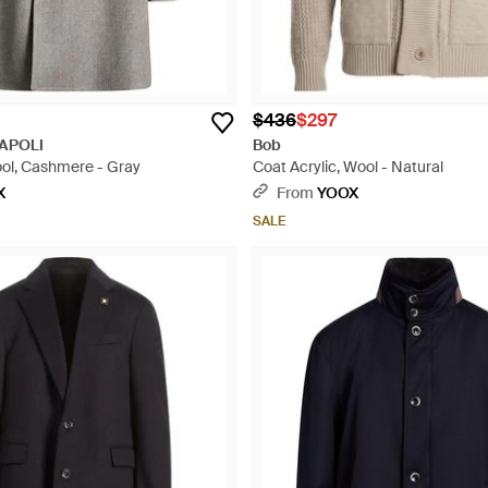
$436
$297
APOLI
Bob
ool, Cashmere - Gray
Coat Acrylic, Wool - Natural
X
From
YOOX
SALE