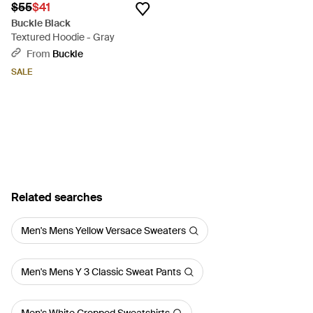
$55
$41
Buckle Black
Textured Hoodie - Gray
From
Buckle
SALE
Related searches
Men's Mens Yellow Versace Sweaters
Men's Mens Y 3 Classic Sweat Pants