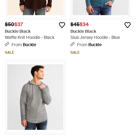
$50
$37
$45
$34
Buckle Black
Buckle Black
Waffle Knit Hoodie - Black
Slub Jersey Hoodie - Blue
From
Buckle
From
Buckle
SALE
SALE