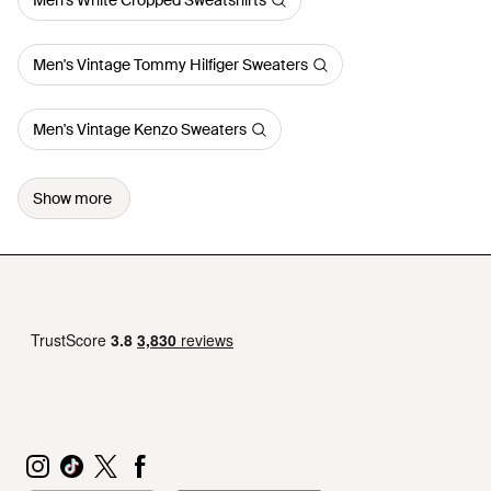
Men's White Cropped Sweatshirts
Men's Vintage Tommy Hilfiger Sweaters
Men's Vintage Kenzo Sweaters
Show more