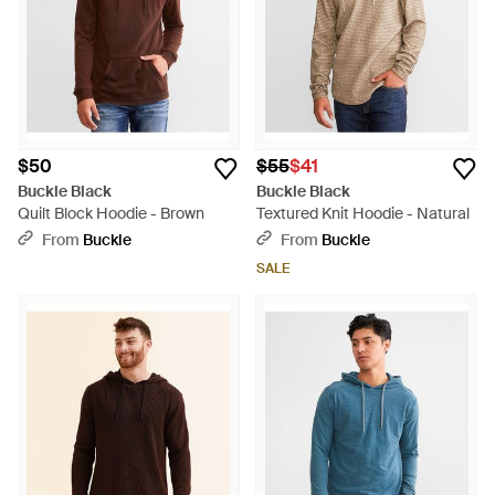
$50
$55
$41
Buckle Black
Buckle Black
Quilt Block Hoodie - Brown
Textured Knit Hoodie - Natural
From
Buckle
From
Buckle
SALE