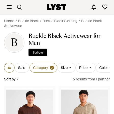
Home
Buckle Black
Buckle Black Clothing
Buckle Black
Activewear
Buckle Black Activewear for
B
Men
Follow
Sale
Category
Size
Price
Color
2
Sort by
5
results
from
1
partner