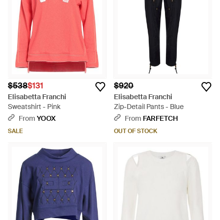
$538
$131
$920
Elisabetta Franchi
Elisabetta Franchi
Sweatshirt - Pink
Zip-Detail Pants - Blue
From
YOOX
From
FARFETCH
SALE
OUT OF STOCK