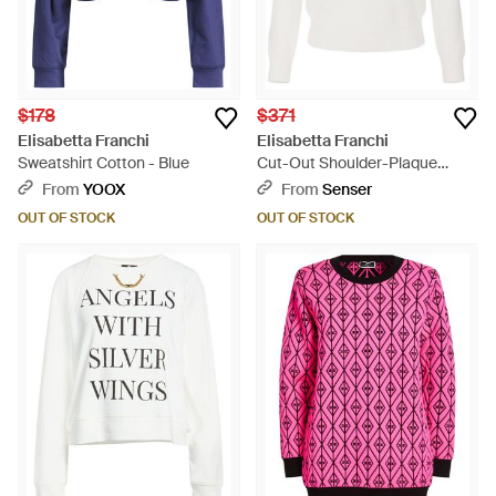
$178
$371
Elisabetta Franchi
Elisabetta Franchi
Sweatshirt Cotton - Blue
Cut-Out Shoulder-Plaque
Sweater - White
From
YOOX
From
Senser
OUT OF STOCK
OUT OF STOCK