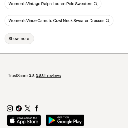
Women's Vintage Ralph Lauren Polo Sweaters
Women's Vince Camuto Cowl Neck Sweater Dresses
Show more