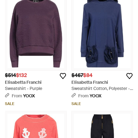
$514
$132
$467
$84
Elisabetta Franchi
Elisabetta Franchi
Sweatshirt - Purple
Sweatshirt Cotton, Polyester -
Blue
From
YOOX
From
YOOX
SALE
SALE