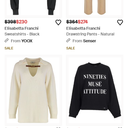
$398
$230
$364
$274
Elisabetta Franchi
Elisabetta Franchi
Sweatshirts - Black
Drawstring Pants - Natural
From
YOOX
From
Senser
SALE
SALE