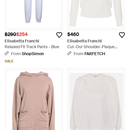
$290
$254
$460
Elisabetta Franchi
Elisabetta Franchi
Relaxed Fit Track Pants - Blue
Cut-Out Shoulder-Plaque
Sweater - White
From
ShopSimon
From
FARFETCH
SALE