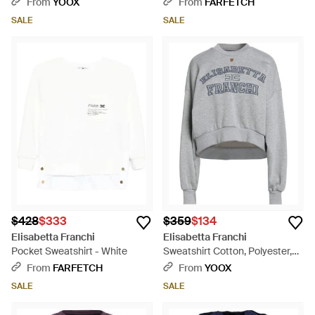
From
YOOX
From
FARFETCH
SALE
SALE
$428
$333
$359
$134
Elisabetta Franchi
Elisabetta Franchi
Pocket Sweatshirt - White
Sweatshirt Cotton, Polyester,
Viscose - Gray
From
FARFETCH
From
YOOX
SALE
SALE