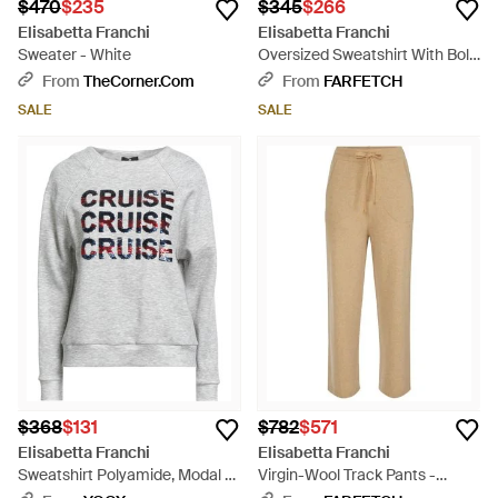
$470
$235
$345
$266
Elisabetta Franchi
Elisabetta Franchi
Sweater - White
Oversized Sweatshirt With Bold
'Nineties Muse Attitude' Print -
From
TheCorner.com
From
FARFETCH
Black
SALE
SALE
$368
$131
$782
$571
Elisabetta Franchi
Elisabetta Franchi
Sweatshirt Polyamide, Modal -
Virgin-Wool Track Pants -
Gray
Natural