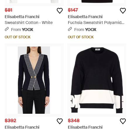
$81
$147
Elisabetta Franchi
Elisabetta Franchi
Sweatshirt Cotton - White
Fuchsia Sweatshirt Polyamide,
Viscose, Polypropylene,
From
YOOX
From
YOOX
Polyester - Pink
OUT OF STOCK
OUT OF STOCK
$392
$348
Elisabetta Franchi
Elisabetta Franchi