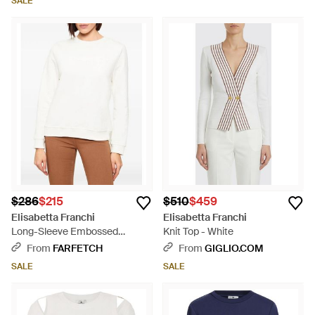
SALE
$286
$215
$510
$459
Elisabetta Franchi
Elisabetta Franchi
Long-Sleeve Embossed
Knit Top - White
Sweatshirt - White
From
FARFETCH
From
GIGLIO.COM
SALE
SALE