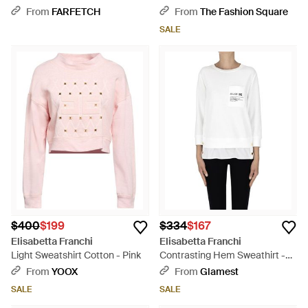
With Logo - Blue
From
FARFETCH
From
The Fashion Square
SALE
$400
$199
$334
$167
Elisabetta Franchi
Elisabetta Franchi
Light Sweatshirt Cotton - Pink
Contrasting Hem Sweathirt -
White
From
YOOX
From
Glamest
SALE
SALE