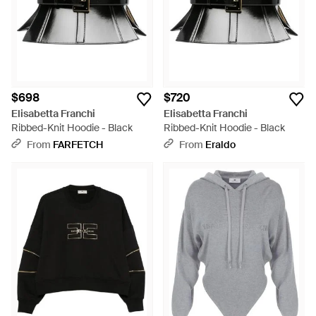
$698
$720
Elisabetta Franchi
Elisabetta Franchi
Ribbed-Knit Hoodie - Black
Ribbed-Knit Hoodie - Black
From
FARFETCH
From
Eraldo