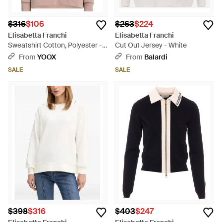
$316
$106
$263
$224
Elisabetta Franchi
Elisabetta Franchi
Sweatshirt Cotton, Polyester -
Cut Out Jersey - White
Pink
From
YOOX
From
Balardi
SALE
SALE
$398
$316
$403
$247