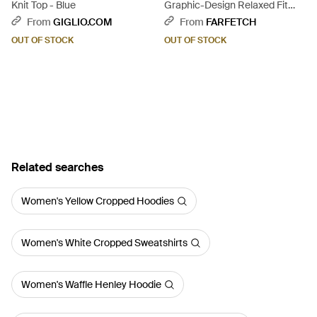
Knit Top - Blue
Graphic-Design Relaxed Fit
Sweatshirt With Ribbed Details
From
GIGLIO.COM
From
FARFETCH
- Black
OUT OF STOCK
OUT OF STOCK
Related searches
Women's Yellow Cropped Hoodies
Women's White Cropped Sweatshirts
Women's Waffle Henley Hoodie