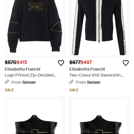
quality and Italian heritage. As you explore selections
available in an array of sophisticated hues, these versatile
activewear essentials redefine casual sophistication. Shop
Elisabetta Franchi's sportswear staples and update your
wardrobe with timeless elegance.
$570
$415
$677
$497
Elisabetta Franchi
Elisabetta Franchi
Logo Printed Zip-Detailed
Two-Colour Knit Sweatshirt
Crewneck Sweatshirt - Black
With Logo - Black
From
Senser
From
Senser
SALE
SALE