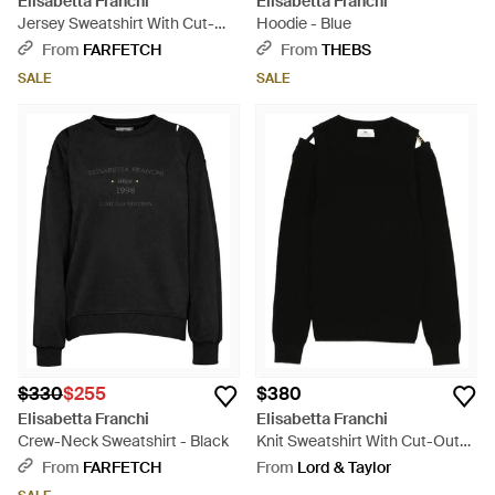
Elisabetta Franchi
Elisabetta Franchi
Jersey Sweatshirt With Cut-
Hoodie - Blue
Outs - White
From
FARFETCH
From
THEBS
SALE
SALE
$330
$255
$380
Elisabetta Franchi
Elisabetta Franchi
Crew-Neck Sweatshirt - Black
Knit Sweatshirt With Cut-Outs -
Black
From
FARFETCH
From
Lord & Taylor