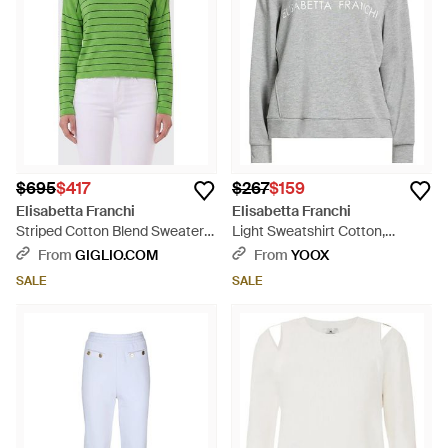
$695
$417
$267
$159
Elisabetta Franchi
Elisabetta Franchi
Striped Cotton Blend Sweater -
Light Sweatshirt Cotton,
Green
Polyester - Gray
From
GIGLIO.COM
From
YOOX
SALE
SALE