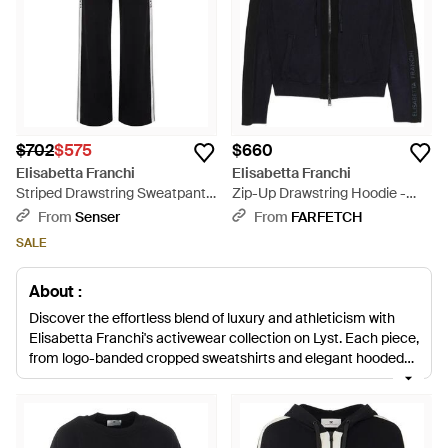
$702
$575
$660
Elisabetta Franchi
Elisabetta Franchi
Striped Drawstring Sweatpants
Zip-Up Drawstring Hoodie -
- Black
Black
From
Senser
From
FARFETCH
SALE
About :
Discover the effortless blend of luxury and athleticism with
Elisabetta Franchi's activewear collection on Lyst. Each piece,
from logo-banded cropped sweatshirts and elegant hooded
dresses to plush bouclé hoodies and sleek sweatpants, is
meticulously crafted to deliver both comfort and style for the
discerning shopper. Embrace the iconic Elisabetta Franchi
logo across the range, epitomizing the brand's dedication to