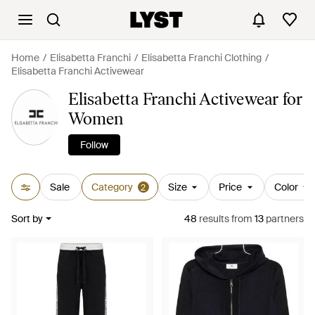
Home
Elisabetta Franchi
Elisabetta Franchi Clothing
Elisabetta Franchi Activewear
Elisabetta Franchi Activewear for
Women
Follow
Sale
Category
Size
Price
Color
2
Sort by
48
results
from
13
partners