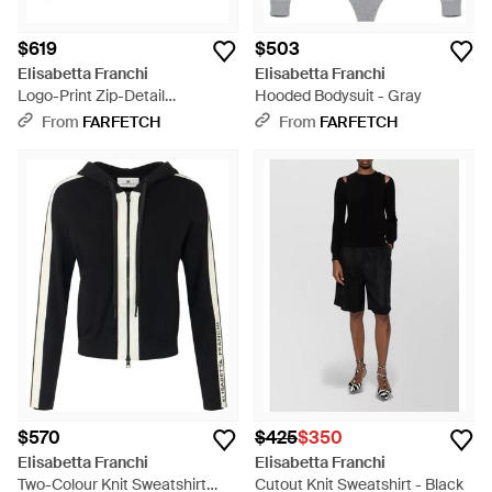
$619
$503
Elisabetta Franchi
Elisabetta Franchi
Logo-Print Zip-Detail
Hooded Bodysuit - Gray
Sweatshirt - Black
From
FARFETCH
From
FARFETCH
$570
$425
$350
Elisabetta Franchi
Elisabetta Franchi
Two-Colour Knit Sweatshirt
Cutout Knit Sweatshirt - Black