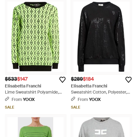
$533
$147
$289
$184
Elisabetta Franchi
Elisabetta Franchi
Lime Sweatshirt Polyamide,
Sweatshirt Cotton, Polyester,
Viscose, Polypropylene,
Elastane - Black
From
YOOX
From
YOOX
Polyester - Green
SALE
SALE