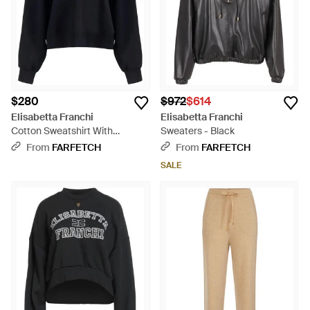
$280
$972
$614
Elisabetta Franchi
Elisabetta Franchi
Cotton Sweatshirt With
Sweaters - Black
Embossed Logo - Blue
From
FARFETCH
From
FARFETCH
SALE