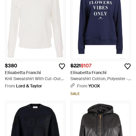
$380
$221
$107
Elisabetta Franchi
Elisabetta Franchi
Knit Sweatshirt With Cut-Outs -
Sweatshirt Cotton, Polyester -
White
Blue
From
Lord & Taylor
From
YOOX
SALE