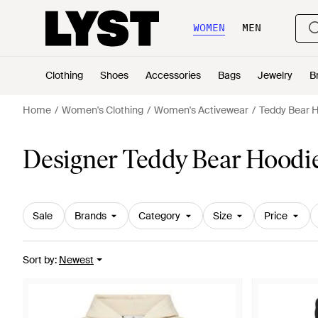
WOMEN
MEN
Clothing
Shoes
Accessories
Bags
Jewelry
B
Home
Women's Clothing
Women's Activewear
Teddy Bear 
Designer Teddy Bear Hoodi
Sale
Brands
Category
Size
Price
Sort by
:
Newest