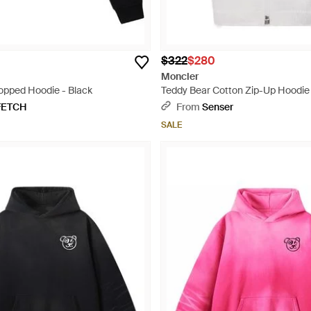
$322
$280
Moncler
opped Hoodie - Black
Teddy Bear Cotton Zip-Up Hoodie 
FETCH
From
Senser
SALE