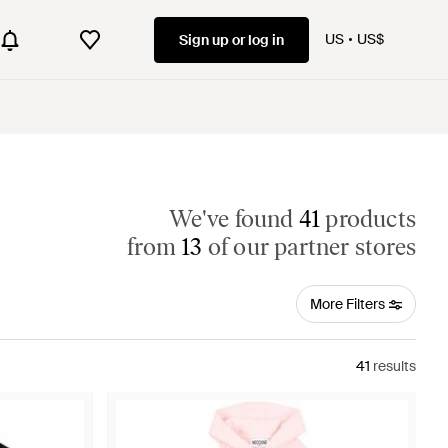
US
US$
Sign up or log in
We've found
41
products
from
13
of our partner stores
More Filters
41
results