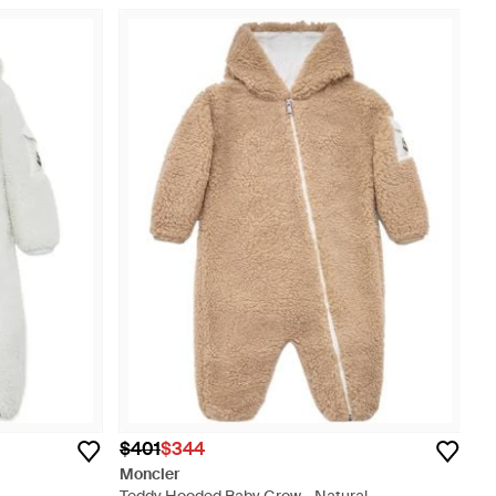
$401
$344
Moncler