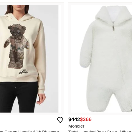
$442
$366
Moncler