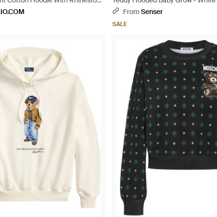
int Cotton Hoodie With Rhinestone
Teddy Hooded Baby Grow - White
al
LIO.COM
From
Senser
SALE