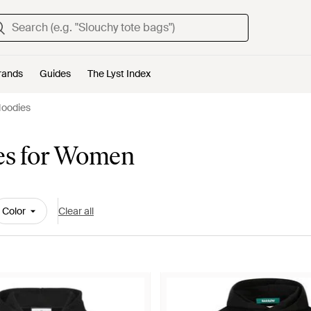
rands
Guides
The Lyst Index
Hoodies
es for Women
Color
Clear all