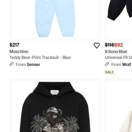
$217
$115
$92
Moschino
X Ilona Blue
Teddy Bear-Print Tracksuit - Blue
Universal Fit 
Vintage Wash 
From
Senser
From
Wolf
SALE