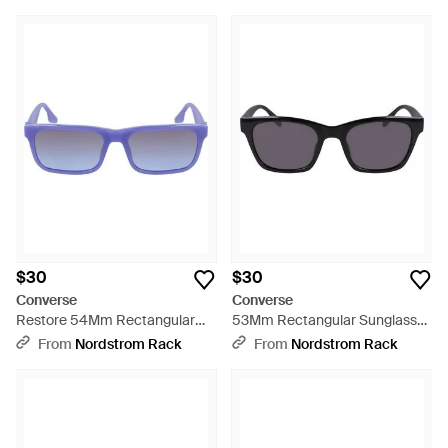
$30
$30
Converse
Converse
Restore 54Mm Rectangular
53Mm Rectangular Sunglasses
Sunglasses - Blue
- Blue
From
Nordstrom Rack
From
Nordstrom Rack