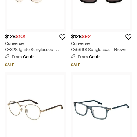
$128
$101
$128
$92
Converse
Converse
Cv32S Ignite Sunglasses -
Cv569S Sunglasses - Brown
Multicolor
From
Coutr
From
Coutr
SALE
SALE