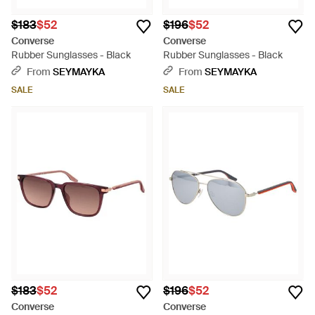
$183
$52
$196
$52
Converse
Converse
Rubber Sunglasses - Black
Rubber Sunglasses - Black
From
SEYMAYKA
From
SEYMAYKA
SALE
SALE
$183
$52
$196
$52
Converse
Converse