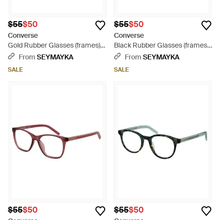
$55
$50
$55
$50
Converse
Converse
Gold Rubber Glasses (frames) -
Black Rubber Glasses (frames)
Brown
- Black
From
SEYMAYKA
From
SEYMAYKA
SALE
SALE
$55
$50
$55
$50