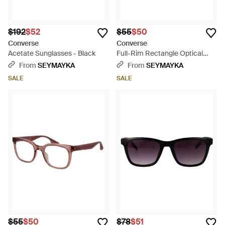
$192
$52
$55
$50
Converse
Converse
Acetate Sunglasses - Black
Full-Rim Rectangle Optical
Frames With Branded Case -
From
SEYMAYKA
From
SEYMAYKA
Brown
SALE
SALE
$55
$50
$78
$51