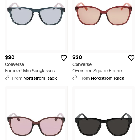
$30
$30
Converse
Converse
Force 54Mm Sunglasses -
Oversized Square Frame
Gray
Sunglasses - Pink
From
Nordstrom Rack
From
Nordstrom Rack