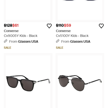
$128
$61
$110
$59
Converse
Converse
Cv9005Y Kids - Black
Cv5100Y Kids - Black
From
Glasses USA
From
Glasses USA
SALE
SALE