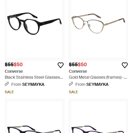
$55
$50
$55
$50
Converse
Converse
Black Stainless Steel Glasses
Gold Metal Glasses (frames) -
(frames) - Black
Metallic
From
SEYMAYKA
From
SEYMAYKA
SALE
SALE