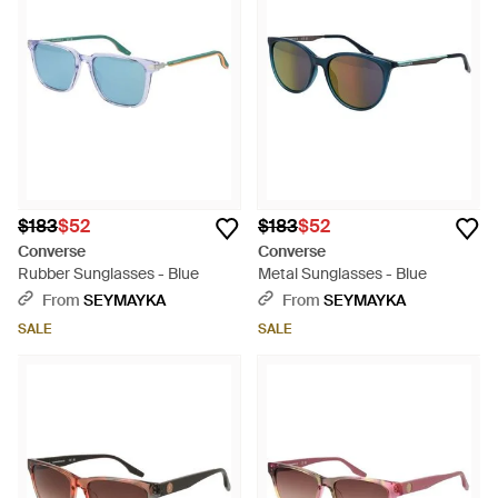
$183
$52
$183
$52
Converse
Converse
Rubber Sunglasses - Blue
Metal Sunglasses - Blue
From
SEYMAYKA
From
SEYMAYKA
SALE
SALE