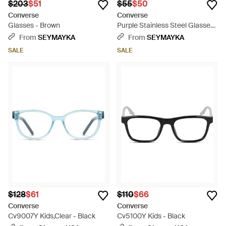
$203
$51
$55
$50
Converse
Converse
Glasses - Brown
Purple Stainless Steel Glasses
(frames) - Brown
From
SEYMAYKA
From
SEYMAYKA
SALE
SALE
$128
$61
$110
$66
Converse
Converse
Cv9007Y Kids,Clear - Black
Cv5100Y Kids - Black