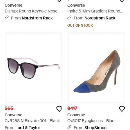
Converse
Converse
Disrupt Round Keyhole Nose
Ignite 51Mm Gradient Round
Bridge Sunglasses - Multicolor
Sunglasses - Purple
From
Nordstrom Rack
From
Nordstrom Rack
OUT OF STOCK
$65
$417
Converse
Converse
Cv528S N Elevate 001 - Black
Cv5017 Eyeglasses - Blue
From
Lord & Taylor
From
ShopSimon