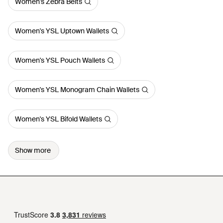
Women's Zebra Belts
Women's YSL Uptown Wallets
Women's YSL Pouch Wallets
Women's YSL Monogram Chain Wallets
Women's YSL Bifold Wallets
Show more