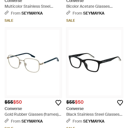
Converse
Converse
Multicolor Stainless Steel
Bicolor Acetate Glasses
Glasses (frames) - Red
(frames) - Black
From
SEYMAYKA
From
SEYMAYKA
SALE
SALE
$55
$50
$55
$50
Converse
Converse
Gold Rubber Glasses (frames) -
Black Stainless Steel Glasses
Metallic
(frames) - Black
From
SEYMAYKA
From
SEYMAYKA