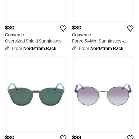
$30
$30
Converse
Converse
Oversized Shield Sunglasses
Force 54Mm Sunglasses -
with Textured Temples - Pink
Black
From
Nordstrom Rack
From
Nordstrom Rack
$30
$33