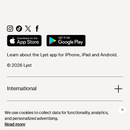
Learn about the Lyst app for iPhone, iPad and Android.
© 2026 Lyst
International
Help and info
We use cookies to collect data for functionality, analytics,
We use cookies to collect data for functionality, analytics,
and personalized advertising.
and personalized advertising.
Read more
Read more