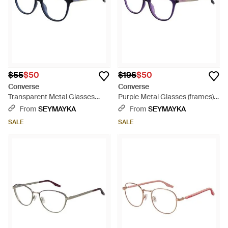
$55
$50
$196
$50
Converse
Converse
Transparent Metal Glasses
Purple Metal Glasses (frames) -
(frames) - Black
Blue
From
SEYMAYKA
From
SEYMAYKA
SALE
SALE