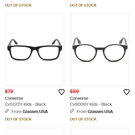
OUT OF STOCK
OUT OF STOCK
$79
$59
Converse
Converse
Cv5072Y Kids - Black
Cv9000Y Kids - Black
From
Glasses USA
From
Glasses USA
OUT OF STOCK
OUT OF STOCK