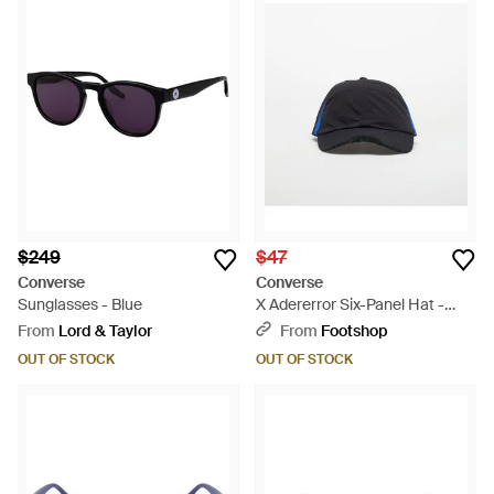
$249
$47
Converse
Converse
Sunglasses - Blue
X Adererror Six-Panel Hat -
Blue
From
Lord & Taylor
From
Footshop
OUT OF STOCK
OUT OF STOCK