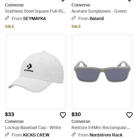
Converse
Converse
Stainless Steel Square Full-Rim
Acetate Sunglasses - Green
Optical Frames - Brown
From
SEYMAYKA
From
Balardi
SALE
SALE
$33
$30
Converse
Converse
Lockup Baseball Cap - White
Restore 54Mm Rectangular
Sunglasses - Blue
From
KICKS CREW
From
Nordstrom Rack