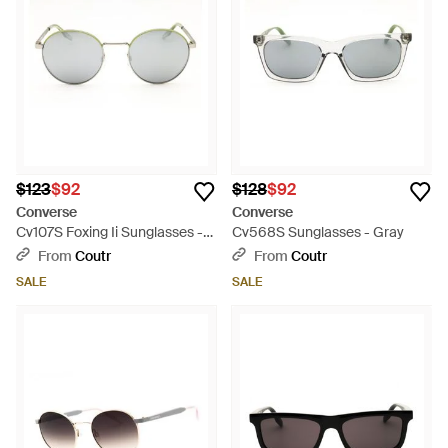
to-wear style fix that every outfit needs.
$123
$92
$128
$92
Converse
Converse
Cv107S Foxing Ii Sunglasses -
Cv568S Sunglasses - Gray
Gray
From
Coutr
From
Coutr
SALE
SALE