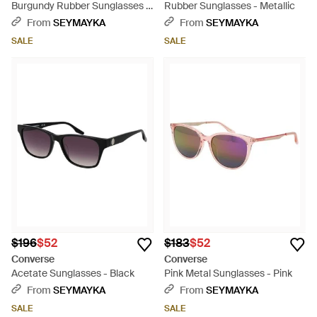
Burgundy Rubber Sunglasses -
Rubber Sunglasses - Metallic
Brown
From
SEYMAYKA
From
SEYMAYKA
SALE
SALE
$196
$52
$183
$52
Converse
Converse
Acetate Sunglasses - Black
Pink Metal Sunglasses - Pink
From
SEYMAYKA
From
SEYMAYKA
SALE
SALE