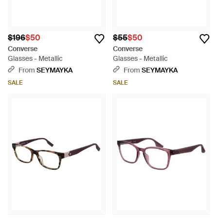
$196
$50
$55
$50
Converse
Converse
Glasses - Metallic
Glasses - Metallic
From
SEYMAYKA
From
SEYMAYKA
SALE
SALE