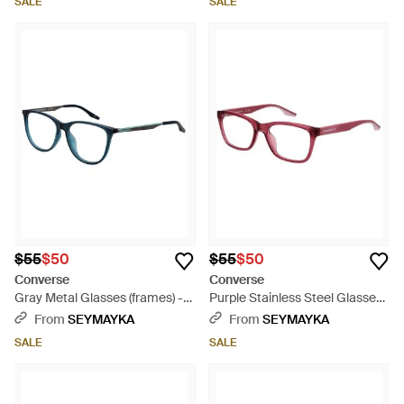
SALE
SALE
$55
$50
$55
$50
Converse
Converse
Gray Metal Glasses (frames) -
Purple Stainless Steel Glasses
Blue
(frames) - Red
From
SEYMAYKA
From
SEYMAYKA
SALE
SALE