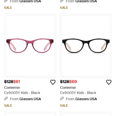
From
Glasses USA
From
Glasses USA
SALE
SALE
$128
$61
$128
$69
Converse
Converse
Cv9005Y Kids - Black
Cv9005Y Kids - Black
From
Glasses USA
From
Glasses USA
SALE
SALE