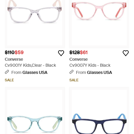
$110
$59
$128
$61
Converse
Converse
Cv9001Y Kids,Clear - Black
Cv9007Y Kids - Black
From
Glasses USA
From
Glasses USA
SALE
SALE