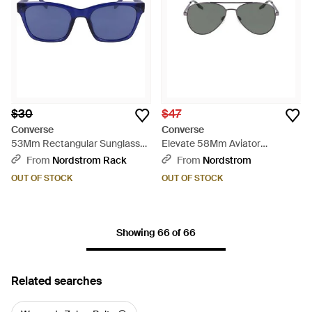
$30
$47
Converse
Converse
53Mm Rectangular Sunglasses
Elevate 58Mm Aviator
- Blue
Sunglasses - Gray
From
Nordstrom Rack
From
Nordstrom
OUT OF STOCK
OUT OF STOCK
Showing 66 of 66
Related searches