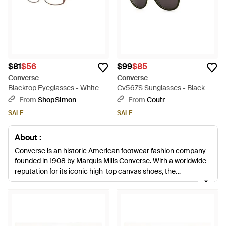
$81
$56
$99
$85
Converse
Converse
Blacktop Eyeglasses - White
Cv567S Sunglasses - Black
From
ShopSimon
From
Coutr
SALE
SALE
About :
Converse is an historic American footwear fashion company
founded in 1908 by Marquis Mills Converse. With a worldwide
reputation for its iconic high-top canvas shoes, the
Massachusetts-based company now offers up ultra-cool
apparel and footwear to complement their signature sneaker.
Add instant attitude to your closet with the latest Converse
accessories. Packed with color, quirky detail and print, these
trucker hats, watches, sunglasses and scarves are the easy-