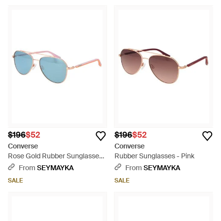
$196
$52
$196
$52
Converse
Converse
Rose Gold Rubber Sunglasses
Rubber Sunglasses - Pink
- Blue
From
SEYMAYKA
From
SEYMAYKA
SALE
SALE