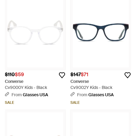
$110
$59
$147
$71
Converse
Converse
Cv9000Y Kids - Black
Cv9002Y Kids - Black
From
Glasses USA
From
Glasses USA
SALE
SALE