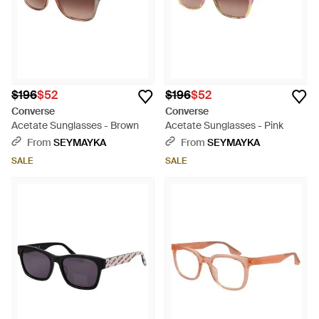
$196
$52
$196
$52
Converse
Converse
Acetate Sunglasses - Brown
Acetate Sunglasses - Pink
From
SEYMAYKA
From
SEYMAYKA
SALE
SALE