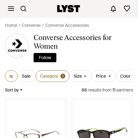
Home
Converse
Converse Accessories
Converse Accessories for
Women
Follow
Sale
Category
Size
Price
Color
1
Sort by
66
results
from
11
partners