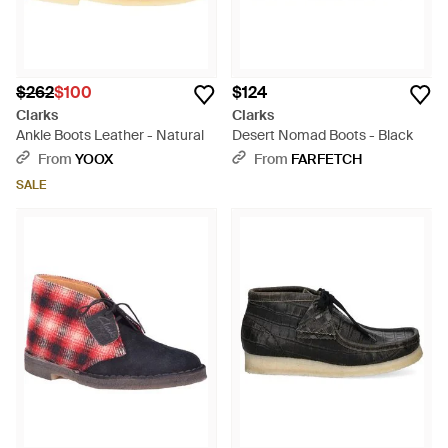
$262
$100
$124
Clarks
Clarks
Ankle Boots Leather - Natural
Desert Nomad Boots - Black
From
YOOX
From
FARFETCH
SALE