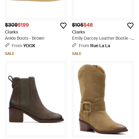
$309
$199
$105
$48
Clarks
Clarks
Ankle Boots - Brown
Emily Darcey Leather Bootie -
Black
From
YOOX
From
Rue La La
SALE
SALE