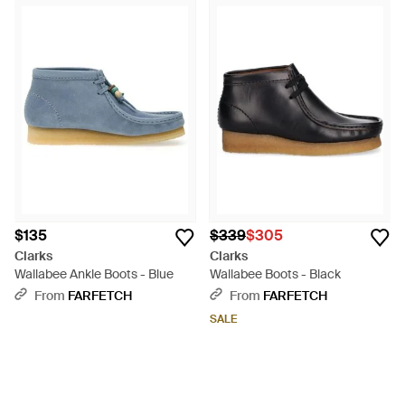
$135
$339
$305
Clarks
Clarks
Wallabee Ankle Boots - Blue
Wallabee Boots - Black
From
FARFETCH
From
FARFETCH
SALE