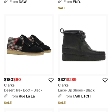
Strap - Brown
From
DSW
From
END.
SALE
$180
$80
$321
$289
Clarks
Clarks
Desert Trek Boot - Black
Lace-Up Shoes - Black
From
Rue La La
From
FARFETCH
SALE
SALE