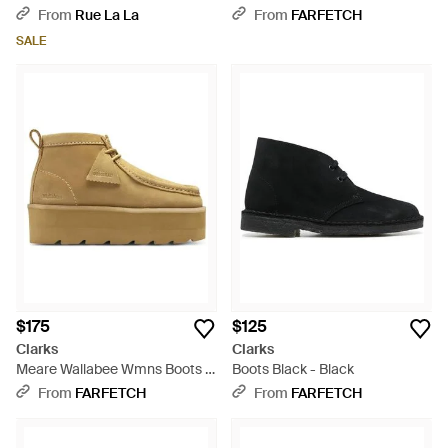
Brown
Black
From
Rue La La
From
FARFETCH
SALE
$175
$125
Clarks
Clarks
Meare Wallabee Wmns Boots -
Boots Black - Black
Natural
From
FARFETCH
From
FARFETCH