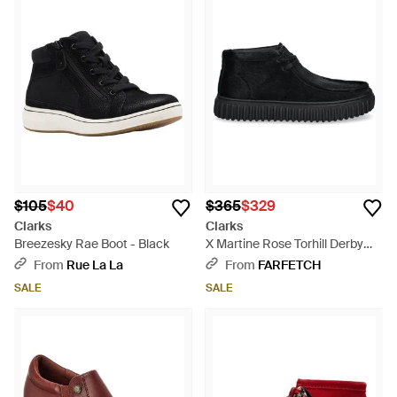
$105
$40
$365
$329
Clarks
Clarks
Breezesky Rae Boot - Black
X Martine Rose Torhill Derby
Shoes - Black
From
Rue La La
From
FARFETCH
SALE
SALE