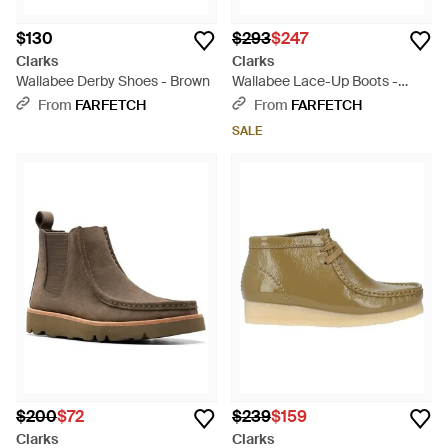
$130
$293
$247
Clarks
Clarks
Wallabee Derby Shoes - Brown
Wallabee Lace-Up Boots -
Black
From
FARFETCH
From
FARFETCH
SALE
$200
$72
$239
$159
Clarks
Clarks