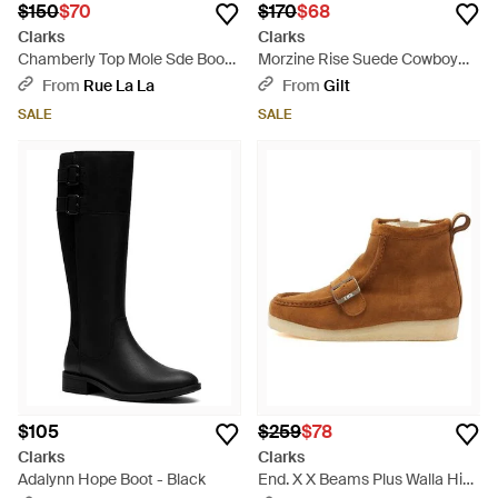
$150
$70
$170
$68
Clarks
Clarks
Chamberly Top Mole Sde Boots
Morzine Rise Suede Cowboy
- Brown
Boot - Brown
From
Rue La La
From
Gilt
SALE
SALE
$105
$259
$78
Clarks
Clarks
Adalynn Hope Boot - Black
End. X X Beams Plus Walla Hi