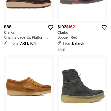
$88
$192
$162
Clarks
Clarks
Orianna Lace-Up Platform
Bootie - Red
Sandals - Brown
From
FARFETCH
From
Balardi
SALE