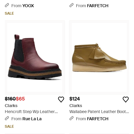
Black
From
YOOX
From
FARFETCH
SALE
$160
$65
$124
Clarks
Clarks
Hencroft Step Wp Leather
Wallabee Patent Leather Boots
Bootie - Purple
- Brown
From
Rue La La
From
FARFETCH
SALE