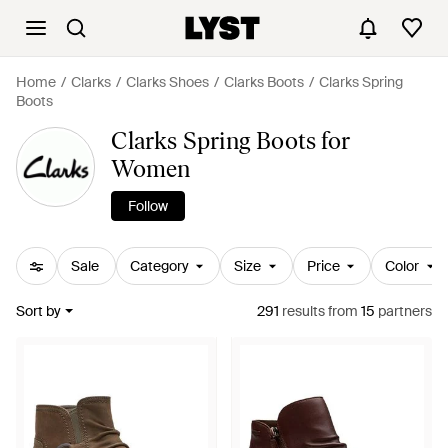
Home
Clarks
Clarks Shoes
Clarks Boots
Clarks Spring
Boots
Clarks Spring Boots for
Women
Follow
Sale
Category
Size
Price
Color
Sort by
291
results
from
15
partners