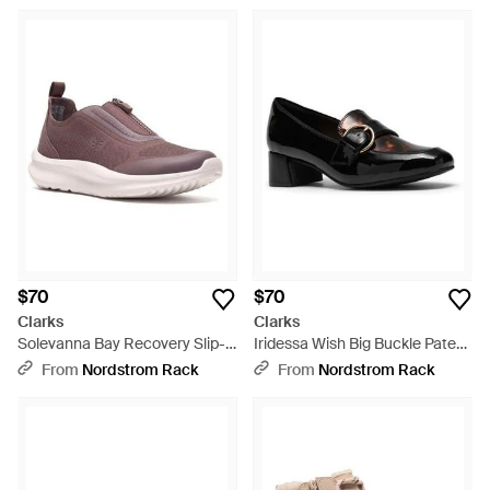
$70
$70
Clarks
Clarks
Solevanna Bay Recovery Slip-
Iridessa Wish Big Buckle Patent
On Shoe - Purple
Pump - Black
From
Nordstrom Rack
From
Nordstrom Rack