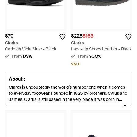
$70
$226
$163
Clarks
Clarks
Carleigh Viola Mule - Black
Lace-Up Shoes Leather - Black
From
DSW
From
YOOX
SALE
About :
Clarks is undoubtedly the world’s number one when it comes
to everyday footwear. Founded in 1825 by brothers, Cyrus and
James, Clarks is still based in the very place it was born in
Somerset. Today, Clarks is a global business though, offering
more contemporary looks inspired by the catwalk and their
archive collections. Teaming trust, comfort and innovation,
this is a label that continues to develop and offers shoes you’ll
still be wearing in 10 years’ time.