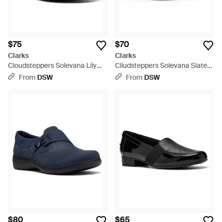
$75
$70
Clarks
Clarks
Cloudsteppers Solevana Lily
Cliudsteppers Solevana Slate
Slipon - Black
Slipon Sneaker - White
From
DSW
From
DSW
$80
$65