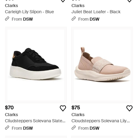
Clarks
Clarks
Carleigh Lily Slipon - Blue
Juliet Beat Loafer - Black
From
DSW
From
DSW
$70
$75
Clarks
Clarks
Cliudsteppers Solevana Slate
Cloudsteppers Solevana Lily
Slipon Sneaker - Black
Slipon - Gray
From
DSW
From
DSW