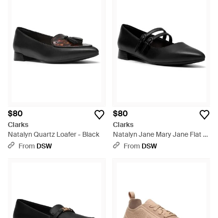
$80
$80
Clarks
Clarks
Natalyn Quartz Loafer - Black
Natalyn Jane Mary Jane Flat -
Black
From
DSW
From
DSW