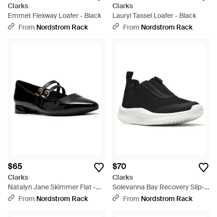
Clarks
Clarks
Emmet Flexway Loafer - Black
Lauryl Tassel Loafer - Black
From
Nordstrom Rack
From
Nordstrom Rack
$65
$70
Clarks
Clarks
Natalyn Jane Skimmer Flat -
Solevanna Bay Recovery Slip-
Black
On Shoe - Black
From
Nordstrom Rack
From
Nordstrom Rack