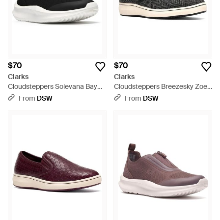
$70
$70
Clarks
Clarks
Cloudsteppers Solevana Bay
Cloudsteppers Breezesky Zoe
Sneaker - Black
Slipon - Black
From
DSW
From
DSW