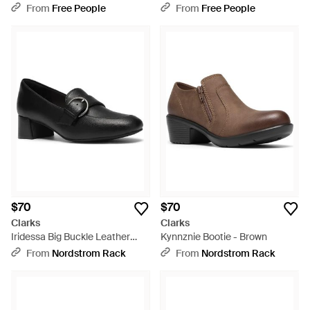
White
From
Free People
From
Free People
$70
$70
Clarks
Clarks
Iridessa Big Buckle Leather
Kynnznie Bootie - Brown
Loafer Pump - Black
From
Nordstrom Rack
From
Nordstrom Rack