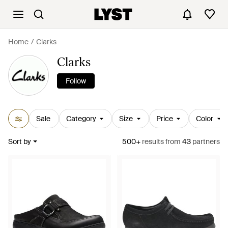
Home
Clarks
Clarks
Follow
Sale
Category
Size
Price
Color
Sort by
500+
results
from
43
partners