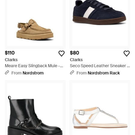
$110
$80
Clarks
Clarks
Meare Easy Slingback Mule -
Seco Speed Leather Sneaker -
Brown
Blue
From
Nordstrom
From
Nordstrom Rack