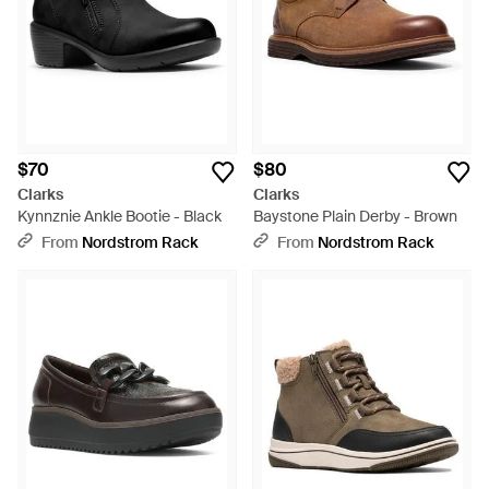
$70
$80
Clarks
Clarks
Kynnznie Ankle Bootie - Black
Baystone Plain Derby - Brown
From
Nordstrom Rack
From
Nordstrom Rack