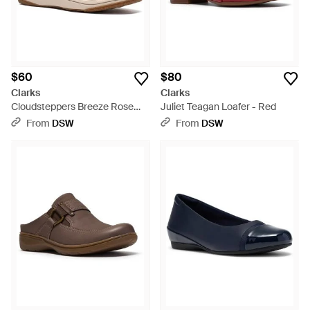
$60
$80
Clarks
Clarks
Cloudsteppers Breeze Rose
Juliet Teagan Loafer - Red
Sneaker - Natural
From
DSW
From
DSW