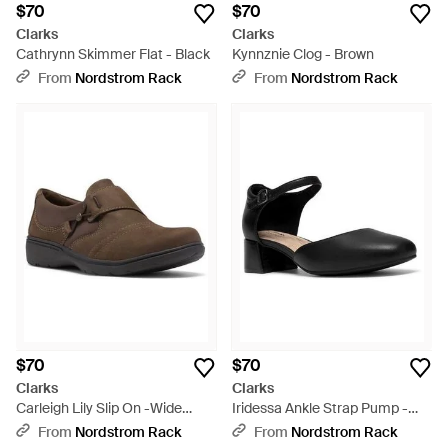
$70
$70
Clarks
Clarks
Cathrynn Skimmer Flat - Black
Kynnznie Clog - Brown
From
Nordstrom Rack
From
Nordstrom Rack
$70
$70
Clarks
Clarks
Carleigh Lily Slip On -Wide
Iridessa Ankle Strap Pump -
Width Available - Brown
Black
From
Nordstrom Rack
From
Nordstrom Rack