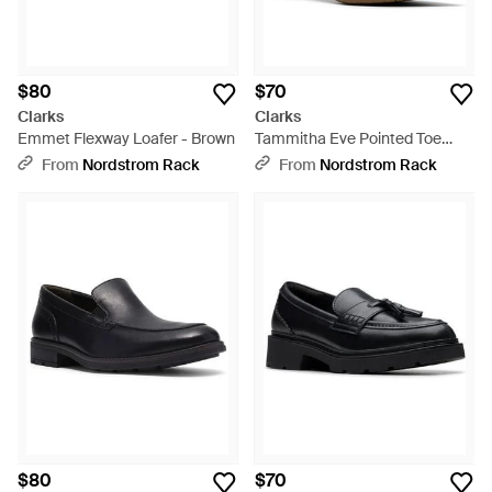
$80
$70
Clarks
Clarks
Emmet Flexway Loafer - Brown
Tammitha Eve Pointed Toe
Pump - Natural
From
Nordstrom Rack
From
Nordstrom Rack
$80
$70