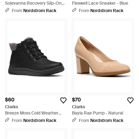
Solevanna Recovery Slip-On
Flexwell Lace Sneaker - Blue
Shoe - Blue
From
Nordstrom Rack
From
Nordstrom Rack
$60
$70
Clarks
Clarks
Breeze Moss Cold Weather
Bayla Rae Pump - Natural
Bootie - Black
From
Nordstrom Rack
From
Nordstrom Rack