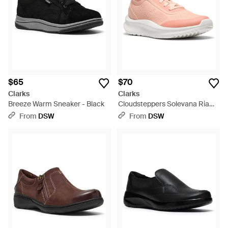
$65
$70
Clarks
Clarks
Breeze Warm Sneaker - Black
Cloudsteppers Solevana Ria
Sneaker - Pink
From
DSW
From
DSW