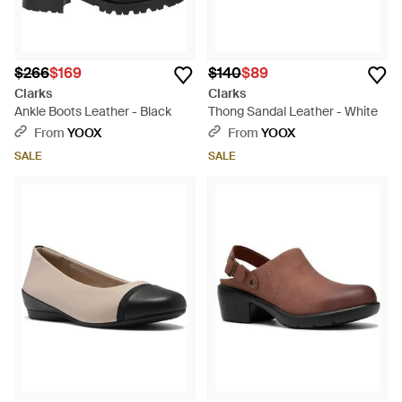
$266
$169
$140
$89
Clarks
Clarks
Ankle Boots Leather - Black
Thong Sandal Leather - White
From
YOOX
From
YOOX
SALE
SALE