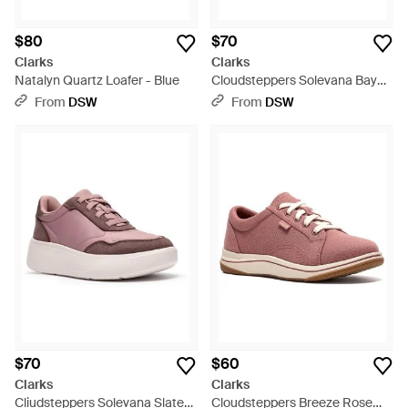
$80
$70
Clarks
Clarks
Natalyn Quartz Loafer - Blue
Cloudsteppers Solevana Bay
Sneaker - White
From
DSW
From
DSW
$70
$60
Clarks
Clarks
Cliudsteppers Solevana Slate
Cloudsteppers Breeze Rose