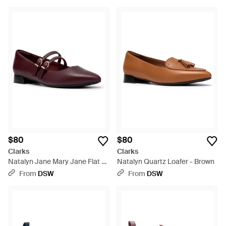
$80
$80
Clarks
Clarks
Natalyn Jane Mary Jane Flat -
Natalyn Quartz Loafer - Brown
Red
From
DSW
From
DSW