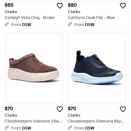
$65
$80
Clarks
Clarks
Carleigh Viola Clog - Brown
Cathrynn Dusk Flat - Blue
From
DSW
From
DSW
$70
$70
Clarks
Clarks
Cloudsteppers Solevana Vibe
Cloudsteppers Solevana Bay
Wedge Clog - Brown
Sneaker - Blue
From
DSW
From
DSW