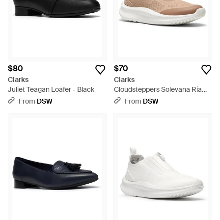
$80
$70
Clarks
Clarks
Juliet Teagan Loafer - Black
Cloudsteppers Solevana Ria
Sneaker - Gray
From
DSW
From
DSW