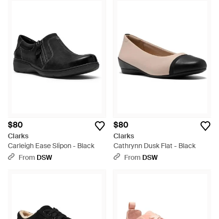
$80
$80
Clarks
Clarks
Carleigh Ease Slipon - Black
Cathrynn Dusk Flat - Black
From
DSW
From
DSW