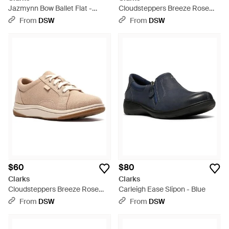
Jazmynn Bow Ballet Flat -
Cloudsteppers Breeze Rose
Black
Sneaker - Blue
From
DSW
From
DSW
$60
$80
Clarks
Clarks
Cloudsteppers Breeze Rose
Carleigh Ease Slipon - Blue
Sneaker - Multicolor
From
DSW
From
DSW