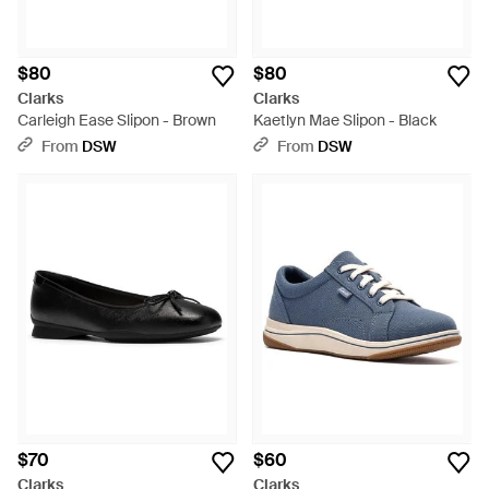
$80
$80
Clarks
Clarks
Carleigh Ease Slipon - Brown
Kaetlyn Mae Slipon - Black
From
DSW
From
DSW
$70
$60
Clarks
Clarks