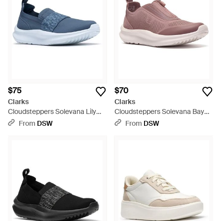
$75
$70
Clarks
Clarks
Cloudsteppers Solevana Lily
Cloudsteppers Solevana Bay
Slipon - Blue
Sneaker - Pink
From
DSW
From
DSW