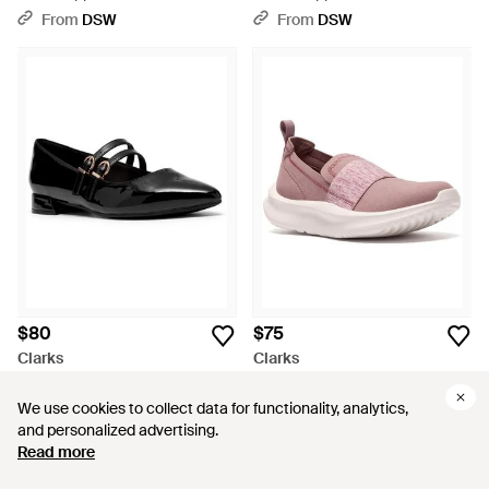
Slipon Sneaker - Pink
Sneaker - Red
From
DSW
From
DSW
$80
$75
Clarks
Clarks
Natalyn Jane Mary Jane Flat -
Cloudsteppers Solevana Lily
Black
Slipon - Pink
From
DSW
From
DSW
We use cookies to collect data for functionality, analytics,
We use cookies to collect data for functionality, analytics,
and personalized advertising.
and personalized advertising.
Read more
Read more