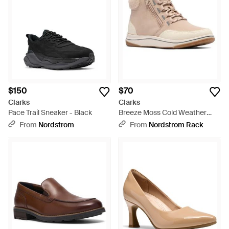
$150
$70
Clarks
Clarks
Pace Trail Sneaker - Black
Breeze Moss Cold Weather
Bootie - Natural
From
Nordstrom
From
Nordstrom Rack