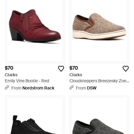
$70
$70
Clarks
Clarks
Emily Vine Bootie - Red
Cloudsteppers Breezesky Zoe
Slipon - Brown
From
Nordstrom Rack
From
DSW