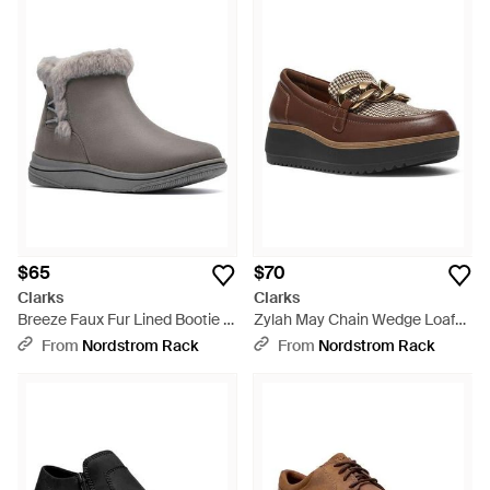
$65
$70
Clarks
Clarks
Breeze Faux Fur Lined Bootie -
Zylah May Chain Wedge Loafer
Gray
- Brown
From
Nordstrom Rack
From
Nordstrom Rack