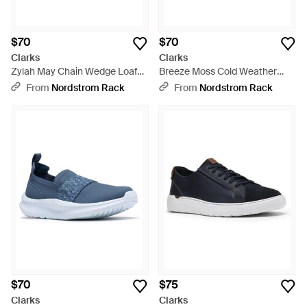
$70
$70
Clarks
Clarks
Zylah May Chain Wedge Loafer
Breeze Moss Cold Weather
- Black
Bootie - Brown
From
Nordstrom Rack
From
Nordstrom Rack
$70
$75
Clarks
Clarks