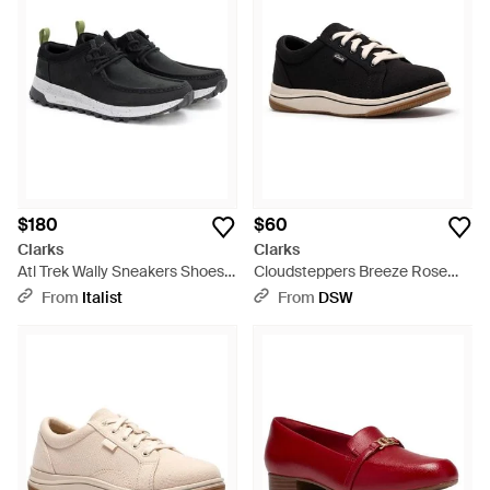
$180
$60
Clarks
Clarks
Atl Trek Wally Sneakers Shoes -
Cloudsteppers Breeze Rose
Black
Sneaker - Black
From
Italist
From
DSW