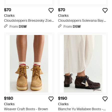
$70
$70
Clarks
Clarks
Cloudsteppers Breezesky Zoe
Cloudsteppers Solevana Bay
Slipon - Red
Sneaker - Brown
From
DSW
From
DSW
$180
$190
Clarks
Clarks
Weaver Craft Boots - Brown
Blanche Yu Wallabee Boots -