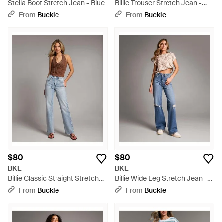
Stella Boot Stretch Jean - Blue
Billie Trouser Stretch Jean -
Blue
From
Buckle
From
Buckle
$80
$80
BKE
BKE
Billie Classic Straight Stretch
Billie Wide Leg Stretch Jean -
Jean - Blue
Blue
From
Buckle
From
Buckle