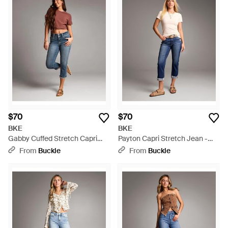
$70
$70
BKE
BKE
Gabby Cuffed Stretch Capri
Payton Capri Stretch Jean -
Jean - Blue
Blue
From
Buckle
From
Buckle