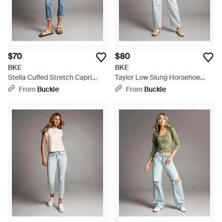
$70
$80
BKE
BKE
Stella Cuffed Stretch Capri
Taylor Low Slung Horsehoe
Jean - Blue
Stretch Jean - Gray
From
Buckle
From
Buckle