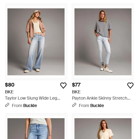
$80
$77
BKE
BKE
Taylor Low Slung Wide Leg
Payton Ankle Skinny Stretch
Stretch Jean - Gray
Jean - Gray
From
Buckle
From
Buckle