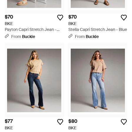
$70
$70
BKE
BKE
Payton Capri Stretch Jean -
Stella Capri Stretch Jean - Blue
Blue
From
Buckle
From
Buckle
$77
$80
BKE
BKE