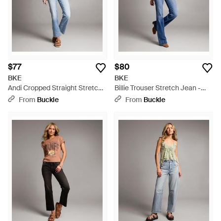
$77
$80
BKE
BKE
Andi Cropped Straight Stretch
Billie Trouser Stretch Jean -
Jean - Blue
Blue
From
Buckle
From
Buckle