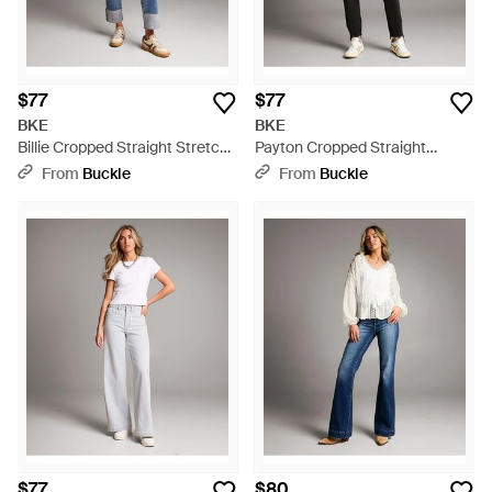
$77
$77
BKE
BKE
Billie Cropped Straight Stretch
Payton Cropped Straight
Jean - Blue
Stretch Jean - Gray
From
Buckle
From
Buckle
$77
$80