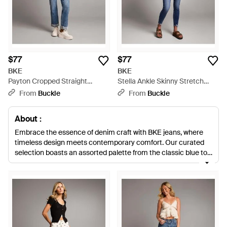
$77
$77
BKE
BKE
Payton Cropped Straight
Stella Ankle Skinny Stretch
Stretch Jean - Blue
Jean - Blue
From
Buckle
From
Buckle
About :
Embrace the essence of denim craft with BKE jeans, where
timeless design meets contemporary comfort. Our curated
selection boasts an assorted palette from the classic blue to
versatile black and natural hues. Whether opting for the
stretch-infused Stella Flare or exploring the silhouette-
shaping Billie Boot, each pair speaks to impeccable
construction. The premium fabric of the Payton Straight
Cuffed or Parker Cropped Straight ensures lasting wear for
seasons to come. With a variety from high-waisted Parker
jeans to tailored Payton styles, BKE offers a pair to enhance