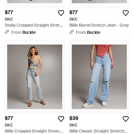
$77
$77
BKE
BKE
Stella Cropped Straight Stretch
Billie Barrel Stretch Jean - Gray
Jean - Gray
From
Buckle
From
Buckle
$77
$39
BKE
BKE
Billie Cropped Straight Stretch
Billie Classic Straight Stretch