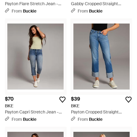
Payton Flare Stretch Jean -
Gabby Cropped Straight
Blue
Stretch Jean - Gray
From
Buckle
From
Buckle
$70
$39
BKE
BKE
Payton Capri Stretch Jean -
Payton Cropped Straight
Blue
Cuffed Jean - Blue
From
Buckle
From
Buckle