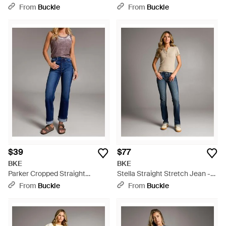
Jean - Gray
Jean - Blue
From
Buckle
From
Buckle
$39
$77
BKE
BKE
Parker Cropped Straight
Stella Straight Stretch Jean -
Stretch Jean - Blue
Gray
From
Buckle
From
Buckle