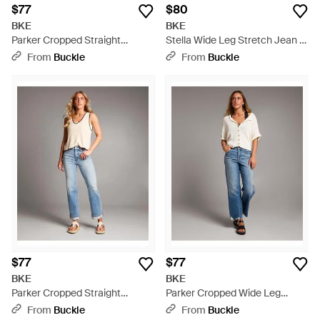
$77
$80
BKE
BKE
Parker Cropped Straight
Stella Wide Leg Stretch Jean -
Stretch Jean - Blue
Blue
From
Buckle
From
Buckle
$77
$77
BKE
BKE
Parker Cropped Straight
Parker Cropped Wide Leg
Stretch Jean - Blue
Stretch Jean - Blue
From
Buckle
From
Buckle