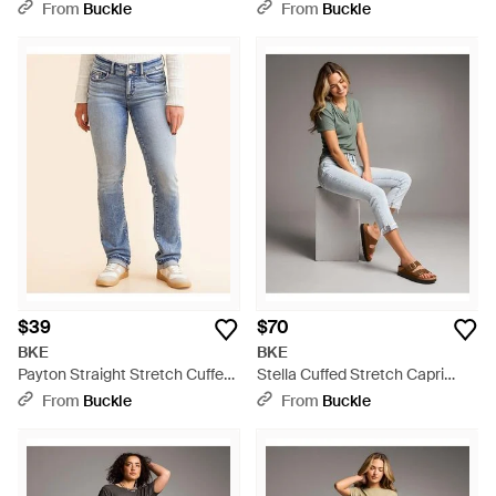
Jean - Blue
From
Buckle
From
Buckle
$39
$70
BKE
BKE
Payton Straight Stretch Cuffed
Stella Cuffed Stretch Capri
Jean - Blue
Jean - Gray
From
Buckle
From
Buckle