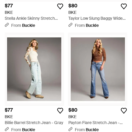
$77
$80
BKE
BKE
Stella Ankle Skinny Stretch
Taylor Low Slung Baggy Wide
Jean - Gray
Leg Stretch Jean - Multicolor
From
Buckle
From
Buckle
$77
$80
BKE
BKE
Billie Barrel Stretch Jean - Gray
Payton Flare Stretch Jean -
Blue
From
Buckle
From
Buckle