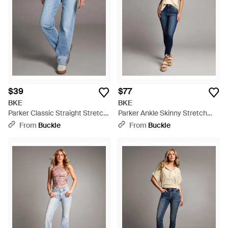
$39
$77
BKE
BKE
Parker Classic Straight Stretch
Parker Ankle Skinny Stretch
Jean - Blue
Jean - Blue
From
Buckle
From
Buckle