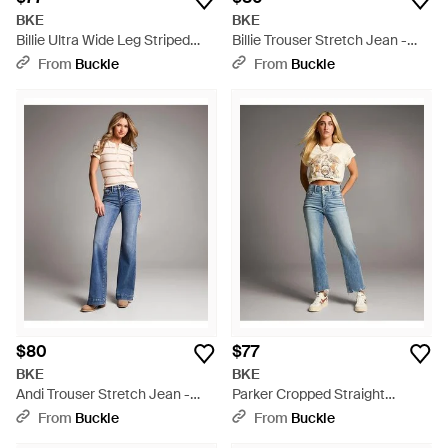
BKE
BKE
Billie Ultra Wide Leg Striped
Billie Trouser Stretch Jean -
Stretch Jean - Gray
Blue
From
Buckle
From
Buckle
$80
$77
BKE
BKE
Andi Trouser Stretch Jean -
Parker Cropped Straight
Blue
Stretch Jean - Blue
From
Buckle
From
Buckle