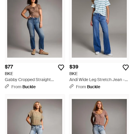
$77
$39
BKE
BKE
Gabby Cropped Straight
Andi Wide Leg Stretch Jean -
Stretch Jean - Blue
Blue
From
Buckle
From
Buckle