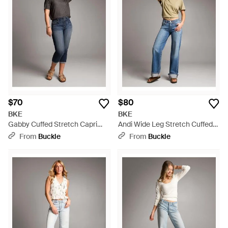
$70
$80
BKE
BKE
Gabby Cuffed Stretch Capri
Andi Wide Leg Stretch Cuffed
Jean - Gray
Jean - Blue
From
Buckle
From
Buckle