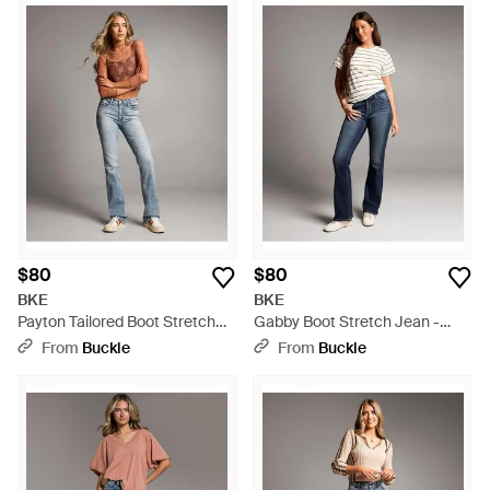
$80
$80
BKE
BKE
Payton Tailored Boot Stretch
Gabby Boot Stretch Jean -
Jean - Blue
Blue
From
Buckle
From
Buckle