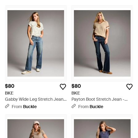
$80
$80
BKE
BKE
Gabby Wide Leg Stretch Jean -
Payton Boot Stretch Jean -
Blue
Blue
From
Buckle
From
Buckle