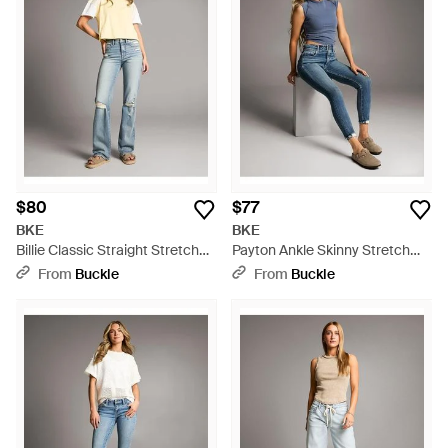
$80
$77
BKE
BKE
Billie Classic Straight Stretch
Payton Ankle Skinny Stretch
Jean - Blue
Jean - Blue
From
Buckle
From
Buckle