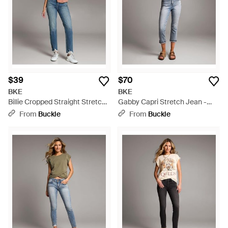
$39
$70
BKE
BKE
Billie Cropped Straight Stretch
Gabby Capri Stretch Jean -
Jean - Blue
Blue
From
Buckle
From
Buckle