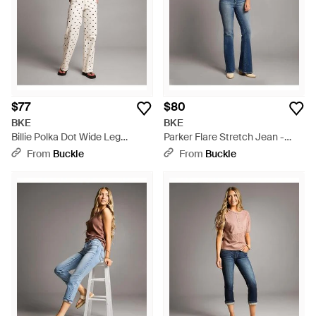
any wardrobe. Discover the perfect fit designed to
complement your stance with confidence, and choose BKE
jeans on Lyst for well-edited, durable denim.
$77
$80
BKE
BKE
Billie Polka Dot Wide Leg
Parker Flare Stretch Jean -
Stretch Jean - White
Blue
From
Buckle
From
Buckle