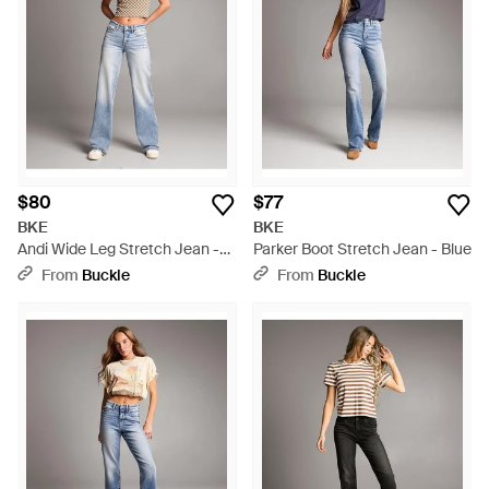
$80
$77
BKE
BKE
Andi Wide Leg Stretch Jean -
Parker Boot Stretch Jean - Blue
Blue
From
Buckle
From
Buckle