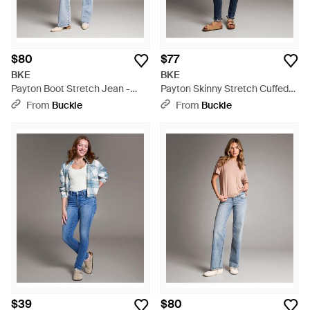
$80
$77
BKE
BKE
Payton Boot Stretch Jean -
Payton Skinny Stretch Cuffed
Blue
Jean - Blue
From
Buckle
From
Buckle
$39
$80