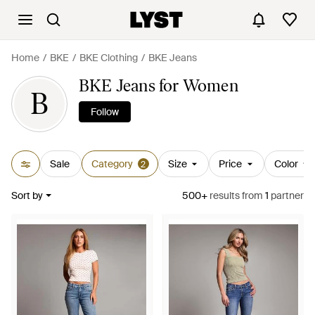
Home
BKE
BKE Clothing
BKE Jeans
BKE Jeans for Women
B
Follow
Sale
Category
Size
Price
Color
2
Sort by
500+
results
from
1
partner