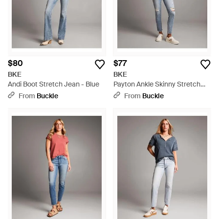
$80
$77
BKE
BKE
Andi Boot Stretch Jean - Blue
Payton Ankle Skinny Stretch
Jean - Gray
From
Buckle
From
Buckle