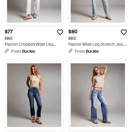
$77
$80
BKE
BKE
Payton Cropped Wide Leg
Payton Wide Leg Stretch Jean
Stretch Jean - Gray
- Gray
From
Buckle
From
Buckle