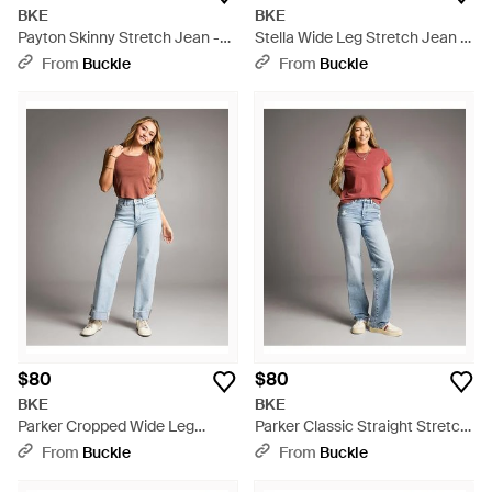
BKE
BKE
Payton Skinny Stretch Jean -
Stella Wide Leg Stretch Jean -
Blue
Blue
From
Buckle
From
Buckle
$80
$80
BKE
BKE
Parker Cropped Wide Leg
Parker Classic Straight Stretch
Cuffed Stretch Jean - Blue
Jean - Gray
From
Buckle
From
Buckle