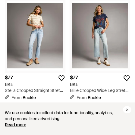
$77
$77
BKE
BKE
Stella Cropped Straight Stretch
Billie Cropped Wide Leg Stretch
Jean - Blue
Jean - Gray
From
Buckle
From
Buckle
We use cookies to collect data for functionality, analytics,
We use cookies to collect data for functionality, analytics,
and personalized advertising.
and personalized advertising.
Read more
Read more