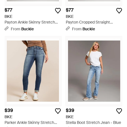
$77
$77
BKE
BKE
Payton Ankle Skinny Stretch
Payton Cropped Straight
Jean - Multicolor
Stretch Jean - Blue
From
Buckle
From
Buckle
$39
$39
BKE
BKE
Parker Ankle Skinny Stretch
Stella Boot Stretch Jean - Blue