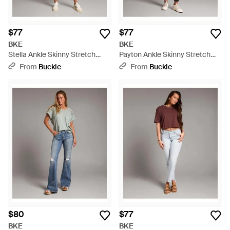
$77
$77
BKE
BKE
Stella Ankle Skinny Stretch
Payton Ankle Skinny Stretch
Jean - Blue
Jean - Gray
From
Buckle
From
Buckle
$80
$77
BKE
BKE