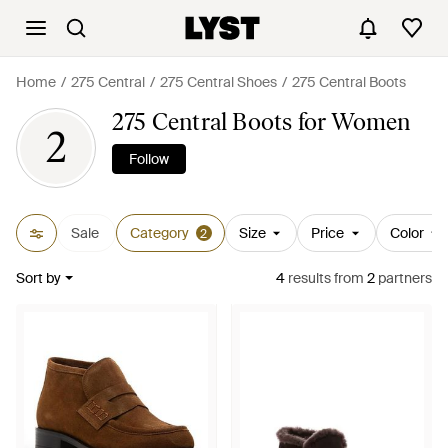
Home
275 Central
275 Central Shoes
275 Central Boots
275 Central Boots for Women
2
Follow
Sale
Category
Size
Price
Color
2
Sort by
4
results
from
2
partners