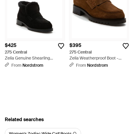
with a taste for the avant-garde, the Matrix and Cardi boots
push boundaries in aesthetic boldness. Uncover the versatility
of 275 Central boots, where impeccable quality meets refined
taste for a curated shoe experience.
$425
$395
275 Central
275 Central
Zelia Genuine Shearling
Zelia Weatherproof Boot -
Weatherproof Boot - Black
Brown
From
Nordstrom
From
Nordstrom
Related searches
Women's Zodiac Wide Calf Boots