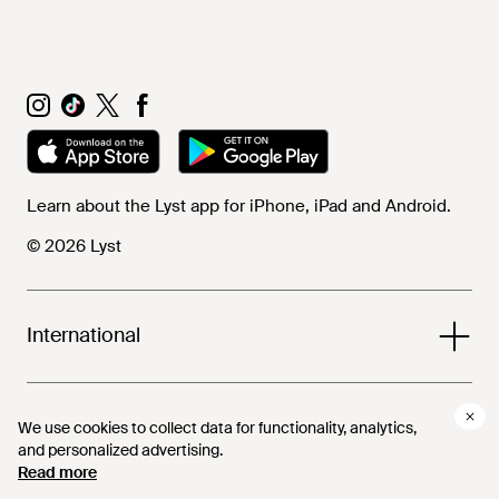
Learn about the Lyst app for iPhone, iPad and Android.
© 2026 Lyst
International
Help and info
We use cookies to collect data for functionality, analytics,
We use cookies to collect data for functionality, analytics,
and personalized advertising.
and personalized advertising.
Read more
Read more