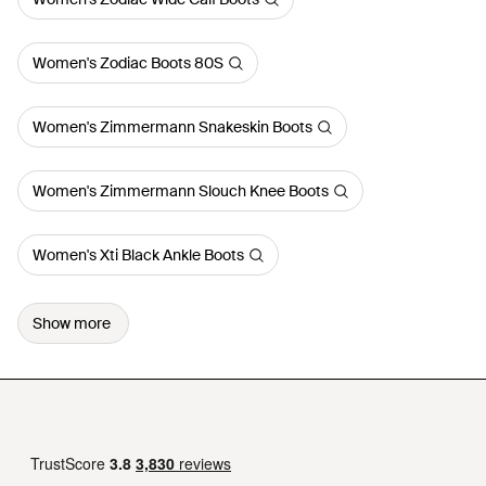
Women's Zodiac Boots 80S
Women's Zimmermann Snakeskin Boots
Women's Zimmermann Slouch Knee Boots
Women's Xti Black Ankle Boots
Show more