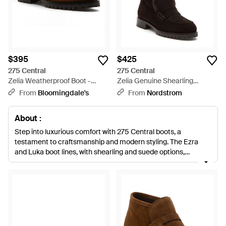
$395
$425
275 Central
275 Central
Zelia Weatherproof Boot -
Zelia Genuine Shearling
Brown
Weatherproof Boot - Black
From
Bloomingdale's
From
Nordstrom
About :
Step into luxurious comfort with 275 Central boots, a
testament to craftsmanship and modern styling. The Ezra
and Luka boot lines, with shearling and suede options,
redefine everyday elegance, while the Flo and Fransisco boot
series showcase a sophisticated blend of textures and hues.
From the sleek leather of the Mara boot to the bold suede
silhouette of the Quincy boot, each pair is designed for
seamless transition from office to evening. The Farrah and
Chad boots provide a softer aesthetic without compromising
on the brand’s promise of durability and chic design. For those