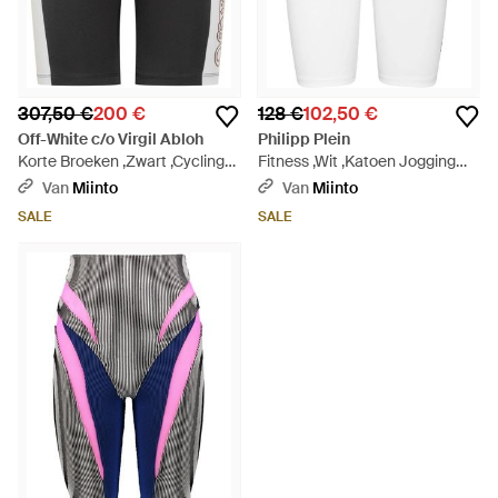
307,50 €
200 €
128 €
102,50 €
Off-White c/o Virgil Abloh
Philipp Plein
Korte Broeken ,Zwart ,Cycling
Fitness ,Wit ,Katoen Jogging
Shorts - Grijs
Cyclist Leggings - Wit
Van
Miinto
Van
Miinto
SALE
SALE