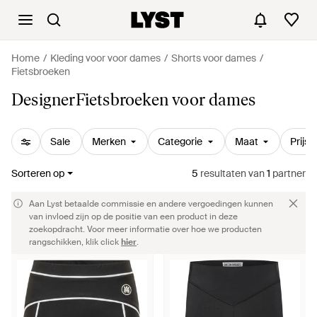
Home
Kleding voor voor dames
Shorts voor dames
Fietsbroeken
DesignerFietsbroeken voor dames
Sale
Merken
Categorie
Maat
Prijs
Sorteren op
5
resultaten
van
1
partner
Aan Lyst betaalde commissie en andere vergoedingen kunnen
van invloed zijn op de positie van een product in deze
zoekopdracht. Voor meer informatie over hoe we producten
rangschikken, klik click
hier
.