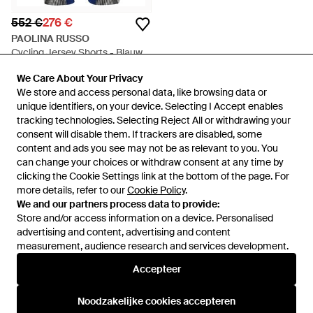
552 €
276 €
PAOLINA RUSSO
Cycling Jersey Shorts - Blauw
Van
Miinto
We Care About Your Privacy
We Care About Your Privacy
SALE
We store and access personal data, like browsing data or
We store and access personal data, like browsing data or
unique identifiers, on your device. Selecting I Accept enables
unique identifiers, on your device. Selecting I Accept enables
tracking technologies. Selecting Reject All or withdrawing your
tracking technologies. Selecting Reject All or withdrawing your
consent will disable them. If trackers are disabled, some
consent will disable them. If trackers are disabled, some
content and ads you see may not be as relevant to you. You
content and ads you see may not be as relevant to you. You
can change your choices or withdraw consent at any time by
can change your choices or withdraw consent at any time by
clicking the Cookie Settings link at the bottom of the page. For
clicking the Cookie Settings link at the bottom of the page. For
more details, refer to our
more details, refer to our
Cookie Policy
Cookie Policy
.
.
We and our partners process data to provide:
We and our partners process data to provide:
Store and/or access information on a device. Personalised
Store and/or access information on a device. Personalised
advertising and content, advertising and content
advertising and content, advertising and content
measurement, audience research and services development.
measurement, audience research and services development.
Internationaal
Accepteer
Accepteer
Noodzakelijke cookies accepteren
Noodzakelijke cookies accepteren