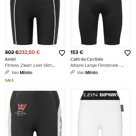
302 €
232,50 €
153 €
Amiri
Café du Cycliste
Fitness ,Zwart ,Leer Slim
Albane Lange Fietsbroek -
Cycling Shorts - Zwart
Zwart
Van
Miinto
Van
Miinto
SALE