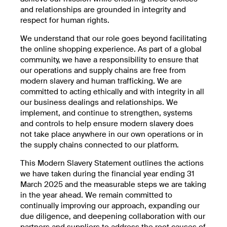
and relationships are grounded in integrity and
respect for human rights.
We understand that our role goes beyond facilitating
the online shopping experience. As part of a global
community, we have a responsibility to ensure that
our operations and supply chains are free from
modern slavery and human trafficking. We are
committed to acting ethically and with integrity in all
our business dealings and relationships. We
implement, and continue to strengthen, systems
and controls to help ensure modern slavery does
not take place anywhere in our own operations or in
the supply chains connected to our platform.
This Modern Slavery Statement outlines the actions
we have taken during the financial year ending 31
March 2025 and the measurable steps we are taking
in the year ahead. We remain committed to
continually improving our approach, expanding our
due diligence, and deepening collaboration with our
partners and suppliers to address the root causes of