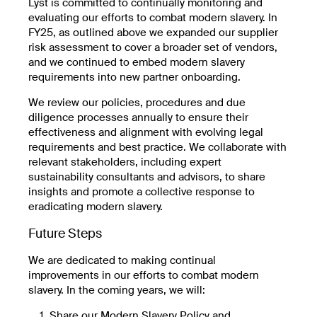
Lyst is committed to continually monitoring and
evaluating our efforts to combat modern slavery. In
FY25, as outlined above we expanded our supplier
risk assessment to cover a broader set of vendors,
and we continued to embed modern slavery
requirements into new partner onboarding.
We review our policies, procedures and due
diligence processes annually to ensure their
effectiveness and alignment with evolving legal
requirements and best practice. We collaborate with
relevant stakeholders, including expert
sustainability consultants and advisors, to share
insights and promote a collective response to
eradicating modern slavery.
Future Steps
We are dedicated to making continual
improvements in our efforts to combat modern
slavery. In the coming years, we will:
Share our Modern Slavery Policy and