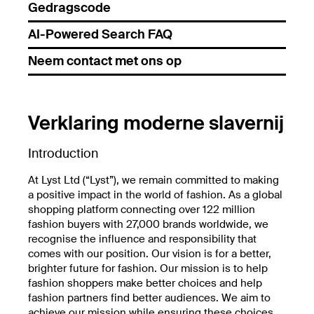
Gedragscode
AI-Powered Search FAQ
Neem contact met ons op
Verklaring moderne slavernij
Introduction
At Lyst Ltd (“Lyst”), we remain committed to making
a positive impact in the world of fashion. As a global
shopping platform connecting over 122 million
fashion buyers with 27,000 brands worldwide, we
recognise the influence and responsibility that
comes with our position. Our vision is for a better,
brighter future for fashion. Our mission is to help
fashion shoppers make better choices and help
fashion partners find better audiences. We aim to
achieve our mission while ensuring these choices