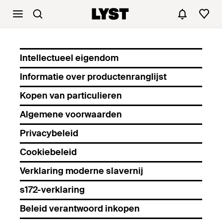
Intellectueel eigendom
Informatie over productenranglijst
Kopen van particulieren
Algemene voorwaarden
Privacybeleid
Cookiebeleid
Verklaring moderne slavernij
s172-verklaring
Beleid verantwoord inkopen