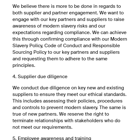
We believe there is more to be done in regards to
both supplier and partner engagement. We want to
engage with our key partners and suppliers to raise
awareness of modern slavery risks and our
expectations regarding compliance. We can achieve
this through confirming compliance with our Modern
Slavery Policy, Code of Conduct and Responsible
Sourcing Policy to our key partners and suppliers
and requesting them to adhere to the same
principles.
4. Supplier due diligence
We conduct due diligence on key new and existing
suppliers to ensure they meet our ethical standards.
This includes assessing their policies, procedures
and controls to prevent modern slavery. The same is
true of new partners. We reserve the right to
terminate relationships with stakeholders who do
not meet our requirements.
5. Employee awareness and training