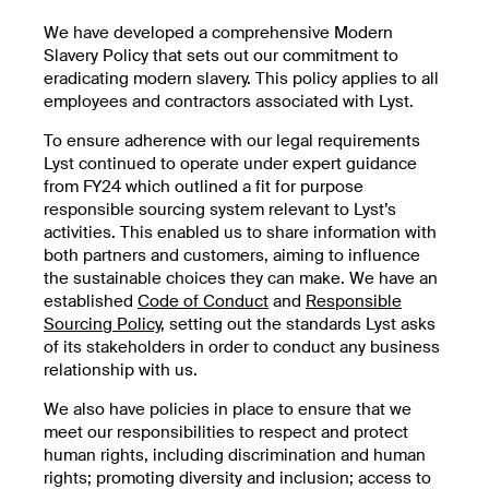
We have developed a comprehensive Modern
Slavery Policy that sets out our commitment to
eradicating modern slavery. This policy applies to all
employees and contractors associated with Lyst.
To ensure adherence with our legal requirements
Lyst continued to operate under expert guidance
from FY24 which outlined a fit for purpose
responsible sourcing system relevant to Lyst’s
activities. This enabled us to share information with
both partners and customers, aiming to influence
the sustainable choices they can make. We have an
established
Code of Conduct
and
Responsible
Sourcing Policy
, setting out the standards Lyst asks
of its stakeholders in order to conduct any business
relationship with us.
We also have policies in place to ensure that we
meet our responsibilities to respect and protect
human rights, including discrimination and human
rights; promoting diversity and inclusion; access to