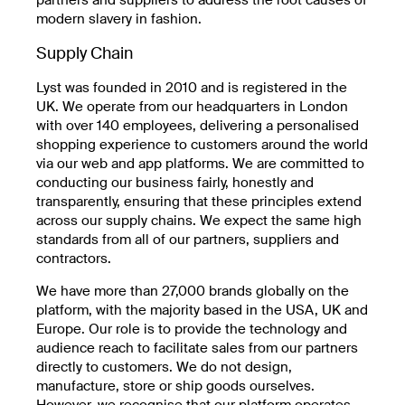
modern slavery in fashion.
Supply Chain
Lyst was founded in 2010 and is registered in the
UK. We operate from our headquarters in London
with over 140 employees, delivering a personalised
shopping experience to customers around the world
via our web and app platforms. We are committed to
conducting our business fairly, honestly and
transparently, ensuring that these principles extend
across our supply chains. We expect the same high
standards from all of our partners, suppliers and
contractors.
We have more than 27,000 brands globally on the
platform, with the majority based in the USA, UK and
Europe. Our role is to provide the technology and
audience reach to facilitate sales from our partners
directly to customers. We do not design,
manufacture, store or ship goods ourselves.
However, we recognise that our platform operates