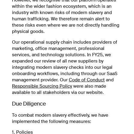
within the wider fashion ecosystem, which is an
industry with known risks of modern slavery and
human trafficking. We therefore remain alert to
these risks even where we are not directly handling
physical goods.
Our operational supply chain includes providers of
marketing, office management, professional
services, and technology solutions. In FY25, we
expanded our review of all new suppliers by
integrating modern slavery checks into our legal
onboarding workflows, including through our SaaS
management provider. Our
Code of Conduct
and
Responsible Sourcing Policy
were also made
available to all stakeholders via our website.
Due Diligence
To combat modern slavery effectively, we have
implemented the following measures:
1. Policies