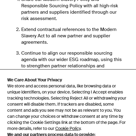
Responsible Sourcing Policy with all high‑risk
partners and suppliers identified through our
risk assessment.
Extend contractual references to the Modern
Slavery Act to all new partner and supplier
agreements.
Continue to align our responsible sourcing
agenda with our wider ESG roadmap, using this
to strengthen partner relationships and
influence ethical practices in fashion.
We Care About Your Privacy
Conclusion
We store and access personal data, like browsing data or
unique identifiers, on your device. Selecting I Accept enables
Lyst is fully committed to eradicating modern slavery
tracking technologies. Selecting Reject All or withdrawing your
in all its forms. We will remain vigilant in our efforts
consent will disable them. If trackers are disabled, some
to ensure that our operations, supply chains and
content and ads you see may not be as relevant to you. You
business relationships are free from any form of
can change your choices or withdraw consent at any time by
slavery or human trafficking. By working
clicking the Cookie Settings link at the bottom of the page. For
more details, refer to our
Cookie Policy
.
collaboratively with our stakeholders, we can make a
We and our partners process data to provide:
measurable impact and contribute to the global fight