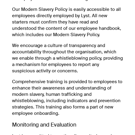
Our Modern Slavery Policy is easily accessible to all
employees directly employed by Lyst. All new
starters must confirm they have read and
understood the content of our employee handbook,
which includes our Modern Slavery Policy.
We encourage a culture of transparency and
accountability throughout the organisation, which
we enable through a whistleblowing policy, providing
a mechanism for employees to report any
suspicious activity or concerns.
Comprehensive training is provided to employees to
enhance their awareness and understanding of
modern slavery, human trafficking and
whistleblowing, including indicators and prevention
strategies. This training also forms a part of new
employee onboarding.
Monitoring and Evaluation