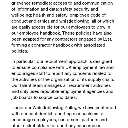
grievance remedies; access to and communication
of information and data; safety, security and
wellbeing; health and safety; employee code of
conduct and ethics and whistleblowing, all of which
are easily accessible for our employees to view in
our employee handbook. These policies have also
been adapted for any contractors engaged by Lyst,
forming a contractor handbook with associated
policies.
In particular, our recruitment approach is designed
to ensure compliance with UK employment law and
encourages staff to report any concerns related to
the activities of the organisation or its supply chain.
Our talent team manages all recruitment activities
and only uses reputable employment agencies and
job boards to source candidates.
Under our Whistleblowing Policy, we have continued
with our confidential reporting mechanisms to
encourage employees, customers, partners and
other stakeholders to report any concerns or