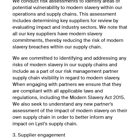
We conduct risk assessments to identify areas of
potential vulnerability to modern slavery within our
operations and supply chains. This assessment
includes determining key suppliers for review by
evaluating impact and industry sectors. We note that
all our key suppliers have modern slavery
commitments, thereby reducing the risk of modern
slavery breaches within our supply chain.
We are committed to identifying and addressing any
risks of modern slavery in our supply chains and
include as a part of our risk management partner
supply chain visibility in regard to modern slavery.
When engaging with partners we ensure that they
are compliant with all applicable laws and
regulations, including the Modern Slavery Act 2015.
We also seek to understand any new partner’s
assessment of the impact of modern slavery on their
own supply chain in order to better inform any
impact on Lyst’s supply chain.
3. Supplier engagement