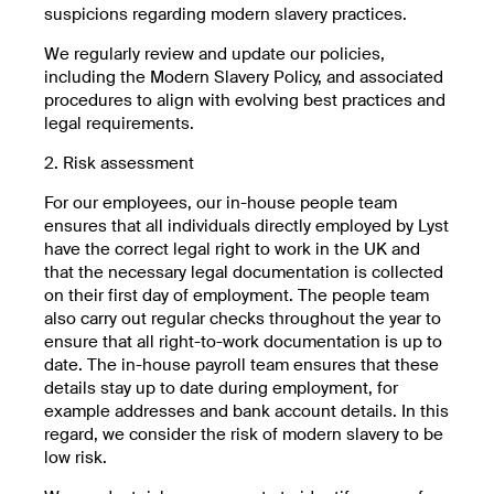
suspicions regarding modern slavery practices.
We regularly review and update our policies,
including the Modern Slavery Policy, and associated
procedures to align with evolving best practices and
legal requirements.
2. Risk assessment
For our employees, our in-house people team
ensures that all individuals directly employed by Lyst
have the correct legal right to work in the UK and
that the necessary legal documentation is collected
on their first day of employment. The people team
also carry out regular checks throughout the year to
ensure that all right-to-work documentation is up to
date. The in-house payroll team ensures that these
details stay up to date during employment, for
example addresses and bank account details. In this
regard, we consider the risk of modern slavery to be
low risk.