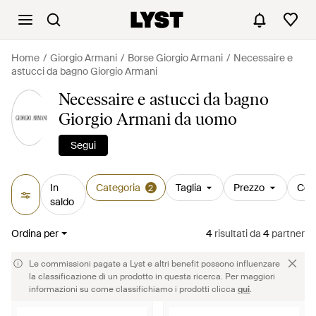
Home
Giorgio Armani
Borse Giorgio Armani
Necessaire e
astucci da bagno Giorgio Armani
Necessaire e astucci da bagno
Giorgio Armani da uomo
Segui
In
Categoria
Taglia
Prezzo
Col
2
saldo
Ordina per
4
risultati
da
4
partner
Le commissioni pagate a Lyst e altri benefit possono influenzare
la classificazione di un prodotto in questa ricerca. Per maggiori
informazioni su come classifichiamo i prodotti clicca
qui
.