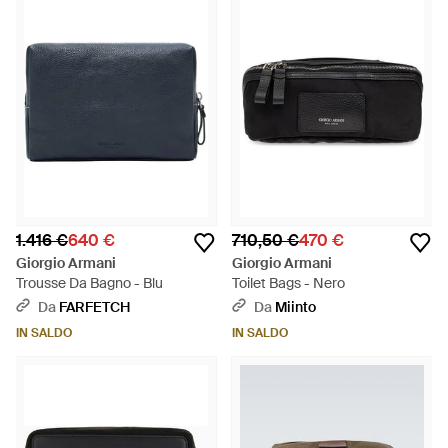
1.416 €
640 €
710,50 €
470 €
Giorgio Armani
Giorgio Armani
Trousse Da Bagno - Blu
Toilet Bags - Nero
Da
FARFETCH
Da
Miinto
IN SALDO
IN SALDO