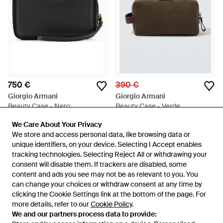
750 €
390 €
Giorgio Armani
Giorgio Armani
Beauty Case - Nero
Beauty Case - Verde
Da
Giorgio Armani
Da
Mytheresa
We Care About Your Privacy
We Care About Your Privacy
ESAURITO
We store and access personal data, like browsing data or
We store and access personal data, like browsing data or
unique identifiers, on your device. Selecting I Accept enables
unique identifiers, on your device. Selecting I Accept enables
tracking technologies. Selecting Reject All or withdrawing your
tracking technologies. Selecting Reject All or withdrawing your
consent will disable them. If trackers are disabled, some
consent will disable them. If trackers are disabled, some
content and ads you see may not be as relevant to you. You
content and ads you see may not be as relevant to you. You
can change your choices or withdraw consent at any time by
can change your choices or withdraw consent at any time by
clicking the Cookie Settings link at the bottom of the page. For
clicking the Cookie Settings link at the bottom of the page. For
more details, refer to our
more details, refer to our
Cookie Policy
Cookie Policy
.
.
We and our partners process data to provide:
We and our partners process data to provide: