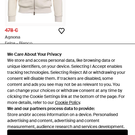
478 €
Agnona
Felpa - Bianco
Da
YOOX
We Care About Your Privacy
We Care About Your Privacy
ESAURITO
We store and access personal data, like browsing data or
We store and access personal data, like browsing data or
unique identifiers, on your device. Selecting I Accept enables
unique identifiers, on your device. Selecting I Accept enables
tracking technologies. Selecting Reject All or withdrawing your
tracking technologies. Selecting Reject All or withdrawing your
consent will disable them. If trackers are disabled, some
consent will disable them. If trackers are disabled, some
content and ads you see may not be as relevant to you. You
content and ads you see may not be as relevant to you. You
can change your choices or withdraw consent at any time by
can change your choices or withdraw consent at any time by
clicking the Cookie Settings link at the bottom of the page. For
clicking the Cookie Settings link at the bottom of the page. For
more details, refer to our
more details, refer to our
Cookie Policy
Cookie Policy
.
.
We and our partners process data to provide:
We and our partners process data to provide:
Store and/or access information on a device. Personalised
Store and/or access information on a device. Personalised
advertising and content, advertising and content
advertising and content, advertising and content
measurement, audience research and services development.
measurement, audience research and services development.
Internazionale