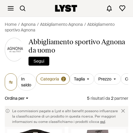
Home
Agnona
Abbigliamento Agnona
Abbigliamento
sportivo Agnona
Abbigliamento sportivo Agnona
da uomo
Segui
In
Categoria
Taglia
Prezzo
Col
2
saldo
Ordina per
5
risultati
da
2
partner
Le commissioni pagate a Lyst e altri benefit possono influenzare
la classificazione di un prodotto in questa ricerca. Per maggiori
informazioni su come classifichiamo i prodotti clicca
qui
.