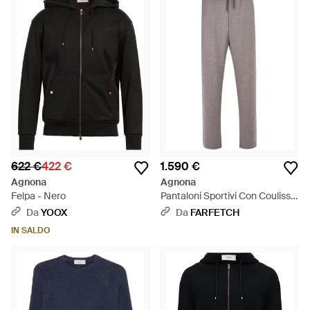
622 €
422 €
1.590 €
Agnona
Agnona
Felpa - Nero
Pantaloni Sportivi Con Coulisse
- Grigio
Da
YOOX
Da
FARFETCH
IN SALDO