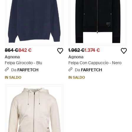
864 €
842 €
1.962 €
1.374 €
Agnona
Agnona
Felpa Girocollo - Blu
Felpa Con Cappuccio - Nero
Da
FARFETCH
Da
FARFETCH
IN SALDO
IN SALDO