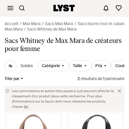
Accueil
Max Mara
Sacs Max Mara
Sacs fourre-tout et cabas
Max Mara
Sacs Whitney de Max Mara
Sacs Whitney de Max Mara de créateurs
pour femme
Soldes
Catégorie
Taille
Prix
Couleu
Trier par
2
résultats
de
1
partenaire
Les commissions et autres frais payés à Lyst peuvent affecter le
classement d'un produit dans cette recherche. Pour plus
d'informations sur la façon dont nous classons les produits,
cliquez
ici
.