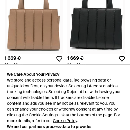
1 669 €
1 669 €
Max Mara
Max Mara
Sac Cabas Whitney En Cuir
Sac Cabas Whitney - Noir
We Care About Your Privacy
We Care About Your Privacy
Nervuré - Marron
De
FARFETCH
De
FARFETCH
We store and access personal data, like browsing data or
We store and access personal data, like browsing data or
unique identifiers, on your device. Selecting I Accept enables
unique identifiers, on your device. Selecting I Accept enables
tracking technologies. Selecting Reject All or withdrawing your
tracking technologies. Selecting Reject All or withdrawing your
consent will disable them. If trackers are disabled, some
consent will disable them. If trackers are disabled, some
content and ads you see may not be as relevant to you. You
content and ads you see may not be as relevant to you. You
can change your choices or withdraw consent at any time by
can change your choices or withdraw consent at any time by
clicking the Cookie Settings link at the bottom of the page. For
clicking the Cookie Settings link at the bottom of the page. For
more details, refer to our
more details, refer to our
Cookie Policy
Cookie Policy
.
.
We and our partners process data to provide:
We and our partners process data to provide: