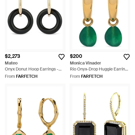
$2,273
$200
Mateo
Monica Vinader
Onyx Donut Hoop Earrings -
Rio Onyx-Drop Huggie Earrings
Black
- Green
From
FARFETCH
From
FARFETCH