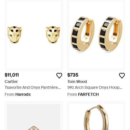
$11,011
$735
Cartier
Tom Wood
Tsavorite And Onyx Panthère
9Kt Arch Square Onyx Hoop
De Earrings - Metallic
Earrings - Metallic
From
Harrods
From
FARFETCH