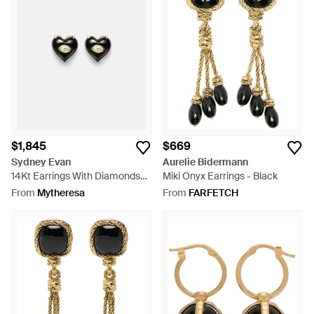
$1,845
$669
Sydney Evan
Aurelie Bidermann
14Kt Earrings With Diamonds
Miki Onyx Earrings - Black
And Onyx - Black
From
Mytheresa
From
FARFETCH