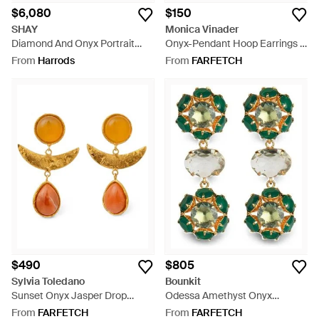
$6,080
$150
SHAY
Monica Vinader
Diamond And Onyx Portrait
Onyx-Pendant Hoop Earrings -
Earrings - Green
Metallic
From
Harrods
From
FARFETCH
$490
$805
Sylvia Toledano
Bounkit
Sunset Onyx Jasper Drop
Odessa Amethyst Onyx
Earrings - Orange
Earrings - Green
From
FARFETCH
From
FARFETCH