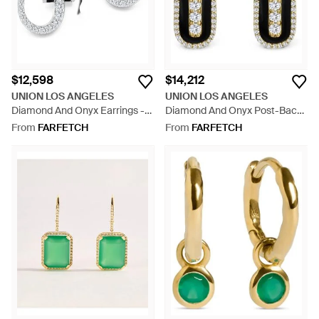
$12,598
$14,212
UNION LOS ANGELES
UNION LOS ANGELES
Diamond And Onyx Earrings -
Diamond And Onyx Post-Back
White
Earrings - Black
From
FARFETCH
From
FARFETCH