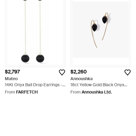
$2,797
$2,260
Mateo
Annoushka
14Kt Onyx Ball Drop Earrings -
18ct Yellow Gold Black Onyx
White
French Hook Earrings - White
From
FARFETCH
From
Annoushka Ltd.