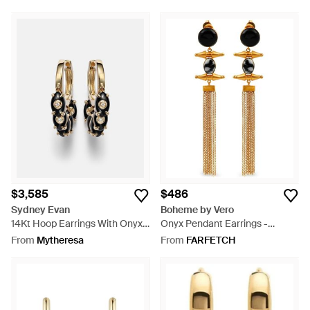
$3,585
$486
Sydney Evan
Boheme by Vero
14Kt Hoop Earrings With Onyx
Onyx Pendant Earrings -
And Diamonds - White
Metallic
From
Mytheresa
From
FARFETCH