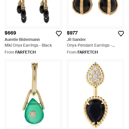
$669
$977
Aurelie Bidermann
Jil Sander
Miki Onyx Earrings - Black
Onyx-Pendant Earrings -
Metallic
From
FARFETCH
From
FARFETCH