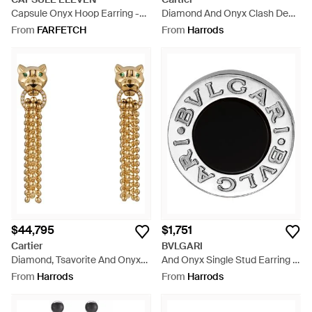
Capsule Onyx Hoop Earring -
Diamond And Onyx Clash De
White
Earrings - Metallic
From
FARFETCH
From
Harrods
$44,795
$1,751
Cartier
BVLGARI
Diamond, Tsavorite And Onyx
And Onyx Single Stud Earring -
Panthère De Earrings - Metallic
Black
From
Harrods
From
Harrods