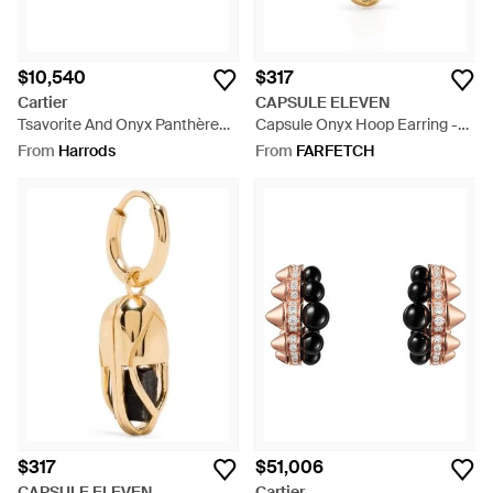
$10,540
$317
Cartier
CAPSULE ELEVEN
Tsavorite And Onyx Panthère
Capsule Onyx Hoop Earring -
De Earrings - Metallic
White
From
Harrods
From
FARFETCH
$317
$51,006
CAPSULE ELEVEN
Cartier