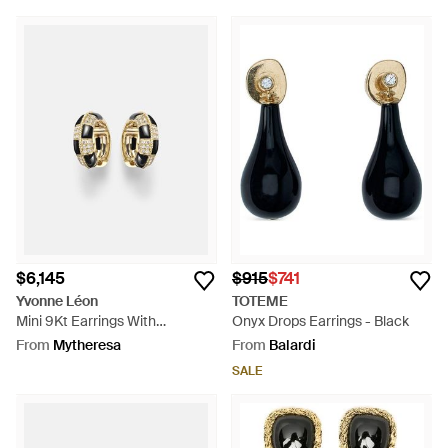
$6,145
$915
$741
Yvonne Léon
TOTEME
Mini 9Kt Earrings With
Onyx Drops Earrings - Black
Diamonds And Onyx - White
From
Mytheresa
From
Balardi
SALE