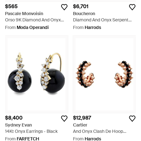
$565
$6,701
Pascale Monvoisin
Boucheron
Orso 9K Diamond And Onyx
Diamond And Onyx Serpent
Single Hoop Earring - Green
Bohème Stud Earring - Metallic
From
Moda Operandi
From
Harrods
$8,400
$12,987
Sydney Evan
Cartier
14Kt Onyx Earrings - Black
And Onyx Clash De Hoop
Earrings - Metallic
From
FARFETCH
From
Harrods