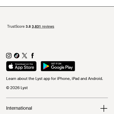
Learn about the Lyst app for iPhone, iPad and Android.
© 2026 Lyst
International