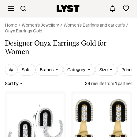
Home
Women's Jewellery
Women's Earrings and ear cuffs
Onyx Earrings Gold
Designer Onyx Earrings Gold for
Women
Sale
Brands
Category
Size
Price
Sort by
38
results
from
1
partner