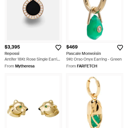
$3,395
$469
Repossi
Pascale Monvoisin
Antifer 18Kt Rose Single Earring
9Kt Orso Onyx Earring - Green
With Onyx And Diamonds -
From
Mytheresa
From
FARFETCH
Multicolour