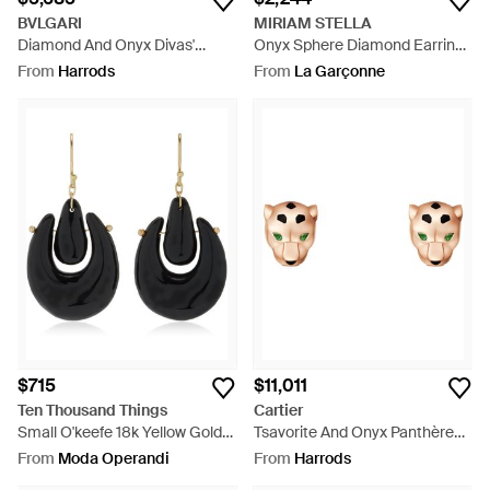
BVLGARI
MIRIAM STELLA
Diamond And Onyx Divas'
Onyx Sphere Diamond Earrings
Dream Earrings - Metallic
- White
From
Harrods
From
La Garçonne
$715
$11,011
Ten Thousand Things
Cartier
Small O'keefe 18k Yellow Gold
Tsavorite And Onyx Panthère
Onyx Earrings - Black
De Earrings - Metallic
From
Moda Operandi
From
Harrods