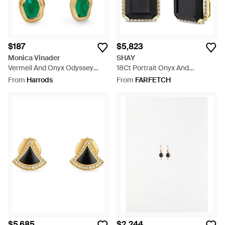
$187
$5,823
Monica Vinader
SHAY
Vermeil And Onyx Odyssey
18Ct Portrait Onyx And
Huggie Earrings - Green
Diamond Earrings - Black
From
Harrods
From
FARFETCH
$5,685
$2,244