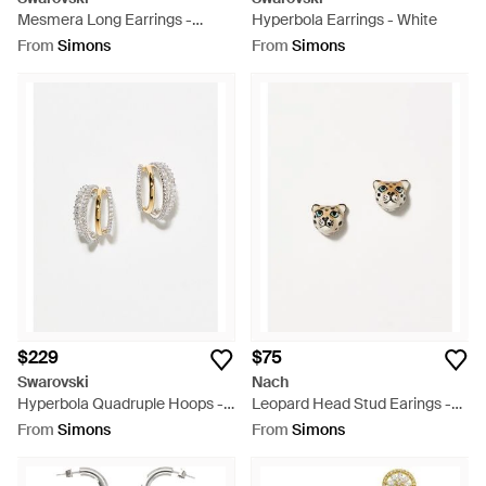
Mesmera Long Earrings -
Hyperbola Earrings - White
White
From
Simons
From
Simons
$229
$75
Swarovski
Nach
Hyperbola Quadruple Hoops -
Leopard Head Stud Earings -
White
White
From
Simons
From
Simons