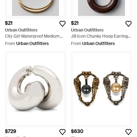
$21
$21
Urban Outfitters
Urban Outfitters
City Girl Waterproof Medium
Jill Icon Chunky Hoop Earrings
Illusion Double Hoop Earrings -
- Brown
From
Urban Outfitters
From
Urban Outfitters
Metallic
$729
$630