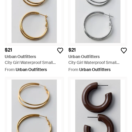
$21
$21
Urban Outfitters
Urban Outfitters
City Girl Waterproof Small
City Girl Waterproof Small
Illusion Double Hoop Earrings -
Illusion Double Hoop Earrings -
From
Urban Outfitters
From
Urban Outfitters
Metallic
Grey