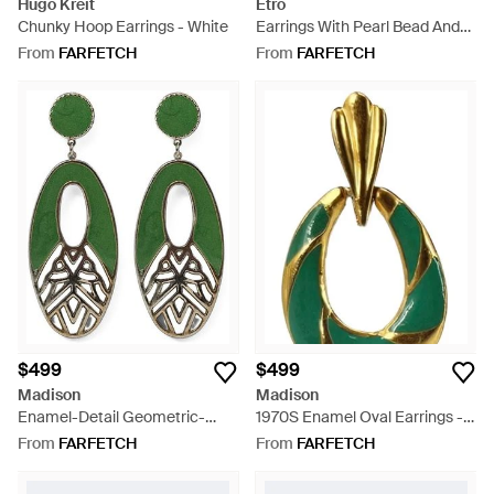
Hugo Kreit
Etro
Chunky Hoop Earrings - White
Earrings With Pearl Bead And
Animal Buckle - Metallic
From
FARFETCH
From
FARFETCH
$499
$499
Madison
Madison
Enamel-Detail Geometric-
1970S Enamel Oval Earrings -
Cutout Earrings - Green
Green
From
FARFETCH
From
FARFETCH