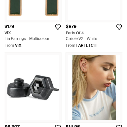
$179
$879
ViX
Parts Of 4
Lia Earrings - Multicolour
Créole V2 - White
From
ViX
From
FARFETCH
$6,307
$14.95