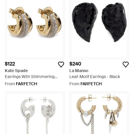
$122
$240
Kate Spade
La Manso
Earrings With Shimmering
Leaf-Motif Earrings - Black
Crystals - Metallic
From
FARFETCH
From
FARFETCH