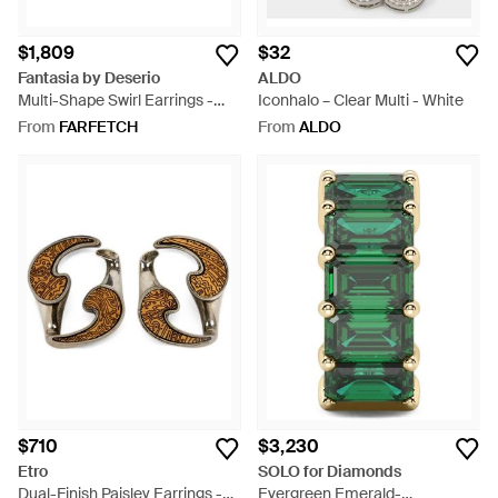
$1,809
$32
Fantasia by Deserio
ALDO
Multi-Shape Swirl Earrings -
Iconhalo – Clear Multi - White
White
From
FARFETCH
From
ALDO
$710
$3,230
Etro
SOLO for Diamonds
Dual-Finish Paisley Earrings -
Evergreen Emerald-