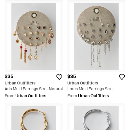
$35
$35
Urban Outfitters
Urban Outfitters
Aria Multi Earrings Set - Natural
Lotus Multi Earrings Set -
Natural
From
Urban Outfitters
From
Urban Outfitters