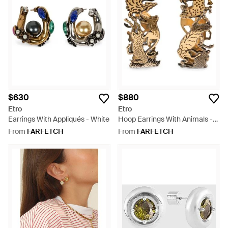
$630
$880
Etro
Etro
Earrings With Appliqués - White
Hoop Earrings With Animals -
Metallic
From
FARFETCH
From
FARFETCH