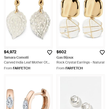
$4,972
$602
Tamara Comolli
Gas Bijoux
Carved India Leaf Mother Of
Rock Crystal Earrings - Natural
Pearl Earrings - Natural
From
FARFETCH
From
FARFETCH