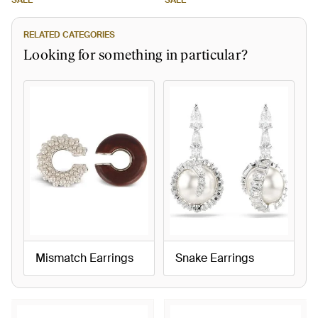
SALE
SALE
RELATED CATEGORIES
Looking for something in particular?
Mismatch Earrings
Snake Earrings