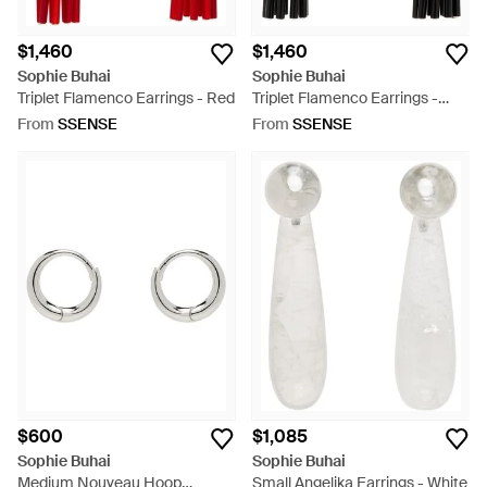
$1,460
$1,460
Sophie Buhai
Sophie Buhai
Triplet Flamenco Earrings - Red
Triplet Flamenco Earrings -
Black
From
SSENSE
From
SSENSE
$600
$1,085
Sophie Buhai
Sophie Buhai
Medium Nouveau Hoop
Small Angelika Earrings - White