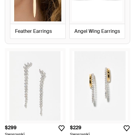
Feather Earrings
Angel Wing Earrings
$299
$229
Swarovski
Swarovski