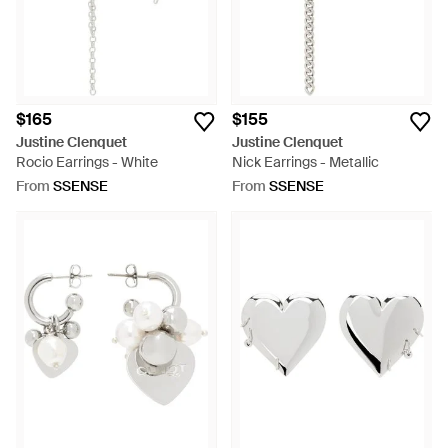
$165
$155
Justine Clenquet
Justine Clenquet
Rocio Earrings - White
Nick Earrings - Metallic
From
SSENSE
From
SSENSE