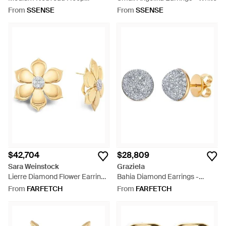
Earrings - Metallic
From
SSENSE
From
SSENSE
$42,704
$28,809
Sara Weinstock
Graziela
Lierre Diamond Flower Earrings
Bahia Diamond Earrings -
- Metallic
Metallic
From
FARFETCH
From
FARFETCH