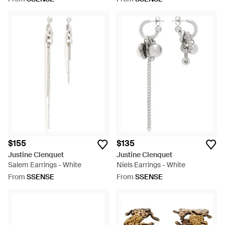
$155
$135
Justine Clenquet
Justine Clenquet
Salem Earrings - White
Niels Earrings - White
From
SSENSE
From
SSENSE