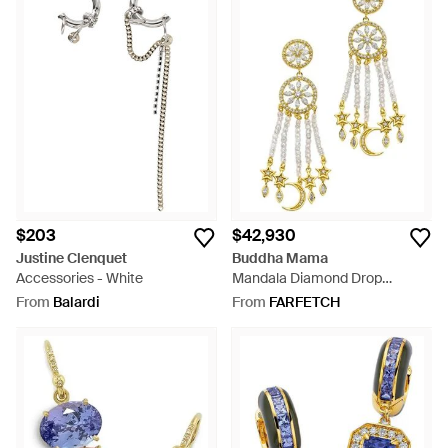
$203
$42,930
Justine Clenquet
Buddha Mama
Accessories - White
Mandala Diamond Drop
Earrings - White
From
Balardi
From
FARFETCH