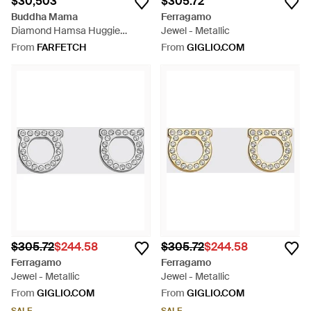
$30,503
$305.72
Buddha Mama
Ferragamo
Diamond Hamsa Huggie
Jewel - Metallic
Earrings - Pink
From
FARFETCH
From
GIGLIO.COM
$305.72
$244.58
$305.72
$244.58
Ferragamo
Ferragamo
Jewel - Metallic
Jewel - Metallic
From
GIGLIO.COM
From
GIGLIO.COM