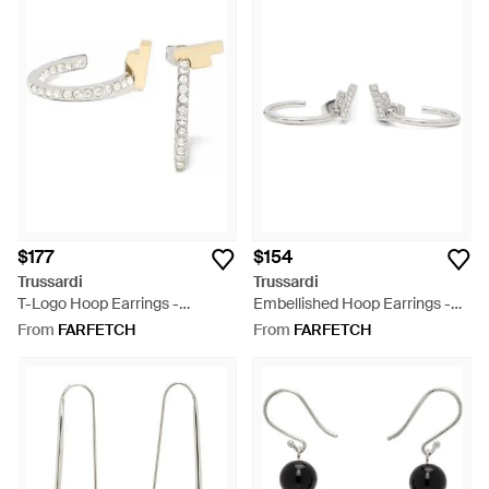
$177
$154
Trussardi
Trussardi
T-Logo Hoop Earrings -
Embellished Hoop Earrings -
Metallic
White
From
FARFETCH
From
FARFETCH