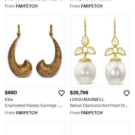
Metallic
Embellished Ear Cuff
From
FARFETCH
From
FARFETCH
$880
$26,798
Etro
LEIGH MAXWELL
Enamelled Paisley Earrings -
Bahari Diamond And Pearl Drop
Metallic
Earrings - Metallic
From
FARFETCH
From
FARFETCH