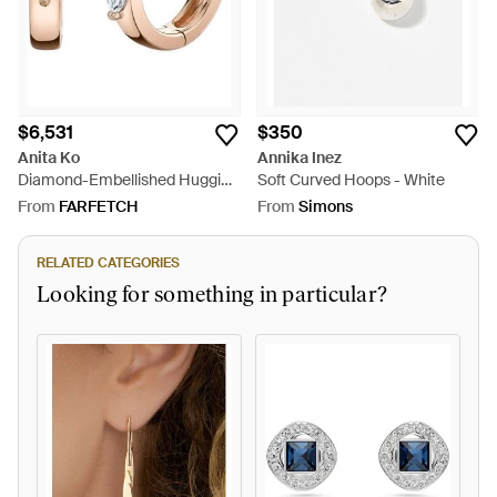
$6,531
$350
Anita Ko
Annika Inez
Diamond-Embellished Huggie
Soft Curved Hoops - White
Earrings - Pink
From
FARFETCH
From
Simons
RELATED CATEGORIES
Looking for something in particular?