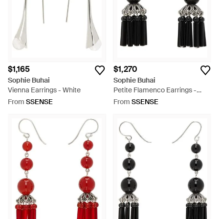
$1,165
$1,270
Sophie Buhai
Sophie Buhai
Vienna Earrings - White
Petite Flamenco Earrings -
White
From
SSENSE
From
SSENSE