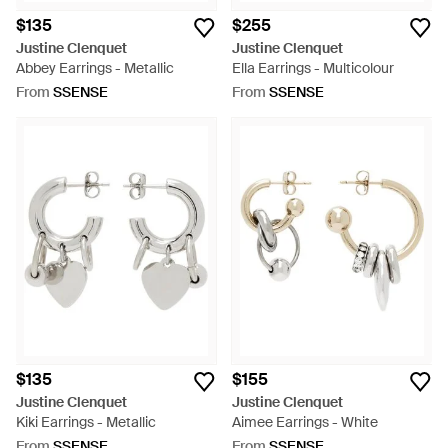
$135
$255
Justine Clenquet
Justine Clenquet
Abbey Earrings - Metallic
Ella Earrings - Multicolour
From
SSENSE
From
SSENSE
$135
$155
Justine Clenquet
Justine Clenquet
Kiki Earrings - Metallic
Aimee Earrings - White
From
SSENSE
From
SSENSE