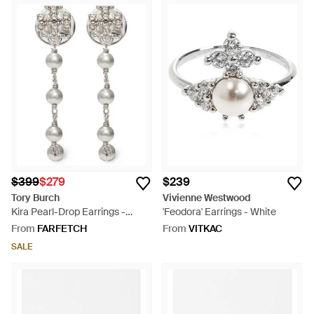
$399
$279
$239
Tory Burch
Vivienne Westwood
Kira Pearl-Drop Earrings -
'Feodora' Earrings - White
White
From
FARFETCH
From
VITKAC
SALE