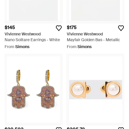
$145
$175
Vivienne Westwood
Vivienne Westwood
Nano Solitare Earrings - White
Mayfair Golden Bas - Metallic
From
Simons
From
Simons