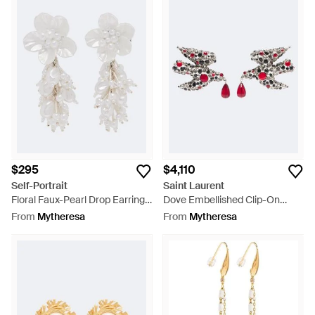
$295
$4,110
Self-Portrait
Saint Laurent
Floral Faux-Pearl Drop Earrings
Dove Embellished Clip-On
- White
Earrings - Red
From
Mytheresa
From
Mytheresa