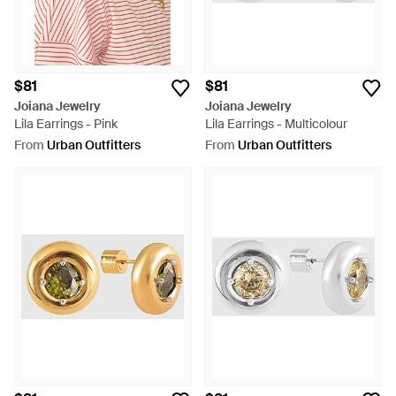
$81
$81
Joiana Jewelry
Joiana Jewelry
Lila Earrings - Pink
Lila Earrings - Multicolour
From
Urban Outfitters
From
Urban Outfitters