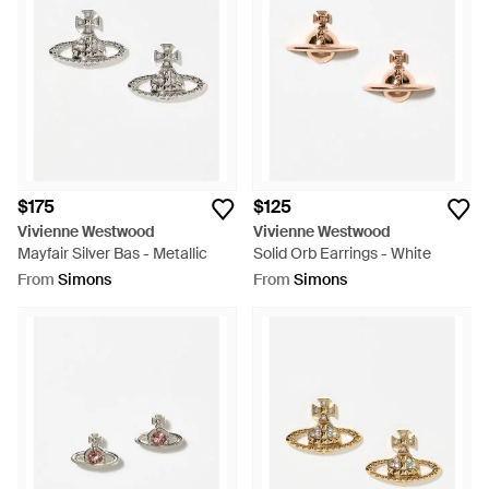
$175
$125
Vivienne Westwood
Vivienne Westwood
Mayfair Silver Bas - Metallic
Solid Orb Earrings - White
From
Simons
From
Simons