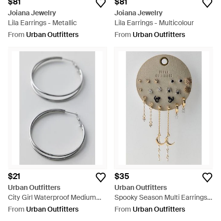
$81
$81
Joiana Jewelry
Joiana Jewelry
Lila Earrings - Metallic
Lila Earrings - Multicolour
From
Urban Outfitters
From
Urban Outfitters
$21
$35
Urban Outfitters
Urban Outfitters
City Girl Waterproof Medium
Spooky Season Multi Earrings
Illusion Double Hoop Earrings -
Set - Natural
From
Urban Outfitters
From
Urban Outfitters
Grey