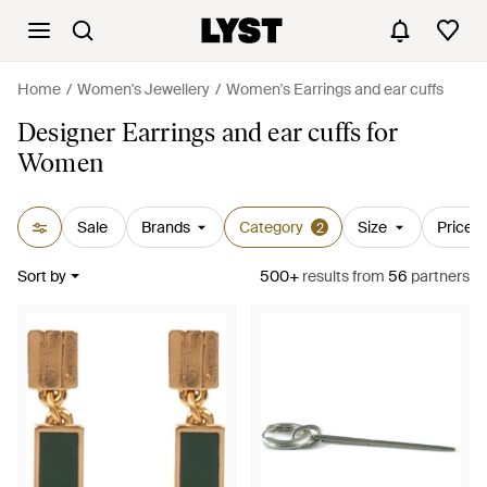
Home
Women's Jewellery
Women's Earrings and ear cuffs
Designer Earrings and ear cuffs for
Women
Sale
Brands
Category
Size
Price
2
Sort by
500+
results
from
56
partners