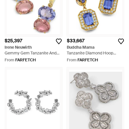
$25,397
$33,667
Irene Neuwirth
Buddha Mama
Gemmy Gem Tanzanite And
Tanzanite Diamond Hoop
Tourmaline Earrings - Blue
Earrings - Blue
From
FARFETCH
From
FARFETCH