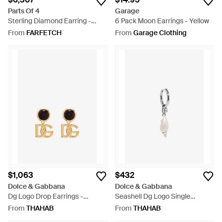
Parts Of 4
Garage
Sterling Diamond Earring -
6 Pack Moon Earrings - Yellow
Black
From
FARFETCH
From
Garage Clothing
$1,063
$432
Dolce & Gabbana
Dolce & Gabbana
Dg Logo Drop Earrings -
Seashell Dg Logo Single
Metallic
Earring - White
From
THAHAB
From
THAHAB