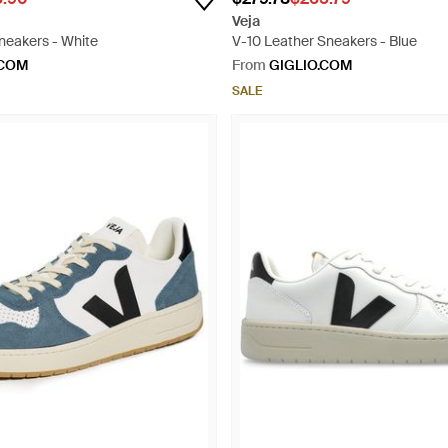
Veja
neakers - White
V-10 Leather Sneakers - Blue
.COM
From
GIGLIO.COM
SALE