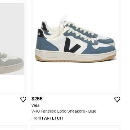
$255
Veja
V-10 Panelled Logo Sneakers - Blue
From
FARFETCH