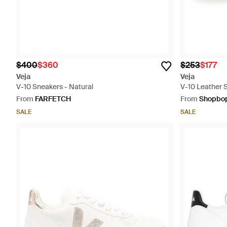
$400
$360
$253
$177
Veja
Veja
V-10 Sneakers - Natural
V-10 Leather 
From
FARFETCH
From
Shopbo
SALE
SALE