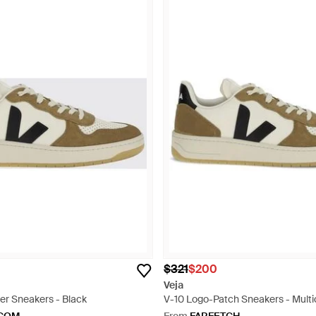
$321
$200
Veja
her Sneakers - Black
V-10 Logo-Patch Sneakers - Multi