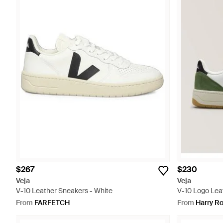
$267
$230
Veja
Veja
V-10 Leather Sneakers - White
V-10 Logo Lea
From
FARFETCH
From
Harry R