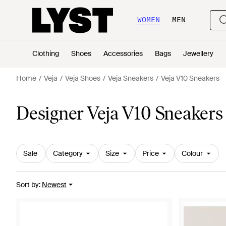
WOMEN
MEN
Clothing
Shoes
Accessories
Bags
Jewellery
Home
Veja
Veja Shoes
Veja Sneakers
Veja V10 Sneakers
Designer Veja V10 Sneakers
Sale
Category
Size
Price
Colour
Sort by
:
Newest