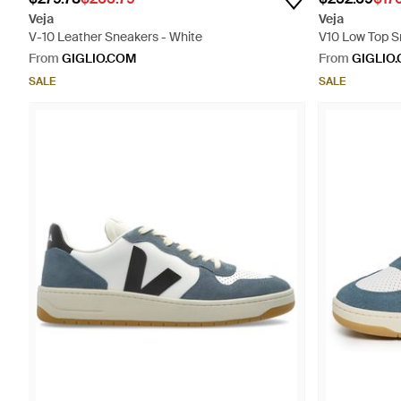
Veja
Veja
V-10 Leather Sneakers - White
V10 Low Top S
From
GIGLIO.COM
From
GIGLIO
SALE
SALE