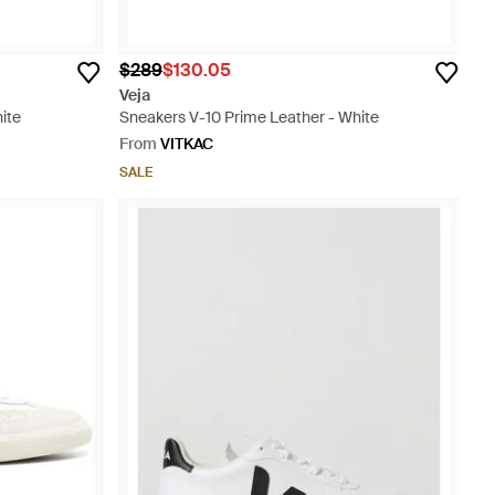
$289
$130.05
Veja
ite
Sneakers V-10 Prime Leather - White
From
VITKAC
SALE