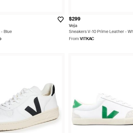
$299
Veja
 - Blue
Sneakers V-10 Prime Leather - Wh
p
From
VITKAC