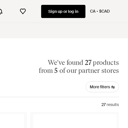
CA
$CAD
Sign up or log in
We've found
27
products
from
5
of our partner stores
More filters
27
results