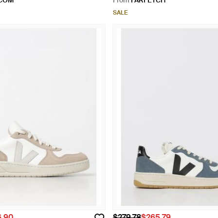
.COM
From
FARFETCH
SALE
6.90
$279.78
$265.79