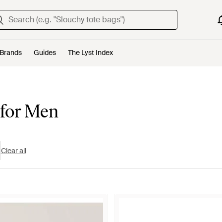
Brands
Guides
The Lyst Index
 for Men
Clear all