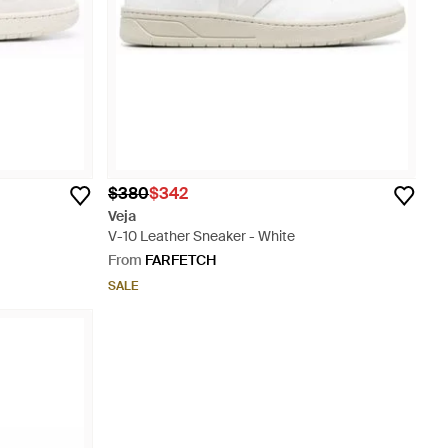
$380
$342
Veja
V-10 Leather Sneaker - White
From
FARFETCH
SALE