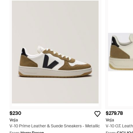
$230
$279.78
Veja
Veja
V-10 Prime Leather & Suede Sneakers - Metallic
V-10 O.T. Leat