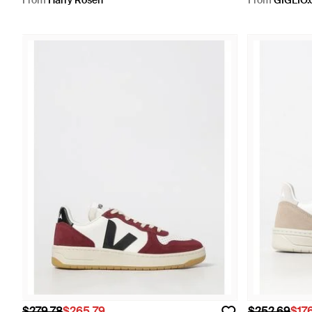
From
Harry Rosen
From
GIGLIO
$279.78
$265.79
$252.69
$17