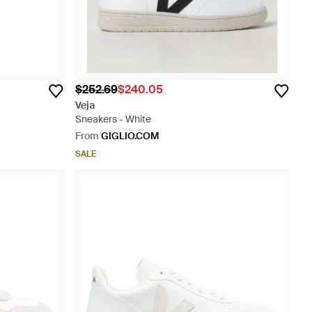
$252.69
$240.05
Veja
Sneakers - White
From
GIGLIO.COM
SALE