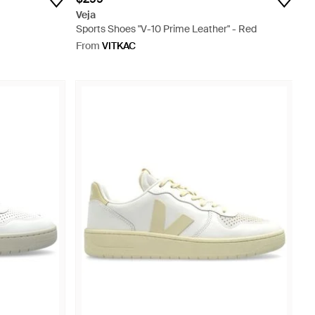
Veja
Sports Shoes "V-10 Prime Leather" - Red
From
VITKAC