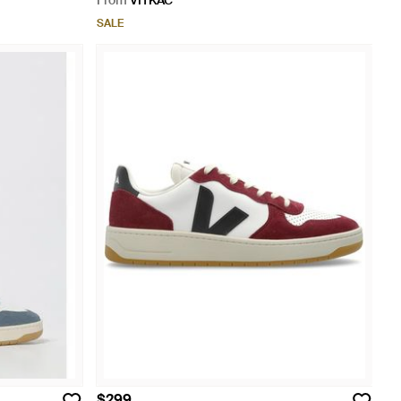
From
VITKAC
SALE
$299