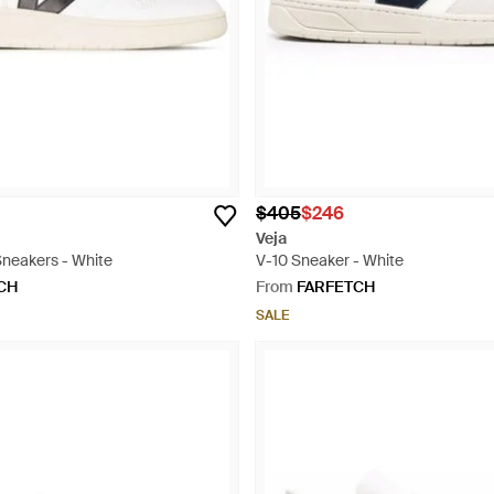
$405
$246
Veja
Sneakers - White
V-10 Sneaker - White
CH
From
FARFETCH
SALE