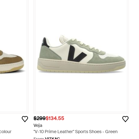
$299
$134.55
Veja
colour
"V-10 Prime Leather" Sports Shoes - Green