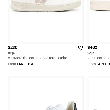
$230
$462
Veja
Veja
V10 Metallic Leather Sneakers - White
V-10 Leather 
From
FARFETCH
From
FARFET