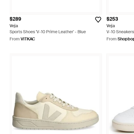
$289
$253
Veja
Veja
Sports Shoes 'V-10 Prime Leather' - Blue
V-10 Sneakers
From
VITKAC
From
Shopbo