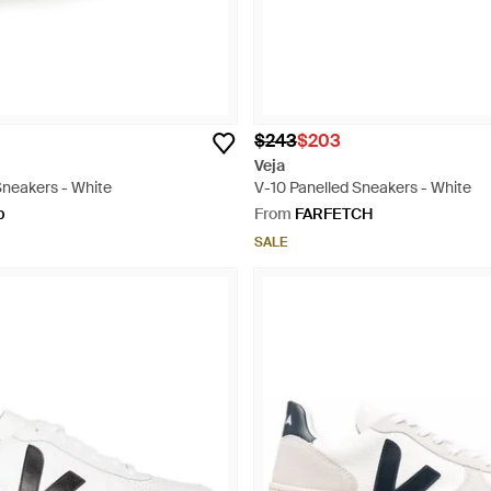
$243
$203
Veja
Sneakers - White
V-10 Panelled Sneakers - White
p
From
FARFETCH
SALE