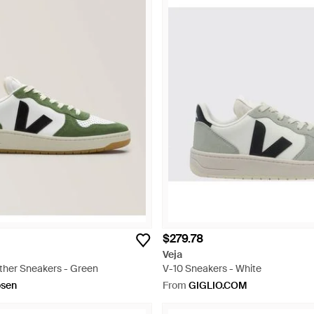
$279.78
Veja
ther Sneakers - Green
V-10 Sneakers - White
osen
From
GIGLIO.COM