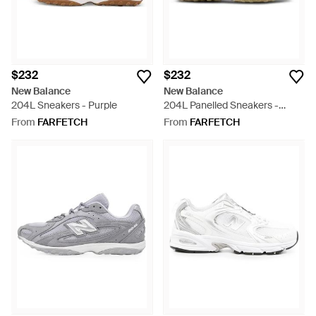
$232
$232
New Balance
New Balance
204L Sneakers - Purple
204L Panelled Sneakers -
Natural
From
FARFETCH
From
FARFETCH