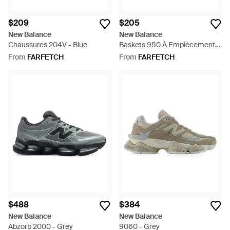
$209
$205
New Balance
New Balance
Chaussures 204V - Blue
Baskets 950 À Empiècements
- White
From
FARFETCH
From
FARFETCH
$488
$384
New Balance
New Balance
Abzorb 2000 - Grey
9060 - Grey