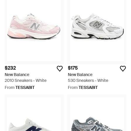
$232
$175
New Balance
New Balance
2010 Sneakers - White
530 Sneakers - White
From
TESSABIT
From
TESSABIT