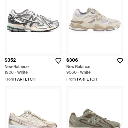
$352
$306
New Balance
New Balance
1906 - White
9060 - White
From
FARFETCH
From
FARFETCH