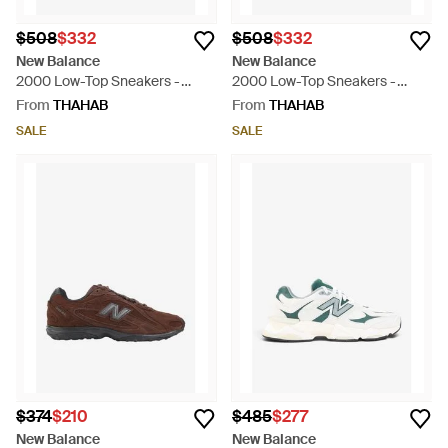
$508
$332
$508
$332
New Balance
New Balance
2000 Low-Top Sneakers -
2000 Low-Top Sneakers -
Natural
Black
From
THAHAB
From
THAHAB
SALE
SALE
$374
$210
$485
$277
New Balance
New Balance