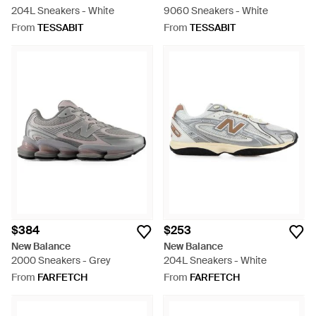
204L Sneakers - White
9060 Sneakers - White
From
TESSABIT
From
TESSABIT
$384
$253
New Balance
New Balance
2000 Sneakers - Grey
204L Sneakers - White
From
FARFETCH
From
FARFETCH