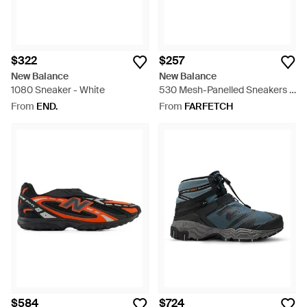
$322
$257
New Balance
New Balance
1080 Sneaker - White
530 Mesh-Panelled Sneakers -
White
From
END.
From
FARFETCH
$584
$724