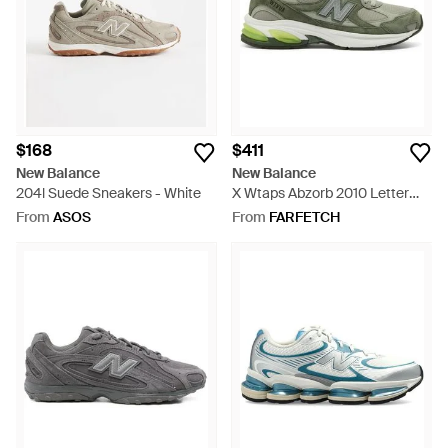
$168
$411
New Balance
New Balance
204l Suede Sneakers - White
X Wtaps Abzorb 2010 Letter
Appliqué Sneakers - Green
From
ASOS
From
FARFETCH