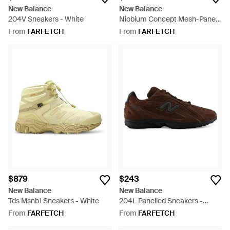
New Balance
New Balance
204V Sneakers - White
Niobium Concept Mesh-Panel
Sneakers - Blue
From
FARFETCH
From
FARFETCH
$879
$243
New Balance
New Balance
Tds Msnb1 Sneakers - White
204L Panelled Sneakers -
Brown
From
FARFETCH
From
FARFETCH