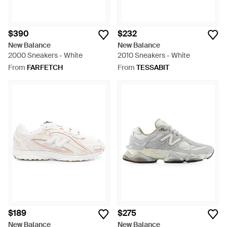
$390
$232
New Balance
New Balance
2000 Sneakers - White
2010 Sneakers - White
From
FARFETCH
From
TESSABIT
$189
$275
New Balance
New Balance