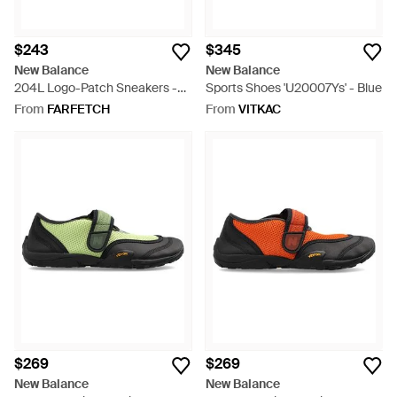
$243
$345
New Balance
New Balance
204L Logo-Patch Sneakers -
Sports Shoes 'U20007Ys' - Blue
Grey
From
FARFETCH
From
VITKAC
$269
$269
New Balance
New Balance