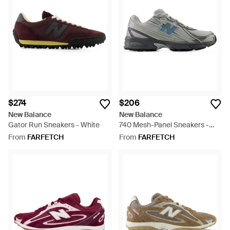
$274
$206
New Balance
New Balance
Gator Run Sneakers - White
740 Mesh-Panel Sneakers -
Grey
From
FARFETCH
From
FARFETCH