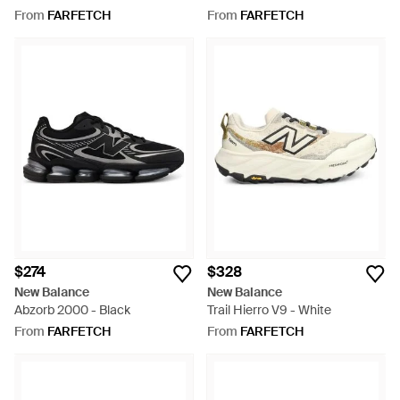
From
FARFETCH
From
FARFETCH
$274
$328
New Balance
New Balance
Abzorb 2000 - Black
Trail Hierro V9 - White
From
FARFETCH
From
FARFETCH