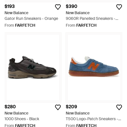
$193
$390
New Balance
New Balance
Gator Run Sneakers - Orange
9060R Panelled Sneakers -
White
From
FARFETCH
From
FARFETCH
$280
$209
New Balance
New Balance
1000 Shoes - Black
T500 Logo-Patch Sneakers -
Blue
From
FARFETCH
From
FARFETCH