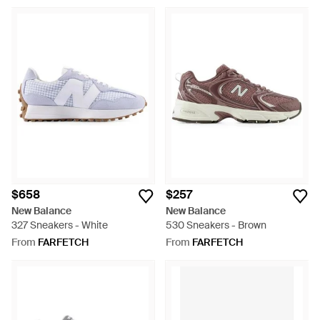
$658
$257
New Balance
New Balance
327 Sneakers - White
530 Sneakers - Brown
From
FARFETCH
From
FARFETCH