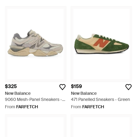
$325
$159
New Balance
New Balance
9060 Mesh-Panel Sneakers -
471 Panelled Sneakers - Green
White
From
FARFETCH
From
FARFETCH