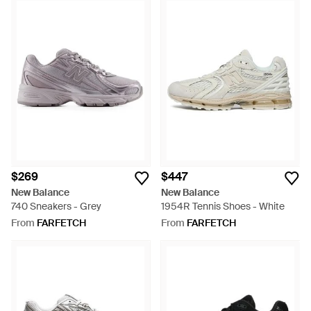
$269
$447
New Balance
New Balance
740 Sneakers - Grey
1954R Tennis Shoes - White
From
FARFETCH
From
FARFETCH