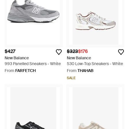
$427
$323
$176
New Balance
New Balance
993 Panelled Sneakers - White
530 Low-Top Sneakers - White
From
FARFETCH
From
THAHAB
SALE