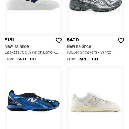
$181
$400
New Balance
New Balance
Baskets 750 À Patch Logo -
1906R Sneakers - White
White
From
FARFETCH
From
FARFETCH