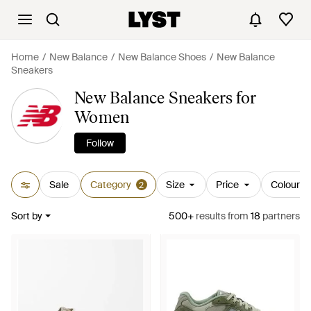
Home
New Balance
New Balance Shoes
New Balance
Sneakers
New Balance Sneakers for
Women
Follow
Sale
Category
Size
Price
Colour
2
Sort by
500+
results
from
18
partners