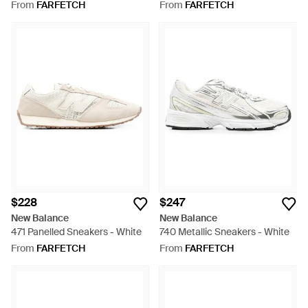
White
From
FARFETCH
From
FARFETCH
$228
$247
New Balance
New Balance
471 Panelled Sneakers - White
740 Metallic Sneakers - White
From
FARFETCH
From
FARFETCH