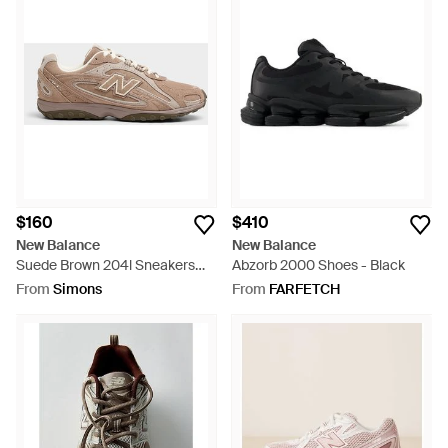
$160
$410
New Balance
New Balance
Suede Brown 204l Sneakers
Abzorb 2000 Shoes - Black
Women - Brown
From
Simons
From
FARFETCH