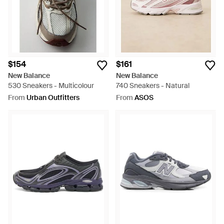
$154
$161
New Balance
New Balance
530 Sneakers - Multicolour
740 Sneakers - Natural
From
Urban Outfitters
From
ASOS