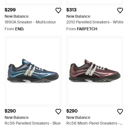
$299
$313
New Balance
New Balance
1890A Sneaker - Multicolour
2010 Panelled Sneakers - White
From
END.
From
FARFETCH
$290
$290
New Balance
New Balance
Rc56 Panelled Sneakers - Blue
Rc56 Mesh-Panel Sneakers -