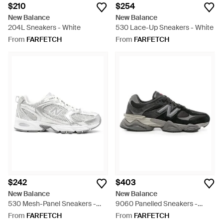
$210
$254
New Balance
New Balance
204L Sneakers - White
530 Lace-Up Sneakers - White
From
FARFETCH
From
FARFETCH
$242
$403
New Balance
New Balance
530 Mesh-Panel Sneakers -
9060 Panelled Sneakers -
White
Black
From
FARFETCH
From
FARFETCH