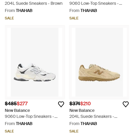
204L Suede Sneakers - Brown
9060 Low-Top Sneakers -
White
From
THAHAB
From
THAHAB
SALE
SALE
$485
$277
$374
$210
New Balance
New Balance
9060 Low-Top Sneakers -
204L Suede Sneakers -
White
Natural
From
THAHAB
From
THAHAB
SALE
SALE