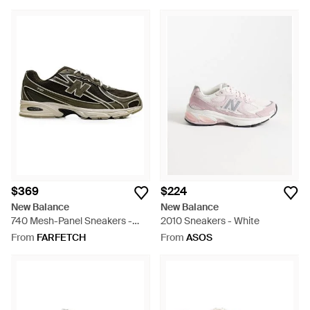
$369
$224
New Balance
New Balance
740 Mesh-Panel Sneakers -
2010 Sneakers - White
Green
From
FARFETCH
From
ASOS