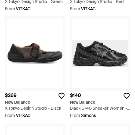
X Tokyo Design Studio - Green
X Tokyo Design Studio - Red
From
VITKAC
From
VITKAC
$269
$140
New Balance
New Balance
X Tokyo Design Studio - Black
Black U740 Sneaker Women -
Black
From
VITKAC
From
Simons