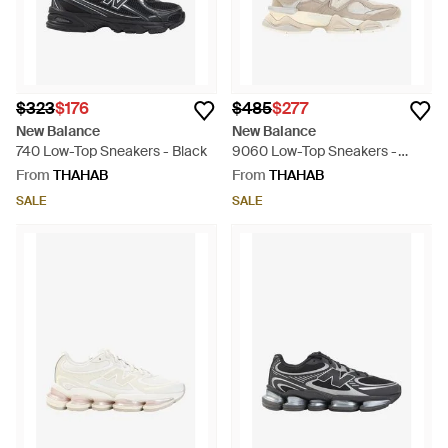
$323
$176
$485
$277
New Balance
New Balance
740 Low-Top Sneakers - Black
9060 Low-Top Sneakers -
White
From
THAHAB
From
THAHAB
SALE
SALE