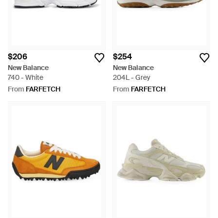
$206
$254
New Balance
New Balance
740 - White
204L - Grey
From
FARFETCH
From
FARFETCH