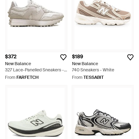
$372
$189
New Balance
New Balance
327 Lace-Panelled Sneakers -
740 Sneakers - White
White
From
FARFETCH
From
TESSABIT