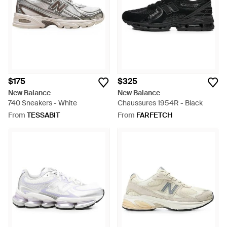
$175
$325
New Balance
New Balance
740 Sneakers - White
Chaussures 1954R - Black
From
TESSABIT
From
FARFETCH