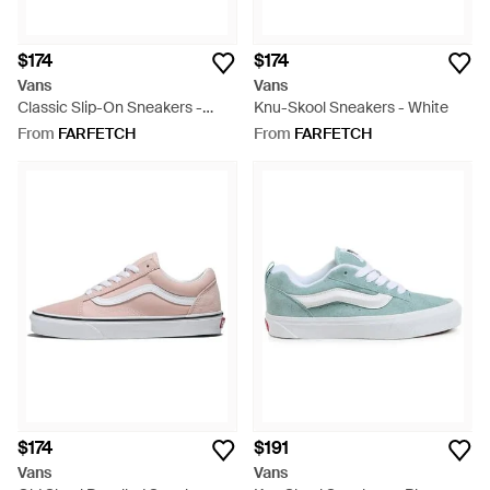
$174
$174
Vans
Vans
Classic Slip-On Sneakers -
Knu-Skool Sneakers - White
White
From
FARFETCH
From
FARFETCH
$174
$191
Vans
Vans