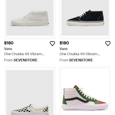
$180
$180
Vans
Vans
Otw Chukka 49 Vibram
Otw Chukka 49 Vibram
Sneaker (Marshmallow - White
Sneaker - Black
From
SEVENSTORE
From
SEVENSTORE