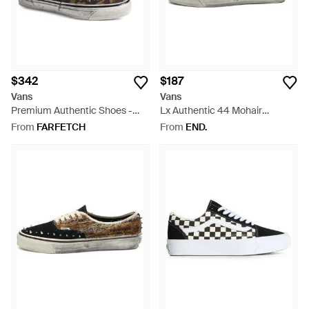
$342
$187
Vans
Vans
Premium Authentic Shoes -
Lx Authentic 44 Mohair
Green
Sneaker - Blue
From
FARFETCH
From
END.