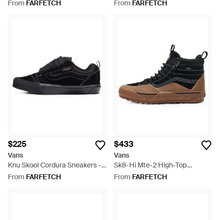
Sneakers - Green
From
FARFETCH
From
FARFETCH
$225
$433
Vans
Vans
Knu Skool Cordura Sneakers -
Sk8-Hi Mte-2 High-Top
Black
Sneakers - Black
From
FARFETCH
From
FARFETCH