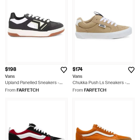
$198
$174
Vans
Vans
Upland Panelled Sneakers -
Chukka Push Ls Sneakers -
White
White
From
FARFETCH
From
FARFETCH