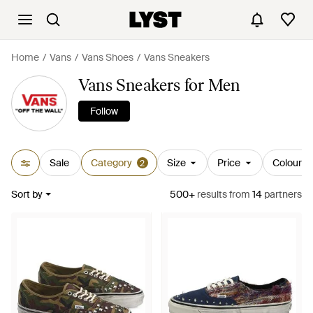
Home
Vans
Vans Shoes
Vans Sneakers
Vans Sneakers for Men
Follow
Sale
Category
Size
Price
Colour
2
Sort by
500+
results
from
14
partners