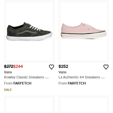
$272
$244
$252
Vans
Vans
Rowley Classic Sneakers -
Lx Authentic 44 Sneakers -
White
Pink
From
FARFETCH
From
FARFETCH
SALE