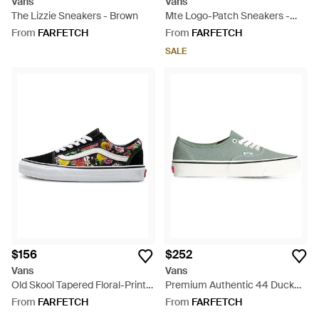
Vans
Vans
The Lizzie Sneakers - Brown
Mte Logo-Patch Sneakers -
Grey
From
FARFETCH
From
FARFETCH
SALE
$156
$252
Vans
Vans
Old Skool Tapered Floral-Print
Premium Authentic 44 Duck
Sneakers - White
Canvas Shoes - Green
From
FARFETCH
From
FARFETCH