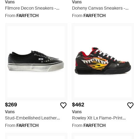
Vans
Vans
Filmore Decon Sneakers -
Doheny Canvas Sneakers -
White
Black
From
FARFETCH
From
FARFETCH
$269
$462
Vans
Vans
Stud-Embellished Leather
Rowley Xlt Lx Flame-Print
Sneakers - Black
Sneakers - White
From
FARFETCH
From
FARFETCH