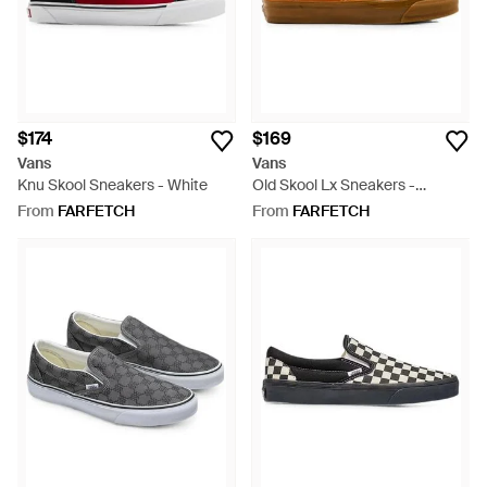
$174
$169
Vans
Vans
Knu Skool Sneakers - White
Old Skool Lx Sneakers -
Orange
From
FARFETCH
From
FARFETCH