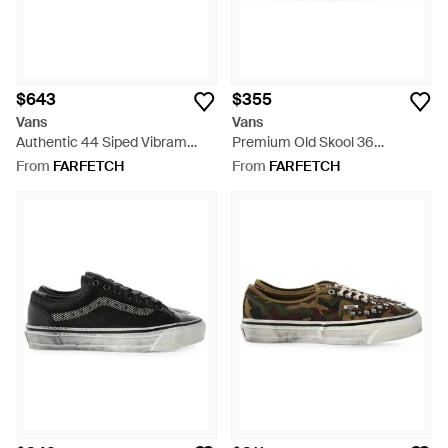
$643
$355
Vans
Vans
Authentic 44 Siped Vibram
Premium Old Skool 36
Sneakers - White
Bandana-Print Sneakers -
From
FARFETCH
From
FARFETCH
Green