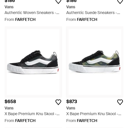
$186
$186
Vans
Vans
Authentic Woven Sneakers -
Authentic Suede Sneakers -
White
White
From
FARFETCH
From
FARFETCH
$658
$873
Vans
Vans
X Bape Premium Knu Skool -
X Bape Premium Knu Skool -
White
Black
From
FARFETCH
From
FARFETCH