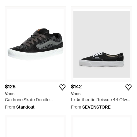
$126
$142
Vans
Vans
Caldrone Skate Doodle
Lx Authentic Reissue 44 Ofw
Sneakers - Black
Sneaker (Ba2 - White
From
Standout
From
SEVENSTORE