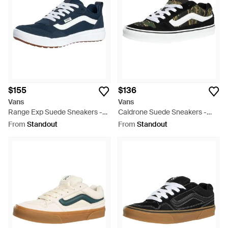
$155
$136
Vans
Vans
Range Exp Suede Sneakers -
Caldrone Suede Sneakers -
Blue
Black
From
Standout
From
Standout