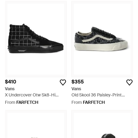
$410
$355
Vans
Vans
X Undercover Otw Sk8-Hi
Old Skool 36 Paisley-Print
Sneakers - Black
Leather Sneakers - Black
From
FARFETCH
From
FARFETCH