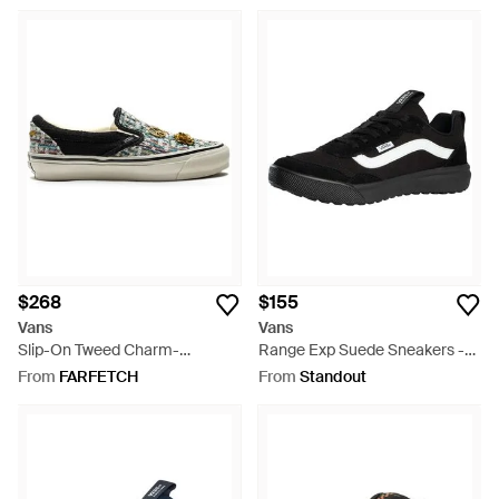
$268
$155
Vans
Vans
Slip-On Tweed Charm-
Range Exp Suede Sneakers -
Embellished Sneakers - White
Black
From
FARFETCH
From
Standout