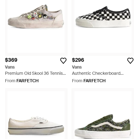
$369
$296
Vans
Vans
Premium Old Skool 36 Tennis
Authentic Checkerboard
Shoes - White
Sneakers - White
From
FARFETCH
From
FARFETCH