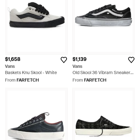
$1,658
$1,139
Vans
Vans
Baskets Knu Skool - White
Old Skool 36 Vibram Sneakers
- Black
From
FARFETCH
From
FARFETCH