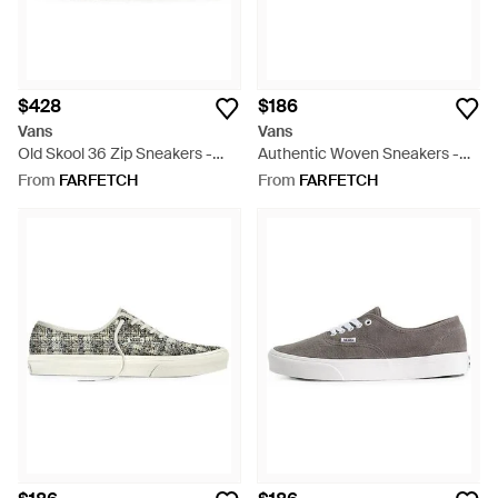
$428
$186
Vans
Vans
Old Skool 36 Zip Sneakers -
Authentic Woven Sneakers -
White
White
From
FARFETCH
From
FARFETCH