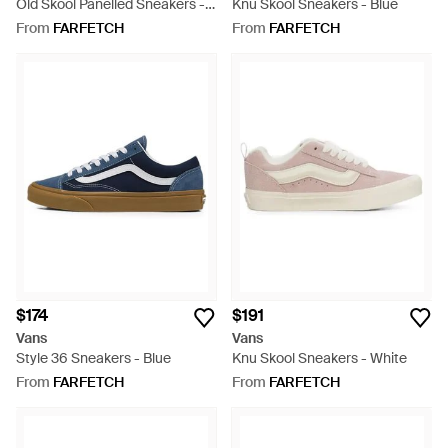
Old Skool Panelled Sneakers -
Knu Skool Sneakers - Blue
White
From
FARFETCH
From
FARFETCH
$174
$191
Vans
Vans
Style 36 Sneakers - Blue
Knu Skool Sneakers - White
From
FARFETCH
From
FARFETCH