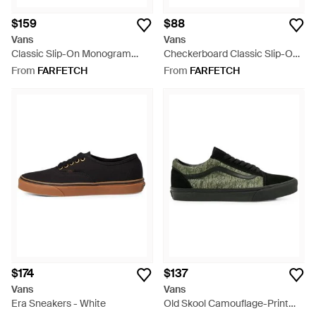
$159
$88
Vans
Vans
Classic Slip-On Monogram
Checkerboard Classic Slip-On
Sneakers - Grey
Sneakers - White
From
FARFETCH
From
FARFETCH
$174
$137
Vans
Vans
Era Sneakers - White
Old Skool Camouflage-Print