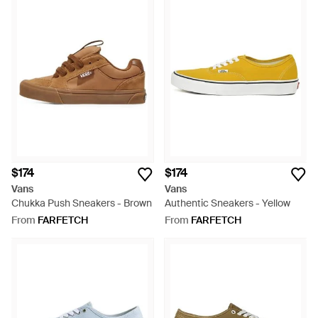
$174
$174
Vans
Vans
Chukka Push Sneakers - Brown
Authentic Sneakers - Yellow
From
FARFETCH
From
FARFETCH