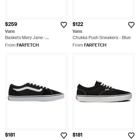
$259
$122
Vans
Vans
Baskets Mary Jane -
Chukka Push Sneakers - Blue
Multicolour
From
FARFETCH
From
FARFETCH
$181
$181