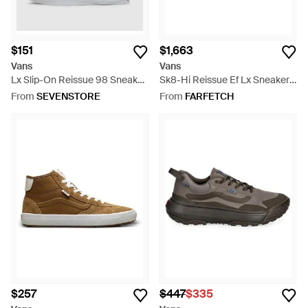
$151
$1,663
Vans
Vans
Lx Slip-On Reissue 98 Sneaker
Sk8-Hi Reissue Ef Lx Sneakers
- White
- Multicolour
From
SEVENSTORE
From
FARFETCH
$257
$447
$335