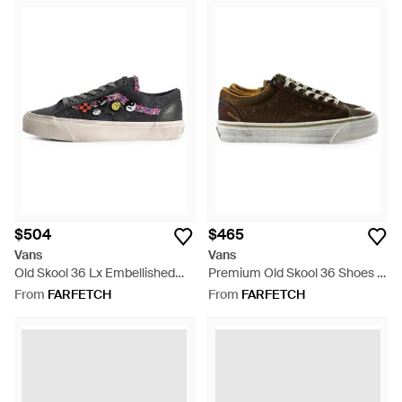
$504
$465
Vans
Vans
Old Skool 36 Lx Embellished
Premium Old Skool 36 Shoes -
Sneakers - White
Brown
From
FARFETCH
From
FARFETCH