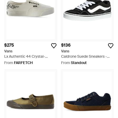
$275
$136
Vans
Vans
Lx Authentic 44 Crystal-
Caldrone Suede Sneakers -
Embellished Sequinned
Black
From
FARFETCH
From
Standout
Sneakers - White