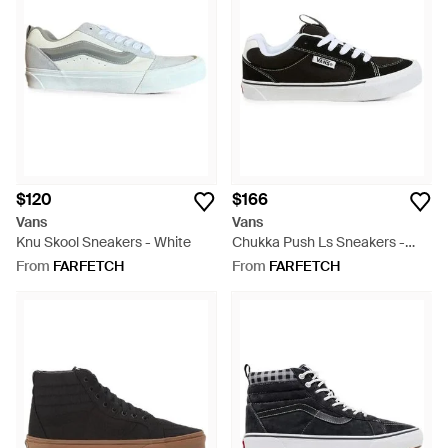
$120
$166
Vans
Vans
Knu Skool Sneakers - White
Chukka Push Ls Sneakers -
White
From
FARFETCH
From
FARFETCH