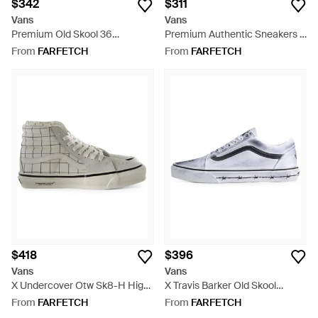
$342
$311
Vans
Vans
Premium Old Skool 36
Premium Authentic Sneakers -
Sneakers - Black
White
From
FARFETCH
From
FARFETCH
$418
$396
Vans
Vans
X Undercover Otw Sk8-H High-
X Travis Barker Old Skool
Top Sneakers - White
Sneakers - White
From
FARFETCH
From
FARFETCH