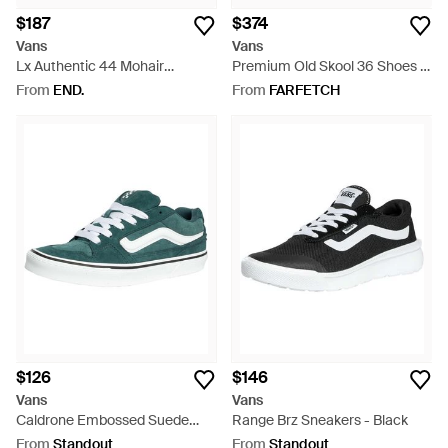
$187
$374
Vans
Vans
Lx Authentic 44 Mohair
Premium Old Skool 36 Shoes -
Sneaker - Brown
White
From
END.
From
FARFETCH
$126
$146
Vans
Vans
Caldrone Embossed Suede
Range Brz Sneakers - Black
Sneakers - Green
From
Standout
From
Standout