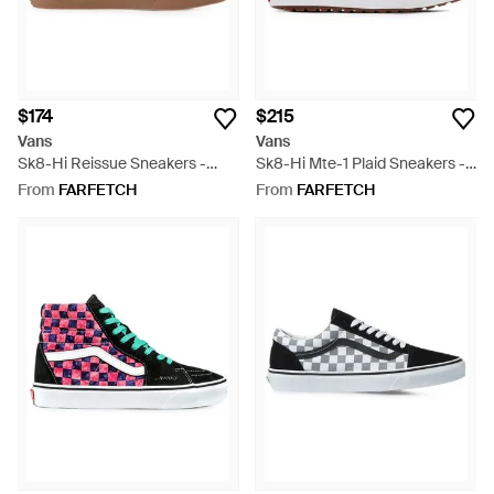
$174
$215
Vans
Vans
Sk8-Hi Reissue Sneakers -
Sk8-Hi Mte-1 Plaid Sneakers -
Black
White
From
FARFETCH
From
FARFETCH