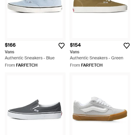
$166
$154
Vans
Vans
Authentic Sneakers - Blue
Authentic Sneakers - Green
From
FARFETCH
From
FARFETCH