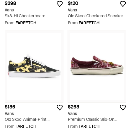
$298
$120
Vans
Vans
Sk8-Hi Checkerboard
Old Skool Checkered Sneakers
Sneakers - White
- White
From
FARFETCH
From
FARFETCH
$186
$268
Vans
Vans
Old Skool Animal-Print
Premium Classic Slip-On
Sneakers - White
Sneakers - Pink
From
FARFETCH
From
FARFETCH