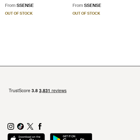
Black
Black
From
SSENSE
From
SSENSE
OUT OF STOCK
OUT OF STOCK