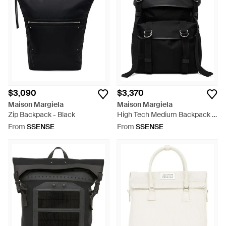
known as simply Maison Margiela. Continuing the brand's
creative and innovative style, the men's Maison Margiela
backpacks are high fashion yet functional.
$3,090
$3,370
Maison Margiela
Maison Margiela
Zip Backpack - Black
High Tech Medium Backpack -
Black
From
SSENSE
From
SSENSE