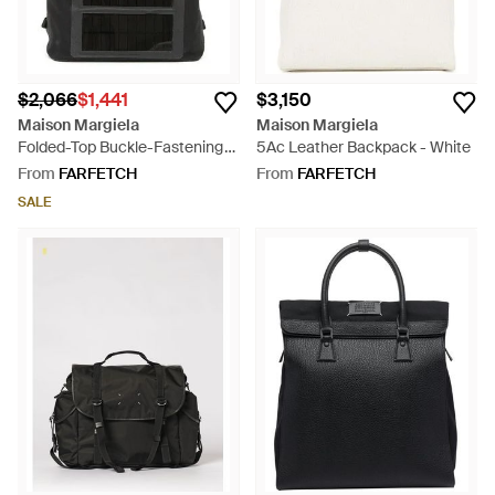
$2,066
$1,441
$3,150
Maison Margiela
Maison Margiela
Folded-Top Buckle-Fastening
5Ac Leather Backpack - White
Backpack - Black
From
FARFETCH
From
FARFETCH
SALE