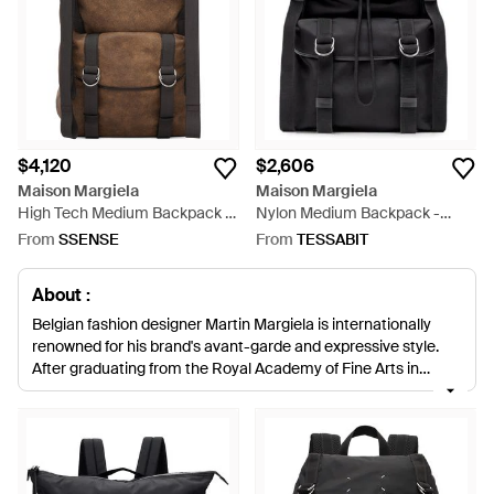
$4,120
$2,606
Maison Margiela
Maison Margiela
High Tech Medium Backpack -
Nylon Medium Backpack -
Brown
Black
From
SSENSE
From
TESSABIT
About :
Belgian fashion designer Martin Margiela is internationally
renowned for his brand's avant-garde and expressive style.
After graduating from the Royal Academy of Fine Arts in
Antwerp in 1979, Margiela took the fashion world by storm.
Creating thought-provoking and inspiring clothing Margiela
aimed to turn the fashion world inside out. British designer
John Galliano was revealed as the new Creative Director for
the brand in 2014, and in 2015 the house rebranded to be