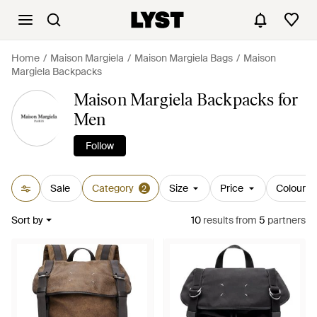
Home
Maison Margiela
Maison Margiela Bags
Maison
Margiela Backpacks
Maison Margiela Backpacks for
Men
Follow
Sale
Category
Size
Price
Colour
2
Sort by
10
results
from
5
partners