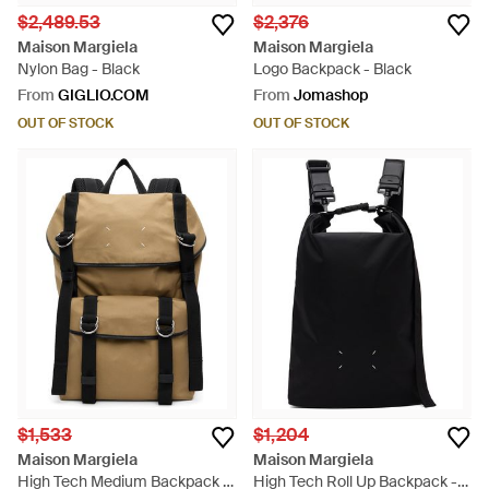
$2,489.53
$2,376
Maison Margiela
Maison Margiela
Nylon Bag - Black
Logo Backpack - Black
From
GIGLIO.COM
From
Jomashop
OUT OF STOCK
OUT OF STOCK
$1,533
$1,204
Maison Margiela
Maison Margiela
High Tech Medium Backpack -
High Tech Roll Up Backpack -