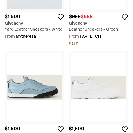
$1,500
$999
$688
Givenchy
Givenchy
Yard Leather Sneakers - White
Leather Sneakers - Green
From
Mytheresa
From
FARFETCH
SALE
$1,500
$1,500