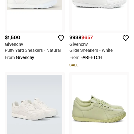
$1,500
$938
$657
Givenchy
Givenchy
Puffy Yard Sneakers - Natural
Glide Sneakers - White
From
Givenchy
From
FARFETCH
SALE