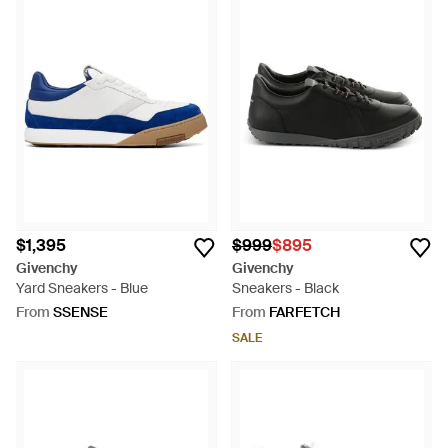
$1,395
$999
$895
Givenchy
Givenchy
Yard Sneakers - Blue
Sneakers - Black
From
SSENSE
From
FARFETCH
SALE