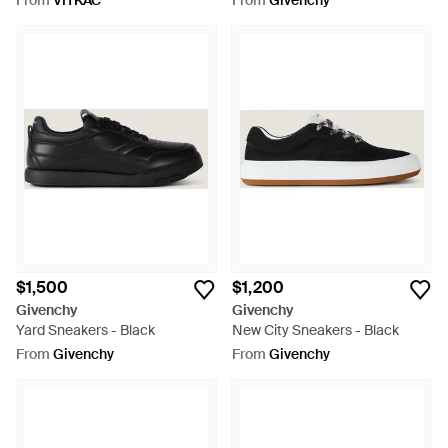
From
VITKAC
From
Givenchy
$1,500
$1,200
Givenchy
Givenchy
Yard Sneakers - Black
New City Sneakers - Black
From
Givenchy
From
Givenchy