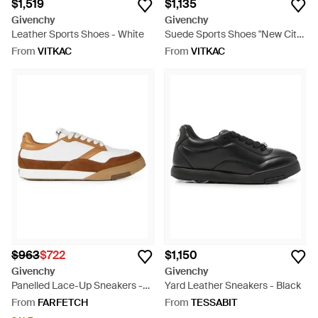
$1,519
$1,135
Givenchy
Givenchy
Leather Sports Shoes - White
Suede Sports Shoes "New City"
- White
From
VITKAC
From
VITKAC
$963
$722
$1,150
Givenchy
Givenchy
Panelled Lace-Up Sneakers -
Yard Leather Sneakers - Black
White
From
FARFETCH
From
TESSABIT