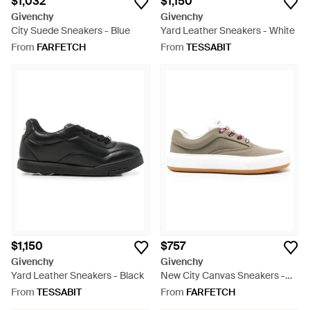
$1,032
$1,150
Givenchy
Givenchy
City Suede Sneakers - Blue
Yard Leather Sneakers - White
From
FARFETCH
From
TESSABIT
$1,150
$757
Givenchy
Givenchy
Yard Leather Sneakers - Black
New City Canvas Sneakers -
White
From
TESSABIT
From
FARFETCH