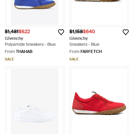
$1,481
$622
$1,158
$640
Givenchy
Givenchy
Polyamide Sneakers - Blue
Sneakers - Blue
From
THAHAB
From
FARFETCH
SALE
SALE