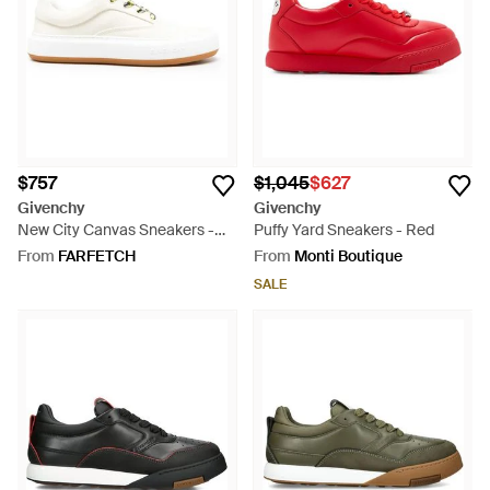
$757
$1,045
$627
Givenchy
Givenchy
New City Canvas Sneakers -
Puffy Yard Sneakers - Red
White
From
FARFETCH
From
Monti Boutique
SALE