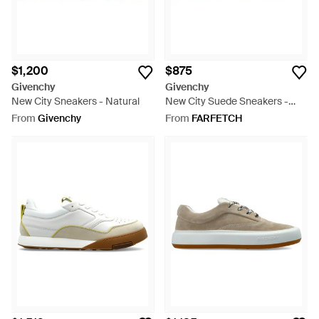
$1,200
$875
Givenchy
Givenchy
New City Sneakers - Natural
New City Suede Sneakers -
White
From
Givenchy
From
FARFETCH