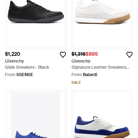
$1,220
$1,316
$895
Givenchy
Givenchy
Glide Sneakers - Black
Signature Leather Sneakers
With Bicolour Rubber Sole -
From
SSENSE
From
Balardi
White
SALE