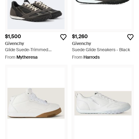
$1,500
$1,260
Givenchy
Givenchy
Glide Suede-Trimmed
Suede Glide Sneakers - Black
Sneakers - Black
From
Mytheresa
From
Harrods