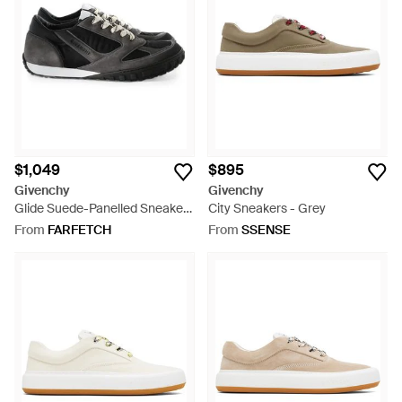
$1,049
$895
Givenchy
Givenchy
Glide Suede-Panelled Sneakers
City Sneakers - Grey
- Black
From
FARFETCH
From
SSENSE