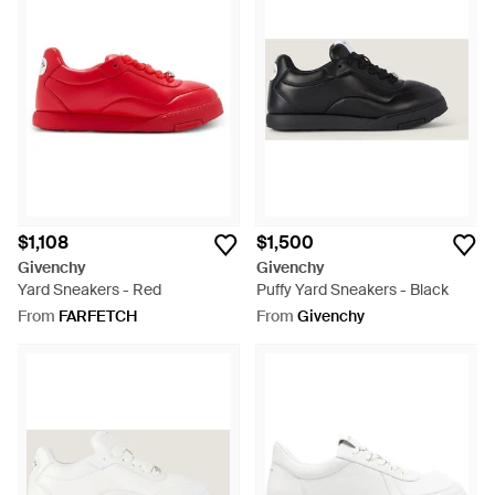
$1,108
$1,500
Givenchy
Givenchy
Yard Sneakers - Red
Puffy Yard Sneakers - Black
From
FARFETCH
From
Givenchy