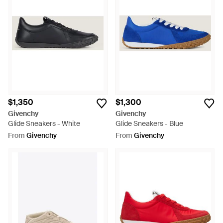
$1,350
$1,300
Givenchy
Givenchy
Glide Sneakers - White
Glide Sneakers - Blue
From
Givenchy
From
Givenchy