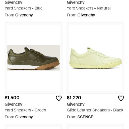
Givenchy
Givenchy
Yard Sneakers - Blue
Yard Sneakers - Natural
From
Givenchy
From
Givenchy
$1,500
$1,220
Givenchy
Givenchy
Yard Sneakers - Green
Glide Leather Sneakers - Black
From
Givenchy
From
SSENSE