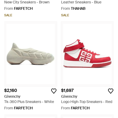
New City Sneakers - Brown
Leather Sneakers - Blue
From
FARFETCH
From
THAHAB
SALE
SALE
$2,160
$1,697
Givenchy
Givenchy
Tk-360 Plus Sneakers - White
Logo High-Top Sneakers - Red
From
FARFETCH
From
FARFETCH