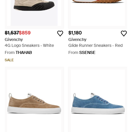
$1,537
$859
$1,180
Givenchy
Givenchy
4G Logo Sneakers - White
Glide Runner Sneakers - Red
From
THAHAB
From
SSENSE
SALE