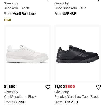
Givenchy
Givenchy
Sneakers - Black
Glide Sneakers - Blue
From
Monti Boutique
From
SSENSE
SALE
$1,395
$1,150
$806
Givenchy
Givenchy
Yard Sneakers - Black
Sneaker Yard Low-Top - Black
From
SSENSE
From
TESSABIT