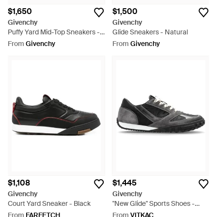
$1,650
$1,500
Givenchy
Givenchy
Puffy Yard Mid-Top Sneakers -
Glide Sneakers - Natural
White
From
Givenchy
From
Givenchy
$1,108
$1,445
Givenchy
Givenchy
Court Yard Sneaker - Black
"New Glide" Sports Shoes -
Black
From
FARFETCH
From
VITKAC