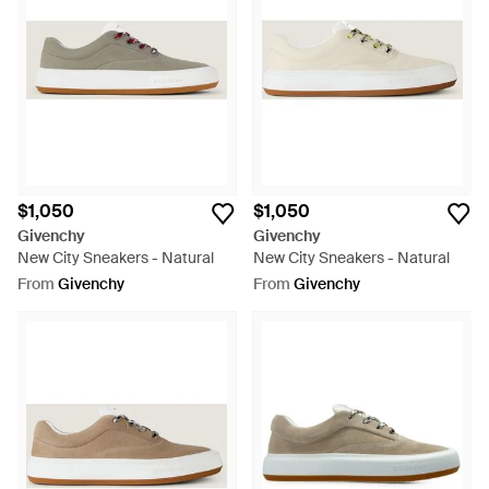
$1,050
$1,050
Givenchy
Givenchy
New City Sneakers - Natural
New City Sneakers - Natural
From
Givenchy
From
Givenchy