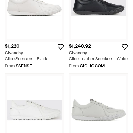
$1,220
$1,240.92
Givenchy
Givenchy
Glide Sneakers - Black
Glide Leather Sneakers - White
From
SSENSE
From
GIGLIO.COM