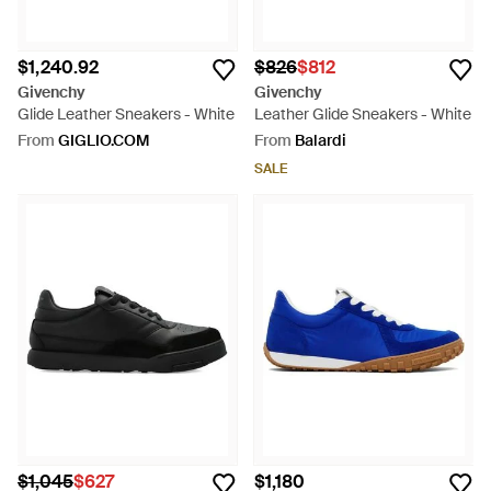
$1,240.92
$826
$812
Givenchy
Givenchy
Glide Leather Sneakers - White
Leather Glide Sneakers - White
From
GIGLIO.COM
From
Balardi
SALE
$1,045
$627
$1,180