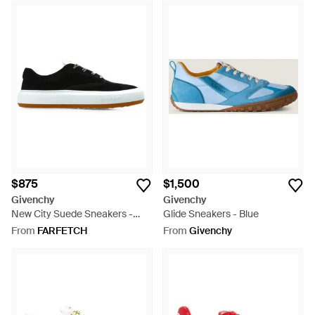
$875
$1,500
Givenchy
Givenchy
New City Suede Sneakers -
Glide Sneakers - Blue
Black
From
FARFETCH
From
Givenchy