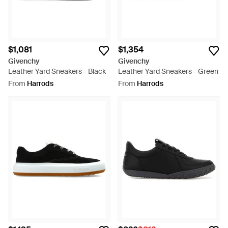
$1,081
$1,354
Givenchy
Givenchy
Leather Yard Sneakers - Black
Leather Yard Sneakers - Green
From
Harrods
From
Harrods