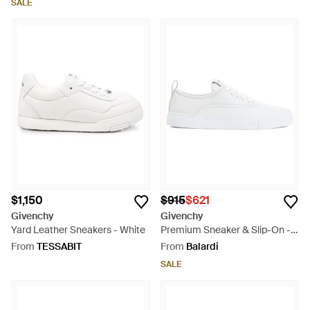
SALE
$1,150
$915
$621
Givenchy
Givenchy
Yard Leather Sneakers - White
Premium Sneaker & Slip-On -
White
From
TESSABIT
From
Balardi
SALE