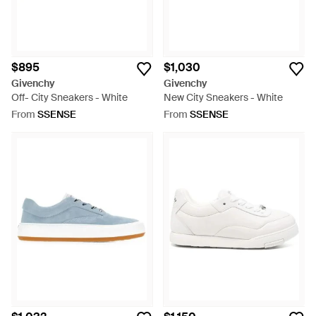
$895
$1,030
Givenchy
Givenchy
Off- City Sneakers - White
New City Sneakers - White
From
SSENSE
From
SSENSE