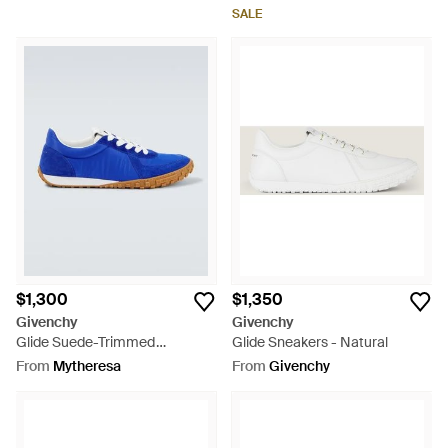
SALE
$1,300
$1,350
Givenchy
Givenchy
Glide Suede-Trimmed
Glide Sneakers - Natural
Sneakers - Blue
From
Mytheresa
From
Givenchy