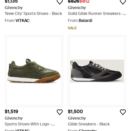
$1,135
$826
$812
Givenchy
Givenchy
'New City' Sports Shoes - Black
Solid Glide Runner Sneakers -
Black
From
VITKAC
From
Balardi
SALE
$1,519
$1,500
Givenchy
Givenchy
Sports Shoes With Logo -
Glide Sneakers - Black
Green