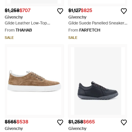
$1,258
$707
$1,127
$825
Givenchy
Givenchy
Glide Leather Low-Top
Glide Suede Panelled Sneakers
Sneakers - White
- Red
From
THAHAB
From
FARFETCH
SALE
SALE
$565
$538
$1,258
$665
Givenchy
Givenchy