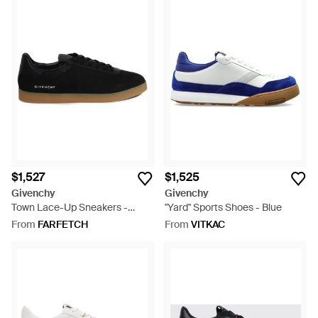
$1,527
$1,525
Givenchy
Givenchy
Town Lace-Up Sneakers -
"Yard" Sports Shoes - Blue
Black
From
FARFETCH
From
VITKAC