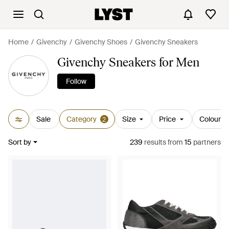
Home
Givenchy
Givenchy Shoes
Givenchy Sneakers
Givenchy Sneakers for Men
Follow
Sale
Category
Size
Price
Colour
2
Sort by
239
results
from
15
partners