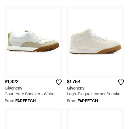
$1,322
$1,754
Givenchy
Givenchy
Court Yard Sneaker - White
Logo-Plaque Leather Sneakers
- White
From
FARFETCH
From
FARFETCH