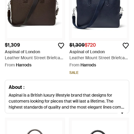
$1,309
$1,309
$720
Aspinal of London
Aspinal of London
Leather Mount Street Briefcase
Leather Mount Street Briefcase
Bag - Black
Bag - Blue
From
Harrods
From
Harrods
SALE
About :
Aspinal is a British luxury lifestyle brand that designs for
customers looking for pieces that will last a lifetime. The
highest standards of quality and the most elegant lines come
together to create the Aspinal style and every piece from the
brand has been handmade by craftsmen and women who
have a great deal of experience in leather work. Sleek and
chic, the collections of bags and leather goods have proven to