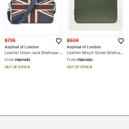
$735
$509
Aspinal of London
Aspinal of London
Leather Union Jack Briefcase -
Leather Mount Street Briefcase
Blue
- Green
From
Harrods
From
Harrods
OUT OF STOCK
OUT OF STOCK