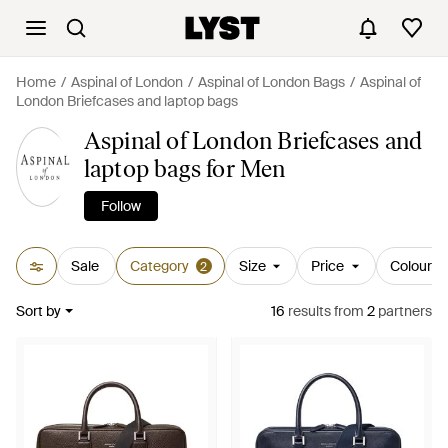
Home
Aspinal of London
Aspinal of London Bags
Aspinal of
London Briefcases and laptop bags
Aspinal of London Briefcases and
laptop bags for Men
Follow
Sale
Category
Size
Price
Colour
2
Sort by
16
results
from
2
partners