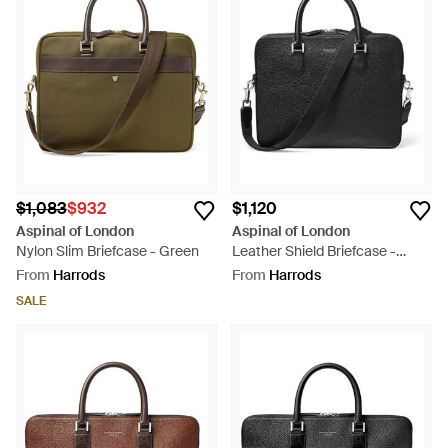
be so popular that the brand has expanded into other lines,
such as cufflinks and scarves. The range of briefcases
includes executive styles, shoulder strap briefcases and
laptop satchels.
$1,083
$932
$1,120
Aspinal of London
Aspinal of London
Nylon Slim Briefcase - Green
Leather Shield Briefcase -
Black
From
Harrods
From
Harrods
SALE