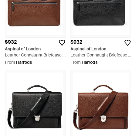
$932
$932
Aspinal of London
Aspinal of London
Leather Connaught Briefcase -
Leather Connaught Briefcase -
Brown
Black
From
Harrods
From
Harrods