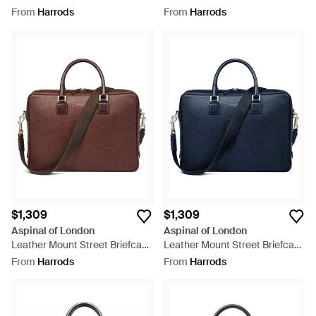
Bag - Black
Bag - Blue
From
Harrods
From
Harrods
$1,309
$1,309
Aspinal of London
Aspinal of London
Leather Mount Street Briefcase
Leather Mount Street Briefcase
Bag - Brown
Bag - Blue
From
Harrods
From
Harrods