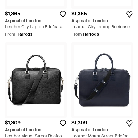
$1,365
$1,365
Aspinal of London
Aspinal of London
Leather City Laptop Briefcase -
Leather City Laptop Briefcase -
Black
Brown
From
Harrods
From
Harrods
$1,309
$1,309
Aspinal of London
Aspinal of London
Leather Mount Street Briefcase
Leather Mount Street Briefcase