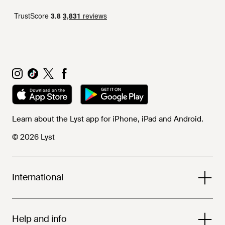
Learn about the Lyst app for iPhone, iPad and Android.
© 2026 Lyst
International
Help and info