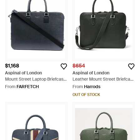
$1,168
$654
Aspinal of London
Aspinal of London
Mount Street Laptop Briefcase
Leather Mount Street Briefcase
- Blue
Bag - Black
From
FARFETCH
From
Harrods
OUT OF STOCK