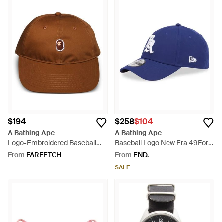
$194
$258
$104
A Bathing Ape
A Bathing Ape
Logo-Embroidered Baseball
Baseball Logo New Era 49Forty
Cap - Brown
Cap - Blue
From
FARFETCH
From
END.
SALE