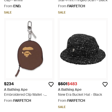
Cap - White
Star-Print Fringed Scarf - Black
From
END.
From
FARFETCH
SALE
SALE
$234
$501
$483
A Bathing Ape
A Bathing Ape
Embroidered Clip Wallet -
New Era Bucket Hat - Black
Brown
From
FARFETCH
From
FARFETCH
SALE