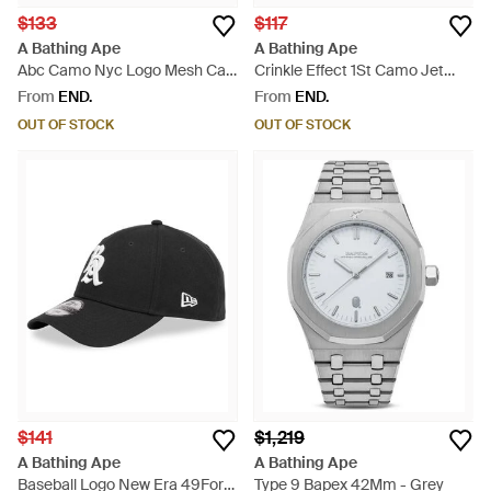
$133
$117
A Bathing Ape
A Bathing Ape
Abc Camo Nyc Logo Mesh Cap
Crinkle Effect 1St Camo Jet
- Green
Cap - Green
From
END.
From
END.
OUT OF STOCK
OUT OF STOCK
$141
$1,219
A Bathing Ape
A Bathing Ape
Baseball Logo New Era 49Forty
Type 9 Bapex 42Mm - Grey