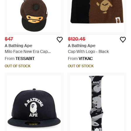
$47
$120.45
A Bathing Ape
A Bathing Ape
Milo Face New Era Cap
Cap With Logo - Black
Keychain - Brown
From
TESSABIT
From
VITKAC
OUT OF STOCK
OUT OF STOCK