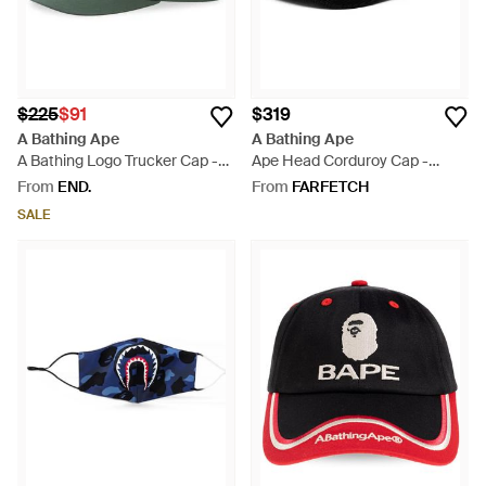
$225
$91
$319
A Bathing Ape
A Bathing Ape
A Bathing Logo Trucker Cap -
Ape Head Corduroy Cap -
Green
Black
From
END.
From
FARFETCH
SALE