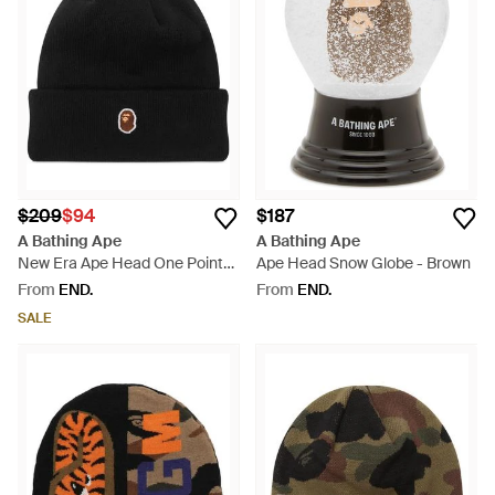
$209
$94
$187
A Bathing Ape
A Bathing Ape
New Era Ape Head One Point
Ape Head Snow Globe - Brown
Beanie - Black
From
END.
From
END.
SALE