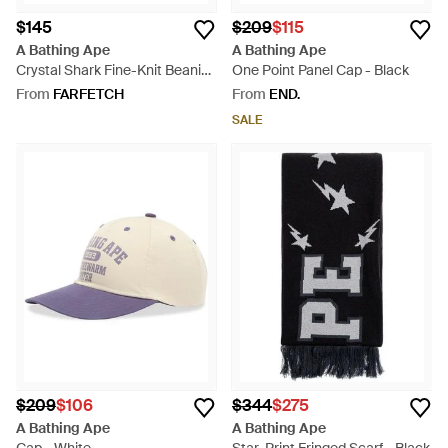
$145
$209
$115
A Bathing Ape
A Bathing Ape
Crystal Shark Fine-Knit Beanie
One Point Panel Cap - Black
Hat - Black
From
FARFETCH
From
END.
SALE
$209
$106
$344
$275
A Bathing Ape
A Bathing Ape