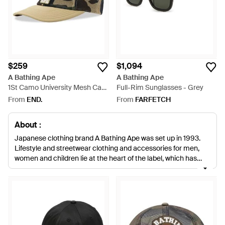
$259
$1,094
A Bathing Ape
A Bathing Ape
1St Camo University Mesh Cap
Full-Rim Sunglasses - Grey
- Green
From
END.
From
FARFETCH
About :
Japanese clothing brand A Bathing Ape was set up in 1993.
Lifestyle and streetwear clothing and accessories for men,
women and children lie at the heart of the label, which has
even ventured into couture creations. The A Bathing Ape
aesthetic is influenced by Japanese culture, comic books and
video games. The name of the label is a reference to the daily
warm bath the young Japanese typically take, which the label
views as indulgent and lazily opulent. The accessories range
from A Bathing Ape includes a selection of monochrome