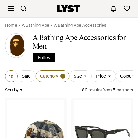
Home
A Bathing Ape
A Bathing Ape Accessories
A Bathing Ape Accessories for
Men
Follow
Sale
Category
Size
Price
Colour
1
Sort by
80
results
from
5
partners