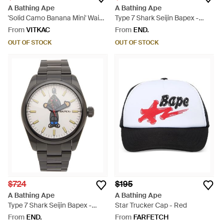
A Bathing Ape
A Bathing Ape
'Solid Camo Banana Mini' Waist
Type 7 Shark Seijin Bapex -
Bag - Yellow
Metallic
From
VITKAC
From
END.
OUT OF STOCK
OUT OF STOCK
$724
$195
A Bathing Ape
A Bathing Ape
Type 7 Shark Seijin Bapex -
Star Trucker Cap - Red
Metallic
From
END.
From
FARFETCH