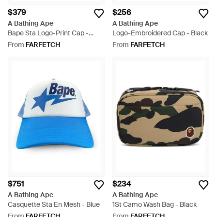
$379
$256
A Bathing Ape
A Bathing Ape
Bape Sta Logo-Print Cap -
Logo-Embroidered Cap - Black
Black
From
FARFETCH
From
FARFETCH
$751
$234
A Bathing Ape
A Bathing Ape
Casquette Sta En Mesh - Blue
1St Camo Wash Bag - Black
From
FARFETCH
From
FARFETCH