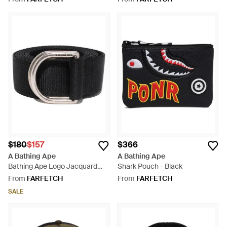
$180
$157
$366
A Bathing Ape
A Bathing Ape
Bathing Ape Logo Jacquard
Shark Pouch - Black
Nylon Belt M - Black
From
FARFETCH
From
FARFETCH
SALE