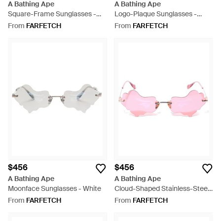
A Bathing Ape
A Bathing Ape
Square-Frame Sunglasses -
Logo-Plaque Sunglasses -
Grey
White
From
FARFETCH
From
FARFETCH
$456
$456
A Bathing Ape
A Bathing Ape
Moonface Sunglasses - White
Cloud-Shaped Stainless-Steel
Sunglasses - Pink
From
FARFETCH
From
FARFETCH