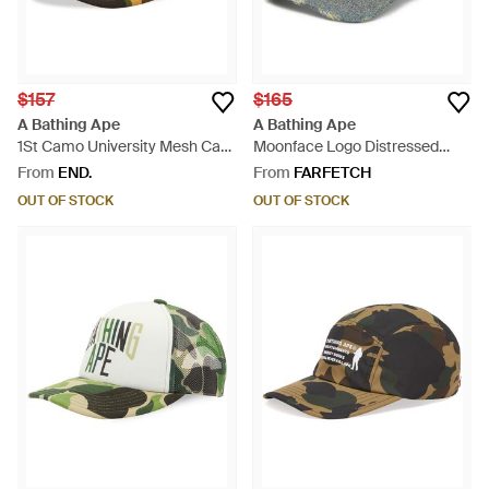
$157
$165
A Bathing Ape
A Bathing Ape
1St Camo University Mesh Cap
Moonface Logo Distressed
- Yellow
Denim Cap - Grey
From
END.
From
FARFETCH
OUT OF STOCK
OUT OF STOCK