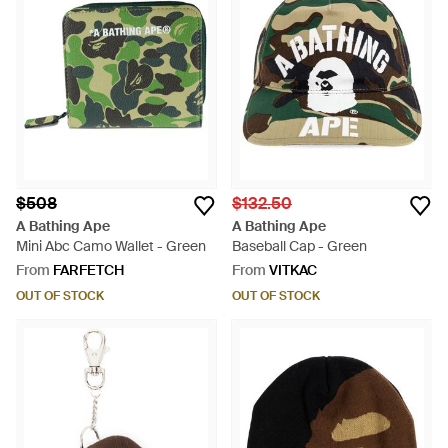
$508
$132.50
A Bathing Ape
A Bathing Ape
Mini Abc Camo Wallet - Green
Baseball Cap - Green
From
FARFETCH
From
VITKAC
OUT OF STOCK
OUT OF STOCK