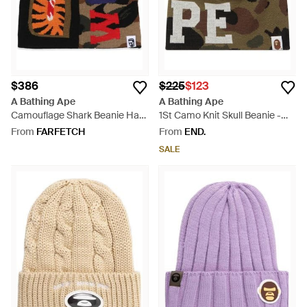
$386
$225
$123
A Bathing Ape
A Bathing Ape
Camouflage Shark Beanie Hat
1St Camo Knit Skull Beanie -
- Red
Green
From
FARFETCH
From
END.
SALE