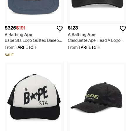
$326
$191
$123
A Bathing Ape
A Bathing Ape
Bape Sta Logo Quilted Baseball
Casquette Ape Head À Logo
Cap - Grey
Brodé - Black
From
FARFETCH
From
FARFETCH
SALE