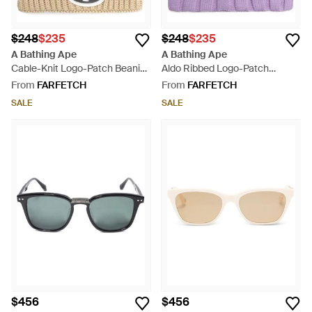
$248
$235
$248
$235
A Bathing Ape
A Bathing Ape
Cable-Knit Logo-Patch Beanie
Aldo Ribbed Logo-Patch
- Natural
Beanie - Purple
From
FARFETCH
From
FARFETCH
SALE
SALE
$456
$456