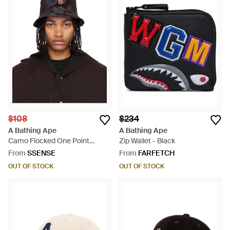
$108
$234
A Bathing Ape
A Bathing Ape
Camo Flocked One Point
Zip Wallet - Black
Denim Bucket Hat - Black
From
SSENSE
From
FARFETCH
OUT OF STOCK
OUT OF STOCK