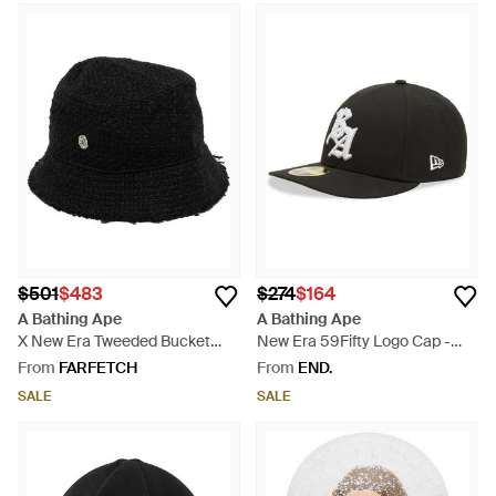
$501
$483
$274
$164
A Bathing Ape
A Bathing Ape
X New Era Tweeded Bucket
New Era 59Fifty Logo Cap -
Hat - Black
Black
From
FARFETCH
From
END.
SALE
SALE