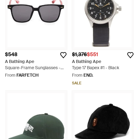
$548
$1,376
$551
A Bathing Ape
A Bathing Ape
Square-Frame Sunglasses -
Type 17 Bapex #1 - Black
Grey
From
FARFETCH
From
END.
SALE