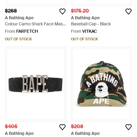
$268
$175.20
A Bathing Ape
A Bathing Ape
Colour Camo Shark Face Mask
Baseball Cap - Black
- Blue
From
FARFETCH
From
VITKAC
OUT OF STOCK
OUT OF STOCK
$405
$208
A Bathing Ape
A Bathing Ape