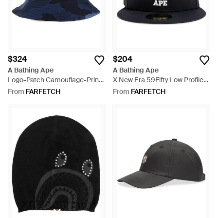
$324
$204
A Bathing Ape
A Bathing Ape
Logo-Patch Camouflage-Print
X New Era 59Fifty Low Profile
Bucket Hat - Blue
Logo-Detail Cap - Blue
From
FARFETCH
From
FARFETCH