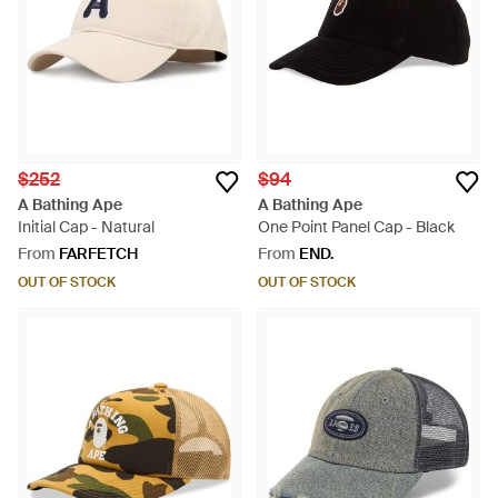
$252
$94
A Bathing Ape
A Bathing Ape
Initial Cap - Natural
One Point Panel Cap - Black
From
FARFETCH
From
END.
OUT OF STOCK
OUT OF STOCK