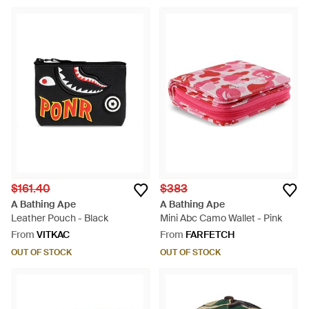
$161.40
$383
A Bathing Ape
A Bathing Ape
Leather Pouch - Black
Mini Abc Camo Wallet - Pink
From
VITKAC
From
FARFETCH
OUT OF STOCK
OUT OF STOCK