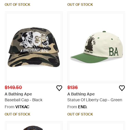
OUT OF STOCK
OUT OF STOCK
$149.50
$136
A Bathing Ape
A Bathing Ape
Baseball Cap - Black
Statue Of Liberty Cap - Green
From
VITKAC
From
END.
OUT OF STOCK
OUT OF STOCK