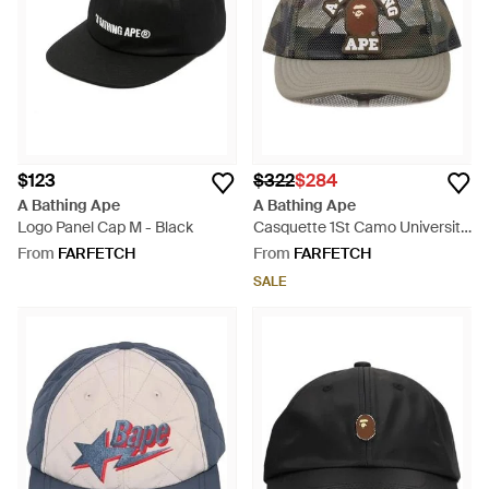
beanie hats and gloves bearing the brand's logo, as well as
watches, wallets and caps.
$123
$322
$284
A Bathing Ape
A Bathing Ape
Logo Panel Cap M - Black
Casquette 1St Camo University
- Grey
From
FARFETCH
From
FARFETCH
SALE