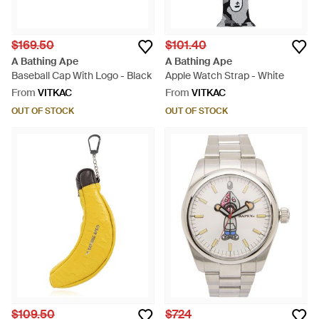
$169.50
$101.40
A Bathing Ape
A Bathing Ape
Baseball Cap With Logo - Black
Apple Watch Strap - White
From
VITKAC
From
VITKAC
OUT OF STOCK
OUT OF STOCK
$109.50
$724