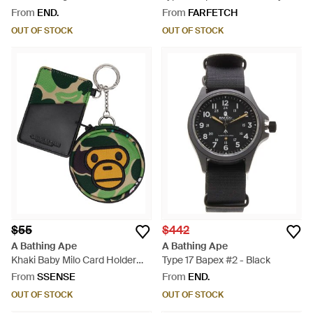
Cap - Black
From
END.
From
FARFETCH
OUT OF STOCK
OUT OF STOCK
$55
$442
A Bathing Ape
A Bathing Ape
Khaki Baby Milo Card Holder
Type 17 Bapex #2 - Black
Mirror Keychain - Green
From
SSENSE
From
END.
OUT OF STOCK
OUT OF STOCK