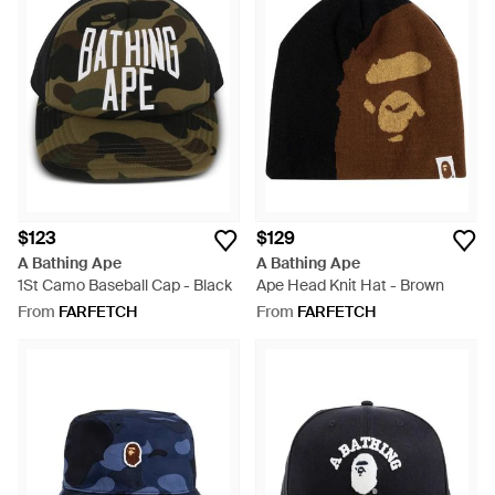
$123
$129
A Bathing Ape
A Bathing Ape
1St Camo Baseball Cap - Black
Ape Head Knit Hat - Brown
From
FARFETCH
From
FARFETCH