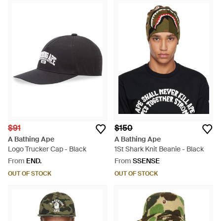
$91
$150
A Bathing Ape
A Bathing Ape
Logo Trucker Cap - Black
1St Shark Knit Beanie - Black
From
END.
From
SSENSE
OUT OF STOCK
OUT OF STOCK