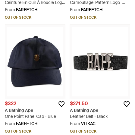
Ceinture En Cuir À Boucle Logo
Camouflage-Pattern Logo-
- White
Print Baseball Cap - Green
From
FARFETCH
From
FARFETCH
OUT OF STOCK
OUT OF STOCK
$322
$274.50
A Bathing Ape
A Bathing Ape
One Point Panel Cap - Blue
Leather Belt - Black
From
FARFETCH
From
VITKAC
OUT OF STOCK
OUT OF STOCK