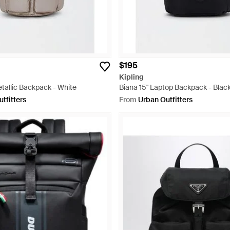
$195
Kipling
tallic Backpack - White
Biana 15" Laptop Backpack - Blac
tfitters
From
Urban Outfitters