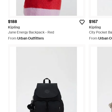
$188
$167
Kipling
Kipling
Jane Energy Backpack - Red
City Pocket B
From
Urban Outfitters
From
Urban Ou