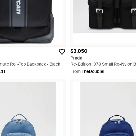
$3,050
Prada
ute Roll-Top Backpack - Black
Re-Edition 1978 Small Re-Nylon 
Black
CH
From
TheDoubleF