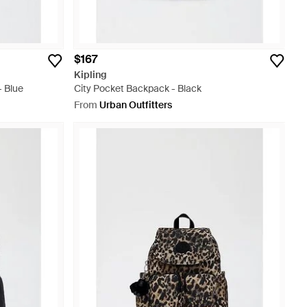
$167
Kipling
- Blue
City Pocket Backpack - Black
From
Urban Outfitters