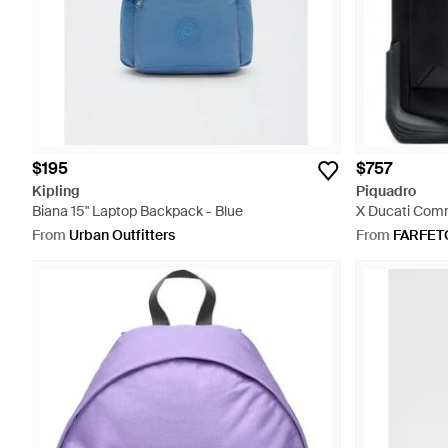
$195
$757
Kipling
Piquadro
Biana 15" Laptop Backpack - Blue
X Ducati Comm
From
Urban Outfitters
From
FARFET