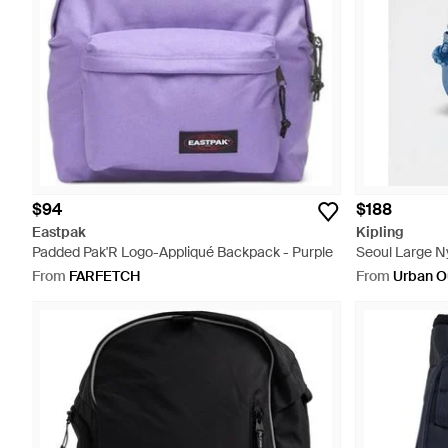
$94
$188
Eastpak
Kipling
Padded Pak'R Logo-Appliqué Backpack - Purple
Seoul Large N
From
FARFETCH
From
Urban Ou