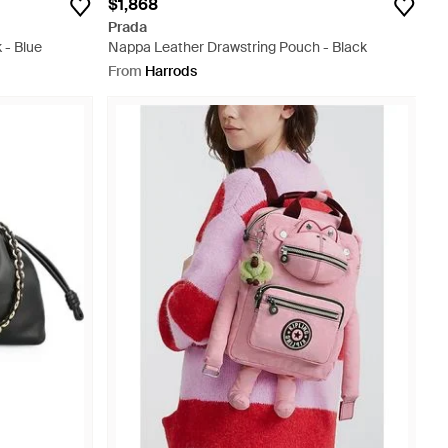
$1,868
Prada
 - Blue
Nappa Leather Drawstring Pouch - Black
From
Harrods