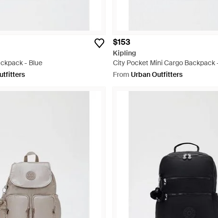
$153
Kipling
ackpack - Blue
City Pocket Mini Cargo Backpack 
tfitters
From
Urban Outfitters