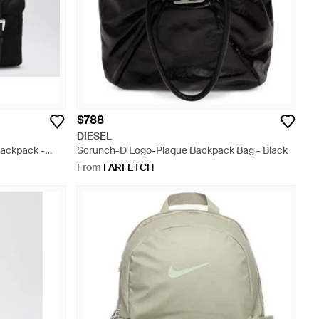
$788
DIESEL
Backpack -
Scrunch-D Logo-Plaque Backpack Bag - Black
From
FARFETCH