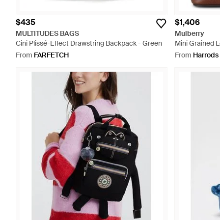
$435
$1,406
MULTITUDES BAGS
Mulberry
Cini Plissé-Effect Drawstring Backpack - Green
Mini Grained 
Brown
From
FARFETCH
From
Harrods