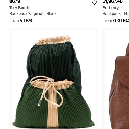
$679
$1,967.46
Tory Burch
Burberry
Backpack 'Virginia' - Black
Backpack - Na
From
VITKAC
From
GIGLIO