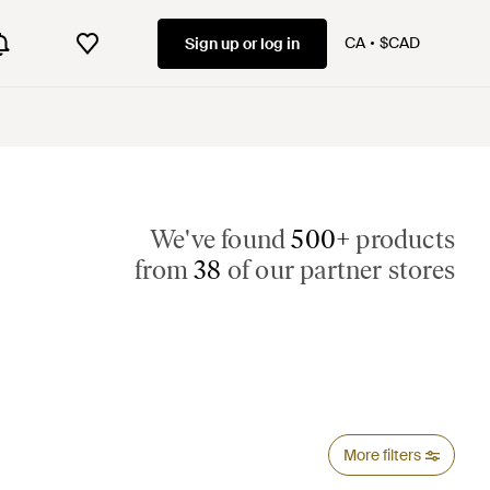
CA
$CAD
Sign up or log in
We've found
500+
products
from
38
of our partner stores
More filters