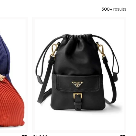
500+
results