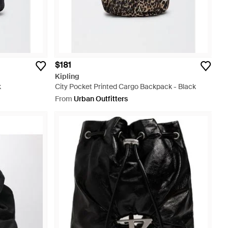
$181
Kipling
k
City Pocket Printed Cargo Backpack - Black
From
Urban Outfitters