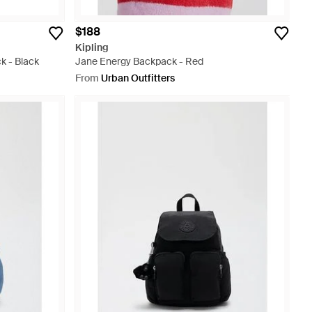
$188
Kipling
 - Black
Jane Energy Backpack - Red
From
Urban Outfitters