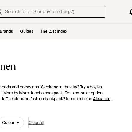
Brands
Guides
The Lyst Index
omen
 moods and occasions. Weekend in the city? Try a boyish
ul
Marc by Marc Jacobs backpack
. For a smarter option,
ark. The ultimate fashion backpack? It has to be an
Alexander
inted
Givenchy backpacks
or one of the skillfully crafted
Colour
Clear all