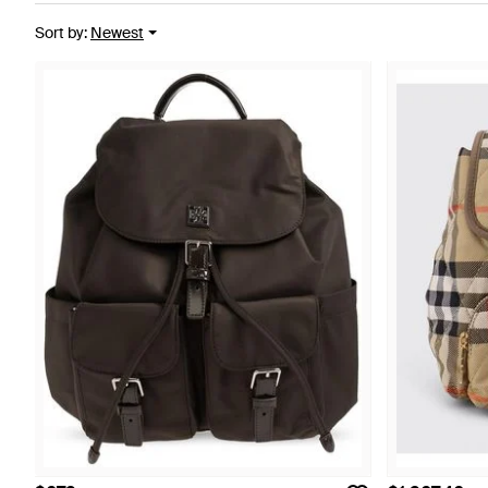
Sort by
:
Newest