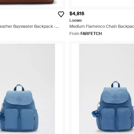
$4,816
Loewe
Leather Bayswater Backpack -
Medium Flamenco Chain Backpack
From
FARFETCH