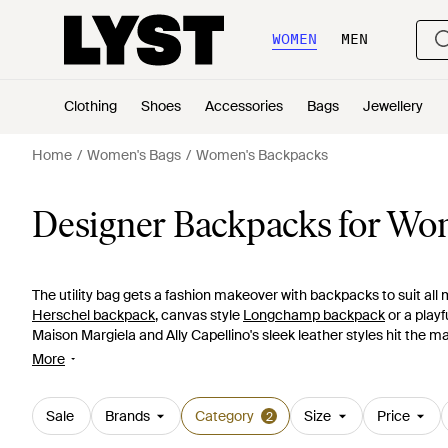
WOMEN
MEN
Clothing
Shoes
Accessories
Bags
Jewellery
Home
Women's Bags
Women's Backpacks
Designer Backpacks for W
The utility bag gets a fashion makeover with backpacks to suit all
Herschel backpack
, canvas style
Longchamp backpack
or a playf
Maison Margiela and Ally Capellino's sleek leather styles hit the m
Wang
creation in slouchy washed leather, one of the statement pr
More
luxurious leather
Mulberry backpacks
.
Sale
Brands
Category
Size
Price
2