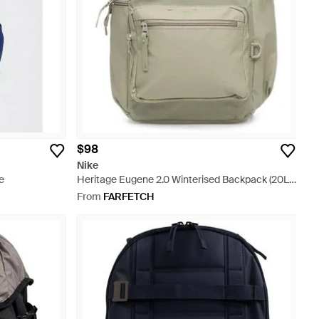
$98
Nike
e
Heritage Eugene 2.0 Winterised Backpack (20L)
- White
From
FARFETCH