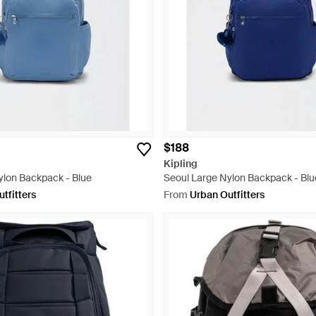
$188
Kipling
ylon Backpack - Blue
Seoul Large Nylon Backpack - Blu
tfitters
From
Urban Outfitters