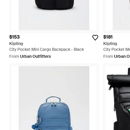
$153
$181
Kipling
Kipling
City Pocket Mini Cargo Backpack - Black
City Pocket Me
From
Urban Outfitters
From
Urban Ou