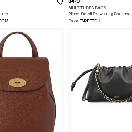
$470
MULTITUDES BAGS
tural
Plissé-Detail Drawstring Backpack
.COM
From
FARFETCH