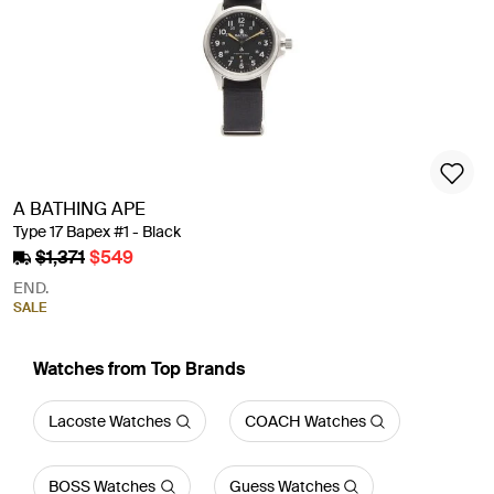
A BATHING APE
Type 17 Bapex #1 - Black
$1,371
$549
END.
SALE
Watches from Top Brands
Lacoste Watches
COACH Watches
BOSS Watches
Guess Watches