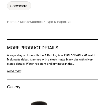
Show more
Home
Men's Watches
Type 17 Bapex #2
MORE PRODUCT DETAILS
Always stay on time with the A Bathing Ape TYPE 17 BAPEX #1 Watch.
Making its debut, it arrives with a sleek matte black dial with silver-
plated details. Water-resistant and luminous in the…
Read more
Gallery