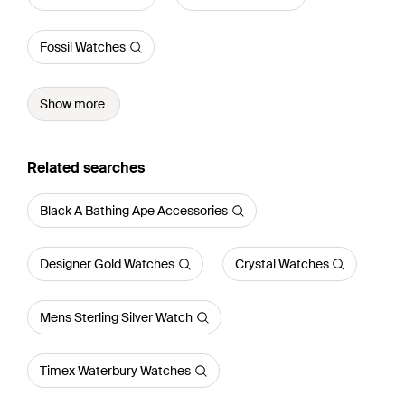
Fossil Watches
Show more
Related searches
Black A Bathing Ape Accessories
Designer Gold Watches
Crystal Watches
Mens Sterling Silver Watch
Timex Waterbury Watches