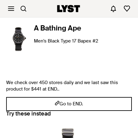
A Bathing Ape
Men's Black Type 17 Bapex #2
We check over 450 stores daily and we last saw this
product for $441 at END..
Go to END.
Try these instead