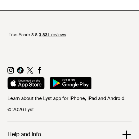
Learn about the Lyst app for iPhone, iPad and Android.
© 2026 Lyst
Help and info