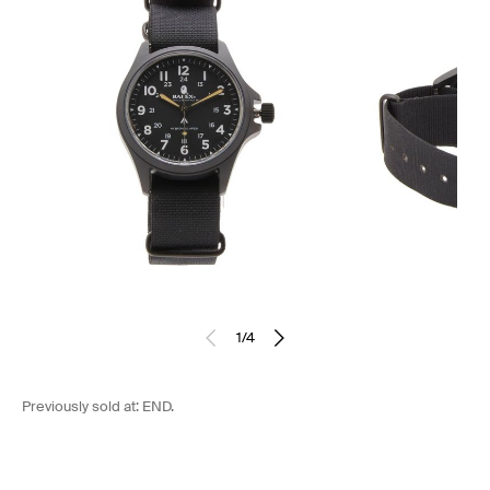
1
/
4
Previously sold at:
END.