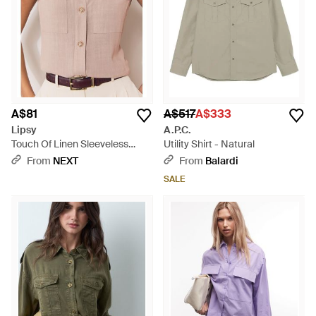
A$81
A$517
A$333
Lipsy
A.P.C.
Touch Of Linen Sleeveless
Utility Shirt - Natural
Utility Shirt - Natural
From
NEXT
From
Balardi
SALE