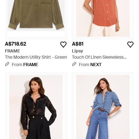
A$718.62
A$81
FRAME
Lipsy
The Modern Utility Shirt - Green
Touch Of Linen Sleeveless
Utility Shirt - Orange
From
FRAME
From
NEXT