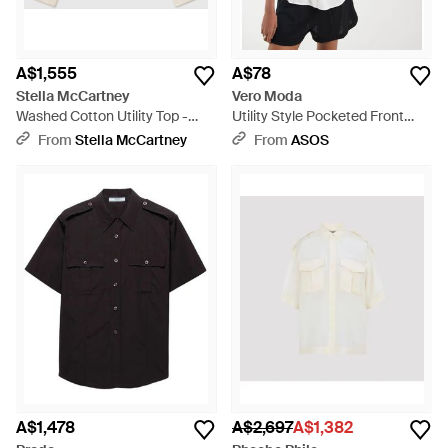
A$1,555
A$78
Stella McCartney
Vero Moda
Washed Cotton Utility Top -
Utility Style Pocketed Front
Natural
Linen Blend Shirt - White
From
Stella McCartney
From
ASOS
A$1,478
A$2,697
A$1,382