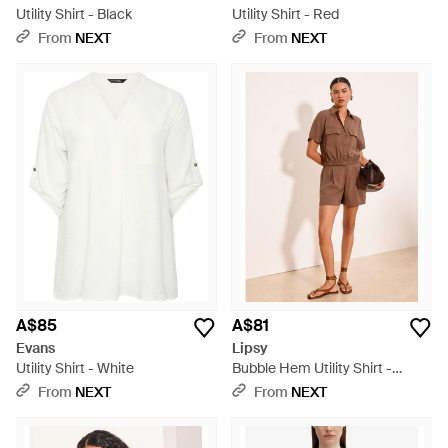
Utility Shirt - Black
Utility Shirt - Red
From
NEXT
From
NEXT
A$85
A$81
Evans
Lipsy
Utility Shirt - White
Bubble Hem Utility Shirt -
Natural
From
NEXT
From
NEXT