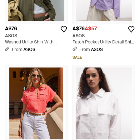
A$76
A$76
A$57
ASOS
ASOS
Washed Utility Shirt With
Patch Pocket Utility Detail Shirt
Pocket Detail - Brown
- Purple
From
ASOS
From
ASOS
SALE