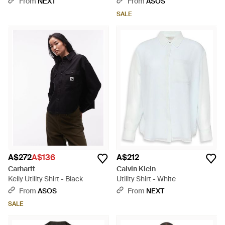
From
NEXT
From
ASOS
SALE
A$272
A$136
A$212
Carhartt
Calvin Klein
Kelly Utility Shirt - Black
Utility Shirt - White
From
ASOS
From
NEXT
SALE