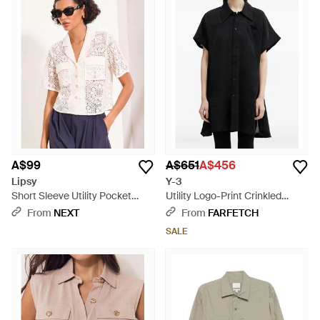
A$99
A$651
A$456
Lipsy
Y-3
Short Sleeve Utility Pocket
Utility Logo-Print Crinkled
Crochet Shirt - White
Short-Sleeved Shirt - Black
From
NEXT
From
FARFETCH
SALE