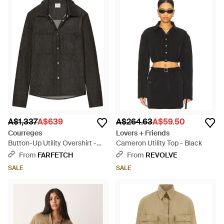
A$1,337
A$639
A$264.63
A$59.50
Courreges
Lovers + Friends
Button-Up Utility Overshirt -
Cameron Utility Top - Black
Black
From
FARFETCH
From
REVOLVE
SALE
SALE