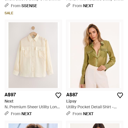
Black
- Pink
From
SSENSE
From
NEXT
SALE
A$97
A$87
Next
Lipsy
N. Premium Sheer Utility Long
Utility Pocket Detail Shirt -
Sleeve Shirt - Natural
Green
From
NEXT
From
NEXT