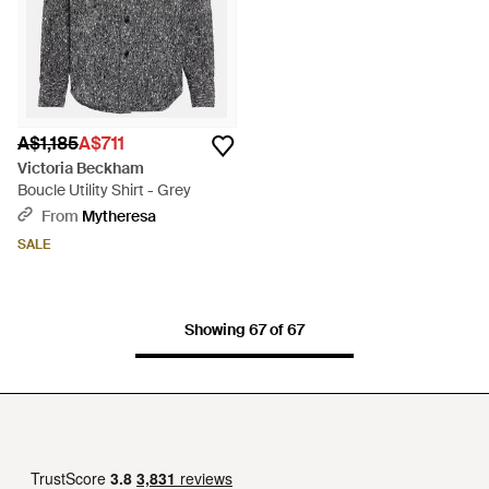
A$1,185
A$711
Victoria Beckham
Boucle Utility Shirt - Grey
From
Mytheresa
SALE
Showing 67 of 67