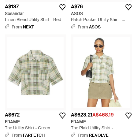
A$137
A$76
Sosandar
ASOS
Linen Blend Utility Shirt - Red
Patch Pocket Utility Shirt -
White
From
NEXT
From
ASOS
A$672
A$623.21
A$468.19
FRAME
FRAME
The Utility Shirt - Green
The Plaid Utility Shirt -
Multicolour
From
FARFETCH
From
REVOLVE