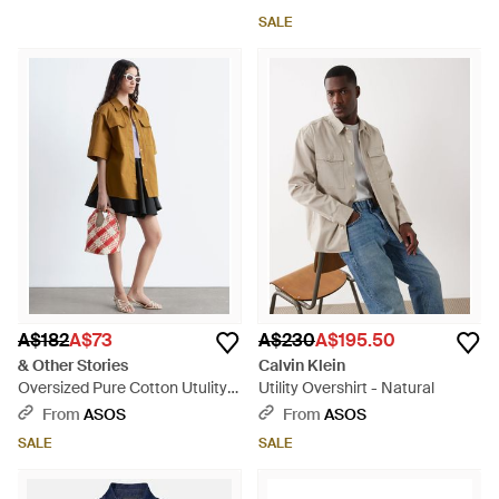
SALE
A$182
A$73
A$230
A$195.50
& Other Stories
Calvin Klein
Oversized Pure Cotton Utulity
Utility Overshirt - Natural
Shirt - White
From
ASOS
From
ASOS
SALE
SALE