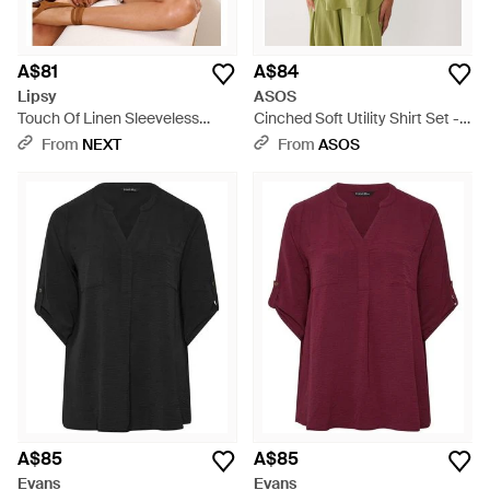
A$81
A$84
Lipsy
ASOS
Touch Of Linen Sleeveless
Cinched Soft Utility Shirt Set -
Utility Shirt - Black
Green
From
NEXT
From
ASOS
A$85
A$85
Evans
Evans