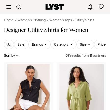
Home
Women's Clothing
Women's Tops
Utility Shirts
Designer Utility Shirts for Women
Sale
Brands
Category
Size
Price
Sort by
67
results
from
11
partners