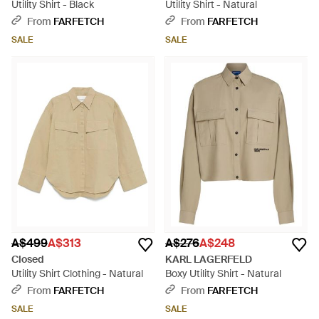
Utility Shirt - Black
Utility Shirt - Natural
From
FARFETCH
From
FARFETCH
SALE
SALE
A$499
A$313
A$276
A$248
Closed
KARL LAGERFELD
Utility Shirt Clothing - Natural
Boxy Utility Shirt - Natural
From
FARFETCH
From
FARFETCH
SALE
SALE