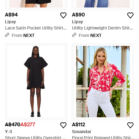
A$94
A$90
Lipsy
Lipsy
Lace Satin Pocket Utility Shirt -
Utility Lightweight Denim Shirt -
Black
Blue
From
NEXT
From
NEXT
A$470
A$277
A$112
Y-3
Sosandar
Short Sleeve Utility Overshirt -
Floral Print Relaxed Utility Shirt