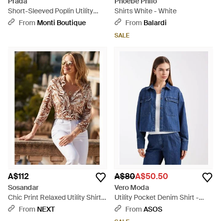
Prada
Phoebe Philo
Short-Sleeved Poplin Utility
Shirts White - White
Shirt - Black
From
Monti Boutique
From
Balardi
SALE
A$112
A$80
A$50.50
Sosandar
Vero Moda
Chic Print Relaxed Utility Shirt -
Utility Pocket Denim Shirt -
Brown
Blue
From
NEXT
From
ASOS