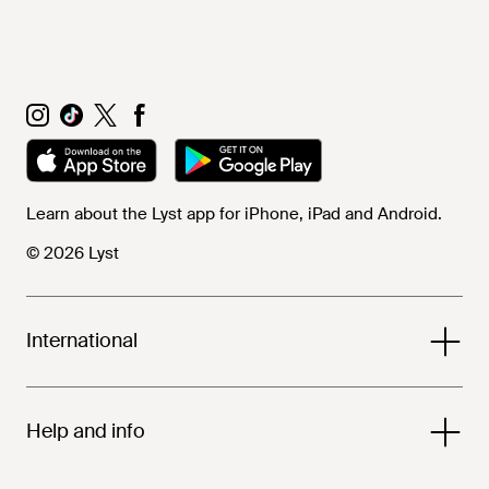
Learn about the Lyst app for iPhone, iPad and Android.
© 2026 Lyst
International
Help and info