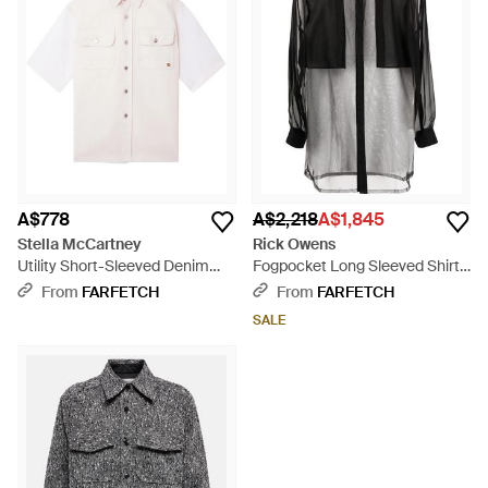
A$778
A$2,218
A$1,845
Stella McCartney
Rick Owens
Utility Short-Sleeved Denim
Fogpocket Long Sleeved Shirt -
Shirt - Pink
Black
From
FARFETCH
From
FARFETCH
SALE