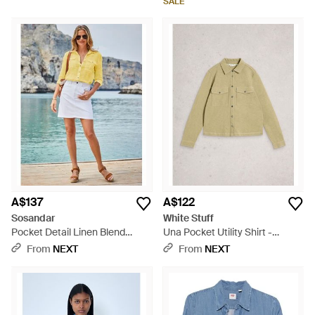
SALE
A$137
A$122
Sosandar
White Stuff
Pocket Detail Linen Blend
Una Pocket Utility Shirt -
Utility Shirt - Blue
Natural
From
NEXT
From
NEXT