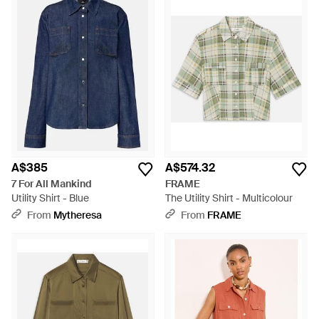
A$385
A$574.32
7 For All Mankind
FRAME
Utility Shirt - Blue
The Utility Shirt - Multicolour
From
Mytheresa
From
FRAME