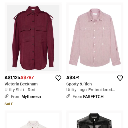
A$1,125
A$787
A$374
Victoria Beckham
Sporty & Rich
Utility Shirt - Red
Utility Logo-Embroidered
Striped Shirt - Pink
From
Mytheresa
From
FARFETCH
SALE