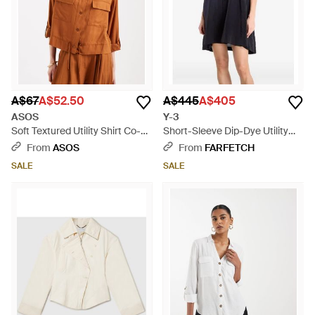
A$67
A$52.50
A$445
A$405
ASOS
Y-3
Soft Textured Utility Shirt Co-
Short-Sleeve Dip-Dye Utility
Ord - Brown
Overshirt - Blue
From
ASOS
From
FARFETCH
SALE
SALE