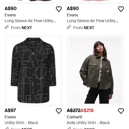
A$90
A$90
Evans
Evans
Long Sleeve Air Flow Utility
Long Sleeve Air Flow Utility
Shirt - Brown
Shirt - Pink
From
NEXT
From
NEXT
A$97
A$272
A$218
Evans
Carhartt
Utility Shirt - Black
Kelly Utility Shirt - Black