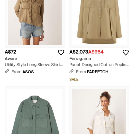
A$72
A$2,073
A$964
Aware
Ferragamo
Utility Style Long Sleeve Shirt
Panel-Designed Cotton Poplin
With Fold Up Cuff Detail - Blue
Shirt With Tone-On-Tone Logo
From
ASOS
From
FARFETCH
- Natural
SALE