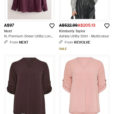
A$97
A$522.99
A$205.13
Next
Kimberly Taylor
N. Premium Sheer Utility Long
Ashley Utility Shirt - Multicolour
Sleeve Shirt - Purple
From
NEXT
From
REVOLVE
SALE