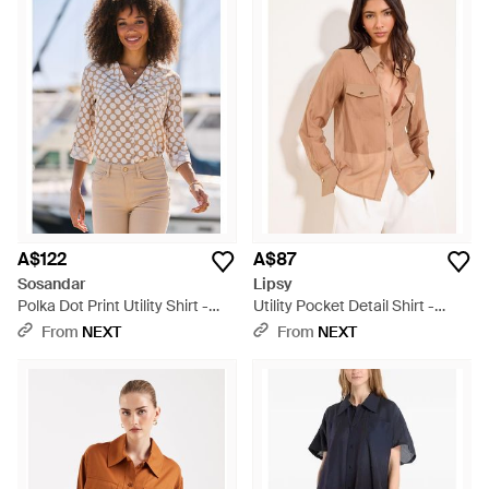
A$122
A$87
Sosandar
Lipsy
Polka Dot Print Utility Shirt -
Utility Pocket Detail Shirt -
Brown
Brown
From
NEXT
From
NEXT