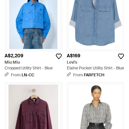
A$2,209
A$169
Miu Miu
Levi's
Cropped Utility Shirt - Blue
Elaine Pocket Utility Shirt - Blue
From
LN-CC
From
FARFETCH