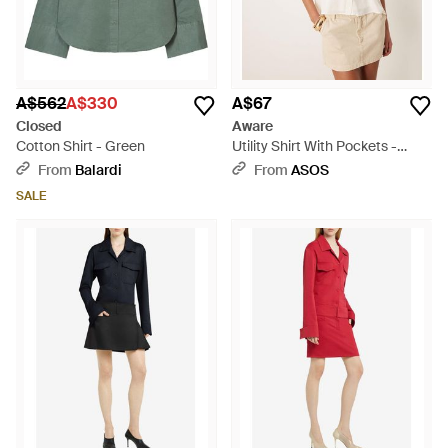
A$562
A$330
A$67
Closed
Aware
Cotton Shirt - Green
Utility Shirt With Pockets -
Natural
From
Balardi
From
ASOS
SALE