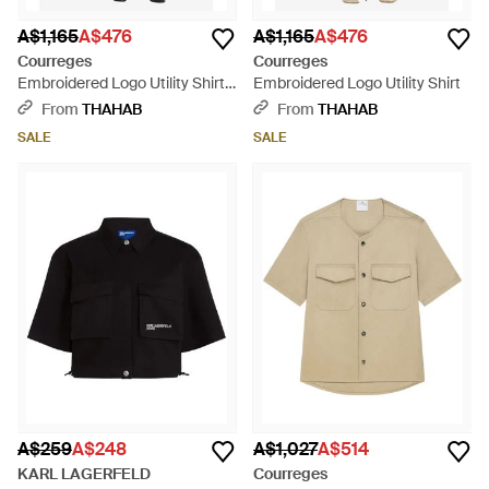
A$1,165
A$476
A$1,165
A$476
Courreges
Courreges
Embroidered Logo Utility Shirt -
Embroidered Logo Utility Shirt
Black
From
THAHAB
From
THAHAB
SALE
SALE
A$259
A$248
A$1,027
A$514
KARL LAGERFELD
Courreges