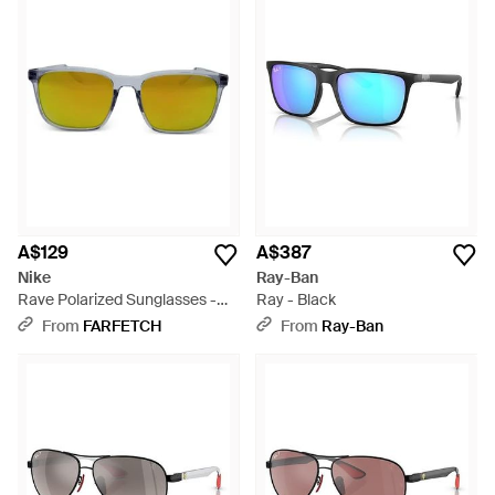
A$129
A$387
Nike
Ray-Ban
Rave Polarized Sunglasses -
Ray - Black
Green
From
FARFETCH
From
Ray-Ban