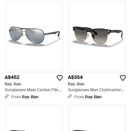
A$452
A$354
Ray-Ban
Ray-Ban
Sunglasses Male Carbon Fibre
Sunglasses Man Clubmaster
- Silver Frame Silver Lenses 61-
Oversized - Black Frame Green
From
Ray-Ban
From
Ray-Ban
13 - Multicolour
Lenses 57-16 - Multicolour