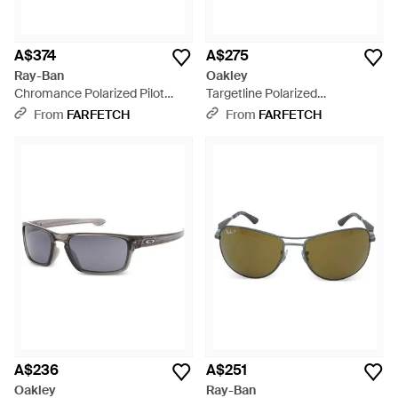
A$374
A$275
Ray-Ban
Oakley
Chromance Polarized Pilot
Targetline Polarized
Sunglasses - Green
Sunglasses - Grey
From
FARFETCH
From
FARFETCH
A$236
A$251
Oakley
Ray-Ban