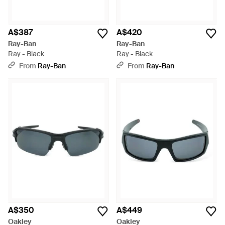
A$387
A$420
Ray-Ban
Ray-Ban
Ray - Black
Ray - Black
From
Ray-Ban
From
Ray-Ban
A$350
A$449
Oakley
Oakley