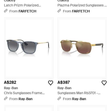
Oakley
Oakley
Latch Prizm Polarized
Plazma Polarized Sunglasses -
Sunglasses - Purple
Grey
From
FARFETCH
From
FARFETCH
A$282
A$387
Ray-Ban
Ray-Ban
Chris Sunglasses Frame
Sunglasses Man Rb3701 -
Lenses Polarized - Black
Brown Frame Gold Lenses
From
Ray-Ban
From
Ray-Ban
Polarized 59-17 - Black