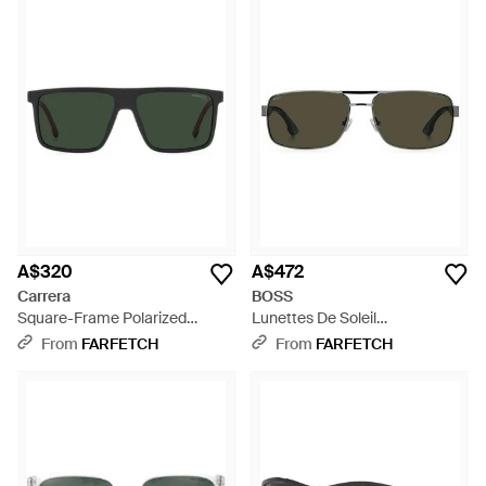
A$320
A$472
Carrera
BOSS
Square-Frame Polarized
Lunettes De Soleil
Sunglasses - Green
Rectangulaire - Green
From
FARFETCH
From
FARFETCH