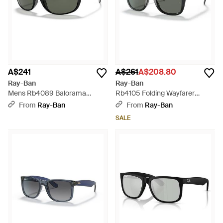
A$241
A$261
A$208.80
Ray-Ban
Ray-Ban
Mens Rb4089 Balorama
Rb4105 Folding Wayfarer
Sunglasses - Green
Square Sunglasses - Black
From
Ray-Ban
From
Ray-Ban
SALE