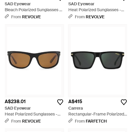
SAD Eyewear
SAD Eyewear
Bleach Polarized Sunglasses -
Heat Polarized Sunglasses -
Red
Multicolour
From
REVOLVE
From
REVOLVE
A$238.01
A$415
SAD Eyewear
Carrera
Heat Polarized Sunglasses -
Rectangular-Frame Polarized
Multicolour
Sunglasses - Black
From
REVOLVE
From
FARFETCH