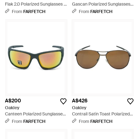
Flak 2.0 Polarized Sunglasses -
Gascan Polarized Sunglasses -
Grey
Grey
From
FARFETCH
From
FARFETCH
A$200
A$426
Oakley
Oakley
Canteen Polarized Sunglasses
Contrail Satin Toast Polarized
- Black
Sunglasses - Multicolour
From
FARFETCH
From
FARFETCH