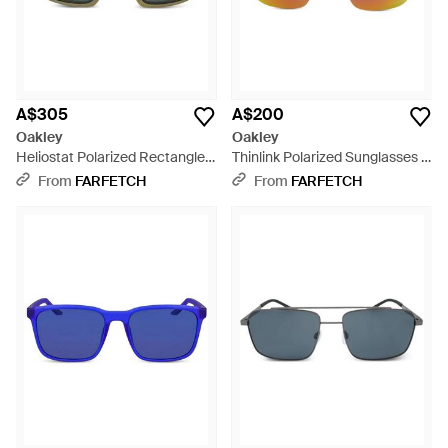
A$305
A$200
Oakley
Oakley
Heliostat Polarized Rectangle-
Thinlink Polarized Sunglasses -
Frame Sunglasses - Green
Black
From
FARFETCH
From
FARFETCH