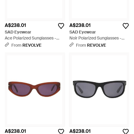
A$238.01
A$238.01
SAD Eyewear
SAD Eyewear
Ace Polarized Sunglasses -
Noir Polarized Sunglasses -
Green
Multicolour
From
REVOLVE
From
REVOLVE
A$238.01
A$238.01