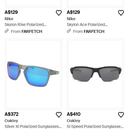
A$129
A$129
Nike
Nike
Skylon Rise Polarized
Skylon Ace Polarized
Sunglasses - Blue
Sunglasses - Green
From
FARFETCH
From
FARFETCH
A$372
A$410
Oakley
Oakley
Sliver Xl Polarized Sunglasses -
Si Speed Polarized Sunglasses