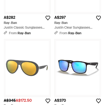
A$282
A$297
Ray-Ban
Ray-Ban
Justin Classic Sunglasses
Justin Clear Sunglasses
Transparent Blue Frame Grey
Rubber Black Frame Clear
From
Ray-Ban
From
Ray-Ban
Lenses Polarized 54-16 - Black
Lenses 54-17 - Black
A$345
A$172.50
A$370