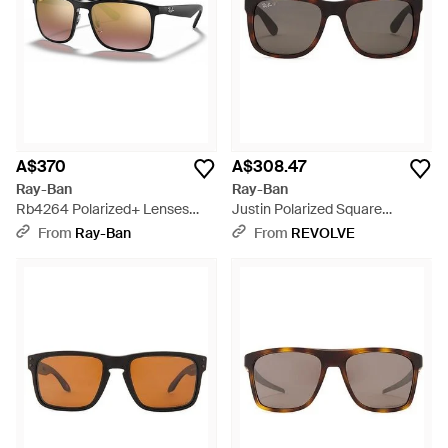
A$370
A$308.47
Ray-Ban
Ray-Ban
Rb4264 Polarized+ Lenses
Justin Polarized Square
Sunglasses Frame Lenses
Sunglasses - Black
From
Ray-Ban
From
REVOLVE
Polarized - Multicolour