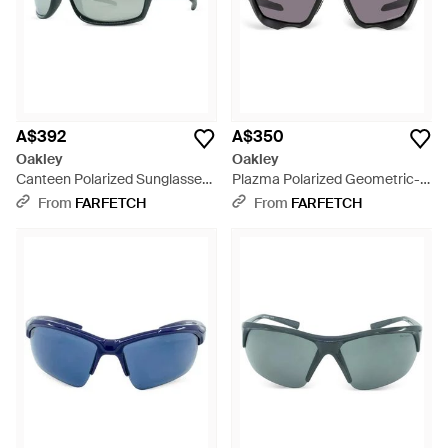
A$392
A$350
Oakley
Oakley
Canteen Polarized Sunglasses
Plazma Polarized Geometric-
- Grey
Frame Sunglasses - Grey
From
FARFETCH
From
FARFETCH