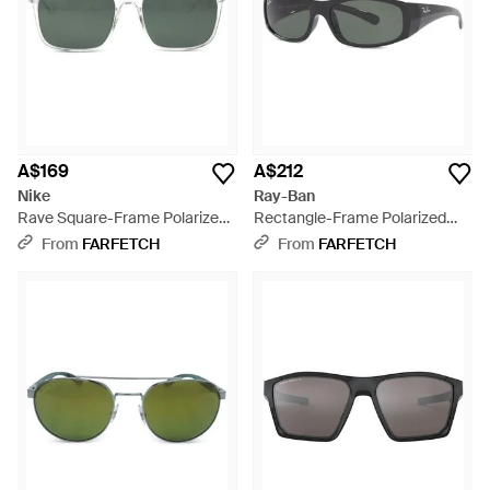
A$169
A$212
Nike
Ray-Ban
Rave Square-Frame Polarized
Rectangle-Frame Polarized
Sunglasses - Green
Sunglasses - Grey
From
FARFETCH
From
FARFETCH