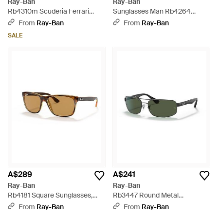
Ray-Ban
Ray-Ban
Rb4310m Scuderia Ferrari
Sunglasses Man Rb4264
Collection Sunglasses Grey
Chromance - Black Frame Blue
From
Ray-Ban
From
Ray-Ban
Frame Gold Lenses Polarized
Lenses Polarized 58-18 - Blue
SALE
58-16 - Grey
A$289
A$241
Ray-Ban
Ray-Ban
Rb4181 Square Sunglasses,
Rb3447 Round Metal
Shiny Dark Tortoise/polarized
Sunglasses, Matte
From
Ray-Ban
From
Ray-Ban
Brown, 57 Mm - Black
Gunmetal/green, 53 Mm