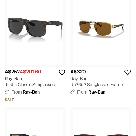
A$252
A$201.60
A$320
Ray-Ban
Ray-Ban
Justin Classic Sunglasses
Rb3663 Sunglasses Frame
Frame Lenses Polarized -
Lenses Polarized - Brown
From
Ray-Ban
From
Ray-Ban
Green
SALE