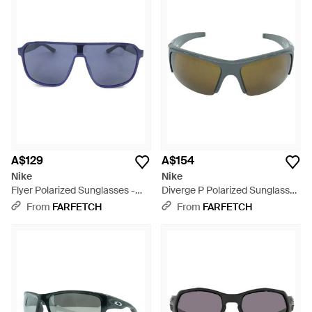
A$129
A$154
Nike
Nike
Flyer Polarized Sunglasses -
Diverge P Polarized Sunglasses
Blue
- Green
From
FARFETCH
From
FARFETCH