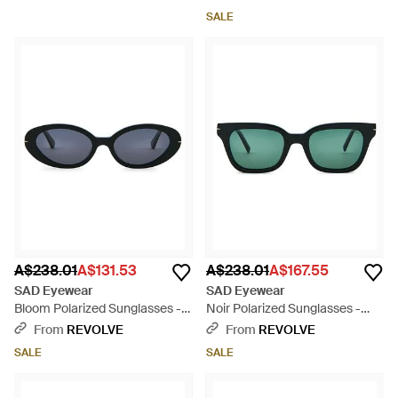
SALE
A$238.01
A$131.53
A$238.01
A$167.55
SAD Eyewear
SAD Eyewear
Bloom Polarized Sunglasses -
Noir Polarized Sunglasses -
Blue
Green
From
REVOLVE
From
REVOLVE
SALE
SALE