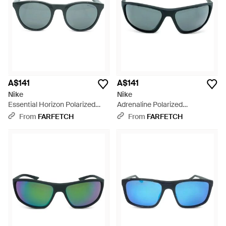
A$141
A$141
Nike
Nike
Essential Horizon Polarized
Adrenaline Polarized
Sunglasses - Grey
Sunglasses - Black
From
FARFETCH
From
FARFETCH