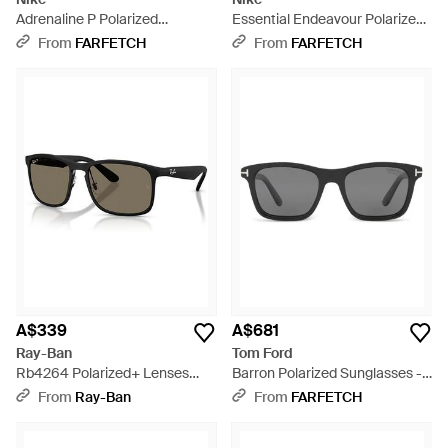
Adrenaline P Polarized
Essential Endeavour Polarized
Sunglasses - Green
Sunglasses - Brown
From
FARFETCH
From
FARFETCH
A$339
A$681
Ray-Ban
Tom Ford
Rb4264 Polarized+ Lenses
Barron Polarized Sunglasses -
Sunglasses Frame Lenses
Grey
From
Ray-Ban
From
FARFETCH
Polarized - Black