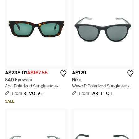
A$238.01
A$167.55
A$129
SAD Eyewear
Nike
Ace Polarized Sunglasses -
Wave P Polarized Sunglasses -
Green
Grey
From
REVOLVE
From
FARFETCH
SALE