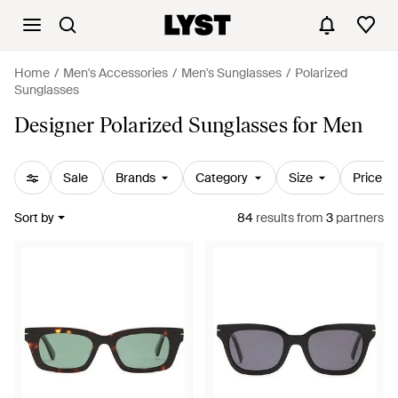
Home
Men's Accessories
Men's Sunglasses
Polarized
Sunglasses
Designer Polarized Sunglasses for Men
Sale
Brands
Category
Size
Price
Sort by
84
results
from
3
partners