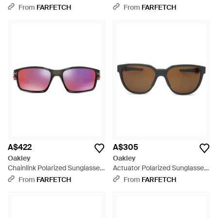
Blue
- Grey
From
FARFETCH
From
FARFETCH
A$422
A$305
Oakley
Oakley
Chainlink Polarized Sunglasses
Actuator Polarized Sunglasses
- Purple
- Green
From
FARFETCH
From
FARFETCH