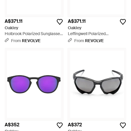
A$371.11
A$371.11
Oakley
Oakley
Holbrook Polarized Sunglasses
Leffingwell Polarized
- Brown
Sunglasses - Brown
From
REVOLVE
From
REVOLVE
A$352
A$372