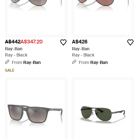
A$442
A$347.20
A$426
Ray-Ban
Ray-Ban
Ray - Black
Ray - Black
From
Ray-Ban
From
Ray-Ban
SALE