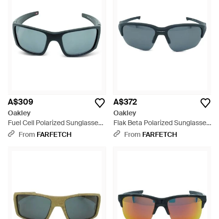
A$309
A$372
Oakley
Oakley
Fuel Cell Polarized Sunglasses
Flak Beta Polarized Sunglasses
- Black
- Blue
From
FARFETCH
From
FARFETCH