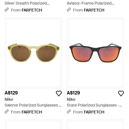
Sliver Stealth Polarized
Aviator-Frame Polarized
Sunglasses - White
Sunglasses - Green
From
FARFETCH
From
FARFETCH
A$129
A$129
Nike
Nike
Swerve Polarized Sunglasses -
State Polarized Sunglasses -
Metallic
Pink
From
FARFETCH
From
FARFETCH