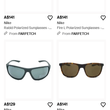
A$141
A$141
Nike
Nike
Rabid Polarized Sunglasses -
Fire L Polarized Sunglasses -
Green
Blue
From
FARFETCH
From
FARFETCH
A$129
A$141
Nike
Nike