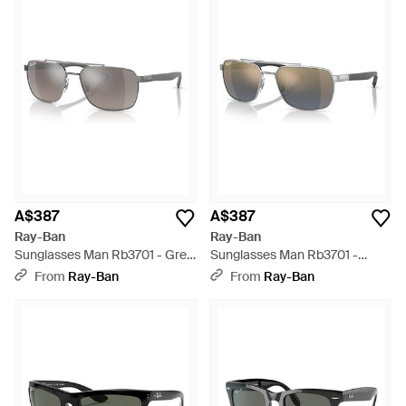
A$387
A$387
Ray-Ban
Ray-Ban
Sunglasses Man Rb3701 - Grey
Sunglasses Man Rb3701 -
Frame Grey Lenses Polarized
Black Frame Blue Lenses
From
Ray-Ban
From
Ray-Ban
59-17 - Black
Polarized 59-17 - Black