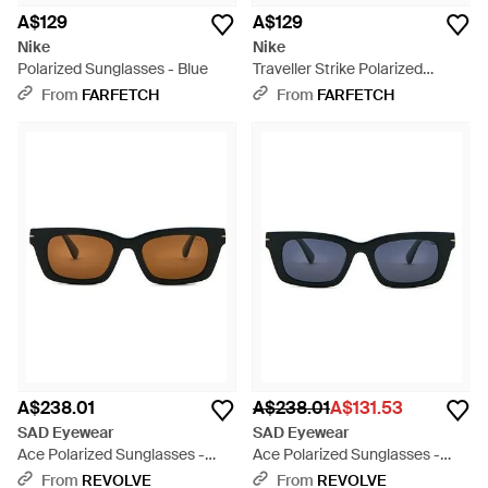
A$129
A$129
Nike
Nike
Polarized Sunglasses - Blue
Traveller Strike Polarized
Square Sunglasses - Blue
From
FARFETCH
From
FARFETCH
A$238.01
A$238.01
A$131.53
SAD Eyewear
SAD Eyewear
Ace Polarized Sunglasses -
Ace Polarized Sunglasses -
Black
Blue
From
REVOLVE
From
REVOLVE