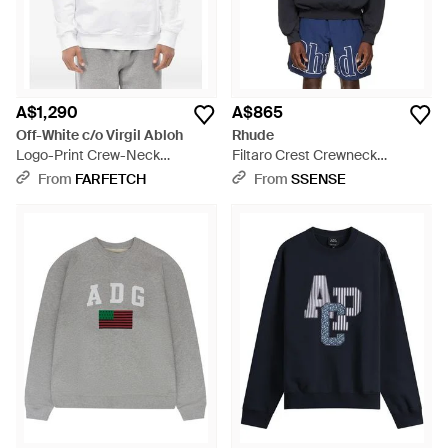
A$1,290
A$865
Off-White c/o Virgil Abloh
Rhude
Logo-Print Crew-Neck
Filtaro Crest Crewneck
Sweatshirt - Grey
Sweatshirt - Blue
From
FARFETCH
From
SSENSE