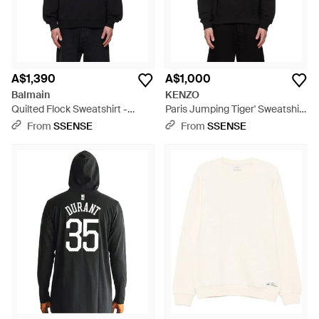
A$1,390
A$1,000
Balmain
KENZO
Quilted Flock Sweatshirt -
Paris Jumping Tiger' Sweatshirt
Black
- Black
From
SSENSE
From
SSENSE