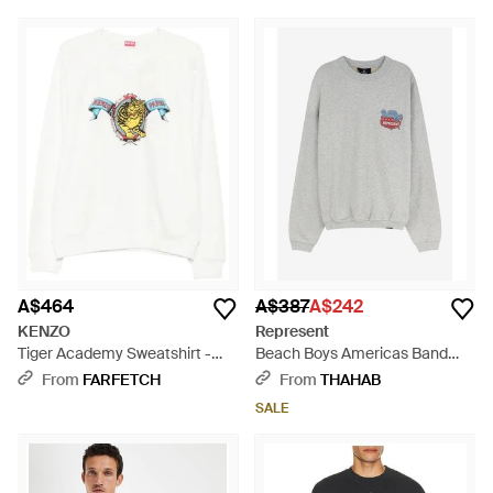
A$464
A$387
A$242
KENZO
Represent
Tiger Academy Sweatshirt -
Beach Boys Americas Band
White
Sweatshirt - Grey
From
FARFETCH
From
THAHAB
SALE