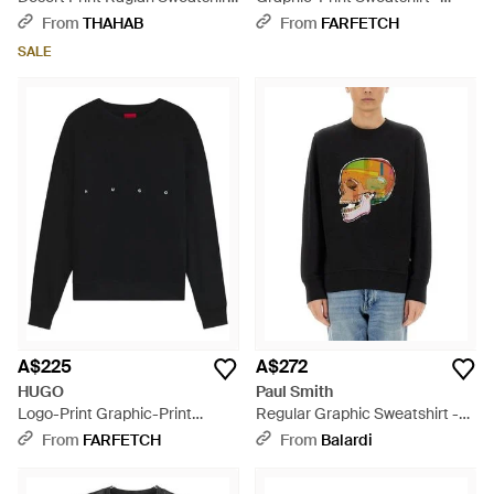
- Blue
Black
From
THAHAB
From
FARFETCH
SALE
A$225
A$272
HUGO
Paul Smith
Logo-Print Graphic-Print
Regular Graphic Sweatshirt -
Sweatshirt - Black
Black
From
FARFETCH
From
Balardi