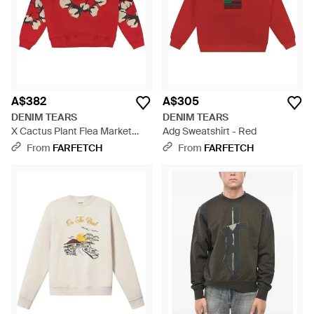
A$382
A$305
DENIM TEARS
DENIM TEARS
X Cactus Plant Flea Market
Adg Sweatshirt - Red
Cactus Wreath Sweatshirt -
From
FARFETCH
From
FARFETCH
Red