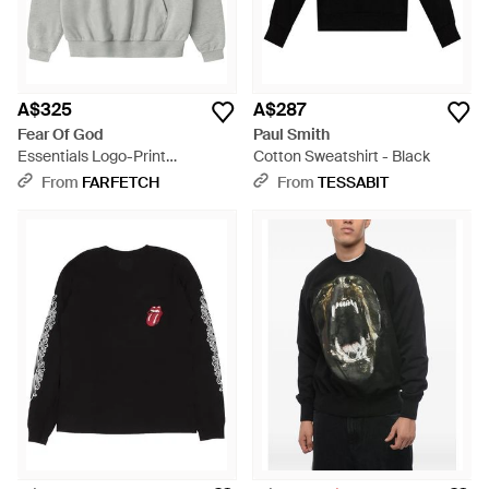
A$325
A$287
Fear Of God
Paul Smith
Essentials Logo-Print
Cotton Sweatshirt - Black
Sweatshirt - Grey
From
FARFETCH
From
TESSABIT