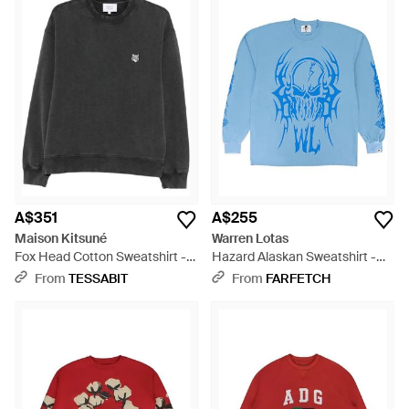
A$351
A$255
Maison Kitsuné
Warren Lotas
Fox Head Cotton Sweatshirt -
Hazard Alaskan Sweatshirt -
Black
Blue
From
TESSABIT
From
FARFETCH