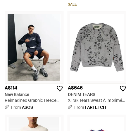
SALE
A$114
A$546
New Balance
DENIM TEARS
Reimagined Graphic Fleece
X Irak Tears Sweat À Imprimé
Sweatshirt - Blue
Graphique - Grey
From
ASOS
From
FARFETCH