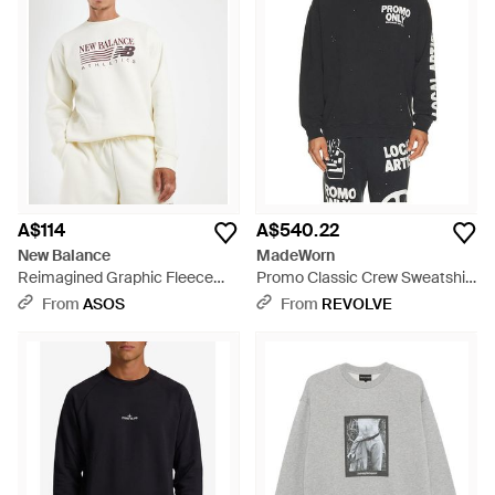
A$114
A$540.22
New Balance
MadeWorn
Reimagined Graphic Fleece
Promo Classic Crew Sweatshirt
Sweatshirt - White
- Black
From
ASOS
From
REVOLVE