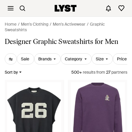
Home
Men's Clothing
Men's Activewear
Graphic
Sweatshirts
Designer Graphic Sweatshirts for Men
Sale
Brands
Category
Size
Price
Sort by
500+
results
from
27
partners