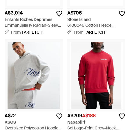
A$3,014
A$705
Enfants Riches Deprimes
Stone Island
Emmanuelle Iv Raglan-Sleeve
6100046 Cotton Fleece
Sweatshirt - Pink
Sweatshirt - Blue
From
FARFETCH
From
FARFETCH
A$72
A$209
A$188
ASOS
Napapijri
Oversized Polycotton Hoodie
Sol Logo-Print Crew-Neck