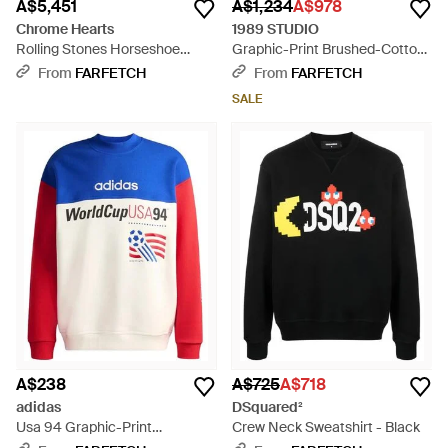
A$5,451
A$1,234
A$978
Chrome Hearts
1989 STUDIO
Rolling Stones Horseshoe
Graphic-Print Brushed-Cotton
Sweatshirt - Black
Sweatshirt - Black
From
FARFETCH
From
FARFETCH
SALE
A$238
A$725
A$718
adidas
DSquared²
Usa 94 Graphic-Print
Crew Neck Sweatshirt - Black
Sweatshirt - Blue