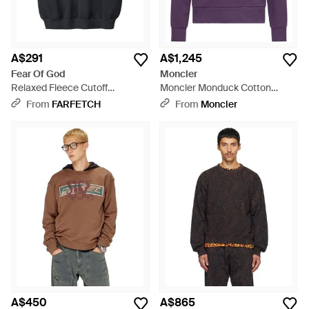
A$291
A$1,245
Fear Of God
Moncler
Relaxed Fleece Cutoff
Moncler Monduck Cotton
Sweatshirt - Black
Sweatshirt - Purple
From
FARFETCH
From
Moncler
A$450
A$865