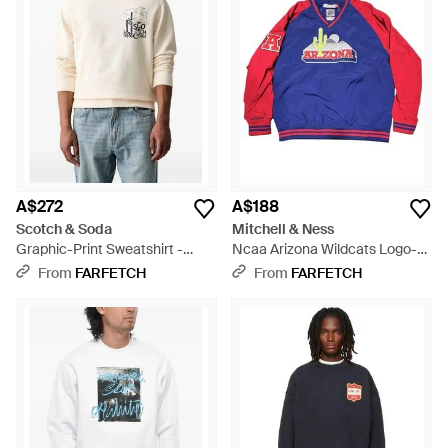
A$272
A$188
Scotch & Soda
Mitchell & Ness
Graphic-Print Sweatshirt -
Ncaa Arizona Wildcats Logo-
White
Patch Sweatshirt - Blue
From
FARFETCH
From
FARFETCH