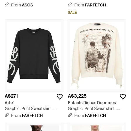
With Pigment Print - Grey
Sweatshirt - Red
From
ASOS
From
FARFETCH
SALE
A$271
A$3,225
Arte'
Enfants Riches Deprimes
Graphic-Print Sweatshirt -
Graphic-Print Sweatshirt -
Black
White
From
FARFETCH
From
FARFETCH