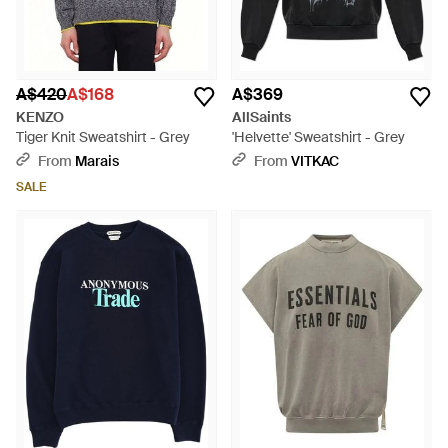
A$420
A$168
A$369
KENZO
AllSaints
Tiger Knit Sweatshirt - Grey
'Helvette' Sweatshirt - Grey
From
Marais
From
VITKAC
SALE