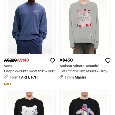
A$220
A$143
A$450
Vans
Maison Mihara Yasuhiro
Graphic-Print Sweatshirt - Blue
Cat Printed Sweatshirt - Grey
From
FARFETCH
From
Marais
SALE