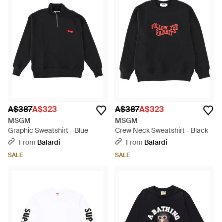
A$387
A$323
A$387
A$323
MSGM
MSGM
Graphic Sweatshirt - Blue
Crew Neck Sweatshirt - Black
From
Balardi
From
Balardi
SALE
SALE