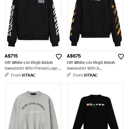
A$715
A$675
Off-White c/o Virgil Abloh
Off-White c/o Virgil Abloh
Sweatshirt With Printed Logo -
Sweatshirt With A
Black
Multicoloured Printed Logo -
From
VITKAC
From
VITKAC
Black