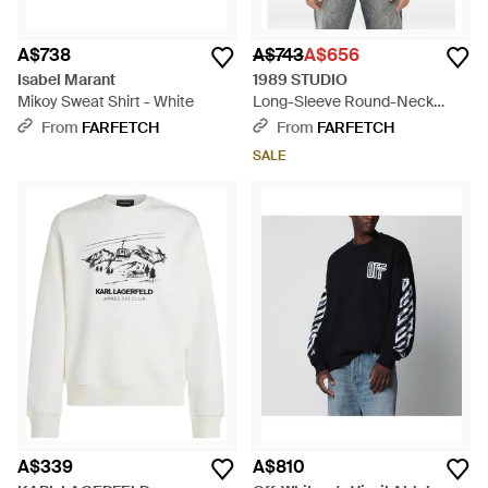
A$738
A$743
A$656
Isabel Marant
1989 STUDIO
Mikoy Sweat Shirt - White
Long-Sleeve Round-Neck
Sweatshirt - Grey
From
FARFETCH
From
FARFETCH
SALE
A$339
A$810