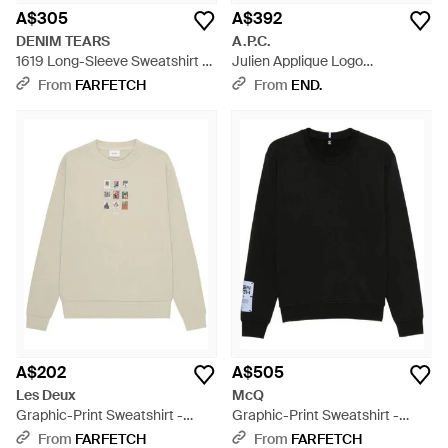
A$305
A$392
DENIM TEARS
A.P.C.
1619 Long-Sleeve Sweatshirt -
Julien Applique Logo
Grey
Sweatshirt - Blue
From
FARFETCH
From
END.
A$202
A$505
Les Deux
McQ
Graphic-Print Sweatshirt -
Graphic-Print Sweatshirt -
White
Black
From
FARFETCH
From
FARFETCH