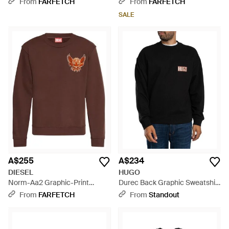
From
FARFETCH
From
FARFETCH
SALE
A$255
A$234
DIESEL
HUGO
Norm-Aa2 Graphic-Print
Durec Back Graphic Sweatshirt
Sweatshirt - Brown
- Black
From
FARFETCH
From
Standout