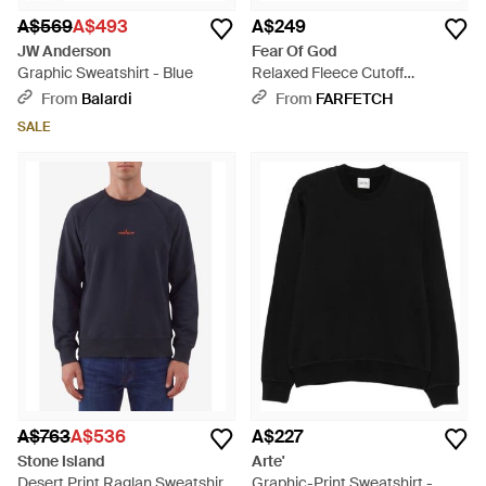
A$569
A$493
A$249
JW Anderson
Fear Of God
Graphic Sweatshirt - Blue
Relaxed Fleece Cutoff
Sweatshirt - Grey
From
Balardi
From
FARFETCH
SALE
A$763
A$536
A$227
Stone Island
Arte'
Desert Print Raglan Sweatshirt
Graphic-Print Sweatshirt -