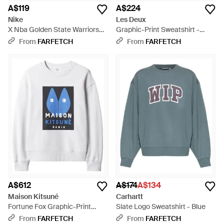
A$119
A$224
Nike
Les Deux
X Nba Golden State Warriors
Graphic-Print Sweatshirt -
The Town Stephen Curry
White
From
FARFETCH
From
FARFETCH
Hoodie - Black
A$612
A$174
A$134
Maison Kitsuné
Carhartt
Fortune Fox Graphic-Print
Slate Logo Sweatshirt - Blue
Sweatshirt - White
From
FARFETCH
From
FARFETCH