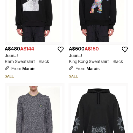
A$480
A$144
A$500
A$150
Juun.J
Juun.J
Ram Sweatshirt - Black
King Kong Sweatshirt - Black
From
Marais
From
Marais
SALE
SALE