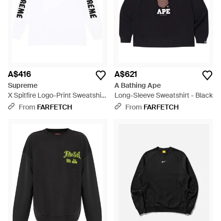
A$416
A$621
Supreme
A Bathing Ape
X Spitfire Logo-Print Sweatshirt
Long-Sleeve Sweatshirt - Black
- White
From
FARFETCH
From
FARFETCH