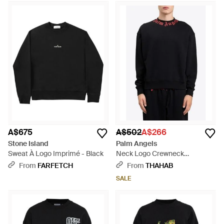
A$675
A$502
A$266
Stone Island
Palm Angels
Sweat À Logo Imprimé - Black
Neck Logo Crewneck
Sweatshirt - Black
From
FARFETCH
From
THAHAB
SALE