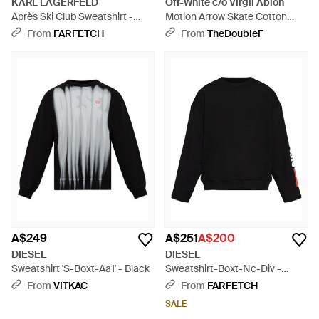
KARL LAGERFELD
Off-White c/o Virgil Abloh
Après Ski Club Sweatshirt -
Motion Arrow Skate Cotton
White
Sweatshirt - Black
From
FARFETCH
From
TheDoubleF
A$249
A$251
A$200
DIESEL
DIESEL
Sweatshirt 'S-Boxt-Aa1' - Black
Sweatshirt-Boxt-Nc-Div -
Black
From
VITKAC
From
FARFETCH
SALE