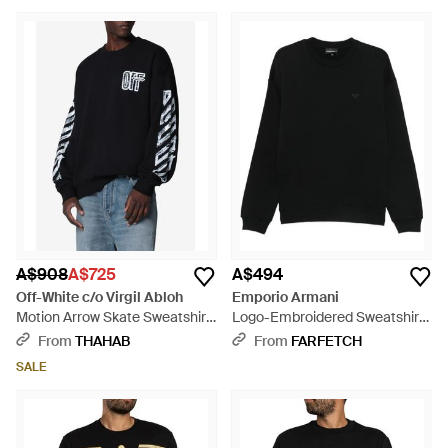
A$908
A$725
A$494
Off-White c/o Virgil Abloh
Emporio Armani
Motion Arrow Skate Sweatshirt
Logo-Embroidered Sweatshirt
- Black
- Black
From
THAHAB
From
FARFETCH
SALE