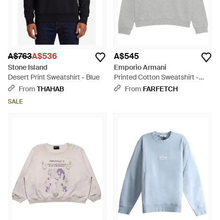
A$763
A$536
A$545
Stone Island
Emporio Armani
Desert Print Sweatshirt - Blue
Printed Cotton Sweatshirt -
Grey
From
THAHAB
From
FARFETCH
SALE