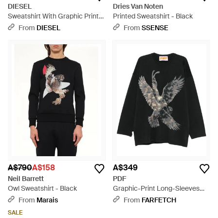
DIESEL
Dries Van Noten
Sweatshirt With Graphic Prints
Printed Sweatshirt - Black
And Patches - Brown
From
DIESEL
From
SSENSE
A$790
A$158
A$349
Neil Barrett
PDF
Owl Sweatshirt - Black
Graphic-Print Long-Sleeves
Sweatshirt - Black
From
Marais
From
FARFETCH
SALE