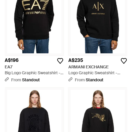
A$196
A$235
EA7
ARMANI EXCHANGE
Big Logo Graphic Sweatshirt -
Logo Graphic Sweatshirt -
Black
Black
From
Standout
From
Standout