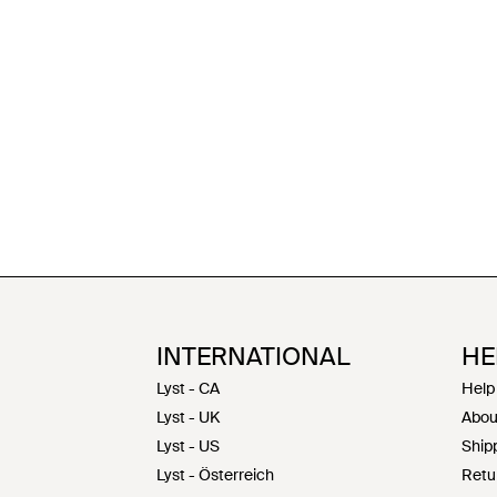
INTERNATIONAL
HE
Lyst - CA
Help
Lyst - UK
Abou
Lyst - US
Shipp
Lyst - Österreich
Retu