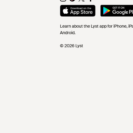
Learn about the Lyst app for iPhone, i
Android.
© 2026 Lyst