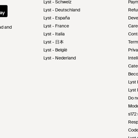
Lyst - Schweiz
Paym
Lyst - Deutschland
Refu
Lyst - España
Deve
Lyst - France
Care
Pad and
Lyst - Italia
Cont
Lyst - 日本
Term
Lyst - België
Priva
Lyst - Nederland
Intel
Cate
Beco
Lyst 
Lyst
Do no
Mode
s172
Resp
Code