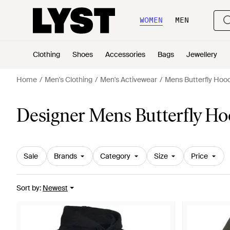
WOMEN
MEN
Clothing
Shoes
Accessories
Bags
Jewellery
Home
Men's Clothing
Men's Activewear
Mens Butterfly Hoo
Designer Mens Butterfly Ho
Sale
Brands
Category
Size
Price
Sort by
:
Newest