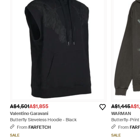
A$4,501
A$1,855
A$1,445
A$1
Valentino Garavani
WARMAN
Butterfly Sleveless Hoodie - Black
Butterfly-Prin
From
FARFETCH
From
FAR
SALE
SALE