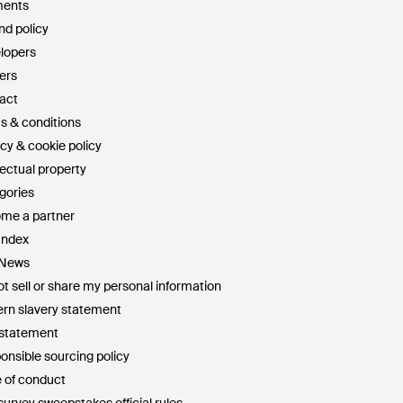
ents
nd policy
lopers
ers
act
s & conditions
cy & cookie policy
lectual property
gories
me a partner
Index
 News
t sell or share my personal information
rn slavery statement
 statement
onsible sourcing policy
 of conduct