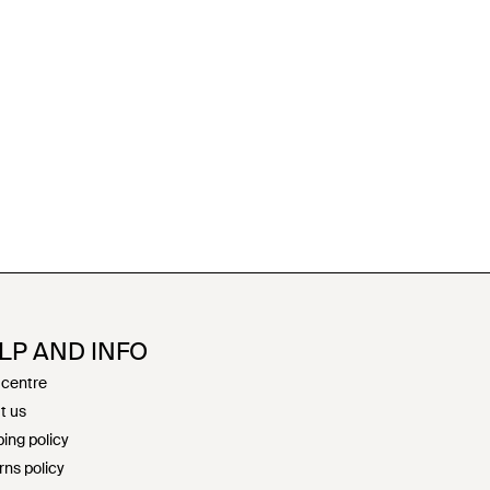
LP AND INFO
 centre
t us
ing policy
rns policy