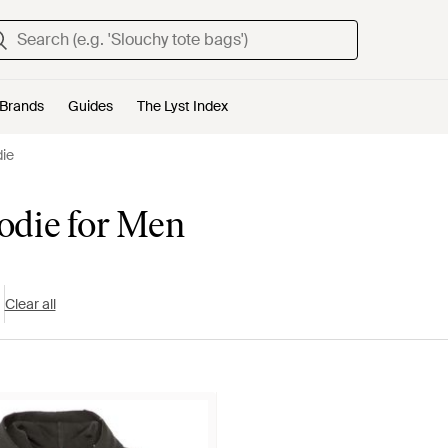
Brands
Guides
The Lyst Index
die
odie for Men
Clear all