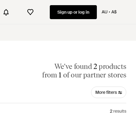
AU
A$
Sign up or log in
We've found
2
products
from
1
of our partner stores
More filters
2
results