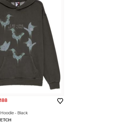
,188
t Hoodie - Black
FETCH