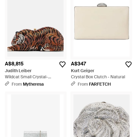
A$8,815
A$347
Judith Leiber
Kurt Geiger
Wildcat Small Crystal-
Crystal Box Clutch - Natural
Embellished Clutch - Brown
From
Mytheresa
From
FARFETCH