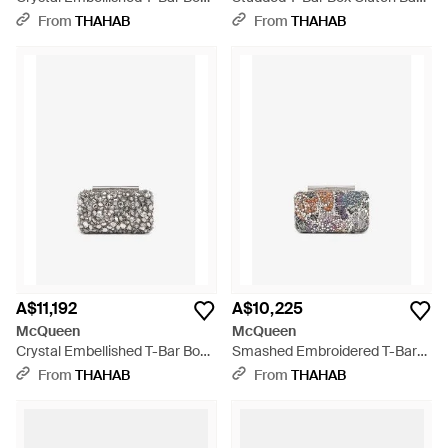
Clutch - Natural
- White
From
THAHAB
From
THAHAB
A$11,192
A$10,225
McQueen
McQueen
Crystal Embellished T-Bar Box
Smashed Embroidered T-Bar
Clutch - White
Box Clutch - White
From
THAHAB
From
THAHAB