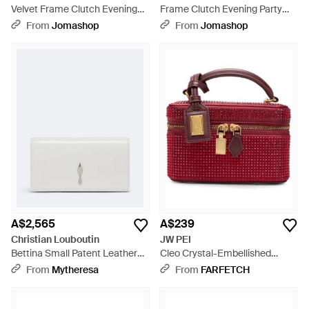
Velvet Frame Clutch Evening
Frame Clutch Evening Party
Party Purse Bag Cotton - Black
Purse Bag - Black
From
Jomashop
From
Jomashop
A$2,565
A$239
Christian Louboutin
JW PEI
Bettina Small Patent Leather
Cleo Crystal-Embellished
Clutch - White
Clutch Bag - Red
From
Mytheresa
From
FARFETCH