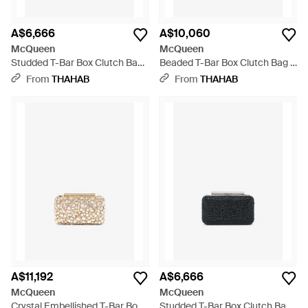
A$6,666
A$10,060
McQueen
McQueen
Studded T-Bar Box Clutch Bag
Beaded T-Bar Box Clutch Bag -
- White
White
From
THAHAB
From
THAHAB
A$11,192
A$6,666
McQueen
McQueen
Crystal Embellished T-Bar Box
Studded T-Bar Box Clutch Bag