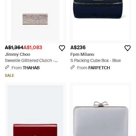
A$1,364
A$1,083
A$236
Jimmy Choo
Fpm Milano
Sweetie Glittered Clutch -
S Packing Cube Box - Blue
White
From
THAHAB
From
FARFETCH
SALE