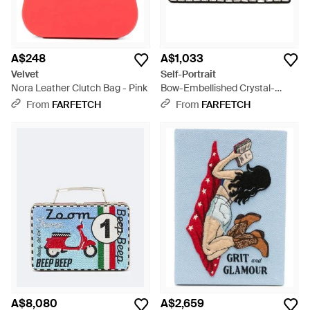
A$248
A$1,033
Velvet
Self-Portrait
Nora Leather Clutch Bag - Pink
Bow-Embellished Crystal-
Embellished Clutch Bag - Grey
From
FARFETCH
From
FARFETCH
A$8,080
A$2,659