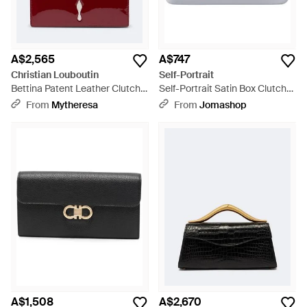
A$2,565
A$747
Christian Louboutin
Self-Portrait
Bettina Patent Leather Clutch -
Self-Portrait Satin Box Clutch
Red
Clutch - Metallic
From
Mytheresa
From
Jomashop
A$1,508
A$2,670