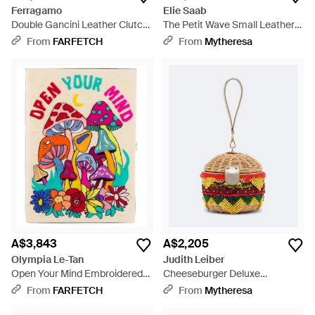
Ferragamo
Elie Saab
Double Gancini Leather Clutch
The Petit Wave Small Leather
Bag - Black
Top-Handle Bag - Black
From
FARFETCH
From
Mytheresa
A$3,843
A$2,205
Olympia Le-Tan
Judith Leiber
Open Your Mind Embroidered
Cheeseburger Deluxe
Book Clutch Bag - White
Embellished Clutch - White
From
FARFETCH
From
Mytheresa