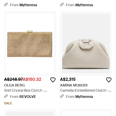
Pouch - Natural
Pouch - Brown
From
Mytheresa
From
Mytheresa
A$248.97
A$150.32
A$2,315
OLGA BERG
AMINA MUADDI
Stef Crystal Box Clutch -
Camelia Embellished Clutch -
Natural
Natural
From
REVOLVE
From
Mytheresa
SALE