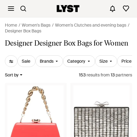
Home
Women's Bags
Women's Clutches and evening bags
Designer Box Bags
Designer Designer Box Bags for Women
Sale
Brands
Category
Size
Price
Sort by
153
results
from
13
partners