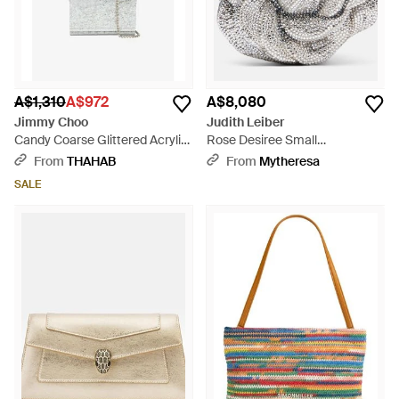
A$1,310
A$972
A$8,080
Jimmy Choo
Judith Leiber
Candy Coarse Glittered Acrylic
Rose Desiree Small
Clutch Bag - White
Embellished Clutch - Metallic
From
THAHAB
From
Mytheresa
SALE