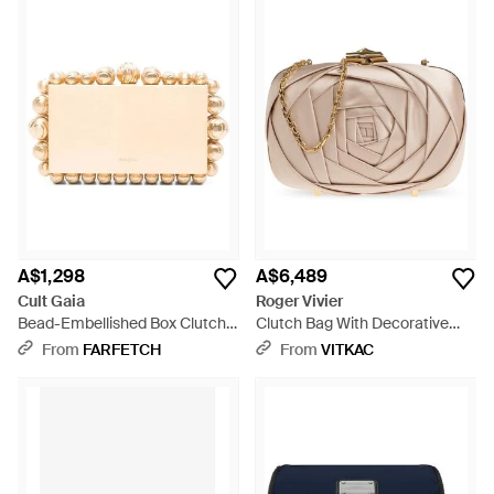
A$1,298
A$6,489
Cult Gaia
Roger Vivier
Bead-Embellished Box Clutch
Clutch Bag With Decorative
Bag - Natural
Pattern - Natural
From
FARFETCH
From
VITKAC