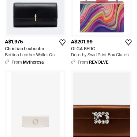
A$1,975
A$201.99
Christian Louboutin
OLGA BERG
Bettina Leather Wallet On
Dorothy Swirl Print Box Clutch -
Chain - Black
Pink
From
Mytheresa
From
REVOLVE