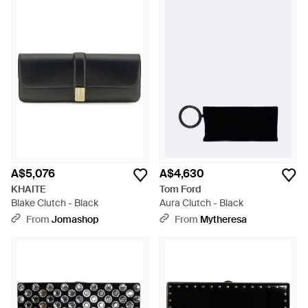
A$5,076
A$4,630
KHAITE
Tom Ford
Blake Clutch - Black
Aura Clutch - Black
From
Jomashop
From
Mytheresa