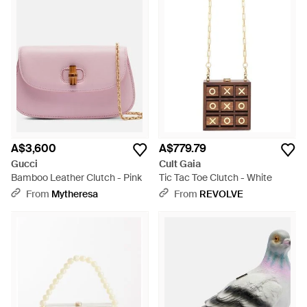
A$3,600
A$779.79
Gucci
Cult Gaia
Bamboo Leather Clutch - Pink
Tic Tac Toe Clutch - White
From
Mytheresa
From
REVOLVE