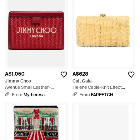
A$1,050
A$628
Jimmy Choo
Cult Gaia
Avenue Small Leather-
Helene Cable-Knit Effect
Trimmed Raffia Pouch - Red
Clutch Bag - Yellow
From
Mytheresa
From
FARFETCH