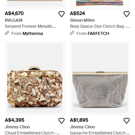
A$4,670
A$524
BVLGARI
Simon Miller
Serpenti Forever Metallic
Boxy Space-Dye Clutch Bag -
Leather Clutch - Natural
Blue
From
Mytheresa
From
FARFETCH
A$4,395
A$1,895
Jimmy Choo
Jimmy Choo
Cloud Embellished Clutch -
Ganache Embellished Clutch -