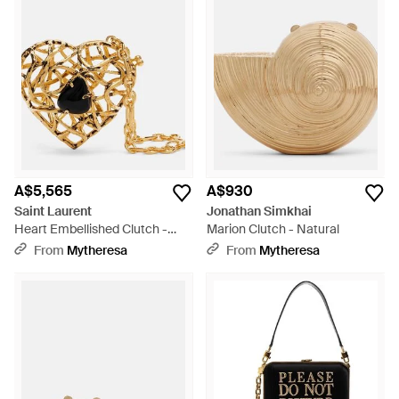
A$5,565
A$930
Saint Laurent
Jonathan Simkhai
Heart Embellished Clutch -
Marion Clutch - Natural
Metallic
From
Mytheresa
From
Mytheresa