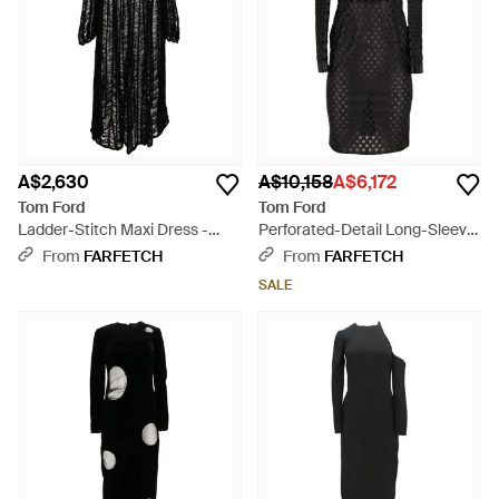
A$2,630
A$10,158
A$6,172
Tom Ford
Tom Ford
Ladder-Stitch Maxi Dress -
Perforated-Detail Long-Sleeve
Black
Mini Dress - Black
From
FARFETCH
From
FARFETCH
SALE