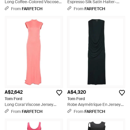
Long Coffee-Colored Viscose
Espresso Silk Satin Halter-
Jersey Crêpe Draped Evening
Neck Evening Gown *Icon With
From
FARFETCH
From
FARFETCH
Gown With Cowl Neckline -
Open Back - White
Black
A$2,642
A$4,320
Tom Ford
Tom Ford
Long Coral Viscose Jersey
Robe Asymétrique En Jersey
Sleeveless Dress With Twisted
De Crêpe À Design Drapé -
From
FARFETCH
From
FARFETCH
Detail - Pink
Black