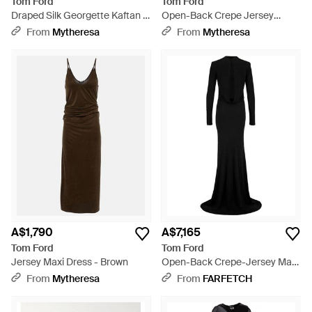
Tom Ford
Tom Ford
Draped Silk Georgette Kaftan -
Open-Back Crepe Jersey
Green
Gown - Blue
From
Mytheresa
From
Mytheresa
A$1,790
A$7,165
Tom Ford
Tom Ford
Jersey Maxi Dress - Brown
Open-Back Crepe-Jersey Maxi
Dress - Black
From
Mytheresa
From
FARFETCH