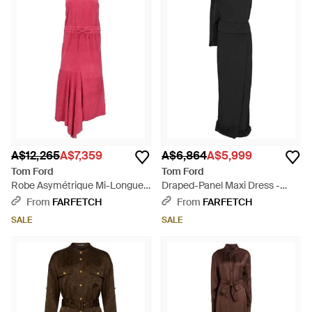
A$12,265
A$7,359
A$6,864
A$5,999
Tom Ford
Tom Ford
Robe Asymétrique Mi-Longue
Draped-Panel Maxi Dress -
À Lien De Resserrage - Pink
Black
From
FARFETCH
From
FARFETCH
SALE
SALE