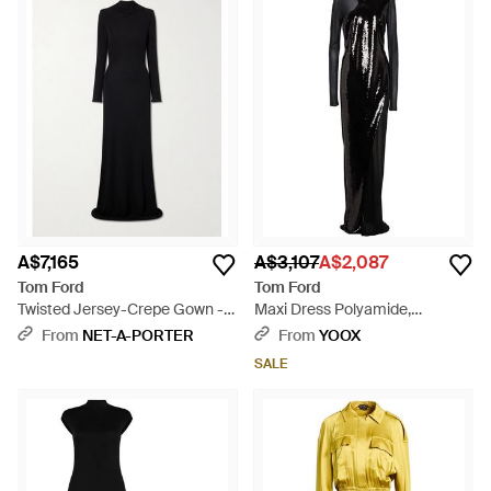
A$7,165
A$3,107
A$2,087
Tom Ford
Tom Ford
Twisted Jersey-Crepe Gown -
Maxi Dress Polyamide,
Black
Elastane - Black
From
NET-A-PORTER
From
YOOX
SALE