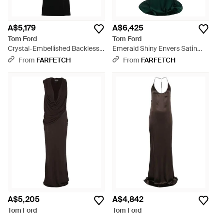
A$5,179
A$6,425
Tom Ford
Tom Ford
Crystal-Embellished Backless
Emerald Shiny Envers Satin
Dress - Black
Evening Gown With Crystal
From
FARFETCH
From
FARFETCH
Chain Embroidery - Green
A$5,205
A$4,842
Tom Ford
Tom Ford