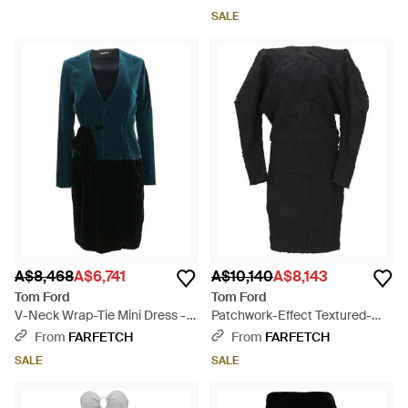
SALE
A$8,468
A$6,741
A$10,140
A$8,143
Tom Ford
Tom Ford
V-Neck Wrap-Tie Mini Dress -
Patchwork-Effect Textured-
Blue
Finish Mini Dress - Black
From
FARFETCH
From
FARFETCH
SALE
SALE