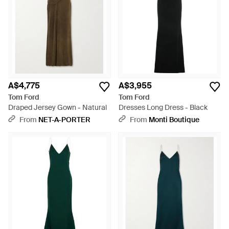
A$4,775
A$3,955
Tom Ford
Tom Ford
Draped Jersey Gown - Natural
Dresses Long Dress - Black
From
NET-A-PORTER
From
Monti Boutique