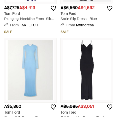
A$7,725
A$4,413
A$6,560
A$4,592
Tom Ford
Tom Ford
Plunging-Neckline Front-Slit
Satin Slip Dress - Blue
Maxi Dress - Blue
From
FARFETCH
From
Mytheresa
SALE
SALE
A$5,860
A$5,085
A$3,051
Tom Ford
Tom Ford