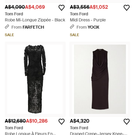
A$4,090
A$4,069
A$3,556
A$1,052
Tom Ford
Tom Ford
Robe Mi-Longue Zippée - Black
Midi Dress - Purple
From
FARFETCH
From
YOOX
SALE
SALE
A$12,680
A$10,286
A$4,320
Tom Ford
Tom Ford
Robe Longue À Fleurs En
Draped Crepe-Jersey Knee-