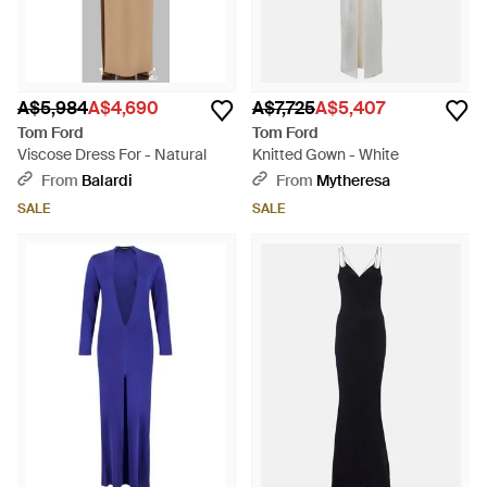
A$5,984
A$4,690
A$7,725
A$5,407
Tom Ford
Tom Ford
Viscose Dress For - Natural
Knitted Gown - White
From
Balardi
From
Mytheresa
SALE
SALE