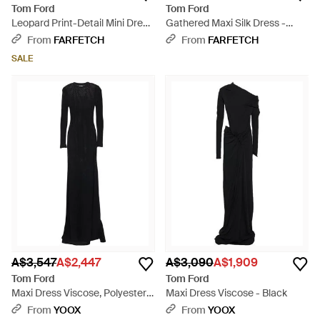
Tom Ford
Tom Ford
Leopard Print-Detail Mini Dress
Gathered Maxi Silk Dress -
- Black
Brown
From
FARFETCH
From
FARFETCH
SALE
A$3,547
A$2,447
A$3,090
A$1,909
Tom Ford
Tom Ford
Maxi Dress Viscose, Polyester -
Maxi Dress Viscose - Black
Black
From
YOOX
From
YOOX