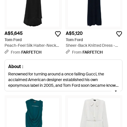
A$5,645
A$5,120
Tom Ford
Tom Ford
Peach-Feel Silk Halter-Neck
Sheer-Back Knitted Dress -
Evening Dress - Black
Blue
From
FARFETCH
From
FARFETCH
About :
Renowned for turning around a once failing Gucci, the
acclaimed American designer established his own
eponymous label in 2005, and Tom Ford soon became known
for its collections that redefined luxury. The label's clothing
exudes Ford's singular vision of glamour, fusing refined
elegance with a sexy and feminine edge. In its selection of
dresses, this translates to sleek, figure-enhancing silhouettes,
lavish detailing and sumptuous fabrics. Little black dresses
are adorned with feather fringing, midis are vamped up in
sheer lace and cocktail dresses come in leather and velvet. All