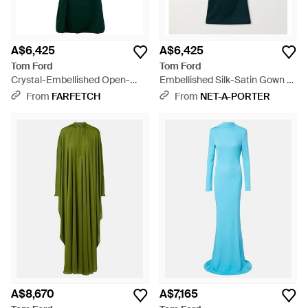
A$6,425
A$6,425
Tom Ford
Tom Ford
Crystal-Embellished Open-
Embellished Silk-Satin Gown -
Back Maxi Dress - Green
Blue
From
FARFETCH
From
NET-A-PORTER
A$8,670
A$7,165