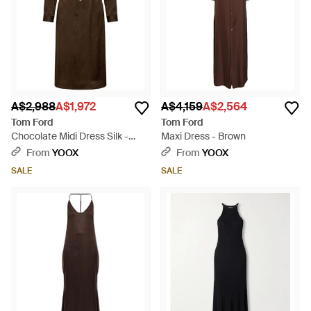
A$2,988
A$1,972
A$4,159
A$2,564
Tom Ford
Tom Ford
Chocolate Midi Dress Silk -
Maxi Dress - Brown
Brown
From
YOOX
From
YOOX
SALE
SALE