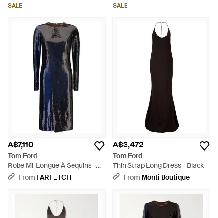
SALE
SALE
A$7,110
A$3,472
Tom Ford
Tom Ford
Robe Mi-Longue À Sequins -
Thin Strap Long Dress - Black
Blue
From
FARFETCH
From
Monti Boutique