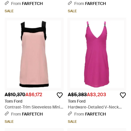
Black
- Black
From
FARFETCH
From
FARFETCH
SALE
SALE
A$10,370
A$6,172
A$5,383
A$3,203
Tom Ford
Tom Ford
Contrast-Trim Sleeveless Mini
Hardware-Detailed V-Neck
Dress - Pink
Mini Dress - Pink
From
FARFETCH
From
FARFETCH
SALE
SALE