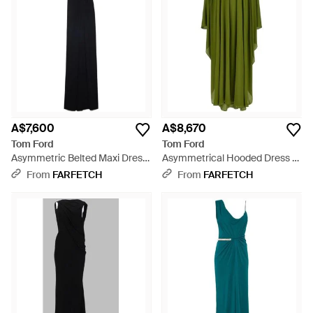
A$7,600
A$8,670
Tom Ford
Tom Ford
Asymmetric Belted Maxi Dress
Asymmetrical Hooded Dress -
- Black
Green
From
FARFETCH
From
FARFETCH