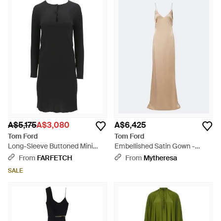
A$5,175
A$3,080
A$6,425
Tom Ford
Tom Ford
Long-Sleeve Buttoned Mini
Embellished Satin Gown -
Dress - Black
Natural
From
FARFETCH
From
Mytheresa
SALE