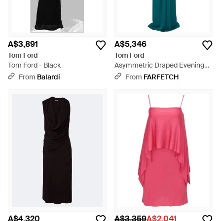
A$3,891
A$5,346
Tom Ford
Tom Ford
Tom Ford - Black
Asymmetric Draped Evening
Maxi Dress - Green
From
Balardi
From
FARFETCH
A$4,320
A$3,359
A$2,041