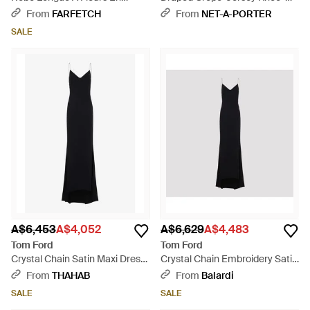
Dentelle - Black
Length Dress - Black
From
FARFETCH
From
NET-A-PORTER
SALE
A$6,453
A$4,052
A$6,629
A$4,483
Tom Ford
Tom Ford
Crystal Chain Satin Maxi Dress
Crystal Chain Embroidery Satin
- Black
Dress - Black
From
THAHAB
From
Balardi
SALE
SALE