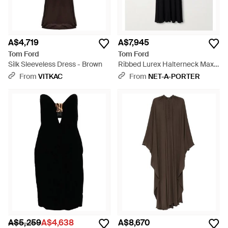
A$4,719
A$7,945
Tom Ford
Tom Ford
Silk Sleeveless Dress - Brown
Ribbed Lurex Halterneck Maxi
Dress - Black
From
VITKAC
From
NET-A-PORTER
A$5,259
A$4,638
A$8,670