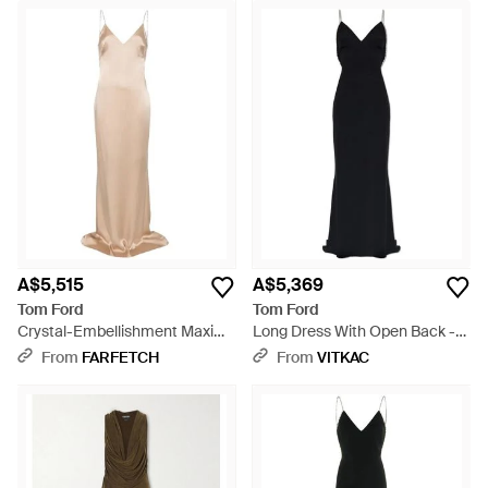
A$5,515
A$5,369
Tom Ford
Tom Ford
Crystal-Embellishment Maxi
Long Dress With Open Back -
Dress - White
Black
From
FARFETCH
From
VITKAC