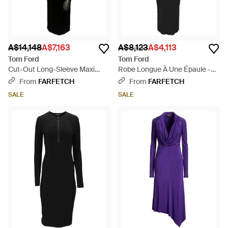
A$14,148
A$7,163
A$8,123
A$4,113
Tom Ford
Tom Ford
Cut-Out Long-Sleeve Maxi
Robe Longue À Une Épaule -
Dress - Black
Black
From
FARFETCH
From
FARFETCH
SALE
SALE