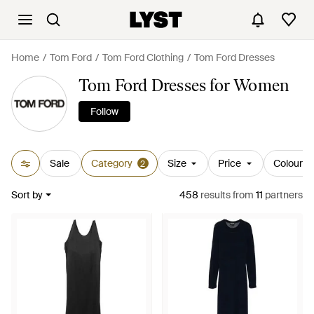
Home
Tom Ford
Tom Ford Clothing
Tom Ford Dresses
Tom Ford Dresses for Women
Follow
Sale
Category
Size
Price
Colour
2
Sort by
458
results
from
11
partners