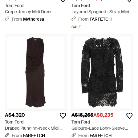
Tom Ford
Tom Ford
Crepe Jersey Midi Dress -
Layered Spaghetti-Strap Mini
Black
Dress - Pink
From
Mytheresa
From
FARFETCH
SALE
A$4,320
A$16,265
A$8,235
Tom Ford
Tom Ford
Draped Plunging-Neck Midi
Guipure-Lace Long-Sleeve
Dress - White
Mini Dress - Black
From
FARFETCH
From
FARFETCH