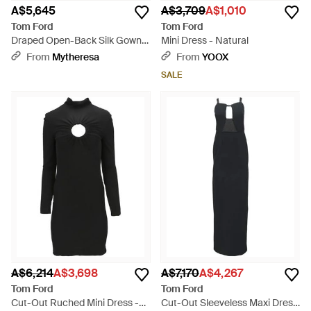
A$5,645
A$3,709
A$1,010
Tom Ford
Tom Ford
Draped Open-Back Silk Gown -
Mini Dress - Natural
Black
From
Mytheresa
From
YOOX
SALE
A$6,214
A$3,698
A$7,170
A$4,267
Tom Ford
Tom Ford
Cut-Out Ruched Mini Dress -
Cut-Out Sleeveless Maxi Dress