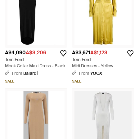
A$4,090
A$3,206
A$3,671
A$1,123
Tom Ford
Tom Ford
Mock Collar Maxi Dress - Black
Midi Dresses - Yellow
From
Balardi
From
YOOX
SALE
SALE