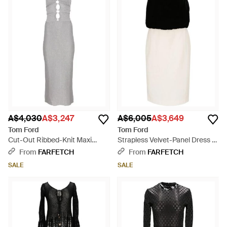
A$4,030
A$3,247
A$6,005
A$3,649
Tom Ford
Tom Ford
Cut-Out Ribbed-Knit Maxi
Strapless Velvet-Panel Dress -
Dress - White
Black
From
FARFETCH
From
FARFETCH
SALE
SALE