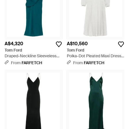
of which embrace the designer's take on modern femininity,
sex appeal and sophistication.
A$4,320
A$10,560
Tom Ford
Tom Ford
Draped-Neckline Sleeveless
Polka-Dot Pleated Maxi Dress -
Midi Dress - Green
White
From
FARFETCH
From
FARFETCH