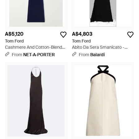
A$5,120
A$4,803
Tom Ford
Tom Ford
Cashmere And Cotton-Blend
Abito Da Sera Smanicato -
Knitted Maxi Dress - Blue
Black
From
NET-A-PORTER
From
Balardi