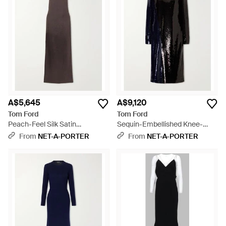
A$5,645
A$9,120
Tom Ford
Tom Ford
Peach-Feel Silk Satin
Sequin-Embellished Knee-
Halterneck Evening Dress -
Length Dress - Black
From
NET-A-PORTER
From
NET-A-PORTER
Brown