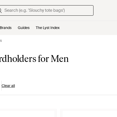
Brands
Guides
The Lyst Index
s
dholders for Men
Clear all