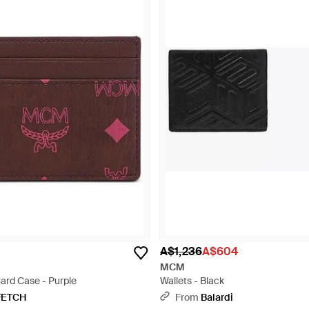
A$1,236
A$604
MCM
ard Case - Purple
Wallets - Black
FETCH
From
Balardi