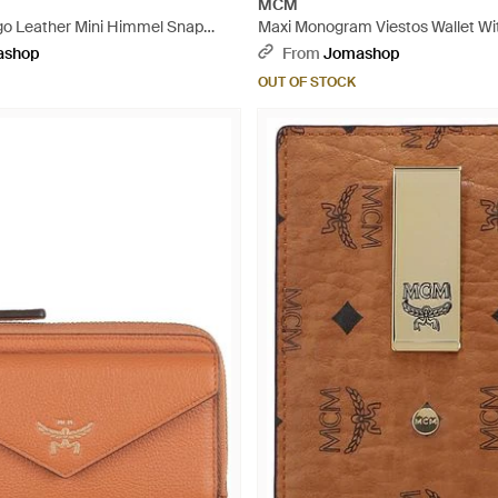
MCM
o Leather Mini Himmel Snap
Maxi Monogram Viestos Wallet Wi
al
- Black
ashop
From
Jomashop
OUT OF STOCK