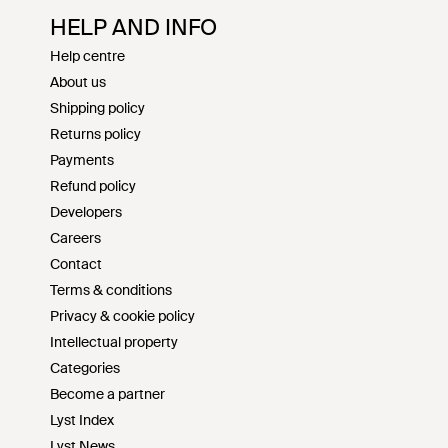
HELP AND INFO
Help centre
About us
Shipping policy
Returns policy
Payments
Refund policy
Developers
Careers
Contact
Terms & conditions
Privacy & cookie policy
Intellectual property
Categories
Become a partner
Lyst Index
Lyst News