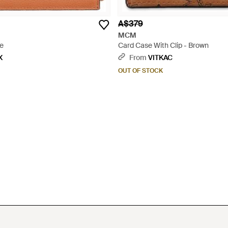
A$379
MCM
ge
Card Case With Clip - Brown
X
From
VITKAC
OUT OF STOCK