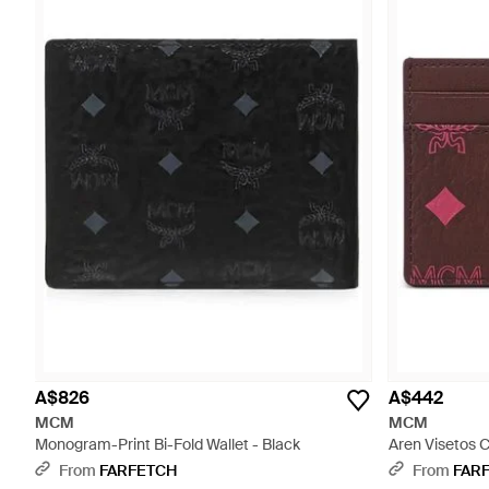
A$826
A$442
MCM
MCM
Monogram-Print Bi-Fold Wallet - Black
Aren Visetos C
From
FARFETCH
From
FAR