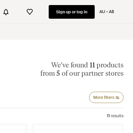
AU
A$
Sign up or log in
We've found
11
products
from
5
of our partner stores
More filters
11
results