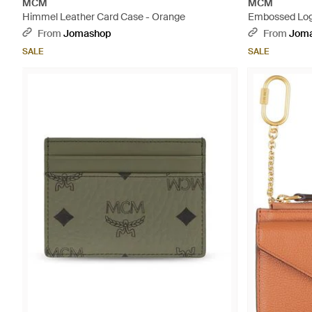
MCM
MCM
Himmel Leather Card Case - Orange
Embossed Log
Wallet - Natur
From
Jomashop
From
Jom
SALE
SALE