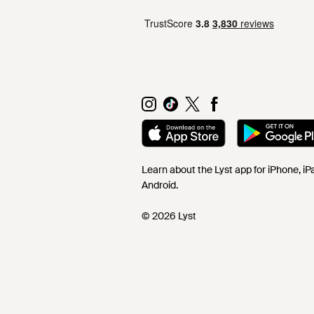
Learn about the Lyst app for iPhone, i
Android.
© 2026 Lyst