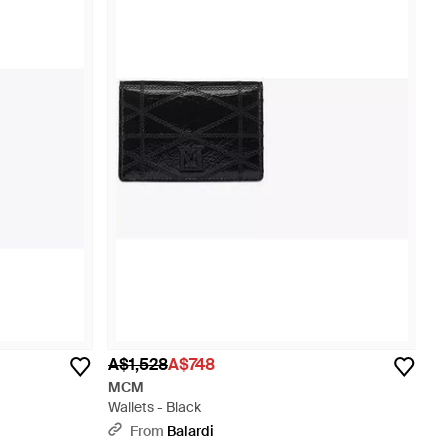
A$1,528
A$748
MCM
Wallets - Black
From
Balardi