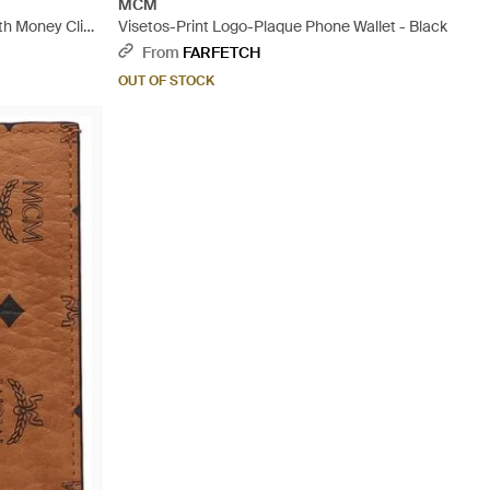
MCM
th Money Clip
Visetos-Print Logo-Plaque Phone Wallet - Black
From
FARFETCH
OUT OF STOCK