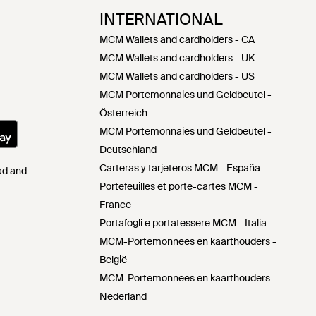
INTERNATIONAL
MCM Wallets and cardholders - CA
MCM Wallets and cardholders - UK
MCM Wallets and cardholders - US
MCM Portemonnaies und Geldbeutel -
Österreich
MCM Portemonnaies und Geldbeutel -
Deutschland
Carteras y tarjeteros MCM - España
Pad and
Portefeuilles et porte-cartes MCM -
France
Portafogli e portatessere MCM - Italia
MCM-Portemonnees en kaarthouders -
België
MCM-Portemonnees en kaarthouders -
Nederland