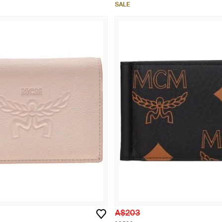
SALE
A$203