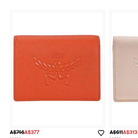
A$746
A$377
A$611
A$313