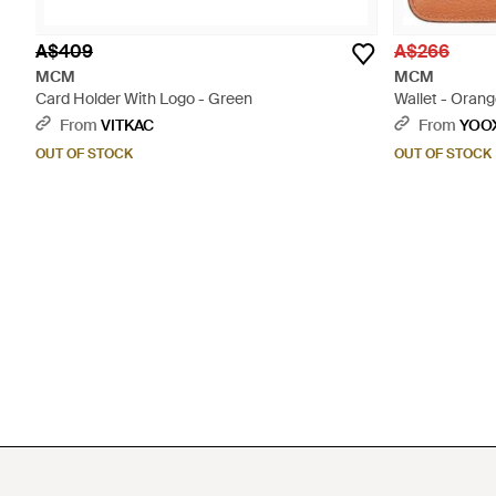
A$409
A$266
MCM
MCM
Card Holder With Logo - Green
Wallet - Oran
From
VITKAC
From
YOO
OUT OF STOCK
OUT OF STOCK