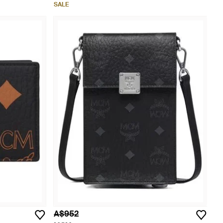
SALE
A$952