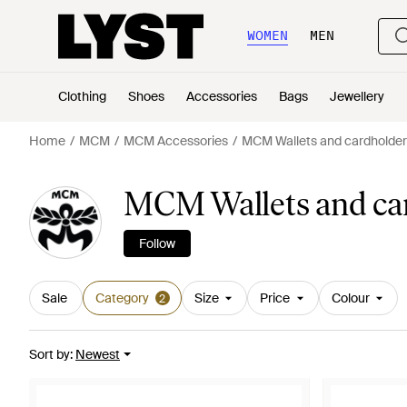
WOMEN
MEN
Clothing
Shoes
Accessories
Bags
Jewellery
Home
MCM
MCM Accessories
MCM Wallets and cardholder
MCM Wallets and car
Follow
Sale
Category
Size
Price
Colour
2
Sort by
:
Newest