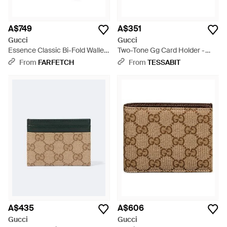
A$749
A$351
Gucci
Gucci
Essence Classic Bi-Fold Wallet
Two-Tone Gg Card Holder -
- Green
Grey
From
FARFETCH
From
TESSABIT
A$435
A$606
Gucci
Gucci