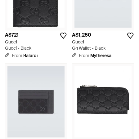
A$721
A$1,250
Gucci
Gucci
Gucci - Black
Gg Wallet - Black
From
Balardi
From
Mytheresa