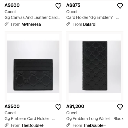
A$600
A$875
Gucci
Gucci
Gg Canvas And Leather Card
Card Holder "Gg Emblem" -
Holder - Black
Black
From
Mytheresa
From
Balardi
A$500
A$1,200
Gucci
Gucci
Gg Emblem Card Holder -
Gg Emblem Long Wallet - Black
Black
From
TheDoubleF
From
TheDoubleF