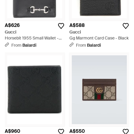
A$626
A$588
Gucci
Gucci
Horsebit 1955 Small Wallet -
Gg Marmont Card Case - Black
Black
From
Balardi
From
Balardi
A$960
A$550