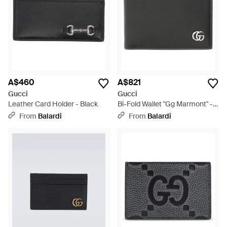
A$460
A$821
Gucci
Gucci
Leather Card Holder - Black
Bi-Fold Wallet "Gg Marmont" -
Black
From
Balardi
From
Balardi