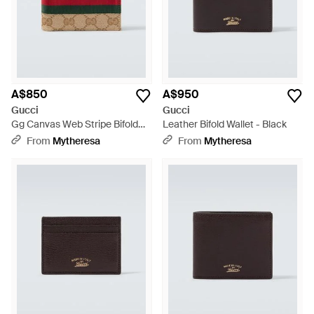
A$850
A$950
Gucci
Gucci
Gg Canvas Web Stripe Bifold
Leather Bifold Wallet - Black
Wallet - Natural
From
Mytheresa
From
Mytheresa