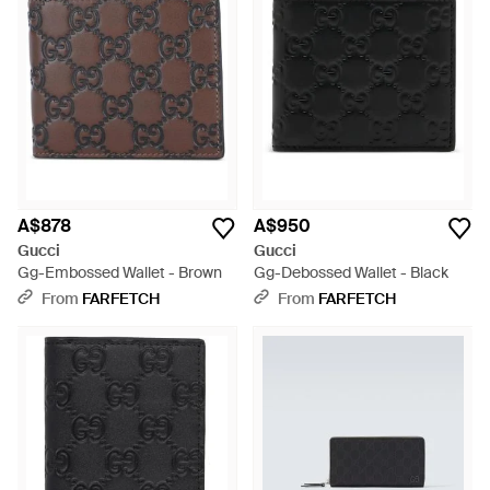
A$878
A$950
Gucci
Gucci
Gg-Embossed Wallet - Brown
Gg-Debossed Wallet - Black
From
FARFETCH
From
FARFETCH