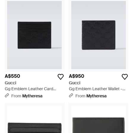
A$550
A$950
Gucci
Gucci
Gg Emblem Leather Card
Gg Emblem Leather Wallet -
Holder - Black
Black
From
Mytheresa
From
Mytheresa