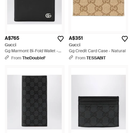
A$765
A$351
Gucci
Gucci
Gg Marmont Bi-Fold Wallet -
Gg Credit Card Case - Natural
Black
From
TheDoubleF
From
TESSABIT