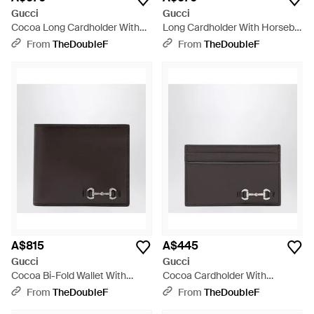
Gucci
Gucci
Cocoa Long Cardholder With
Long Cardholder With Horsebit
Horsebit - Black
- Black
From
TheDoubleF
From
TheDoubleF
A$815
A$445
Gucci
Gucci
Cocoa Bi-Fold Wallet With
Cocoa Cardholder With
Horsebit - Black
Horsebit - Black
From
TheDoubleF
From
TheDoubleF