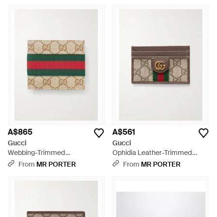
Cardholder - Natural
A$865
A$561
Gucci
Gucci
Webbing-Trimmed
Ophidia Leather-Trimmed
Monogrammed Canvas Bi-Fold
Monogrammed Coated-
From
MR PORTER
From
MR PORTER
Wallet - Natural
Canvas Cardholder - Natural