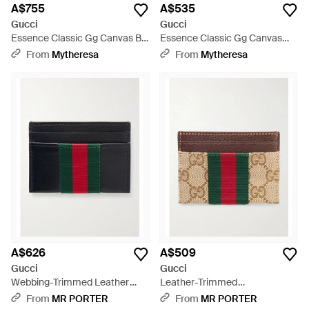
A$755
A$535
Gucci
Gucci
Essence Classic Gg Canvas Bi-
Essence Classic Gg Canvas
Fold Wallet - Black
Card Holder - Black
From
Mytheresa
From
Mytheresa
A$626
A$509
Gucci
Gucci
Webbing-Trimmed Leather
Leather-Trimmed
Cardholder - Black
Monogrammed Canvas
From
MR PORTER
From
MR PORTER