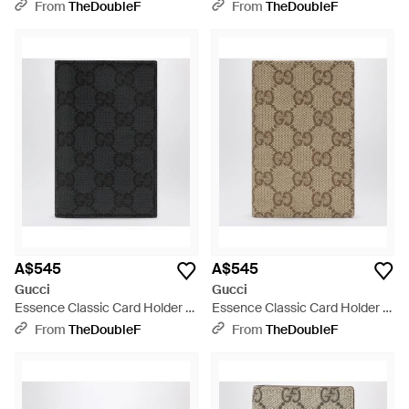
Black
- Metallic
From
TheDoubleF
From
TheDoubleF
A$545
A$545
Gucci
Gucci
Essence Classic Card Holder -
Essence Classic Card Holder -
Black
Natural
From
TheDoubleF
From
TheDoubleF