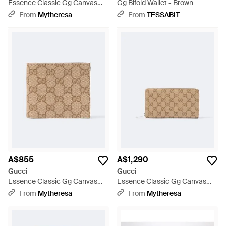
Essence Classic Gg Canvas
Gg Bifold Wallet - Brown
Card Holder - Natural
From
Mytheresa
From
TESSABIT
A$855
A$1,290
Gucci
Gucci
Essence Classic Gg Canvas
Essence Classic Gg Canvas
Wallet - Natural
Wallet - Natural
From
Mytheresa
From
Mytheresa