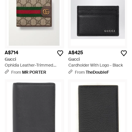
A$714
A$425
Gucci
Gucci
Ophidia Leather-Trimmed
Cardholder With Logo - Black
Canvas Bi-Fold Wallet - Metallic
From
MR PORTER
From
TheDoubleF