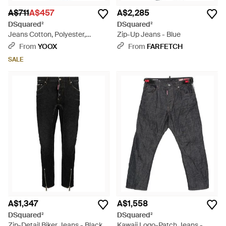
A$711
A$457
A$2,285
DSquared²
DSquared²
Jeans Cotton, Polyester,
Zip-Up Jeans - Blue
Elastane - Blue
From
YOOX
From
FARFETCH
SALE
A$1,347
A$1,558
DSquared²
DSquared²
Zip-Detail Biker Jeans - Black
Kawaii Logo-Patch Jeans -