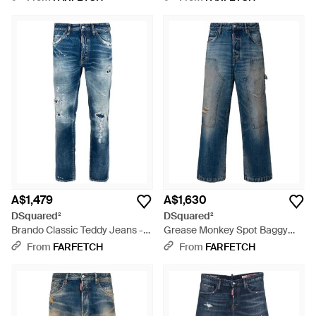
A$1,479
A$1,630
DSquared²
DSquared²
Brando Classic Teddy Jeans -
Grease Monkey Spot Baggy
Blue
Carpenter Jeans - Blue
From
FARFETCH
From
FARFETCH