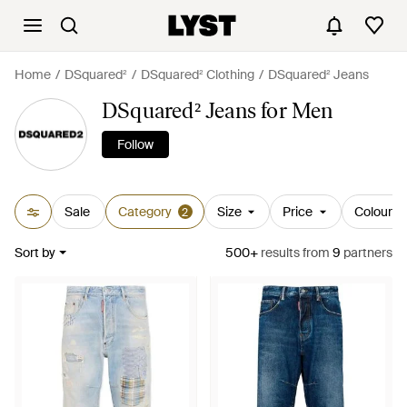
Home
DSquared²
DSquared² Clothing
DSquared² Jeans
DSquared² Jeans for Men
Follow
Sale
Category
Size
Price
Colour
2
Sort by
500+
results
from
9
partners