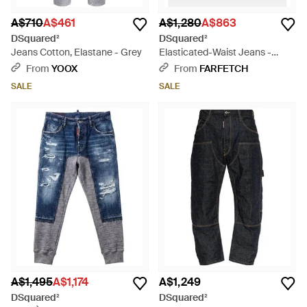
A$710
A$461
A$1,280
A$863
DSquared²
DSquared²
Jeans Cotton, Elastane - Grey
Elasticated-Waist Jeans -
White
From
YOOX
From
FARFETCH
SALE
SALE
A$1,495
A$1,174
A$1,249
DSquared²
DSquared²