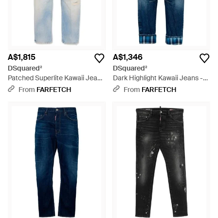
A$1,815
A$1,346
DSquared²
DSquared²
Patched Superlite Kawaii Jeans
Dark Highlight Kawaii Jeans -
- Blue
Blue
From
FARFETCH
From
FARFETCH