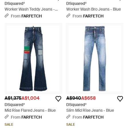
DSquared²
DSquared²
Worker Wash Teddy Jeans -
Worker Wash Bro Jeans - Blue
Blue
From
FARFETCH
From
FARFETCH
A$1,375
A$1,004
A$940
A$658
DSquared²
DSquared²
Mid Rise Flared Jeans - Blue
Slim Mid Rise Jeans - Blue
From
FARFETCH
From
FARFETCH
SALE
SALE