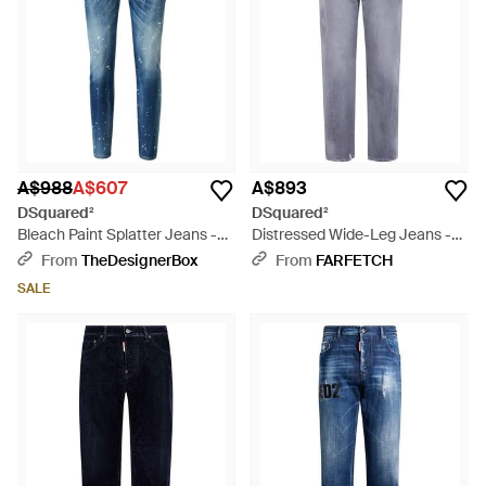
A$988
A$607
A$893
DSquared²
DSquared²
Bleach Paint Splatter Jeans -
Distressed Wide-Leg Jeans -
Blue
Blue
From
TheDesignerBox
From
FARFETCH
SALE