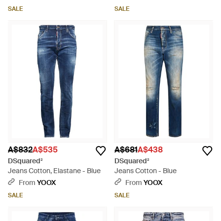
SALE
SALE
A$832
A$535
A$681
A$438
DSquared²
DSquared²
Jeans Cotton, Elastane - Blue
Jeans Cotton - Blue
From
YOOX
From
YOOX
SALE
SALE