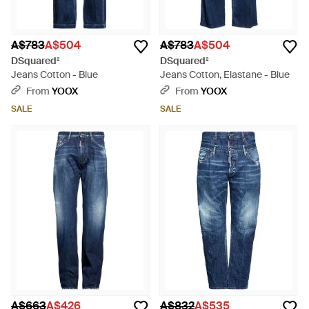
A$783
A$504
A$783
A$504
DSquared²
DSquared²
Jeans Cotton - Blue
Jeans Cotton, Elastane - Blue
From
YOOX
From
YOOX
SALE
SALE
A$663
A$426
A$832
A$535