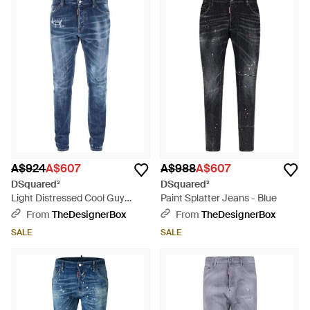
A$924
A$607
A$988
A$607
DSquared²
DSquared²
Light Distressed Cool Guy
Paint Splatter Jeans - Blue
Jeans - Blue
From
TheDesignerBox
From
TheDesignerBox
SALE
SALE