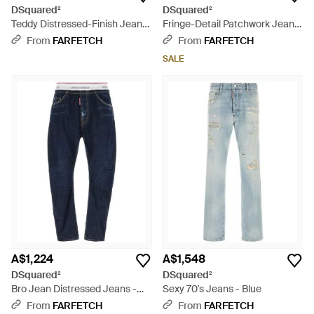
DSquared²
DSquared²
Teddy Distressed-Finish Jeans
Fringe-Detail Patchwork Jeans
- Blue
- Blue
From
FARFETCH
From
FARFETCH
SALE
A$1,224
A$1,548
DSquared²
DSquared²
Bro Jean Distressed Jeans -
Sexy 70's Jeans - Blue
Blue
From
FARFETCH
From
FARFETCH