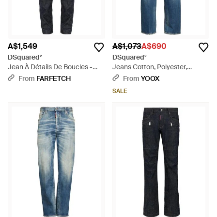
A$1,549
A$1,073
A$690
DSquared²
DSquared²
Jean À Détails De Boucles -
Jeans Cotton, Polyester,
Blue
Elastane - Blue
From
FARFETCH
From
YOOX
SALE