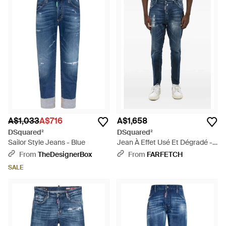
A$1,033
A$716
A$1,658
DSquared²
DSquared²
Sailor Style Jeans - Blue
Jean À Effet Usé Et Dégradé -
Blue
From
TheDesignerBox
From
FARFETCH
SALE