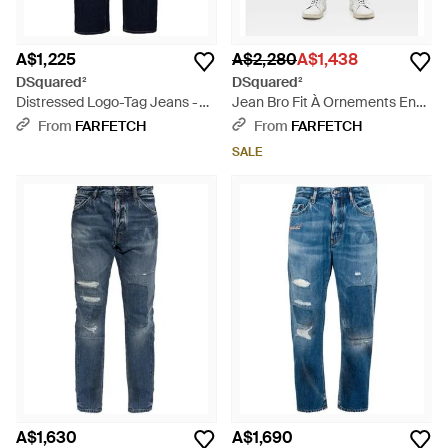
A$1,225
A$2,280
A$1,438
DSquared²
DSquared²
Distressed Logo-Tag Jeans -
Jean Bro Fit À Ornements En
Blue
Cristal - Blue
From
FARFETCH
From
FARFETCH
SALE
A$1,630
A$1,690