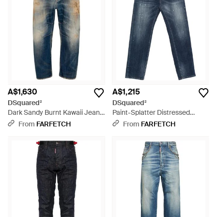
A$1,630
A$1,215
DSquared²
DSquared²
Dark Sandy Burnt Kawaii Jeans
Paint-Splatter Distressed
- Blue
Jeans - Blue
From
FARFETCH
From
FARFETCH