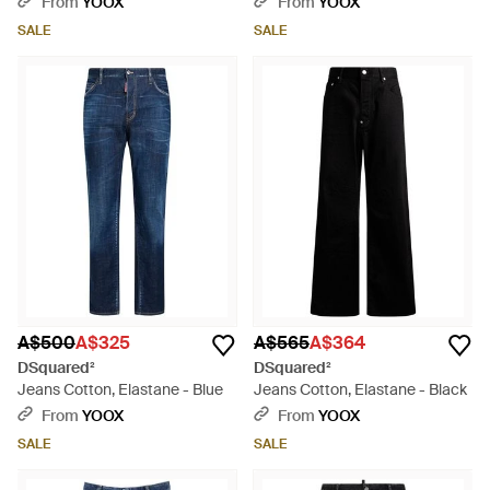
From
YOOX
From
YOOX
SALE
SALE
A$500
A$325
A$565
A$364
DSquared²
DSquared²
Jeans Cotton, Elastane - Blue
Jeans Cotton, Elastane - Black
From
YOOX
From
YOOX
SALE
SALE