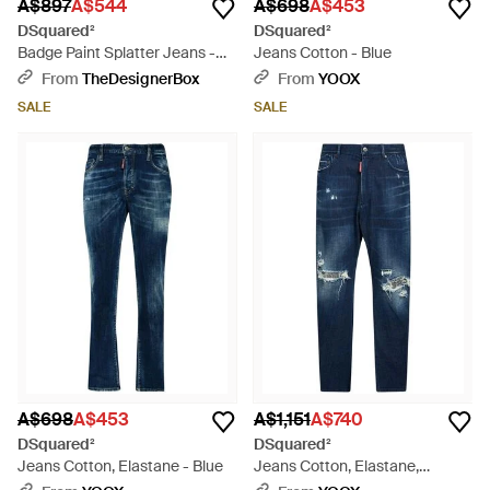
A$897
A$544
A$698
A$453
DSquared²
DSquared²
Badge Paint Splatter Jeans -
Jeans Cotton - Blue
Blue
From
TheDesignerBox
From
YOOX
SALE
SALE
A$698
A$453
A$1,151
A$740
DSquared²
DSquared²
Jeans Cotton, Elastane - Blue
Jeans Cotton, Elastane,
Calfskin - Blue