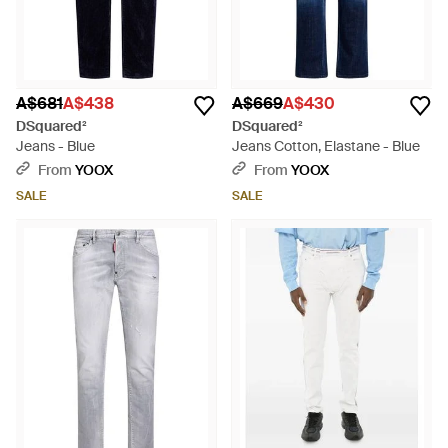
A$681
A$438
A$669
A$430
DSquared²
DSquared²
Jeans - Blue
Jeans Cotton, Elastane - Blue
From
YOOX
From
YOOX
SALE
SALE