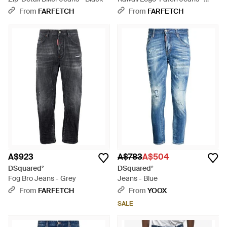
Grey
From
FARFETCH
From
FARFETCH
A$923
A$783
A$504
DSquared²
DSquared²
Fog Bro Jeans - Grey
Jeans - Blue
From
FARFETCH
From
YOOX
SALE