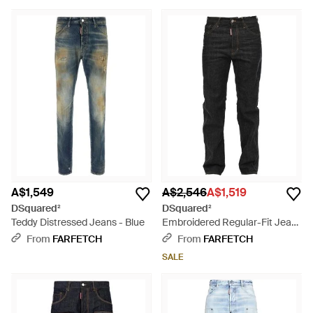
A$1,549
A$2,546
A$1,519
DSquared²
DSquared²
Teddy Distressed Jeans - Blue
Embroidered Regular-Fit Jeans
- Black
From
FARFETCH
From
FARFETCH
SALE