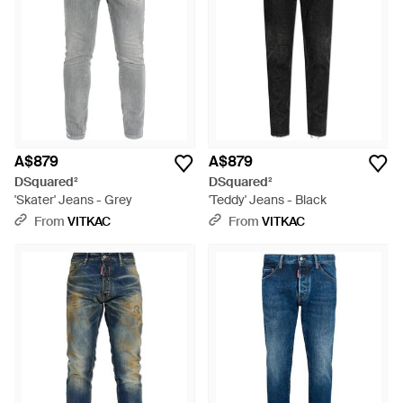
A$879
A$879
DSquared²
DSquared²
'Skater' Jeans - Grey
'Teddy' Jeans - Black
From
VITKAC
From
VITKAC