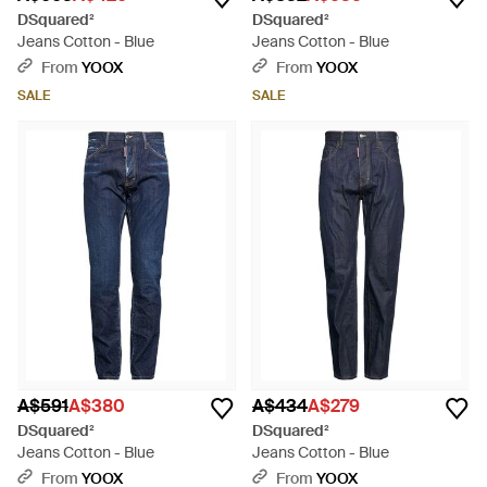
DSquared²
DSquared²
Jeans Cotton - Blue
Jeans Cotton - Blue
From
YOOX
From
YOOX
SALE
SALE
A$591
A$380
A$434
A$279
DSquared²
DSquared²
Jeans Cotton - Blue
Jeans Cotton - Blue
From
YOOX
From
YOOX