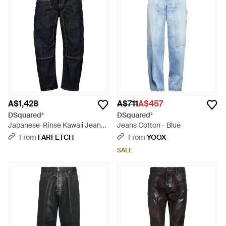
A$1,428
A$711
A$457
DSquared²
DSquared²
Japanese-Rinse Kawaii Jeans -
Jeans Cotton - Blue
Blue
From
FARFETCH
From
YOOX
SALE