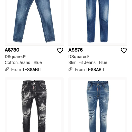
A$780
A$876
DSquared²
DSquared²
Cotton Jeans - Blue
Slim-Fit Jeans - Blue
From
TESSABIT
From
TESSABIT