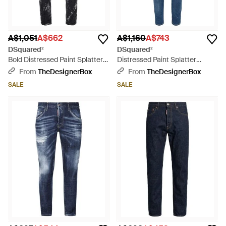
A$1,051
A$662
A$1,160
A$743
DSquared²
DSquared²
Bold Distressed Paint Splatter
Distressed Paint Splatter
Jeans - Blue
Skater Jeans - Blue
From
TheDesignerBox
From
TheDesignerBox
SALE
SALE