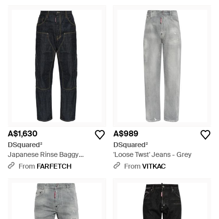
A$1,630
A$989
DSquared²
DSquared²
Japanese Rinse Baggy
'Loose Twst' Jeans - Grey
Carpenter Jeans - Blue
From
FARFETCH
From
VITKAC