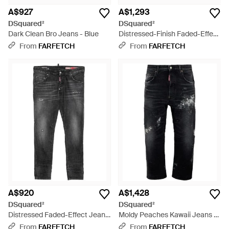
A$927
A$1,293
DSquared²
DSquared²
Dark Clean Bro Jeans - Blue
Distressed-Finish Faded-Effect
Jeans - Black
From
FARFETCH
From
FARFETCH
A$920
A$1,428
DSquared²
DSquared²
Distressed Faded-Effect Jeans
Moldy Peaches Kawaii Jeans -
- Grey
Black
From
FARFETCH
From
FARFETCH