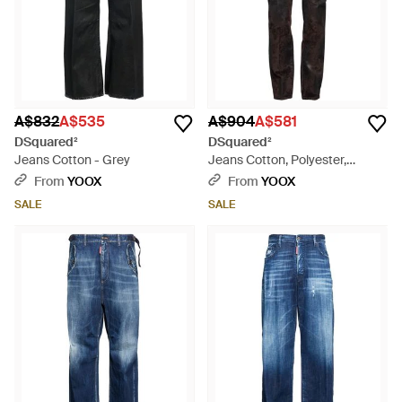
A$832
A$535
A$904
A$581
DSquared²
DSquared²
Jeans Cotton - Grey
Jeans Cotton, Polyester,
Elastane - Black
From
YOOX
From
YOOX
SALE
SALE