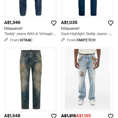
A$1,349
A$1,035
DSquared²
DSquared²
'Teddy' Jeans With A 'Vintage'
Dark Highlight Teddy Jeans -
Effect - Blue
Blue
From
VITKAC
From
FARFETCH
A$1,548
A$1,815
A$1,165