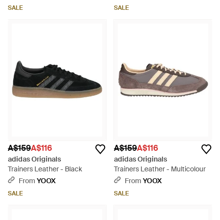
SALE
SALE
A$159
A$116
A$159
A$116
adidas Originals
adidas Originals
Trainers Leather - Black
Trainers Leather - Multicolour
From
YOOX
From
YOOX
SALE
SALE