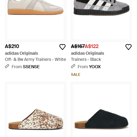
A$210
A$167
A$122
adidas Originals
adidas Originals
Off- & Bw Army Trainers - White
Trainers - Black
From
SSENSE
From
YOOX
SALE