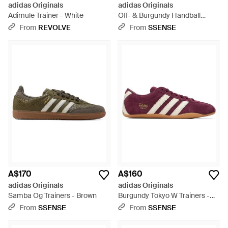
adidas Originals
adidas Originals
Adimule Trainer - White
Off- & Burgundy Handball
Spezial Trainers - Pink
From
REVOLVE
From
SSENSE
A$170
A$160
adidas Originals
adidas Originals
Samba Og Trainers - Brown
Burgundy Tokyo W Trainers -
Purple
From
SSENSE
From
SSENSE