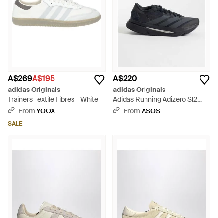
A$269
A$195
A$220
adidas Originals
adidas Originals
Trainers Textile Fibres - White
Adidas Running Adizero Sl2
Trainers - Blue
From
YOOX
From
ASOS
SALE