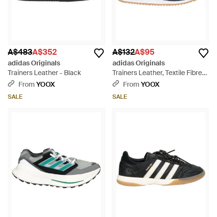
A$483
A$352
A$132
A$95
adidas Originals
adidas Originals
Trainers Leather - Black
Trainers Leather, Textile Fibres
- Blue
From
YOOX
From
YOOX
SALE
SALE