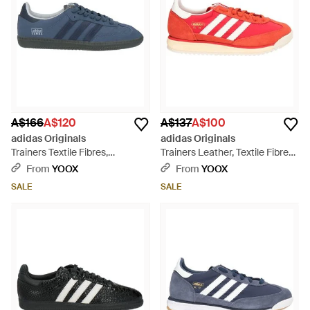
A$166
A$120
A$137
A$100
adidas Originals
adidas Originals
Trainers Textile Fibres,
Trainers Leather, Textile Fibres
Synthetic Fibres - Blue
- Red
From
YOOX
From
YOOX
SALE
SALE