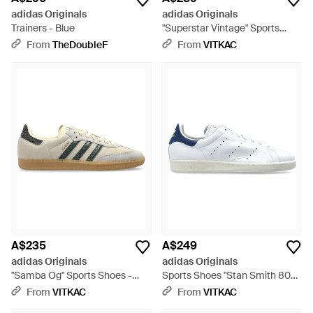
adidas Originals
adidas Originals
Trainers - Blue
"Superstar Vintage" Sports
Shoes - White
From
TheDoubleF
From
VITKAC
A$235
A$249
adidas Originals
adidas Originals
"Samba Og" Sports Shoes -
Sports Shoes "Stan Smith 80S"
Natural
- White
From
VITKAC
From
VITKAC