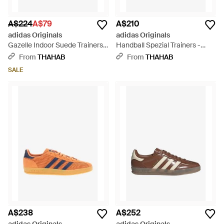
A$224
A$79
A$210
adidas Originals
adidas Originals
Gazelle Indoor Suede Trainers -
Handball Spezial Trainers -
Green
Green
From
THAHAB
From
THAHAB
SALE
A$238
A$252