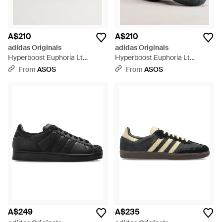
A$210
A$210
adidas Originals
adidas Originals
Hyperboost Euphoria Lt
Hyperboost Euphoria Lt
Trainers - White
Trainers - Black
From
ASOS
From
ASOS
A$249
A$235