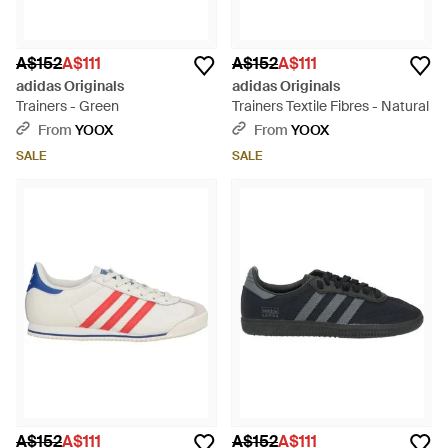
A$152
A$111
A$152
A$111
adidas Originals
adidas Originals
Trainers - Green
Trainers Textile Fibres - Natural
From
YOOX
From
YOOX
SALE
SALE
A$152
A$111
A$152
A$111