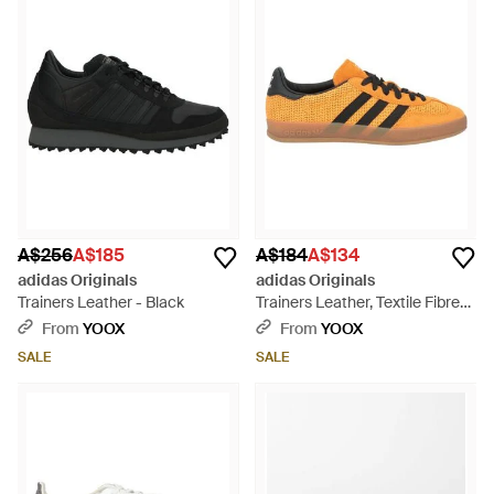
A$256
A$185
A$184
A$134
adidas Originals
adidas Originals
Trainers Leather - Black
Trainers Leather, Textile Fibres
- Orange
From
YOOX
From
YOOX
SALE
SALE