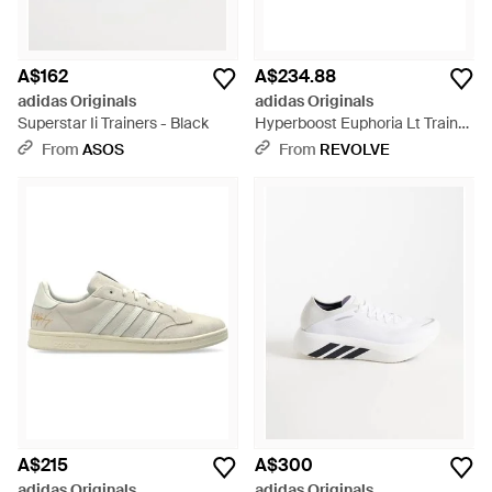
A$162
A$234.88
adidas Originals
adidas Originals
Superstar Ii Trainers - Black
Hyperboost Euphoria Lt Trainer
- Blue
From
ASOS
From
REVOLVE
A$215
A$300
adidas Originals
adidas Originals