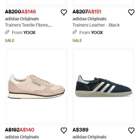
A$200
A$146
A$207
A$151
adidas Originals
adidas Originals
Trainers Textile Fibres,
Trainers Leather - Black
Synthetic Material - Grey
From
YOOX
From
YOOX
SALE
SALE
A$192
A$140
A$389
adidas Originals
adidas Originals