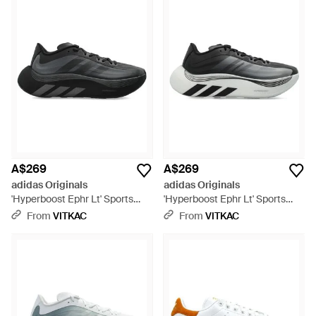
A$269
A$269
adidas Originals
adidas Originals
'Hyperboost Ephr Lt' Sports
'Hyperboost Ephr Lt' Sports
Shoes - Black
Shoes - Black
From
VITKAC
From
VITKAC