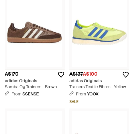
A$170
A$137
A$100
adidas Originals
adidas Originals
Samba Og Trainers - Brown
Trainers Textile Fibres - Yellow
From
SSENSE
From
YOOX
SALE