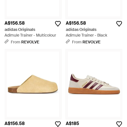
A$156.58
A$156.58
adidas Originals
adidas Originals
Adimule Trainer - Multicolour
Adimule Trainer - Black
From
REVOLVE
From
REVOLVE
A$156.58
A$185