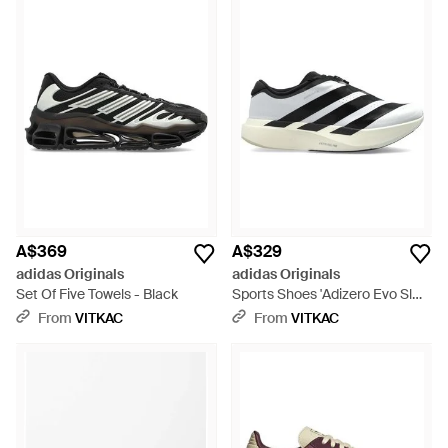
A$369
A$329
adidas Originals
adidas Originals
Set Of Five Towels - Black
Sports Shoes 'Adizero Evo Sl
Zip' - Black
From
VITKAC
From
VITKAC