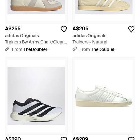
A$255
A$205
adidas Originals
adidas Originals
Trainers Bw Army Chalk/Clear
Trainers - Natural
Granite/Gum - White
From
TheDoubleF
From
TheDoubleF
A$290
A$289