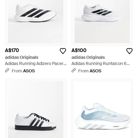
A$170
A$100
adidas Originals
adidas Originals
Adidas Running Adizero Pacer
Adidas Running Runfalcon 6
Trainers - White
Trainers - White
From
ASOS
From
ASOS