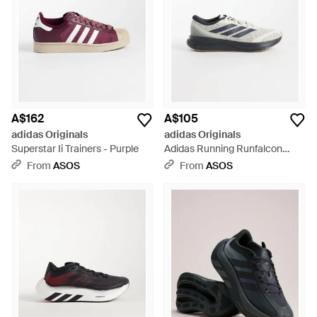
A$162
A$105
adidas Originals
adidas Originals
Superstar Ii Trainers - Purple
Adidas Running Runfalcon
Trainers - White
From
ASOS
From
ASOS