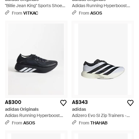
"Billie Jean King" Sports Shoes -
Adidas Running Hyperboost
White
Run Trainers - White
From
VITKAC
From
ASOS
A$300
A$343
adidas Originals
adidas
Adidas Running Hyperboost
Adizero Evo Sl Zip Trainers -
Run Trainers - Blue
White
From
ASOS
From
THAHAB