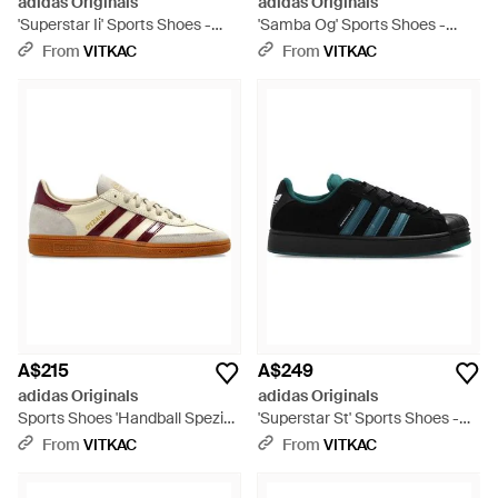
adidas Originals
adidas Originals
'Superstar Ii' Sports Shoes -
'Samba Og' Sports Shoes -
Black
Black
From
VITKAC
From
VITKAC
A$215
A$249
adidas Originals
adidas Originals
Sports Shoes 'Handball Spezial'
'Superstar St' Sports Shoes -
- Brown
Black
From
VITKAC
From
VITKAC