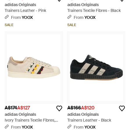
adidas Originals
adidas Originals
Trainers Leather - Pink
Trainers Textile Fibres - Black
From
YOOX
From
YOOX
SALE
SALE
A$174
A$127
A$166
A$120
adidas Originals
adidas Originals
Ivory Trainers Textile Fibres,
Trainers Leather - Black
Leather - Natural
From
YOOX
From
YOOX