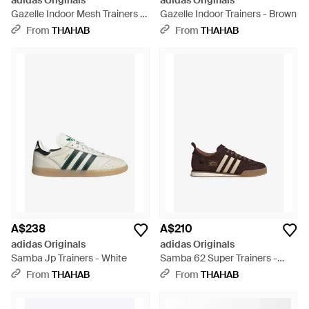
adidas Originals
adidas Originals
Gazelle Indoor Mesh Trainers -
Gazelle Indoor Trainers - Brown
Orange
From
THAHAB
From
THAHAB
A$238
A$210
adidas Originals
adidas Originals
Samba Jp Trainers - White
Samba 62 Super Trainers -
Brown
From
THAHAB
From
THAHAB