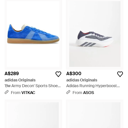
A$289
A$300
adidas Originals
adidas Originals
'Bw Army Decon' Sports Shoes
Adidas Running Hyperboost
- Blue
Run Trainers - Blue
From
VITKAC
From
ASOS