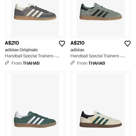
A$210
A$210
adidas Originals
adidas
Handball Spezial Trainers -
Handball Spezial Trainers -
Grey
Green
From
THAHAB
From
THAHAB