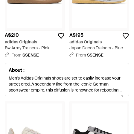
A$210
A$195
adidas Originals
adidas Originals
Bw Army Trainers - Pink
Japan Decon Trainers - Blue
From
SSENSE
From
SSENSE
About :
Men's Adidas Originals shoes are set to easily increase your
street cred. A secondary line from the iconic German
sportswear empire, this diffusion is renowned for rebooting
retro moments from Adidas' heritage. With leading designs
inspired by the last 60-or-so years, expect to find a mash-up
of urban and sports style. Bold colourways, thick cleated soles
and attention-grabbing outlines define this collection,
directed into all manner of dynamic sneaker styles. Treat your
feet to a statement-maker from men's Adidas Originals
shoes, for a look that is both loud and proud.