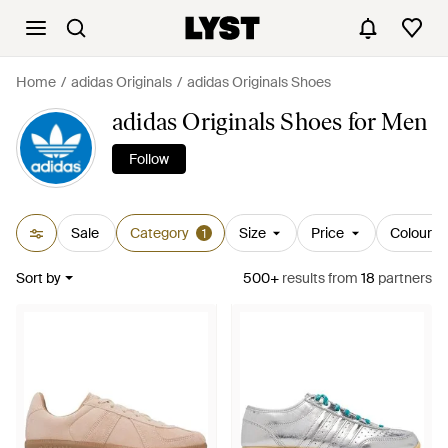
Home
adidas Originals
adidas Originals Shoes
adidas Originals Shoes for Men
Follow
Sale
Category
Size
Price
Colour
1
Sort by
500+
results
from
18
partners