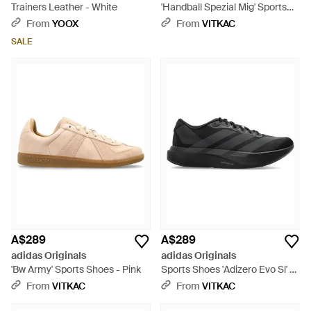
Trainers Leather - White
'Handball Spezial Mig' Sports
Shoes - Black
From
YOOX
From
VITKAC
SALE
A$289
A$289
adidas Originals
adidas Originals
'Bw Army' Sports Shoes - Pink
Sports Shoes 'Adizero Evo Sl' -
Black
From
VITKAC
From
VITKAC