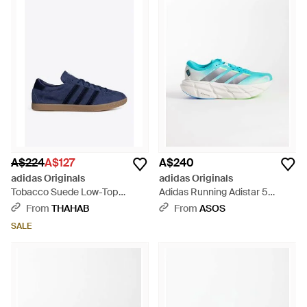
A$224
A$127
A$240
adidas Originals
adidas Originals
Tobacco Suede Low-Top
Adidas Running Adistar 5
Trainers - Blue
Trainers - Blue
From
THAHAB
From
ASOS
SALE