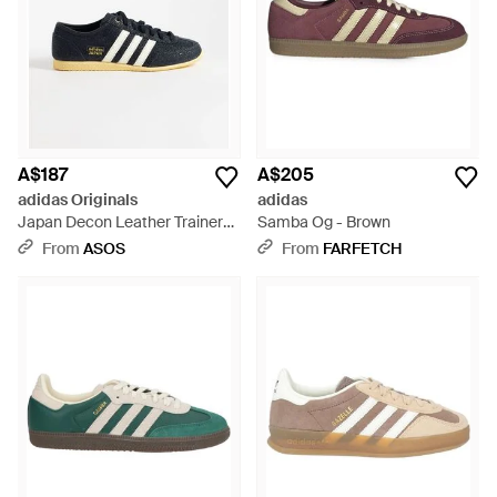
A$187
A$205
adidas Originals
adidas
Japan Decon Leather Trainers
Samba Og - Brown
- Blue
From
ASOS
From
FARFETCH