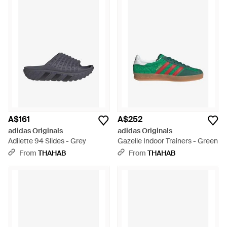
A$161
A$252
adidas Originals
adidas Originals
Adilette 94 Slides - Grey
Gazelle Indoor Trainers - Green
From
THAHAB
From
THAHAB