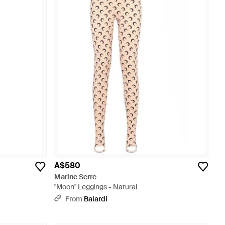
A$580
Marine Serre
"Moon" Leggings - Natural
From
Balardi