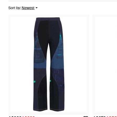
Sort by
:
Newest