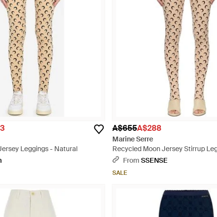
3
A$655
A$288
Marine Serre
Jersey Leggings - Natural
Recycled Moon Jersey Stirrup Leg
Natural
m
From
SSENSE
SALE