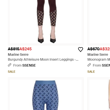
A$815
A$245
A$670
A$32
Marine Serre
Marine Serre
Burgundy Athleisure Moon Insert Leggings -
Moonogram Mes
Multicolour
From
SSENSE
From
SSE
SALE
SALE