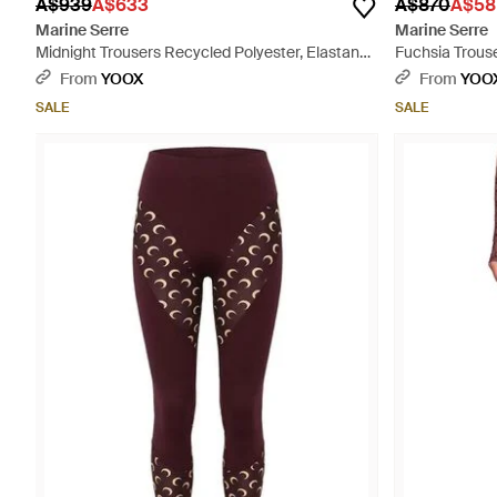
A$939
A$633
A$870
A$58
Marine Serre
Marine Serre
Midnight Trousers Recycled Polyester, Elastane
Fuchsia Trouse
- Blue
Pink
From
YOOX
From
YOO
SALE
SALE