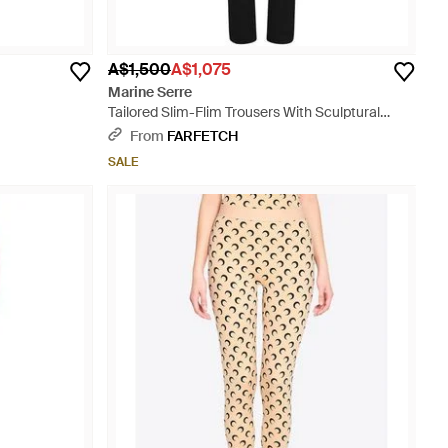
A$1,500
A$1,075
Marine Serre
Tailored Slim-Flim Trousers With Sculptural
Seam Lines - Black
From
FARFETCH
SALE