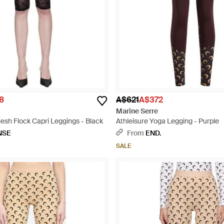
8
A$621
A$372
Marine Serre
h Flock Capri Leggings - Black
Athleisure Yoga Legging - Purple
NSE
From
END.
SALE