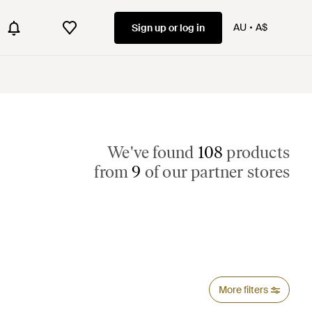
AU
A$
Sign up or log in
We've found
108
products
from
9
of our partner stores
More filters