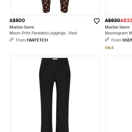
A$800
A$630
A$32
Marine Serre
Marine Serre
Moon-Print Panelled Leggings - Red
Moonogram Mes
From
FARFETCH
From
SSE
SALE