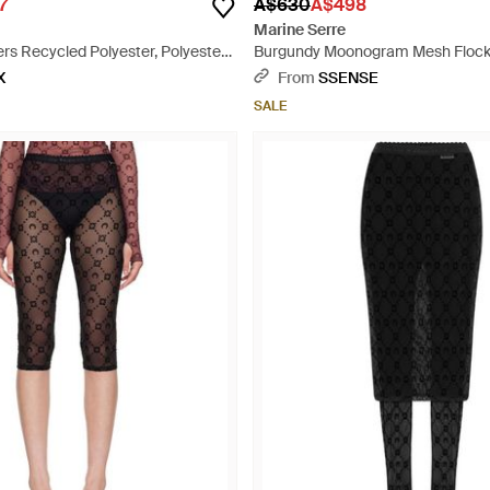
7
A$630
A$498
Marine Serre
rs Recycled Polyester, Polyester -
Burgundy Moonogram Mesh Flock
Leggings - Red
X
From
SSENSE
SALE