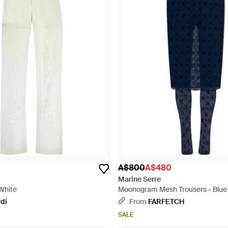
A$800
A$480
Marine Serre
 White
Moonogram Mesh Trousers - Blue
rdi
From
FARFETCH
SALE