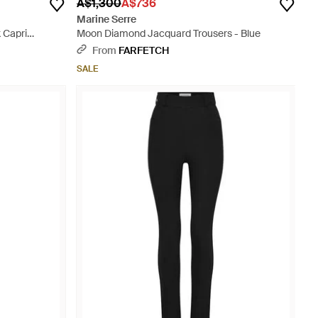
A$1,300
A$736
Marine Serre
 Capri
Moon Diamond Jacquard Trousers - Blue
From
FARFETCH
SALE