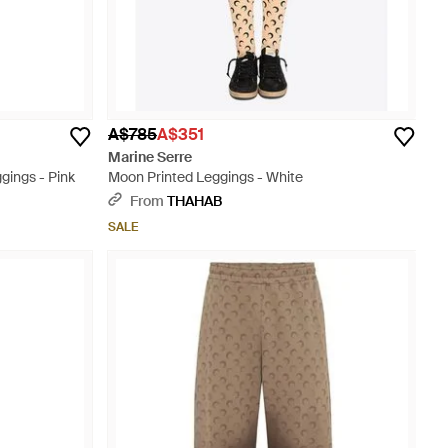
A$785
A$351
Marine Serre
gings - Pink
Moon Printed Leggings - White
From
THAHAB
SALE