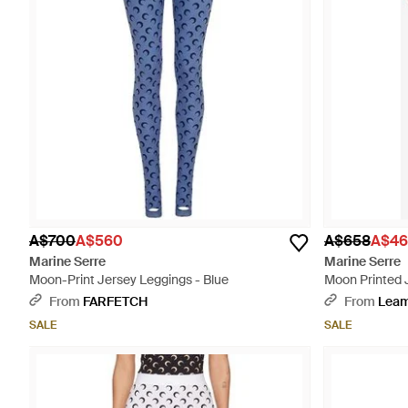
A$700
A$560
A$658
A$46
Marine Serre
Marine Serre
Moon-Print Jersey Leggings - Blue
Moon Printed 
From
FARFETCH
From
Lea
SALE
SALE