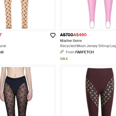
7
A$700
A$490
Marine Serre
ural
Recycled Moon Jersey Stirrup Leg
rdi
From
FARFETCH
SALE