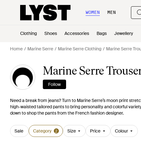
WOMEN
MEN
Clothing
Shoes
Accessories
Bags
Jewellery
Home
Marine Serre
Marine Serre Clothing
Marine Serre Tro
Marine Serre Trouse
Follow
Need a break from jeans? Turn to Marine Serre’s moon print stretch
high-waisted tailored pants to bring personality and colorful variet
down to shop the pants from the French fashion designer.
Sale
Category
Size
Price
Colour
2