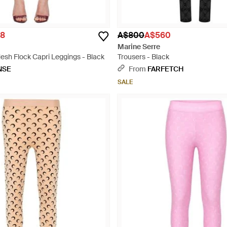
8
A$800
A$560
Marine Serre
h Flock Capri Leggings - Black
Trousers - Black
NSE
From
FARFETCH
SALE