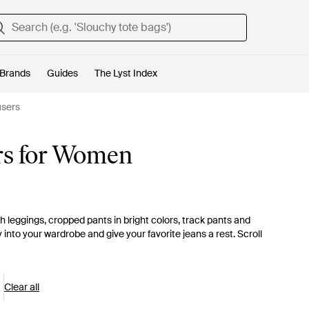
Brands
Guides
The Lyst Index
users
rs for Women
 leggings, cropped pants in bright colors, track pants and
y into your wardrobe and give your favorite jeans a rest. Scroll
Clear all