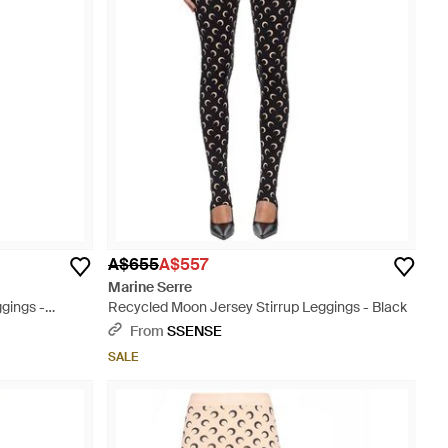
A$655
A$557
Marine Serre
gings -
Recycled Moon Jersey Stirrup Leggings - Black
From
SSENSE
SALE