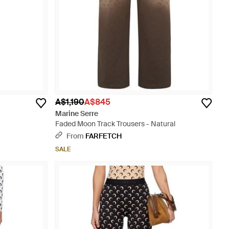
A$1,190
A$845
Marine Serre
Faded Moon Track Trousers - Natural
From
FARFETCH
SALE