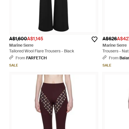
A$1,600
A$1,145
A$626
A$42
Marine Serre
Marine Serre
Tailored Wool Flare Trousers - Black
Trousers - Nat
From
FARFETCH
From
Bala
SALE
SALE