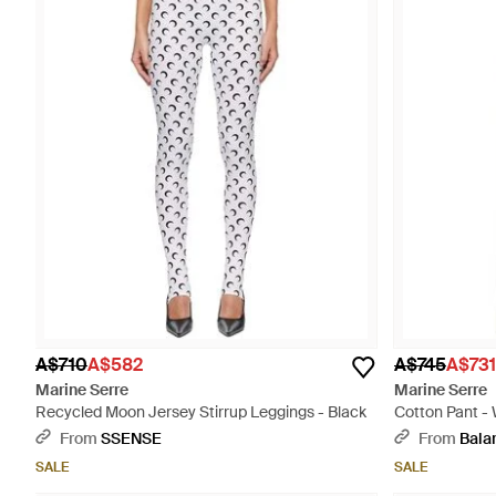
A$710
A$582
A$745
A$731
Marine Serre
Marine Serre
Recycled Moon Jersey Stirrup Leggings - Black
Cotton Pant -
From
SSENSE
From
Bala
SALE
SALE