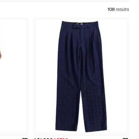
108
results