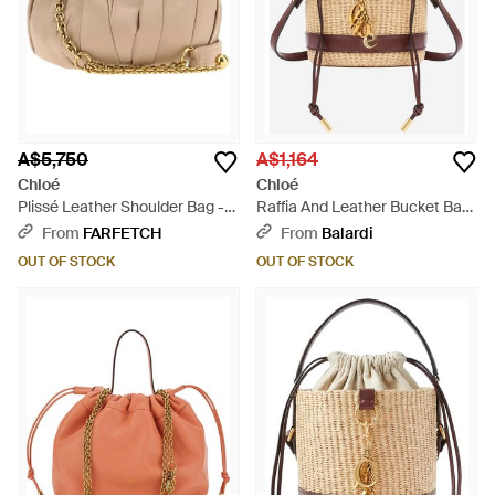
A$5,750
A$1,164
Chloé
Chloé
Plissé Leather Shoulder Bag -
Raffia And Leather Bucket Bag
Natural
- Natural
From
FARFETCH
From
Balardi
OUT OF STOCK
OUT OF STOCK