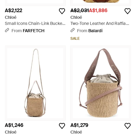
A$2,122
A$2,031
A$1,886
Chloé
Chloé
Small Icons Chain-Link Bucket
Two-Tone Leather And Raffia
Bag - Black
Bucket Bag - Brown
From
FARFETCH
From
Balardi
SALE
A$1,246
A$1,279
Chloé
Chloé