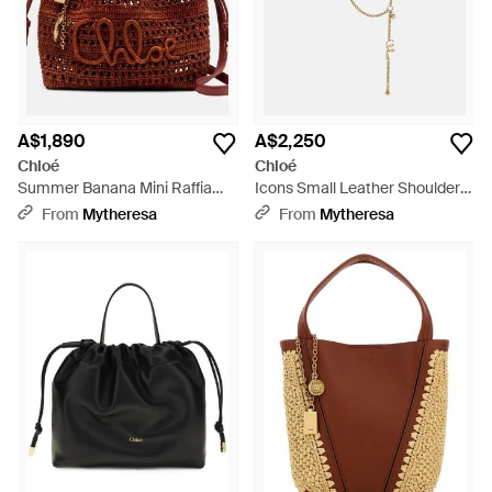
A$1,890
A$2,250
Chloé
Chloé
Summer Banana Mini Raffia
Icons Small Leather Shoulder
Bucket Bag - Red
Bag - Black
From
Mytheresa
From
Mytheresa