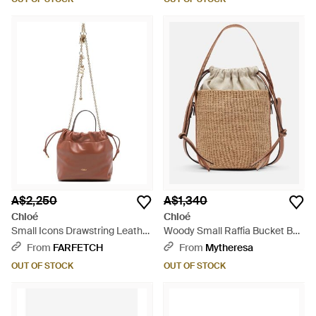
A$2,250
A$1,340
Chloé
Chloé
Small Icons Drawstring Leather
Woody Small Raffia Bucket Bag
Tote Bag - Pink
- Natural
From
FARFETCH
From
Mytheresa
OUT OF STOCK
OUT OF STOCK