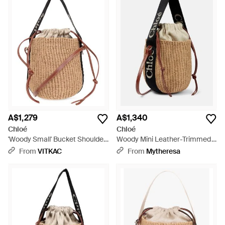
A$1,279
A$1,340
Chloé
Chloé
'Woody Small' Bucket Shoulder
Woody Mini Leather-Trimmed
Bag - Natural
Bucket Bag - Black
From
VITKAC
From
Mytheresa