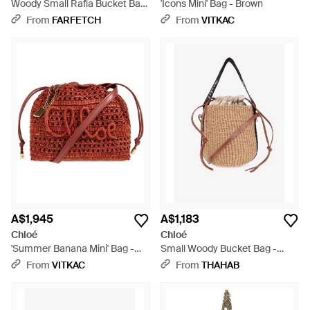
Woody Small Rafia Bucket Bag
'Icons Mini' Bag - Brown
- Natural
From
FARFETCH
From
VITKAC
A$1,945
A$1,183
Chloé
Chloé
'Summer Banana Mini' Bag -
Small Woody Bucket Bag -
Red
Natural
From
VITKAC
From
THAHAB