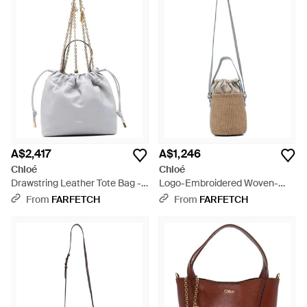
A$2,417
A$1,246
Chloé
Chloé
Drawstring Leather Tote Bag -
Logo-Embroidered Woven-
White
Paper Shoulder Bag - White
From
FARFETCH
From
FARFETCH