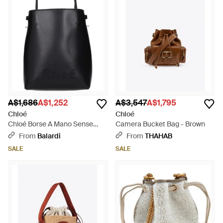
A$1,686
A$1,252
A$3,547
A$1,795
Chloé
Chloé
Chloé Borse A Mano Sense
Camera Bucket Bag - Brown
Donna Pelle Nero - Black
From
Balardi
From
THAHAB
SALE
SALE