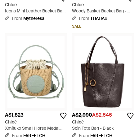
Chloé
Chloé
Icons Mini Leather Bucket Bag
Woody Basket Bucket Bag -
- Black
White
From
Mytheresa
From
THAHAB
SALE
A$1,823
A$2,990
A$2,545
Chloé
Chloé
Xmifuko Small Horse Medal
Spin Tote Bag - Black
Bucket Bag - White
From
FARFETCH
From
FARFETCH