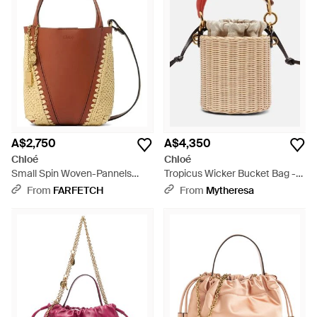
A$2,750
A$4,350
Chloé
Chloé
Small Spin Woven-Pannels
Tropicus Wicker Bucket Bag -
Charm-Detail Bucket Bag -
Natural
From
FARFETCH
From
Mytheresa
Brown