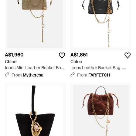
A$1,960
A$1,851
Chloé
Chloé
Icons Mini Leather Bucket Bag
Icons Leather Bucket Bag -
- Metallic
Black
From
Mytheresa
From
FARFETCH