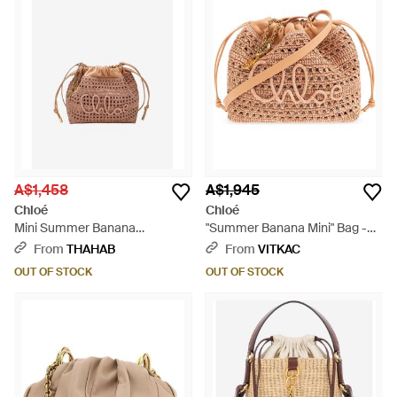
A$1,458
A$1,945
Chloé
Chloé
Mini Summer Banana
"Summer Banana Mini" Bag -
Drawstring Raffia Bucket Bag -
Natural
From
THAHAB
From
VITKAC
Natural
OUT OF STOCK
OUT OF STOCK