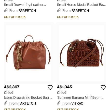
Small Drawstring Leather
Small Horse Medal Bucket Bag
Shoulder Bag - Brown
- Natural
From
FARFETCH
From
FARFETCH
OUT OF STOCK
OUT OF STOCK
A$2,367
A$1,945
Chloé
Chloé
Icons Drawstring Bucket Bag -
'Summer Banana Mini' Bag -
Brown
Brown
From
FARFETCH
From
VITKAC
OUT OF STOCK
OUT OF STOCK