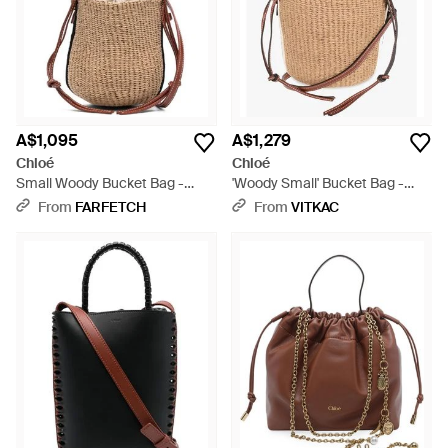
A$1,095
A$1,279
Chloé
Chloé
Small Woody Bucket Bag -
'Woody Small' Bucket Bag -
Natural
Natural
From
FARFETCH
From
VITKAC