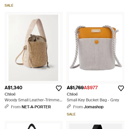
SALE
A$1,340
A$1,769
A$977
Chloé
Chloé
Woody Small Leather-Trimmed
Small Key Bucket Bag - Grey
Raffia Basket Bag - Natural
From
NET-A-PORTER
From
Jomashop
SALE