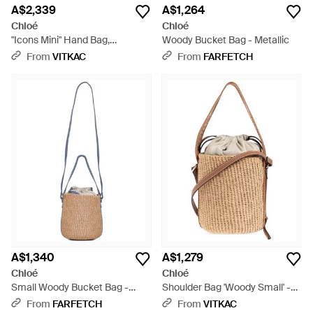
A$2,339
A$1,264
Chloé
Chloé
"Icons Mini" Hand Bag,
Woody Bucket Bag - Metallic
Drawstring Type - Natural
From
VITKAC
From
FARFETCH
A$1,340
A$1,279
Chloé
Chloé
Small Woody Bucket Bag -
Shoulder Bag 'Woody Small' -
White
Natural
From
FARFETCH
From
VITKAC