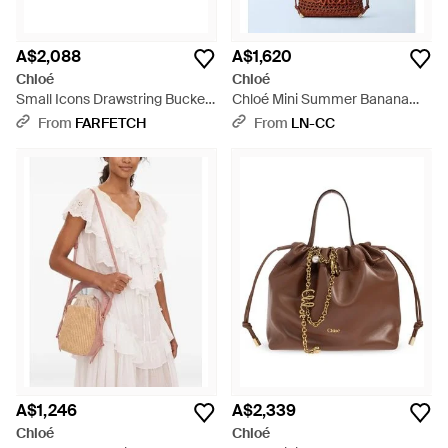
A$2,088
A$1,620
Chloé
Chloé
Small Icons Drawstring Bucket
Chloé Mini Summer Banana
Bag - Brown
Drawstring Shoulder Bag -
From
FARFETCH
From
LN-CC
White
A$1,246
A$2,339
Chloé
Chloé