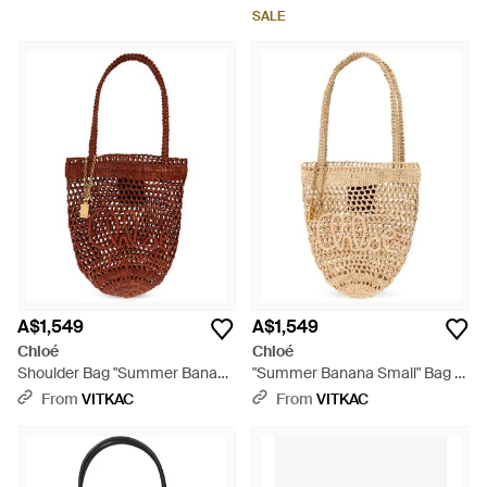
SALE
A$1,549
A$1,549
Chloé
Chloé
Shoulder Bag "Summer Banana
"Summer Banana Small" Bag -
Small" - Red
White
From
VITKAC
From
VITKAC