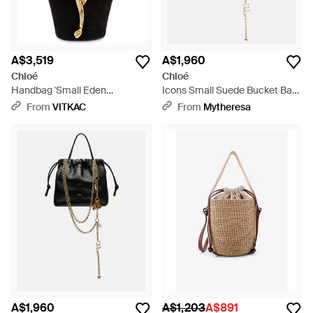
A$3,519
A$1,960
Chloé
Chloé
Handbag 'Small Eden
Icons Small Suede Bucket Bag
Treasures' - Black
- Brown
From
VITKAC
From
Mytheresa
A$1,960
A$1,203
A$891