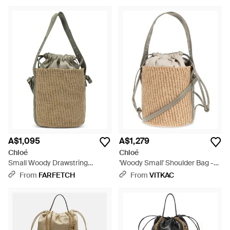
A$1,095
A$1,279
Chloé
Chloé
Small Woody Drawstring
'Woody Small' Shoulder Bag -
Bucket Bag - Metallic
Natural
From
FARFETCH
From
VITKAC