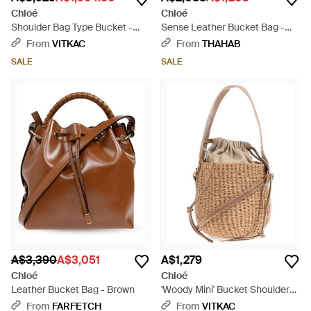
Chloé
Chloé
Shoulder Bag Type Bucket -
Sense Leather Bucket Bag -
Brown
White
From
VITKAC
From
THAHAB
SALE
SALE
A$3,390
A$3,051
A$1,279
Chloé
Chloé
Leather Bucket Bag - Brown
'Woody Mini' Bucket Shoulder
Bag - Natural
From
FARFETCH
From
VITKAC