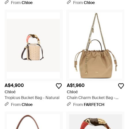
Pink
From
Chloe
From
Chloe
A$4,900
A$1,960
Chloé
Chloé
Tropicus Bucket Bag - Natural
Chain Charm Bucket Bag -
Natural
From
Chloe
From
FARFETCH