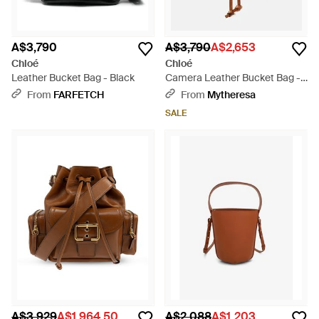
A$3,790
A$3,790
A$2,653
Chloé
Chloé
Leather Bucket Bag - Black
Camera Leather Bucket Bag -
Brown
From
FARFETCH
From
Mytheresa
SALE
A$3,929
A$1,964.50
A$2,088
A$1,203