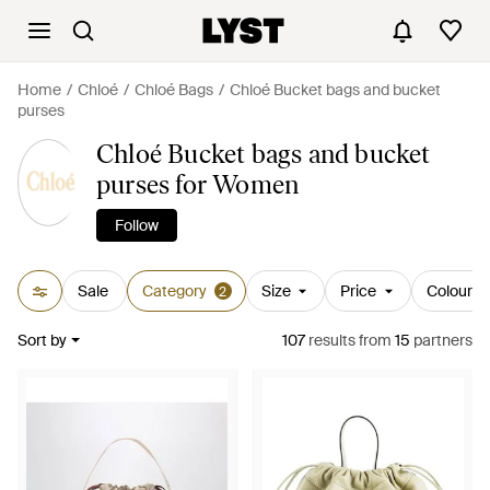
Home
Chloé
Chloé Bags
Chloé Bucket bags and bucket
purses
Chloé Bucket bags and bucket
purses for Women
Follow
Sale
Category
Size
Price
Colour
2
Sort by
107
results
from
15
partners