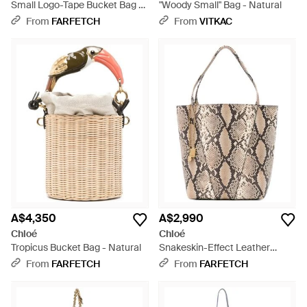
Small Logo-Tape Bucket Bag -
"Woody Small" Bag - Natural
Natural
From
FARFETCH
From
VITKAC
A$4,350
A$2,990
Chloé
Chloé
Tropicus Bucket Bag - Natural
Snakeskin-Effect Leather
Bucket Bag - White
From
FARFETCH
From
FARFETCH