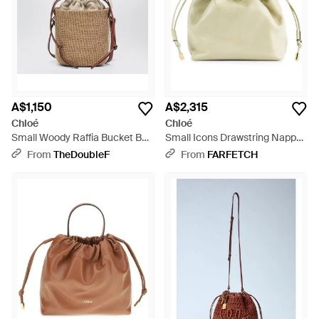
A$1,150
A$2,315
Chloé
Chloé
Small Woody Raffia Bucket Bag
Small Icons Drawstring Nappa
- Natural
Leather Bucket Bag - Natural
From
TheDoubleF
From
FARFETCH