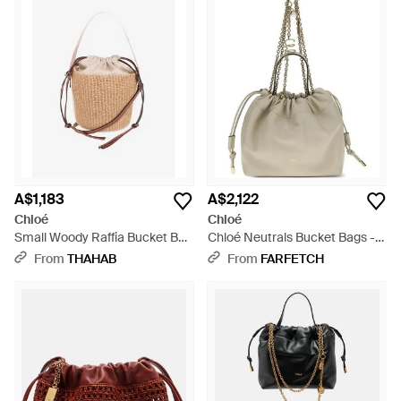
A$1,183
A$2,122
Chloé
Chloé
Small Woody Raffia Bucket Bag
Chloé Neutrals Bucket Bags -
- White
Natural
From
THAHAB
From
FARFETCH