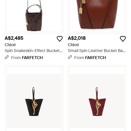
A$2,485
A$2,018
Chloé
Chloé
Spin Snakeskin-Effect Bucket
Small Spin Leather Bucket Bag
Bag - White
- Brown
From
FARFETCH
From
FARFETCH