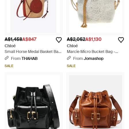
A$1,458
A$847
A$2,052
A$1,130
Chloé
Chloé
Small Horse Medal Basket Bag
Marcie Micro Bucket Bag -
- Red
Natural
From
THAHAB
From
Jomashop
SALE
SALE