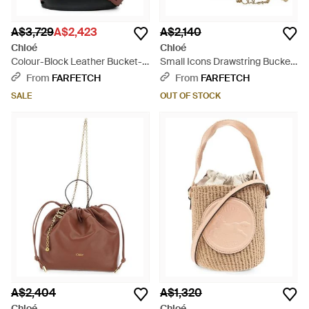
A$3,729
A$2,423
A$2,140
Chloé
Chloé
Colour-Block Leather Bucket-
Small Icons Drawstring Bucket
Bag - Black
Bag - Brown
From
FARFETCH
From
FARFETCH
SALE
OUT OF STOCK
A$2,404
A$1,320
Chloé
Chloé