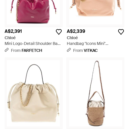
A$2,391
A$2,339
Chloé
Chloé
Mini Logo-Detail Shoulder Bag
Handbag "Icons Mini"
- Pink
Drawstring Bag - Pink
From
FARFETCH
From
VITKAC