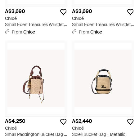
A$3,690
A$3,690
Chloé
Chloé
Small Eden Treasures Wristlet
Small Eden Treasures Wristlet
Bucket Bag - White
Bucket Bag - Red
From
Chloe
From
Chloe
A$4,250
A$2,440
Chloé
Chloé
Small Paddington Bucket Bag -
Soleil Bucket Bag - Metallic