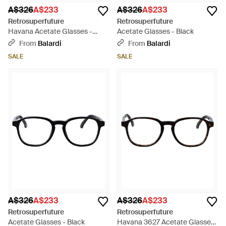
A$326
A$233
A$326
A$233
Retrosuperfuture
Retrosuperfuture
Havana Acetate Glasses -
Acetate Glasses - Black
Black
From
Balardi
From
Balardi
SALE
SALE
A$326
A$233
A$326
A$233
Retrosuperfuture
Retrosuperfuture
Acetate Glasses - Black
Havana 3627 Acetate Glasses