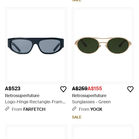
SALE
A$523
A$259
A$155
Retrosuperfuture
Retrosuperfuture
Logo-Hinge Rectangle-Frame
Sunglasses - Green
Sunglasses - Grey
From
FARFETCH
From
YOOX
SALE