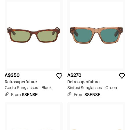
A$350
A$270
Retrosuperfuture
Retrosuperfuture
Gesto Sunglasses - Black
Sintesi Sunglasses - Green
From
SSENSE
From
SSENSE