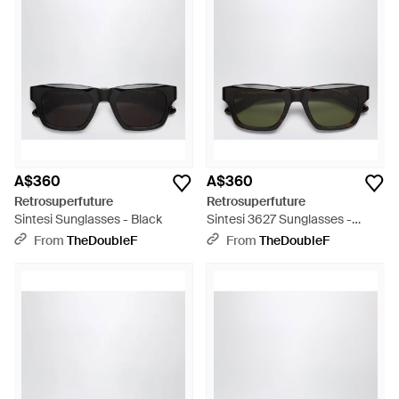
A$360
A$360
Retrosuperfuture
Retrosuperfuture
Sintesi Sunglasses - Black
Sintesi 3627 Sunglasses -
Black
From
TheDoubleF
From
TheDoubleF