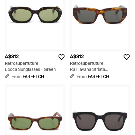
A$312
A$312
Retrosuperfuture
Retrosuperfuture
Epoca Sunglasses - Green
Ra Havana Striata
Tortoiseshell-Effect Sunglasses
From
FARFETCH
From
FARFETCH
- Grey