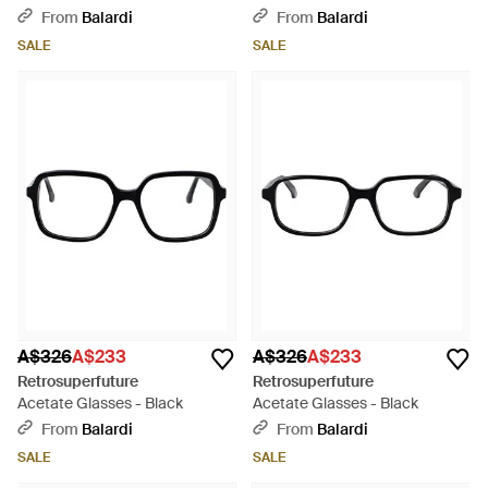
- Black
From
Balardi
From
Balardi
SALE
SALE
A$326
A$233
A$326
A$233
Retrosuperfuture
Retrosuperfuture
Acetate Glasses - Black
Acetate Glasses - Black
From
Balardi
From
Balardi
SALE
SALE