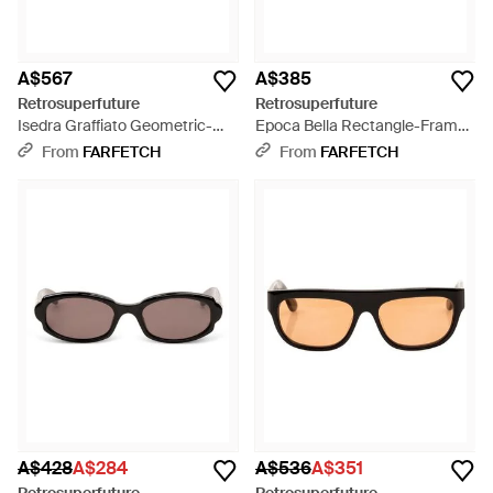
A$567
A$385
Retrosuperfuture
Retrosuperfuture
Isedra Graffiato Geometric-
Epoca Bella Rectangle-Frame
Frame Sunglasses - Blue
Sunglasses - Natural
From
FARFETCH
From
FARFETCH
A$428
A$284
A$536
A$351