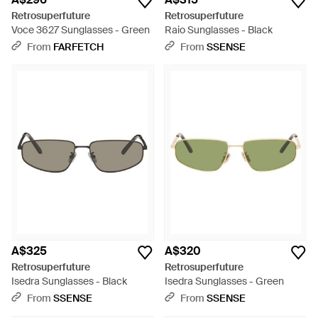
Retrosuperfuture
Retrosuperfuture
Voce 3627 Sunglasses - Green
Raio Sunglasses - Black
From
FARFETCH
From
SSENSE
A$325
A$320
Retrosuperfuture
Retrosuperfuture
Isedra Sunglasses - Black
Isedra Sunglasses - Green
From
SSENSE
From
SSENSE