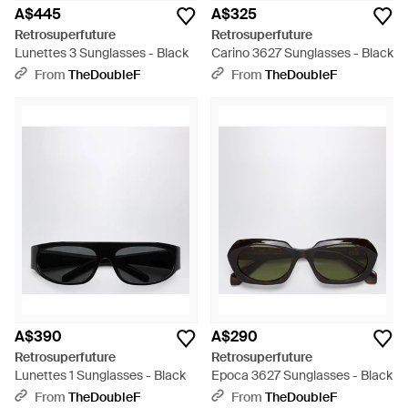
A$445
A$325
Retrosuperfuture
Retrosuperfuture
Lunettes 3 Sunglasses - Black
Carino 3627 Sunglasses - Black
From
TheDoubleF
From
TheDoubleF
A$390
A$290
Retrosuperfuture
Retrosuperfuture
Lunettes 1 Sunglasses - Black
Epoca 3627 Sunglasses - Black
From
TheDoubleF
From
TheDoubleF