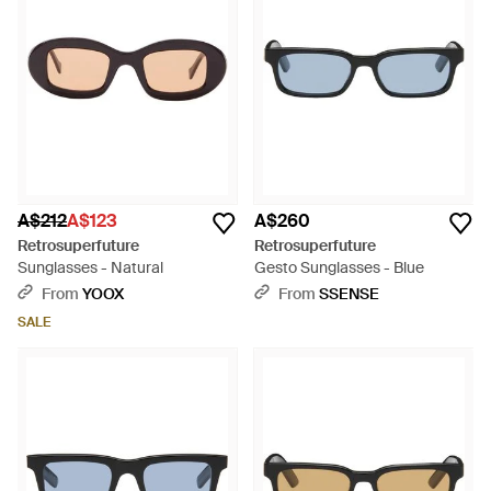
A$212
A$123
A$260
Retrosuperfuture
Retrosuperfuture
Sunglasses - Natural
Gesto Sunglasses - Blue
From
YOOX
From
SSENSE
SALE