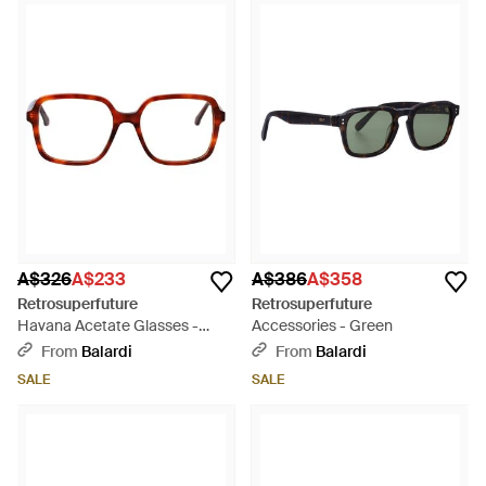
A$326
A$233
A$386
A$358
Retrosuperfuture
Retrosuperfuture
Havana Acetate Glasses -
Accessories - Green
Brown
From
Balardi
From
Balardi
SALE
SALE