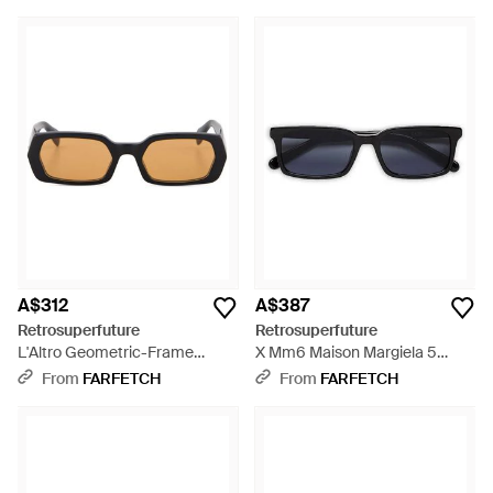
A$312
A$387
Retrosuperfuture
Retrosuperfuture
L'Altro Geometric-Frame
X Mm6 Maison Margiela 5
Sunglasses - Black
Sunglasses - Blue
From
FARFETCH
From
FARFETCH