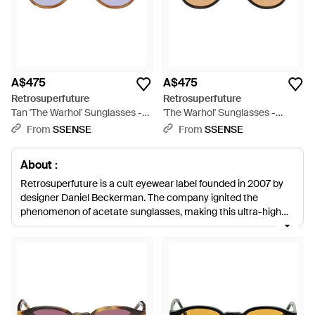
A$475
A$475
Retrosuperfuture
Retrosuperfuture
Tan 'The Warhol' Sunglasses -
'The Warhol' Sunglasses -
Brown
Brown
From
SSENSE
From
SSENSE
About :
Retrosuperfuture is a cult eyewear label founded in 2007 by
designer Daniel Beckerman. The company ignited the
phenomenon of acetate sunglasses, making this ultra-high
quality material a worldwide trend. Cool, quirky designs,
simple detailing and vibrant colours are the unmistakable
hallmarks of each collection, perfect for adding must-have
style to your summer wardrobe.
Today, you’ll find everything
from retro John Lennon round-frames to classic tortoiseshell
wayfarers and goldtone aviators. With the added bonus of
colourful Zeiss lenses, each design guarantees an extremely