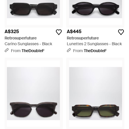
A$325
A$445
Retrosuperfuture
Retrosuperfuture
Carino Sunglasses - Black
Lunettes 2 Sunglasses - Black
From
TheDoubleF
From
TheDoubleF