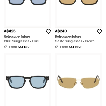
A$425
A$240
Retrosuperfuture
Retrosuperfuture
1968 Sunglasses - Blue
Gesto Sunglasses - Brown
From
SSENSE
From
SSENSE