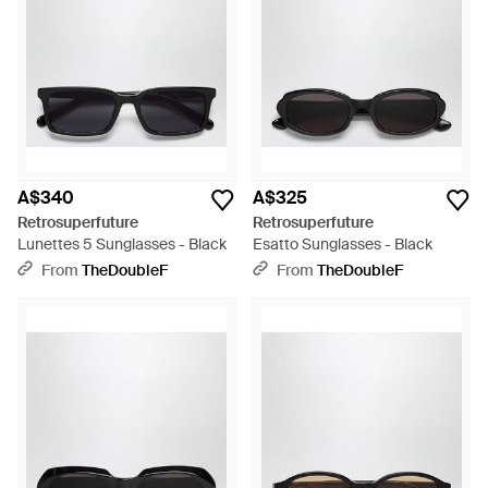
A$340
A$325
Retrosuperfuture
Retrosuperfuture
Lunettes 5 Sunglasses - Black
Esatto Sunglasses - Black
From
TheDoubleF
From
TheDoubleF