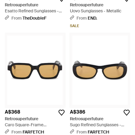
Retrosuperfuture
Retrosuperfuture
Esatto Refined Sunglasses -
Uovo Sunglasses - Metallic
Black
From
TheDoubleF
From
END.
SALE
A$368
A$386
Retrosuperfuture
Retrosuperfuture
Caro Square-Frame
Sugo Refined Sunglasses -
Sunglasses - Black
Black
From
FARFETCH
From
FARFETCH