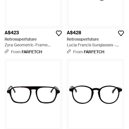
A$423
A$428
Retrosuperfuture
Retrosuperfuture
Zyra Geometric-Frame
Lucia Francis Sunglasses -
Sunglasses - Metallic
Black
From
FARFETCH
From
FARFETCH