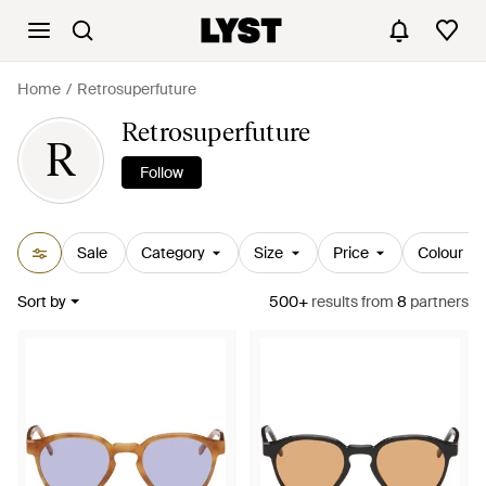
Home
Retrosuperfuture
Retrosuperfuture
R
Follow
Sale
Category
Size
Price
Colour
Sort by
500+
results
from
8
partners