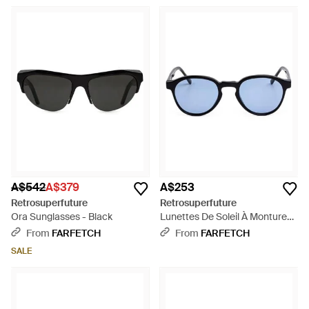
A$542
A$379
A$253
Retrosuperfuture
Retrosuperfuture
Ora Sunglasses - Black
Lunettes De Soleil À Monture
Ronde The Warhol - Blue
From
FARFETCH
From
FARFETCH
SALE