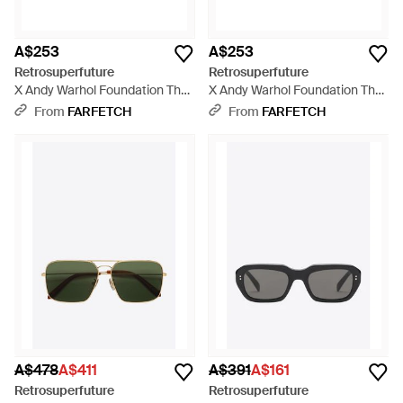
A$253
A$253
Retrosuperfuture
Retrosuperfuture
X Andy Warhol Foundation The
X Andy Warhol Foundation The
Warhol 10Th Anniversary
Warhol 10Th Anniversary
From
FARFETCH
From
FARFETCH
Round-Frame Sunglasses -
Round-Frame Sunglasses -
Pink
Green
A$478
A$411
A$391
A$161
Retrosuperfuture
Retrosuperfuture