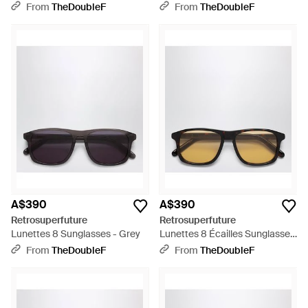
From
TheDoubleF
From
TheDoubleF
A$390
A$390
Retrosuperfuture
Retrosuperfuture
Lunettes 8 Sunglasses - Grey
Lunettes 8 Écailles Sunglasses
- Black
From
TheDoubleF
From
TheDoubleF