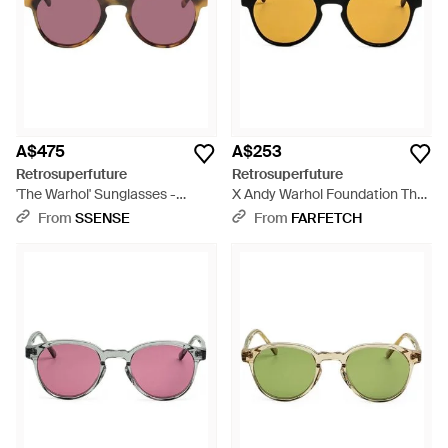
high level of protection for the eyes in all conditions.
Shop the
full range of Women's Retrosuperfuture
Clothing
,
Accessories
and
Men's Accessories
.
A$475
A$253
Retrosuperfuture
Retrosuperfuture
'The Warhol' Sunglasses -
X Andy Warhol Foundation The
Brown
Warhol 10Th Anniversary
From
SSENSE
From
FARFETCH
Round-Frame Sunglasses -
Metallic