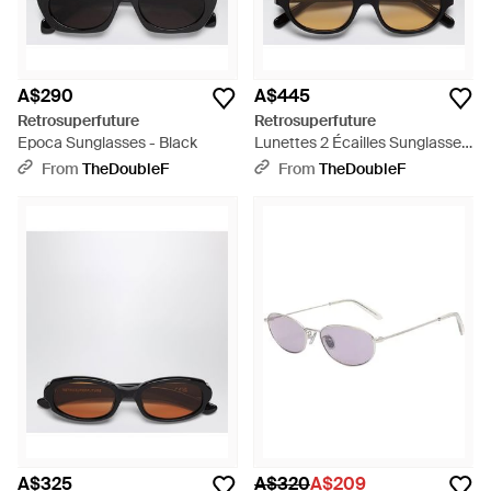
A$290
A$445
Retrosuperfuture
Retrosuperfuture
Epoca Sunglasses - Black
Lunettes 2 Écailles Sunglasses
- Black
From
TheDoubleF
From
TheDoubleF
A$325
A$320
A$209