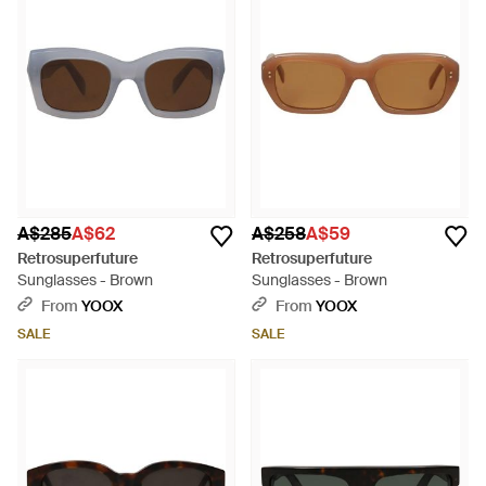
A$285
A$62
A$258
A$59
Retrosuperfuture
Retrosuperfuture
Sunglasses - Brown
Sunglasses - Brown
From
YOOX
From
YOOX
SALE
SALE