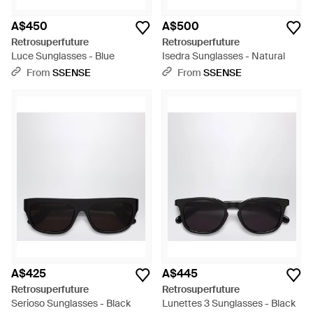
A$450
A$500
Retrosuperfuture
Retrosuperfuture
Luce Sunglasses - Blue
Isedra Sunglasses - Natural
From
SSENSE
From
SSENSE
A$425
A$445
Retrosuperfuture
Retrosuperfuture
Serioso Sunglasses - Black
Lunettes 3 Sunglasses - Black