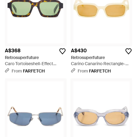
A$368
A$430
Retrosuperfuture
Retrosuperfuture
Caro Tortoiseshell-Effect
Carino Canarino Rectangle-
Sunglasses - Green
Frame Sunglasses - Metallic
From
FARFETCH
From
FARFETCH