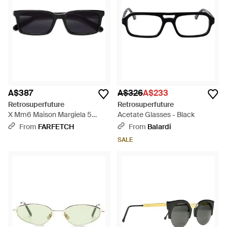
A$387
A$326
A$233
Retrosuperfuture
Retrosuperfuture
X Mm6 Maison Margiela 5
Acetate Glasses - Black
Sunglasses - Black
From
FARFETCH
From
Balardi
SALE