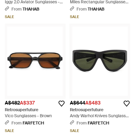
Iggy 2.0 Aviator Sunglasses -
Miles Rectangular Sunglasses -
Green
Grey
From
THAHAB
From
THAHAB
SALE
SALE
A$482
A$337
A$644
A$483
Retrosuperfuture
Retrosuperfuture
Vico Sunglasses - Brown
Andy Warhol Knives Sunglasses
- Black
From
FARFETCH
From
FARFETCH
SALE
SALE