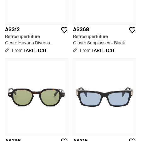
A$312
A$368
Retrosuperfuture
Retrosuperfuture
Gesto Havana Diversa
Giusto Sunglasses - Black
Rectangle-Frame Sunglasses -
From
FARFETCH
From
FARFETCH
Green
A$296
A$315