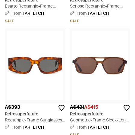
Retrosuperfuture
Retrosuperfuture
Esatto Rectangle-Frame
Serioso Rectangle-Frame
Sunglasses - Black
Sunglasses - Black
From
FARFETCH
From
FARFETCH
SALE
SALE
A$393
A$431
A$415
Retrosuperfuture
Retrosuperfuture
Rectangle-Frame Sunglasses -
Geometric-Frame Sleek-Lens
Brown
Sunglasses - Brown
From
FARFETCH
From
FARFETCH