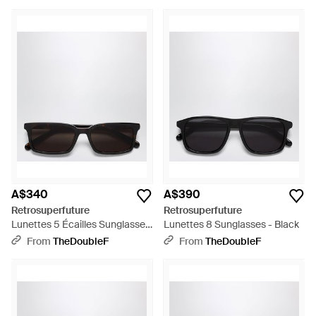
A$340
A$390
Retrosuperfuture
Retrosuperfuture
Lunettes 5 Écailles Sunglasses
Lunettes 8 Sunglasses - Black
- Black
From
TheDoubleF
From
TheDoubleF