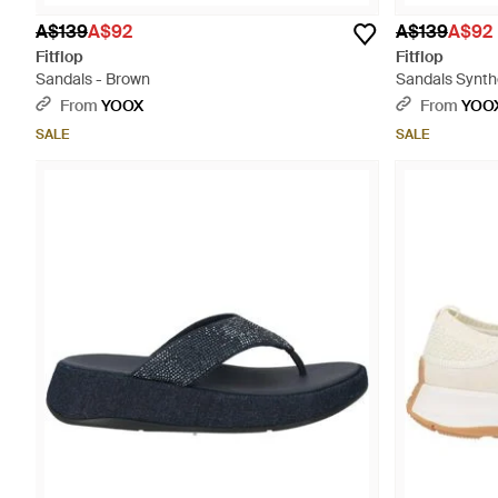
A$139
A$92
A$139
A$92
Fitflop
Fitflop
Sandals - Brown
Sandals Synthe
From
YOOX
From
YOO
SALE
SALE