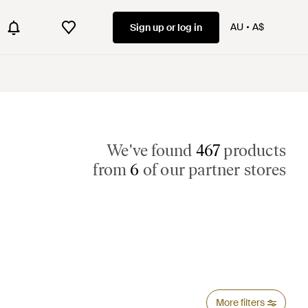
AU
A$
Sign up or log in
We've found
467
products
from
6
of our partner stores
More filters