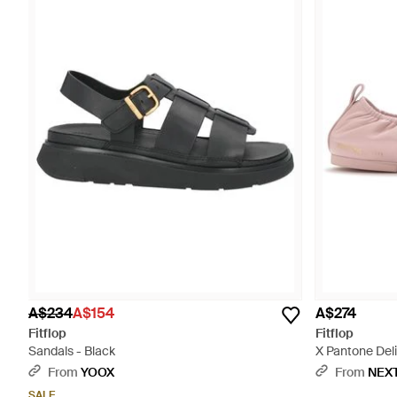
A$234
A$154
A$274
Fitflop
Fitflop
Sandals - Black
X Pantone Deli
From
YOOX
From
NEX
SALE