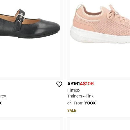
A$161
A$106
Fitflop
Grey
Trainers - Pink
X
From
YOOX
SALE