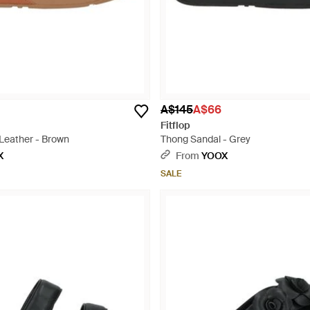
A$145
A$66
Fitflop
Leather - Brown
Thong Sandal - Grey
X
From
YOOX
SALE