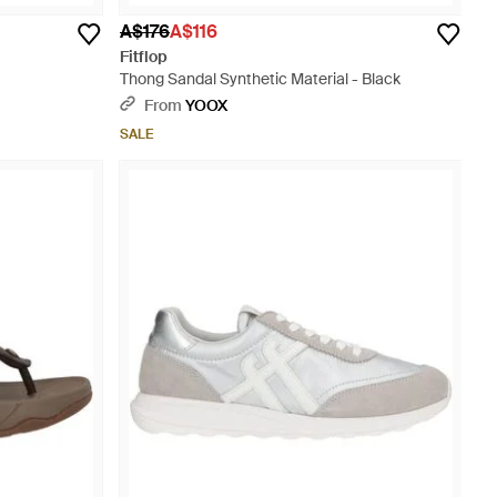
A$176
A$116
Fitflop
Thong Sandal Synthetic Material - Black
From
YOOX
SALE