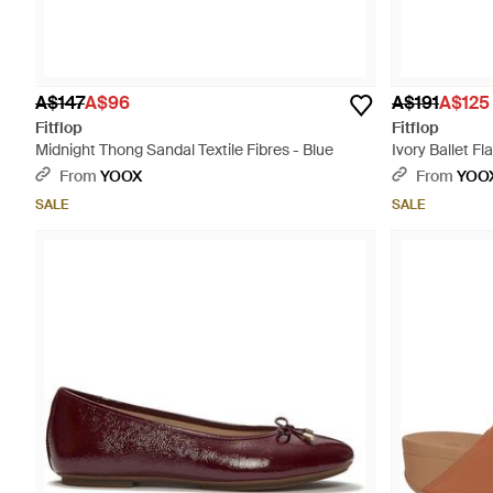
A$147
A$96
A$191
A$125
Fitflop
Fitflop
Midnight Thong Sandal Textile Fibres - Blue
Ivory Ballet Fl
From
YOOX
From
YOO
SALE
SALE