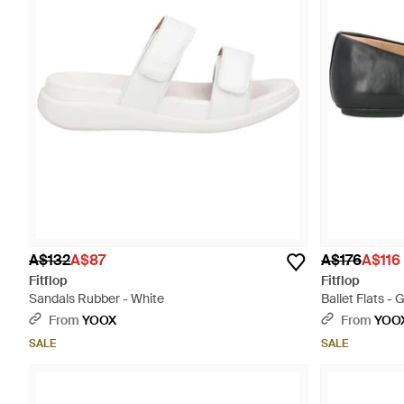
A$132
A$87
A$176
A$116
Fitflop
Fitflop
Sandals Rubber - White
Ballet Flats - 
From
YOOX
From
YOO
SALE
SALE