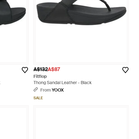
A$132
A$87
Fitflop
k
Thong Sandal Leather - Black
From
YOOX
SALE