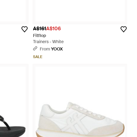
A$161
A$106
Fitflop
Trainers - White
From
YOOX
SALE