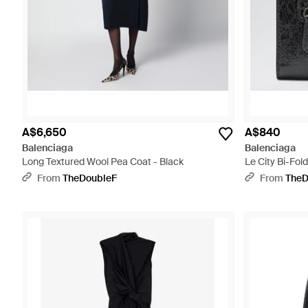
A$6,650
A$840
Balenciaga
Balenciaga
Long Textured Wool Pea Coat - Black
Le City Bi-Fol
From
TheDoubleF
From
TheD