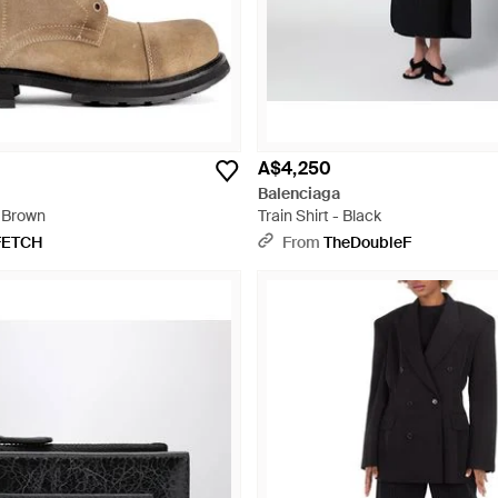
A$4,250
Balenciaga
 Brown
Train Shirt - Black
FETCH
From
TheDoubleF