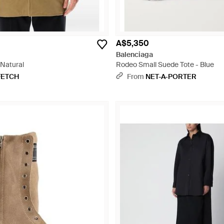
A$5,350
Balenciaga
 Natural
Rodeo Small Suede Tote - Blue
FETCH
From
NET-A-PORTER