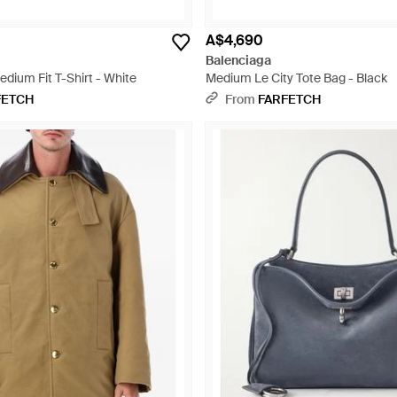
A$4,690
Balenciaga
dium Fit T-Shirt - White
Medium Le City Tote Bag - Black
FETCH
From
FARFETCH