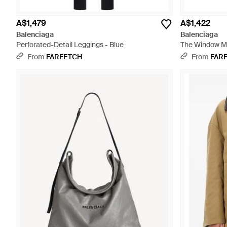
A$1,479
A$1,422
Balenciaga
Balenciaga
Perforated-Detail Leggings - Blue
The Window Me
From
FARFETCH
From
FAR