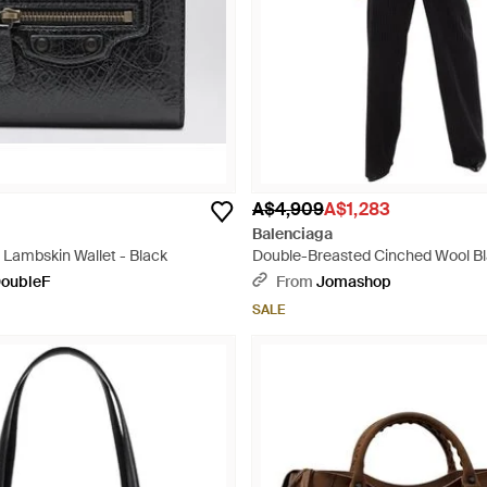
A$4,909
A$1,283
Balenciaga
d Lambskin Wallet - Black
Double-Breasted Cinched Wool Bl
Size 36 (Us - Black
oubleF
From
Jomashop
SALE