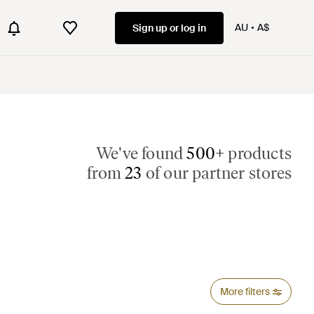
AU
A$
Sign up or log in
We've found
500+
products
from
23
of our partner stores
More filters