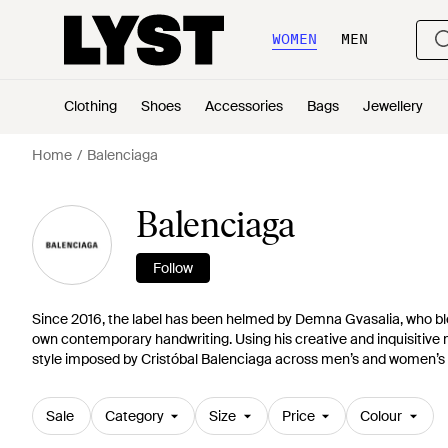
WOMEN
MEN
Clothing
Shoes
Accessories
Bags
Jewellery
Home
Balenciaga
Balenciaga
Follow
Since 2016, the label has been helmed by Demna Gvasalia, who ble
own contemporary handwriting. Using his creative and inquisitive 
style imposed by Cristóbal Balenciaga across men’s and women’s 
Sale
Category
Size
Price
Colour