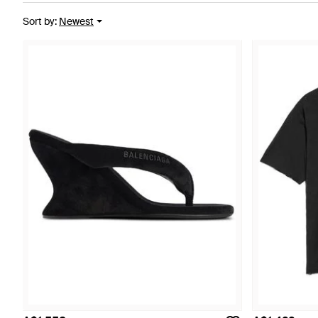
Sort by
:
Newest