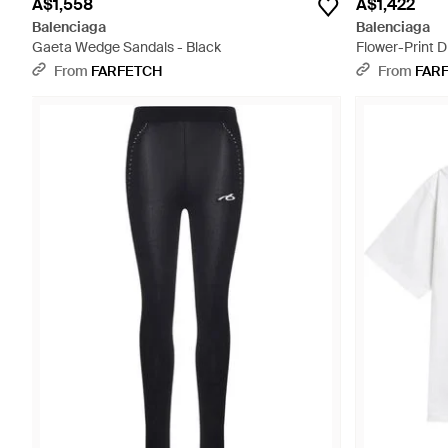
A$1,558
A$1,422
Balenciaga
Balenciaga
Gaeta Wedge Sandals - Black
Flower-Print D
From
FARFETCH
From
FAR