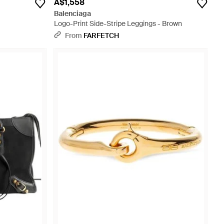
A$1,558
Balenciaga
Logo-Print Side-Stripe Leggings - Brown
From
FARFETCH