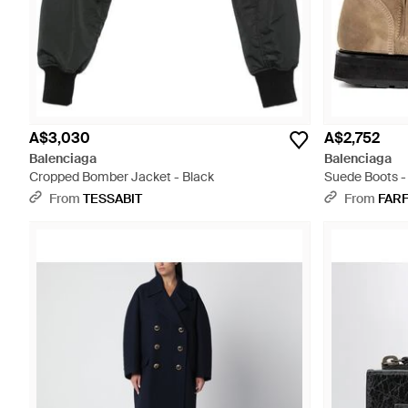
A$3,030
A$2,752
Balenciaga
Balenciaga
Cropped Bomber Jacket - Black
Suede Boots -
From
TESSABIT
From
FAR