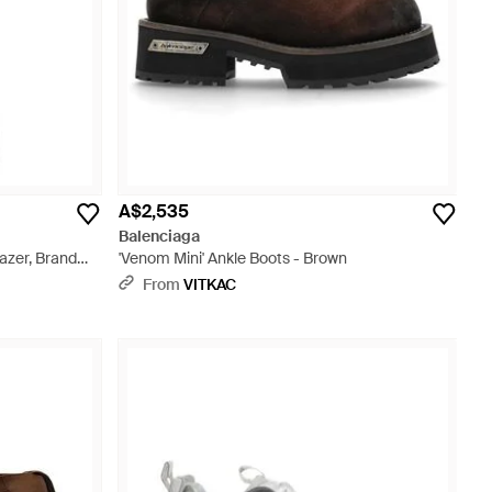
A$2,535
Balenciaga
azer, Brand
'Venom Mini' Ankle Boots - Brown
From
VITKAC