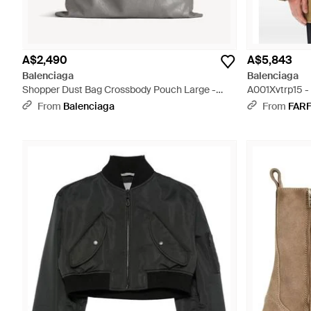
A$2,490
A$5,843
Balenciaga
Balenciaga
Shopper Dust Bag Crossbody Pouch Large -
A001Xvtrp15 -
Grey
From
Balenciaga
From
FAR