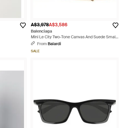
A$3,978
A$3,586
Balenciaga
Mini Le City Two-Tone Canvas And Suede Small
Handbag - Multicolour
From
Balardi
SALE