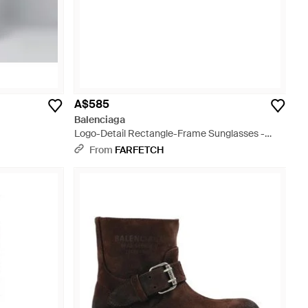
A$585
Balenciaga
Logo-Detail Rectangle-Frame Sunglasses -
Black
From
FARFETCH