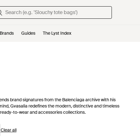
Brands
Guides
The Lyst Index
nds brand signatures from the Balenciaga archive with his
mind, Gvasalia redefines the modern, distinctive and timeless
ready-to-wear and accessories collections.
Clear all