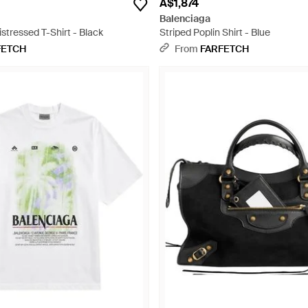
A$1,874
Balenciaga
istressed T-Shirt - Black
Striped Poplin Shirt - Blue
FETCH
From
FARFETCH