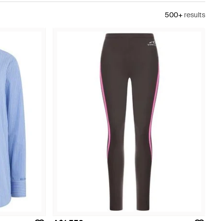
500+
results