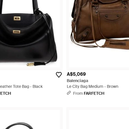
A$5,069
Balenciaga
eather Tote Bag - Black
Le City Bag Medium - Brown
FETCH
From
FARFETCH