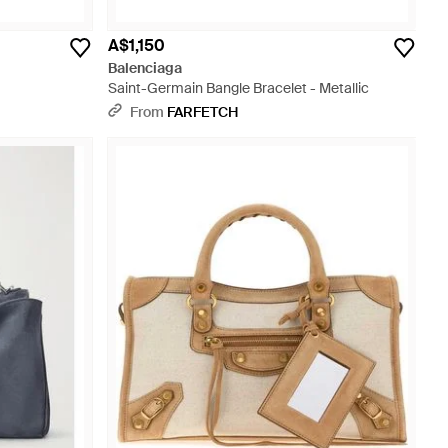
A$1,150
Balenciaga
Saint-Germain Bangle Bracelet - Metallic
From
FARFETCH