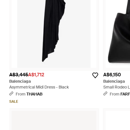
A$3,445
A$1,712
A$6,150
Balenciaga
Balenciaga
Asymmetrical Midi Dress - Black
Small Rodeo L
From
THAHAB
From
FAR
SALE