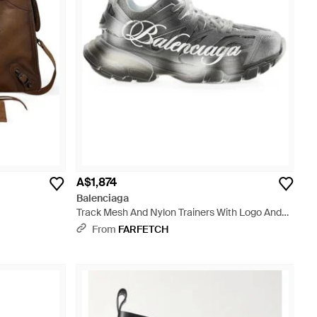
A$1,874
Balenciaga
Track Mesh And Nylon Trainers With Logo And
Oversized Sole - White
From
FARFETCH