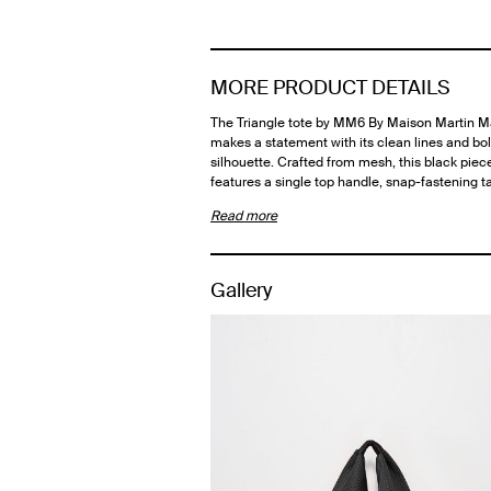
MORE PRODUCT DETAILS
The Triangle tote by MM6 By Maison Martin M
makes a statement with its clean lines and bo
silhouette. Crafted from mesh, this black piec
features a single top handle, snap-fastening 
Read more
Gallery