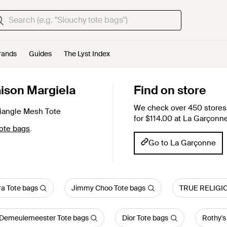
rands
Guides
The Lyst Index
ison Margiela
Find on store
We check over 450 stores 
iangle Mesh Tote
for $114.00 at La Garçonne
ote bags
.
Go to La Garçonne
a Tote bags
Jimmy Choo Tote bags
TRUE RELIGIO
Demeulemeester Tote bags
Dior Tote bags
Rothy's