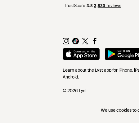
Learn about the Lyst app for iPhone, i
Android.
© 2026 Lyst
We use cookies to co