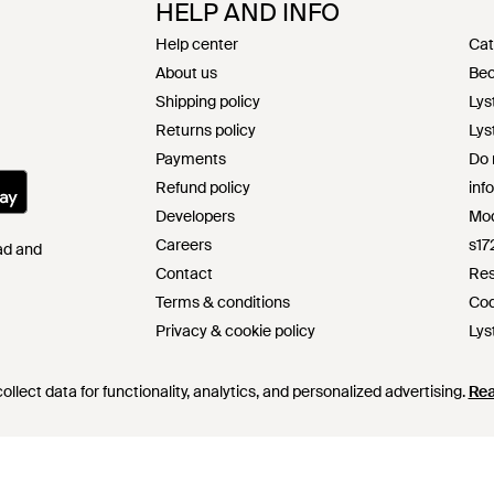
HELP AND INFO
Help center
Cat
About us
Bec
Shipping policy
Lys
Returns policy
Lys
Payments
Do 
Refund policy
inf
Developers
Mod
Careers
s17
Pad and
Contact
Res
Terms & conditions
Cod
Privacy & cookie policy
Lys
Intellectual property
llect data for functionality, analytics, and personalized advertising.
Re