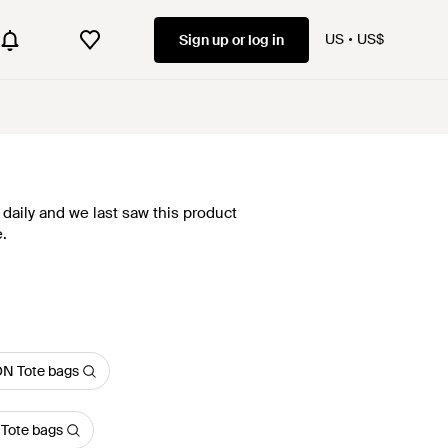
US
US$
Sign up or log in
daily and we last saw this product
.
N Tote bags
 Tote bags