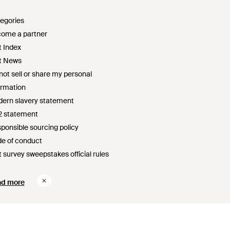
egories
ome a partner
t Index
t News
not sell or share my personal
ormation
ern slavery statement
2 statement
ponsible sourcing policy
e of conduct
t survey sweepstakes official rules
ad more