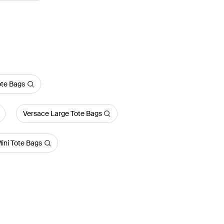
ote Bags
Versace Large Tote Bags
ini Tote Bags