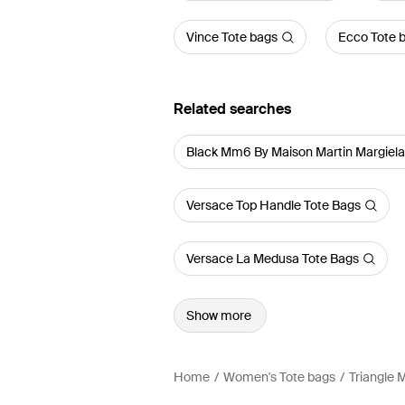
Vince Tote bags
Ecco Tote 
Related searches
Black Mm6 By Maison Martin Margiel
Versace Top Handle Tote Bags
Versace La Medusa Tote Bags
Show more
Home
Women's Tote bags
Triangle 