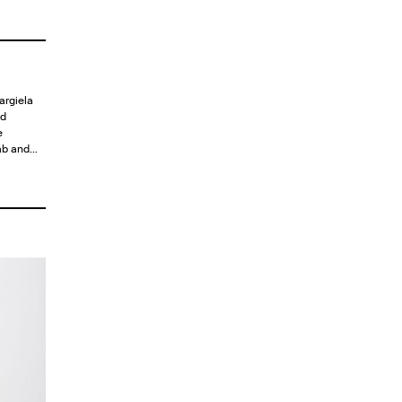
argiela
ld
e
tab and…