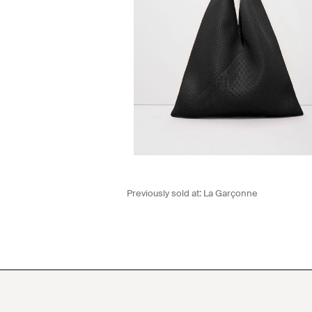
Previously sold at:
La Garçonne