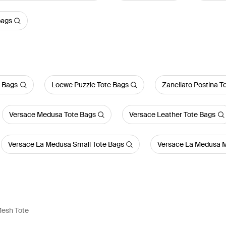
bags
a Bags
Loewe Puzzle Tote Bags
Zanellato Postina T
Versace Medusa Tote Bags
Versace Leather Tote Bags
Versace La Medusa Small Tote Bags
Versace La Medusa M
Mesh Tote