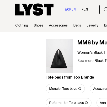
WOMEN
MEN
Clothing
Shoes
Accessories
Bags
Jewelry
B
MM6 by Ma
Women's Black Tr
See more
Black T
Tote bags from Top Brands
Moncler Tote bags
Aquazzur
Reformation Tote bags
Ann 