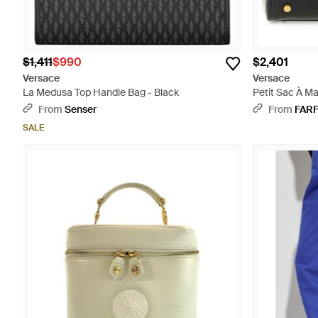
$1,411
$990
$2,401
Versace
Versace
La Medusa Top Handle Bag - Black
Petit Sac À M
From
Senser
From
FAR
SALE