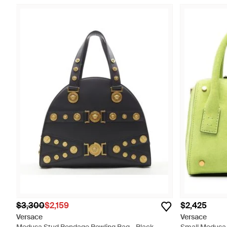
$3,300
$2,159
$2,425
Versace
Versace