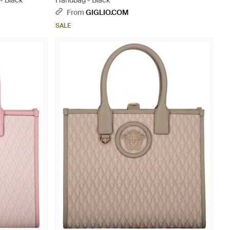
- Black
Handbag - Black
From
GIGLIO.COM
SALE