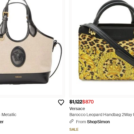
$1,122
$870
Versace
 Metallic
Barocco Leopard Handbag 2Way P
er
From
ShopSimon
SALE