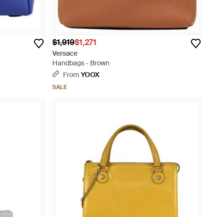
$1,919
$1,271
Versace
Handbags - Brown
From
YOOX
SALE