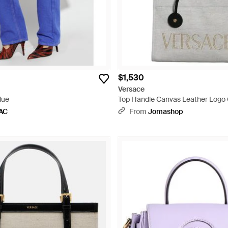
$1,530
Versace
lue
Top Handle Canvas Leather Logo
Tote Bag - Gray
AC
From
Jomashop