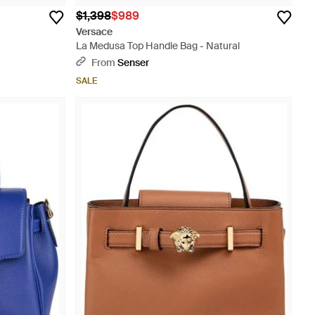
$1,398
$989
Versace
La Medusa Top Handle Bag - Natural
From
Senser
SALE