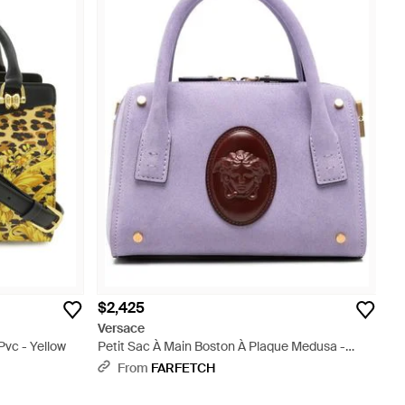
$2,425
Versace
vc - Yellow
Petit Sac À Main Boston À Plaque Medusa -
Purple
From
FARFETCH