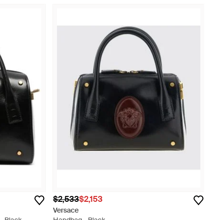
$2,533
$2,153
Versace