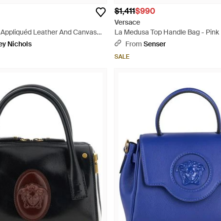
$1,411
$990
Versace
Appliquéd Leather And Canvas
La Medusa Top Handle Bag - Pink
ey Nichols
From
Senser
SALE