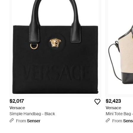
$2,017
$2,423
Versace
Versace
Simple Handbag - Black
Mini Tote Bag -
From
Senser
From
Sens