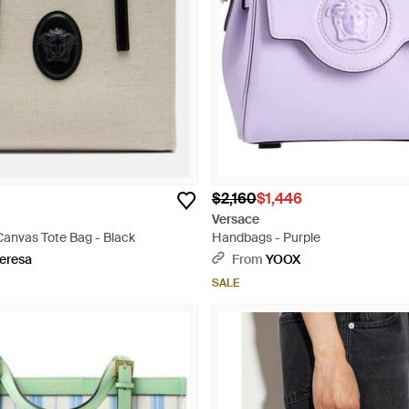
$2,160
$1,446
Versace
Canvas Tote Bag - Black
Handbags - Purple
eresa
From
YOOX
SALE