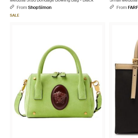
Medusa Stud Bondage Bowling Bag - Black
Small Medusa 
From
ShopSimon
From
FAR
SALE