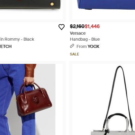
$2,160
$1,446
Versace
ain Rommy - Black
Handbag - Blue
FETCH
From
YOOX
SALE