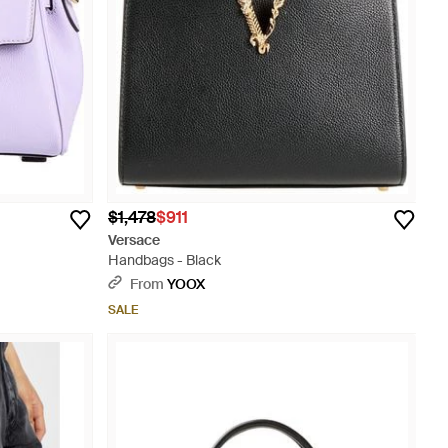
$1,478
$911
Versace
Handbags - Black
From
YOOX
SALE