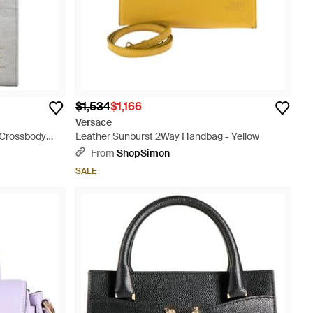
$1,534
$1,166
Versace
 Crossbody
Leather Sunburst 2Way Handbag - Yellow
From
ShopSimon
SALE