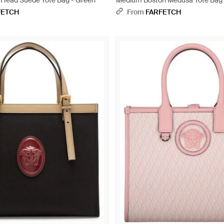
Head Suede Tote Bag - Green
Medium Boston Medusa Tote Bag 
FETCH
From
FARFETCH