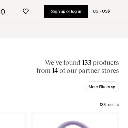
US
US$
Sign up or log in
We've found
133
products
from
14
of our partner stores
More Filters
133
results