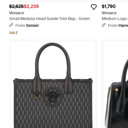
$2,625
$2,239
$1,790
Versace
Versace
Small Medusa Head Suede Tote Bag - Green
Medium Logo-
Tote - Black
From
Senser
From
Harv
SALE