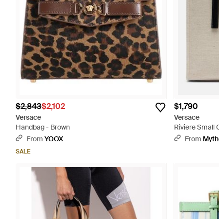
$2,843
$2,102
$1,790
Versace
Versace
Handbag - Brown
Riviere Small 
From
YOOX
From
Myth
SALE