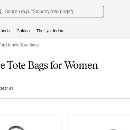
rands
Guides
The Lyst Index
Top Handle Tote Bags
le Tote Bags for Women
lear all