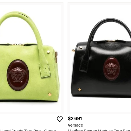
$2,691
Versace