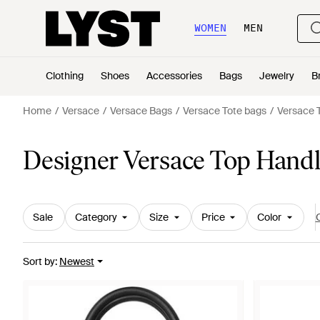
WOMEN
MEN
Clothing
Shoes
Accessories
Bags
Jewelry
B
Home
Versace
Versace Bags
Versace Tote bags
Versace 
Designer Versace Top Hand
Sale
Category
Size
Price
Color
C
Sort by
:
Newest