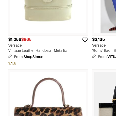
$1,256
$965
$3,135
Versace
Versace
Vintage Leather Handbag - Metallic
'Romy' Bag - B
From
ShopSimon
From
VITK
SALE