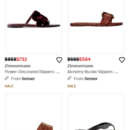
$868
$732
$688
$584
Zimmermann
Zimmermann
Flower-Decorated Slippers -
Alchemy Buckle Slippers -
Brown
Brown
From
Senser
From
Senser
SALE
SALE