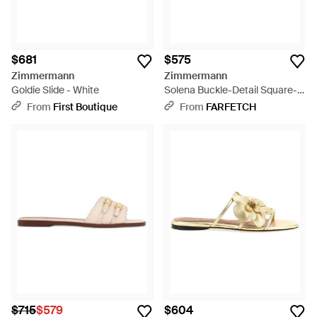
$681
$575
Zimmermann
Zimmermann
Goldie Slide - White
Solena Buckle-Detail Square-
Toe Sandals - White
From
First Boutique
From
FARFETCH
$715
$579
$604