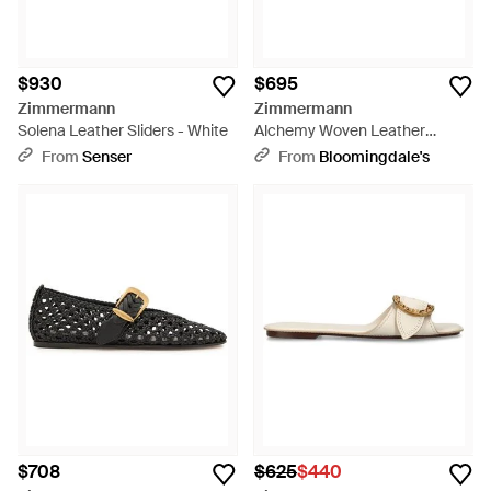
$930
$695
Zimmermann
Zimmermann
Solena Leather Sliders - White
Alchemy Woven Leather
Ballerina Flats - Black
From
Senser
From
Bloomingdale's
$708
$625
$440