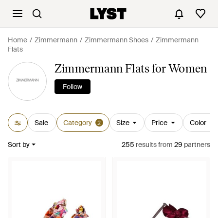
Home
Zimmermann
Zimmermann Shoes
Zimmermann
Flats
Zimmermann Flats for Women
Follow
Sale
Category
Size
Price
Color
2
Sort by
255
results
from
29
partners