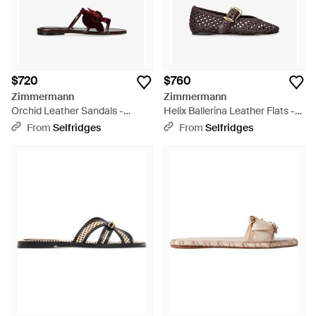
$720
$760
Zimmermann
Zimmermann
Orchid Leather Sandals -
Helix Ballerina Leather Flats -
Brown
Brown
From
Selfridges
From
Selfridges