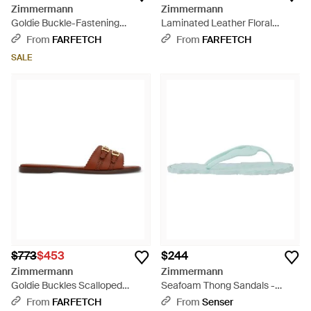
Zimmermann
Zimmermann
Goldie Buckle-Fastening
Laminated Leather Floral
Leather Sandals - White
Slides - Metallic
From
FARFETCH
From
FARFETCH
SALE
$773
$453
$244
Zimmermann
Zimmermann
Goldie Buckles Scalloped
Seafoam Thong Sandals -
Leather Sandals - Brown
Green
From
FARFETCH
From
Senser