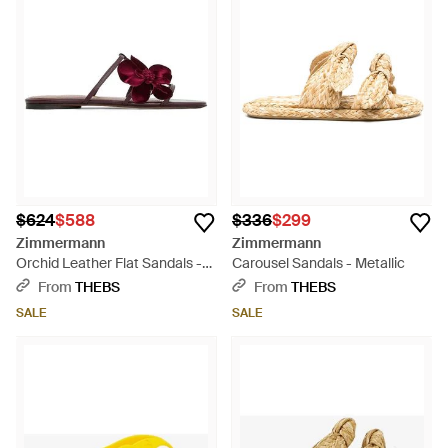
$624
$588
$336
$299
Zimmermann
Zimmermann
Orchid Leather Flat Sandals -
Carousel Sandals - Metallic
Purple
From
THEBS
From
THEBS
SALE
SALE