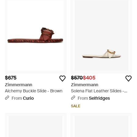
$675
$570
$405
Zimmermann
Zimmermann
Alchemy Buckle Slide - Brown
Solena Flat Leather Slides -
Natural
From
Curio
From
Selfridges
SALE