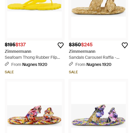
$195
$137
$350
$245
Zimmermann
Zimmermann
Seafoam Thong Rubber Flip
Sandals Carousel Raffia -
Flops - Yellow
Natural
From
Nugnes 1920
From
Nugnes 1920
SALE
SALE