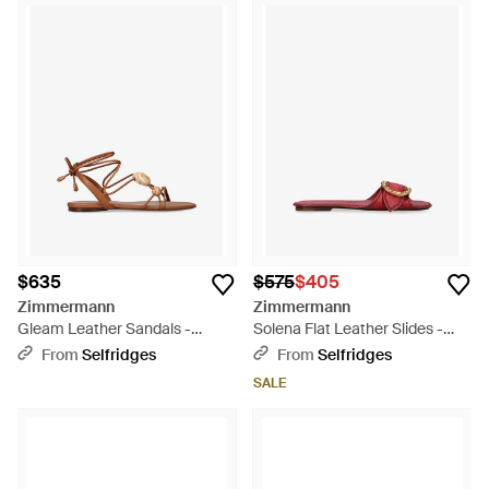
$635
$575
$405
Zimmermann
Zimmermann
Gleam Leather Sandals -
Solena Flat Leather Slides -
Brown
Red
From
Selfridges
From
Selfridges
SALE