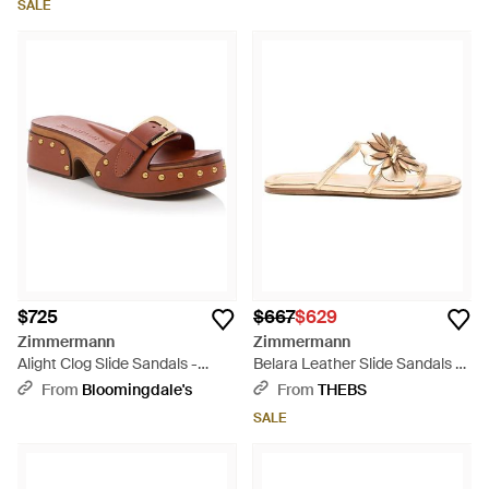
SALE
$725
$667
$629
Zimmermann
Zimmermann
Alight Clog Slide Sandals -
Belara Leather Slide Sandals -
Brown
Natural
From
Bloomingdale's
From
THEBS
SALE