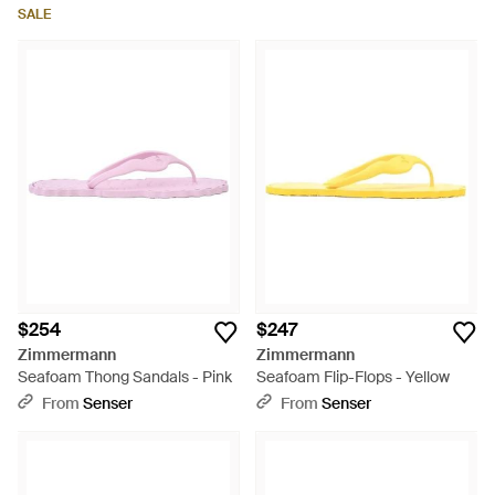
SALE
$254
$247
Zimmermann
Zimmermann
Seafoam Thong Sandals - Pink
Seafoam Flip-Flops - Yellow
From
Senser
From
Senser