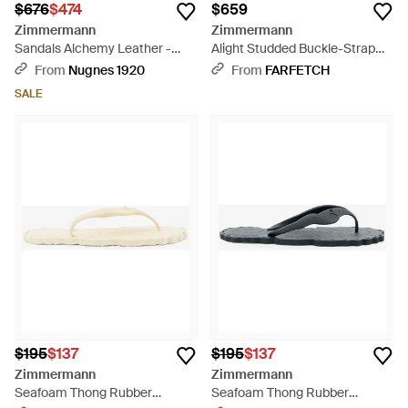
$676
$474
$659
Zimmermann
Zimmermann
Sandals Alchemy Leather -
Alight Studded Buckle-Strap
Brown
Sandals - Brown
From
Nugnes 1920
From
FARFETCH
SALE
$195
$137
$195
$137
Zimmermann
Zimmermann
Seafoam Thong Rubber
Seafoam Thong Rubber