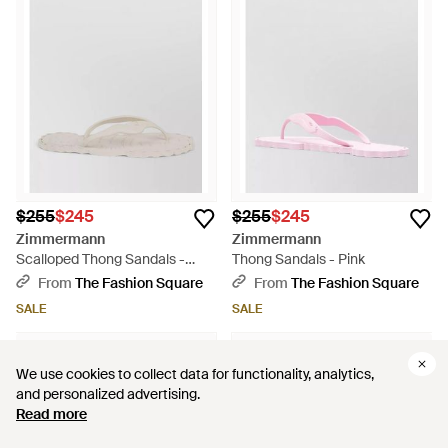
$255
$245
$255
$245
Zimmermann
Zimmermann
Scalloped Thong Sandals -
Thong Sandals - Pink
Multicolor
From
The Fashion Square
From
The Fashion Square
SALE
SALE
We use cookies to collect data for functionality, analytics,
We use cookies to collect data for functionality, analytics,
and personalized advertising.
and personalized advertising.
Read more
Read more