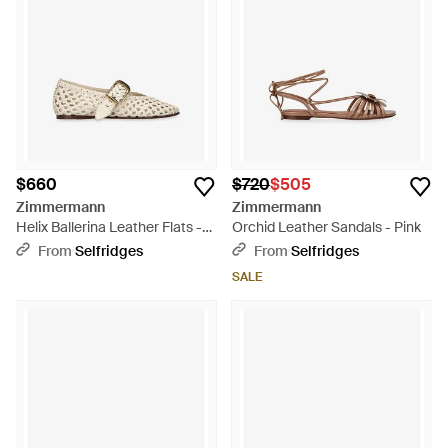
$660
$720
$505
Zimmermann
Zimmermann
Helix Ballerina Leather Flats -
Orchid Leather Sandals - Pink
White
From
Selfridges
From
Selfridges
SALE