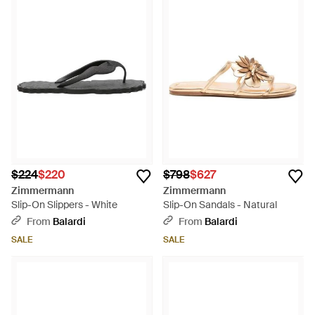
$224
$220
$798
$627
Zimmermann
Zimmermann
Slip-On Slippers - White
Slip-On Sandals - Natural
From
Balardi
From
Balardi
SALE
SALE