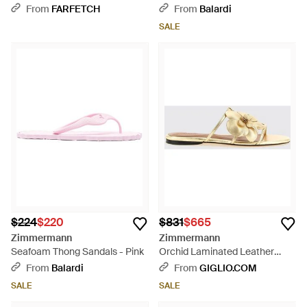
Brown
White
From
FARFETCH
From
Balardi
SALE
$224
$220
$831
$665
Zimmermann
Zimmermann
Seafoam Thong Sandals - Pink
Orchid Laminated Leather
Sandal With Floral Applications
From
Balardi
From
GIGLIO.COM
- Natural
SALE
SALE