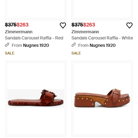
$375
$263
$375
$263
Zimmermann
Zimmermann
Sandals Carousel Raffia - Red
Sandals Carousel Raffia - White
From
Nugnes 1920
From
Nugnes 1920
SALE
SALE