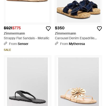
$921
$775
$350
Zimmermann
Zimmermann
Strappy Flat Sandals - Metallic
Carousel Denim Espadrille
Slides - Blue
From
Senser
From
Mytheresa
SALE