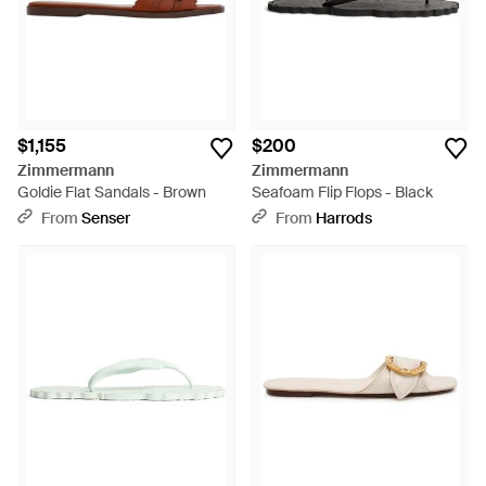
$1,155
$200
Zimmermann
Zimmermann
Goldie Flat Sandals - Brown
Seafoam Flip Flops - Black
From
Senser
From
Harrods