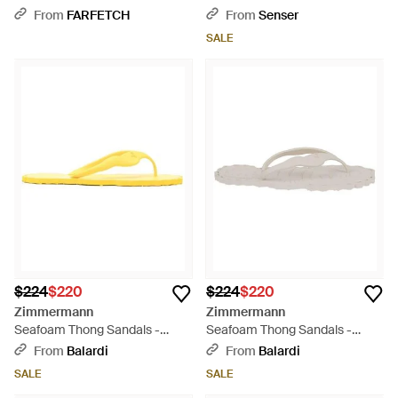
From
FARFETCH
From
Senser
SALE
$224
$220
$224
$220
Zimmermann
Zimmermann
Seafoam Thong Sandals -
Seafoam Thong Sandals -
Yellow
White
From
Balardi
From
Balardi
SALE
SALE