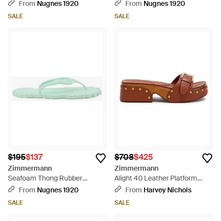
Sandals - Natural
Sandals - Black
From
Nugnes 1920
From
Nugnes 1920
SALE
SALE
$195
$137
$708
$425
Zimmermann
Zimmermann
Seafoam Thong Rubber
Alight 40 Leather Platform
Sandals - Green
Mules - Brown
From
Nugnes 1920
From
Harvey Nichols
SALE
SALE