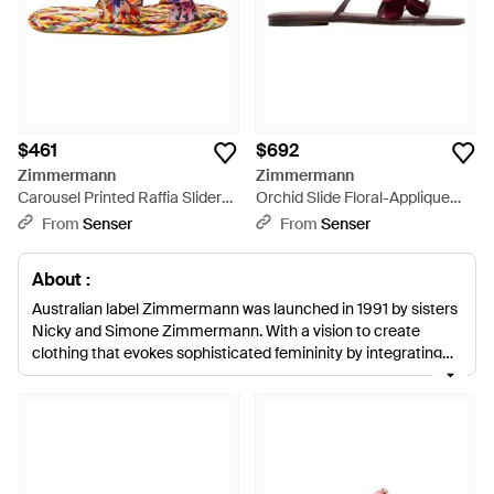
$461
$692
Zimmermann
Zimmermann
Carousel Printed Raffia Sliders
Orchid Slide Floral-Applique
- Red
Sandals - Purple
From
Senser
From
Senser
About :
Australian label Zimmermann was launched in 1991 by sisters
Nicky and Simone Zimmermann. With a vision to create
clothing that evokes sophisticated femininity by integrating
color combinations and delicate prints, the iconic brand has
rapidly gained a cult following. Zimmermann flats present a
selection of footwear to suit any sophisticated or relaxed
event and can often be seen gracing the runway at New York
Fashion Week. From suede tassel loafers to pointed loafers
and fringed sandals, Zimmermann flats are crafted using luxe