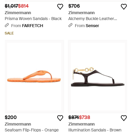
$1,017
$814
$706
Zimmermann
Zimmermann
Prisma Woven Sandals - Black
Alchemy Buckle Leather
Slippers - Natural
From
FARFETCH
From
Senser
SALE
$200
$874
$738
Zimmermann
Zimmermann
Seafoam Flip-Flops - Orange
Illumination Sandals - Brown