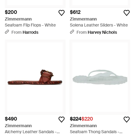
$200
$612
Zimmermann
Zimmermann
Seafoam Flip Flops - White
Solena Leather Sliders - White
From
Harrods
From
Harvey Nichols
$490
$224
$220
Zimmermann
Zimmermann
Alchemy Leather Sandals -
Seafoam Thong Sandals -