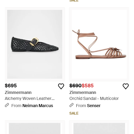
SALE
$695
$690
$585
Zimmermann
Zimmermann
Alchemy Woven Leather
Orchid Sandal - Multicolor
Ballerina Flats - Black
From
Neiman Marcus
From
Senser
SALE