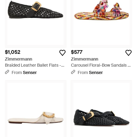
lizard-embossed leather to provide an stylish wear every time.
$1,052
$577
Zimmermann
Zimmermann
Braided Leather Ballet Flats -
Carousel Floral-Bow Sandals -
Black
Red
From
Senser
From
Senser