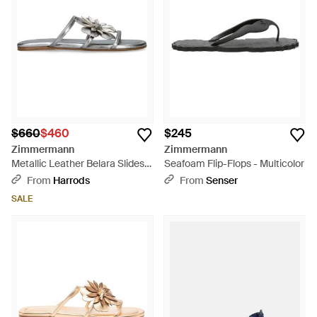
$660
$460
$245
Zimmermann
Zimmermann
Metallic Leather Belara Slides -
Seafoam Flip-Flops - Multicolor
White
From
Harrods
From
Senser
SALE