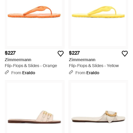
$227
$227
Zimmermann
Zimmermann
Flip-Flops & Slides - Orange
Flip-Flops & Slides - Yellow
From
Eraldo
From
Eraldo