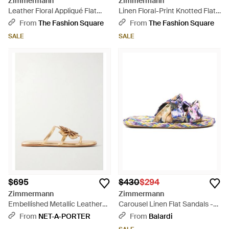
Zimmermann
Zimmermann
Leather Floral Appliqué Flat
Linen Floral-Print Knotted Flat
Sandals - Multicolor
Slides - Blue
From
The Fashion Square
From
The Fashion Square
SALE
SALE
$695
$430
$294
Zimmermann
Zimmermann
Embellished Metallic Leather
Carousel Linen Flat Sandals -
Sandals - Natural
White
From
NET-A-PORTER
From
Balardi