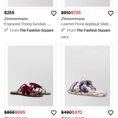
$255
$910
$735
Zimmermann
Zimmermann
Engraved Thong Sandals -
Leather Floral Appliqué Slide
Multicolor
Sandals - Metallic
From
The Fashion Square
From
The Fashion Square
SALE
$855
$695
$490
$370