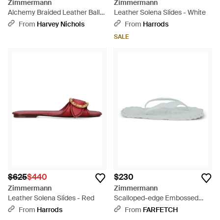
Zimmermann
Zimmermann
Alchemy Braided Leather Ballet
Leather Solena Slides - White
Flats - Black
From
Harvey Nichols
From
Harrods
SALE
$625
$440
$230
Zimmermann
Zimmermann
Leather Solena Slides - Red
Scalloped-edge Embossed
Flip-flops - White
From
Harrods
From
FARFETCH