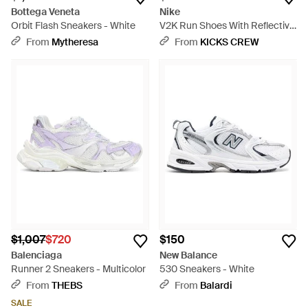
Bottega Veneta
Nike
Orbit Flash Sneakers - White
V2K Run Shoes With Reflective
Accents - Gray
From
Mytheresa
From
KICKS CREW
$1,007
$720
$150
Balenciaga
New Balance
Runner 2 Sneakers - Multicolor
530 Sneakers - White
From
THEBS
From
Balardi
SALE