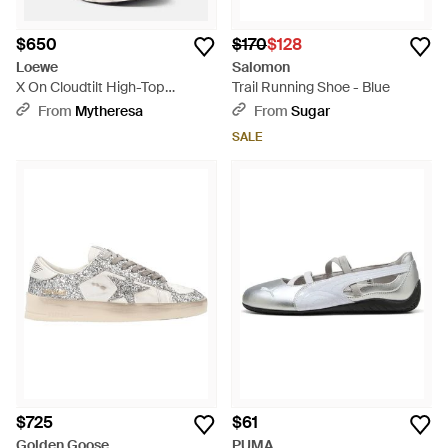
$650
$170
$128
Loewe
Salomon
X On Cloudtilt High-Top
Trail Running Shoe - Blue
Sneakers - White
From
Mytheresa
From
Sugar
SALE
$725
$61
Golden Goose
PUMA