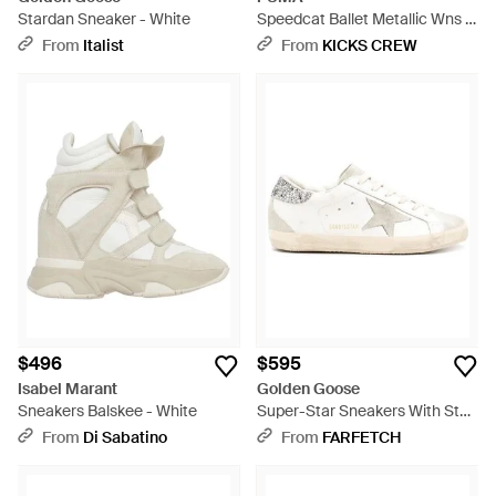
Stardan Sneaker - White
Speedcat Ballet Metallic Wns -
White
From
Italist
From
KICKS CREW
$496
$595
Isabel Marant
Golden Goose
Sneakers Balskee - White
Super-Star Sneakers With Star
And Glitter Heels Tab - White
From
Di Sabatino
From
FARFETCH