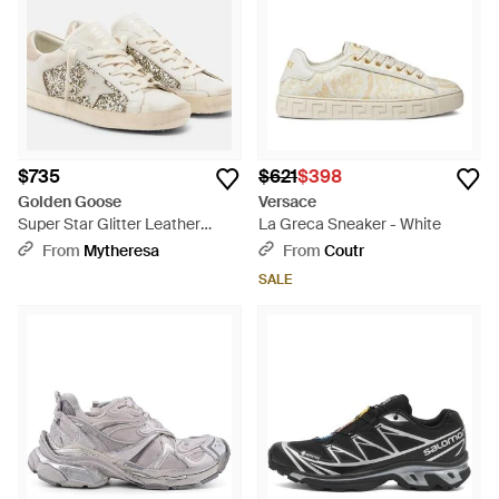
$735
$621
$398
Golden Goose
Versace
Super Star Glitter Leather
La Greca Sneaker - White
Sneakers - White
From
Mytheresa
From
Coutr
SALE