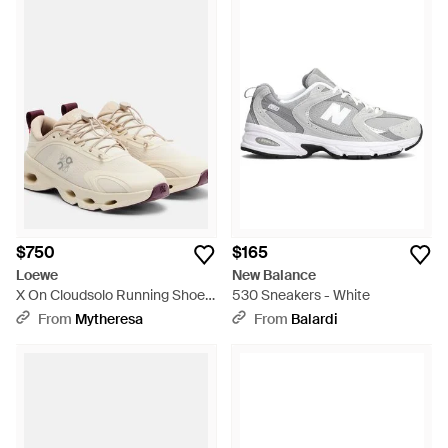
$750
$165
Loewe
New Balance
X On Cloudsolo Running Shoes
530 Sneakers - White
- White
From
Mytheresa
From
Balardi