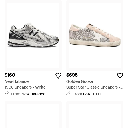
$160
$695
New Balance
Golden Goose
1906 Sneakers - White
Super Star Classic Sneakers -
White
From
New Balance
From
FARFETCH