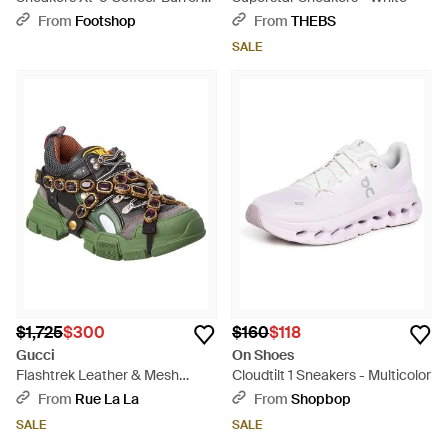
Bchoco - Brown
From
Footshop
From
THEBS
SALE
$1,725
$300
$160
$118
Gucci
On Shoes
Flashtrek Leather & Mesh
Cloudtilt 1 Sneakers - Multicolor
Sneaker - Green
From
Rue La La
From
Shopbop
SALE
SALE