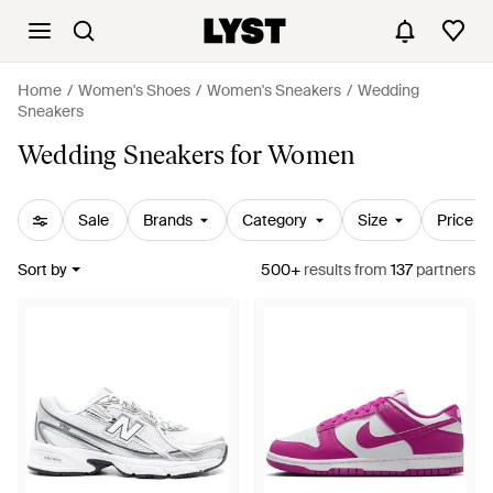
Home
Women's Shoes
Women's Sneakers
Wedding
Sneakers
Wedding Sneakers for Women
Sale
Brands
Category
Size
Price
Sort by
500+
results
from
137
partners