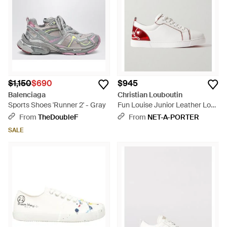
$1,150
$690
$945
Balenciaga
Christian Louboutin
Sports Shoes 'Runner 2' - Gray
Fun Louise Junior Leather Low-
Top Sneakers - White
From
TheDoubleF
From
NET-A-PORTER
SALE