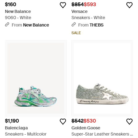
$160
$854
$593
New Balance
Versace
9060 - White
Sneakers - White
From
New Balance
From
THEBS
SALE
$1,190
$542
$530
Balenciaga
Golden Goose
Sneakers - Multicolor
Super-Star Leather Sneakers -