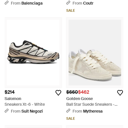
White
From
Balenciaga
From
Coutr
SALE
$214
$660
$462
Salomon
Golden Goose
Sneakers Xt-6 - White
Ball Star Suede Sneakers -
White
From
Suit Negozi
From
Mytheresa
SALE