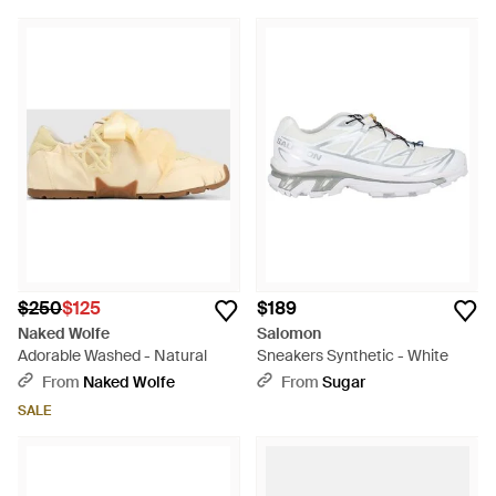
$250
$125
$189
Naked Wolfe
Salomon
Adorable Washed - Natural
Sneakers Synthetic - White
From
Naked Wolfe
From
Sugar
SALE