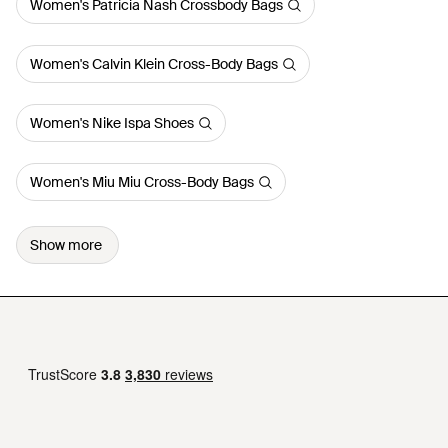
Women's Patricia Nash Crossbody Bags
Women's Calvin Klein Cross-Body Bags
Women's Nike Ispa Shoes
Women's Miu Miu Cross-Body Bags
Show more