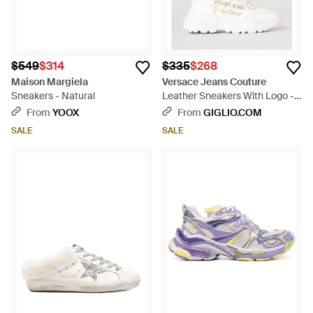
$549
$314
$335
$268
Maison Margiela
Versace Jeans Couture
Sneakers - Natural
Leather Sneakers With Logo -
White
From
YOOX
From
GIGLIO.COM
SALE
SALE