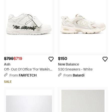
$799
$719
$150
Ash
New Balance
Off- Out Of Office "For Walking"
530 Sneakers - White
Leather Sneakers - White
From
FARFETCH
From
Balardi
SALE