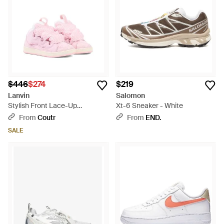
$446
$274
$219
Lanvin
Salomon
Stylish Front Lace-Up
Xt-6 Sneaker - White
Sneakers For Girls - Pink
From
Coutr
From
END.
SALE