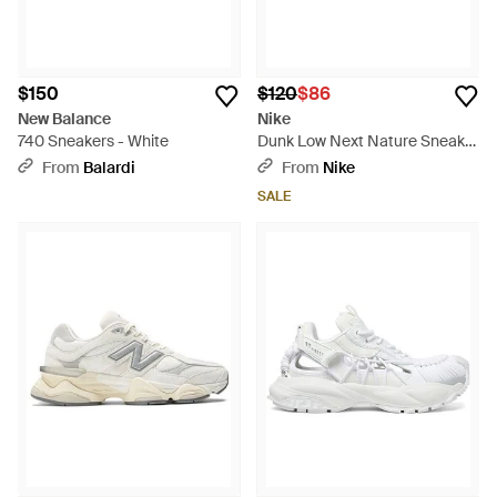
$150
$120
$86
New Balance
Nike
740 Sneakers - White
Dunk Low Next Nature Sneaker
- Multicolor
From
Balardi
From
Nike
SALE