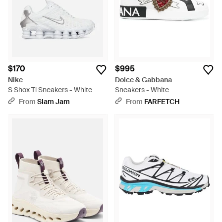
$170
$995
Nike
Dolce & Gabbana
S Shox Tl Sneakers - White
Sneakers - White
From
Slam Jam
From
FARFETCH