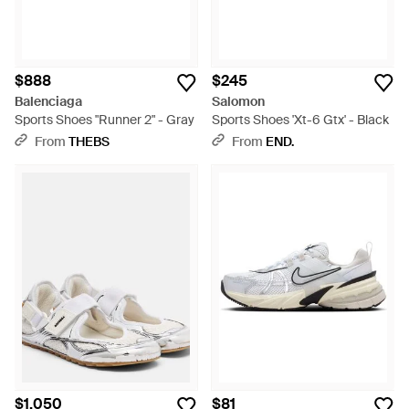
$888
$245
Balenciaga
Salomon
Sports Shoes "Runner 2" - Gray
Sports Shoes 'Xt-6 Gtx' - Black
From
THEBS
From
END.
$1,050
$81