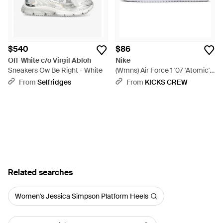
$540
$86
Off-White c/o Virgil Abloh
Nike
Sneakers Ow Be Right - White
(Wmns) Air Force 1 '07 'Atomic' -
White
From
Selfridges
From
KICKS CREW
Related searches
Women's Jessica Simpson Platform Heels