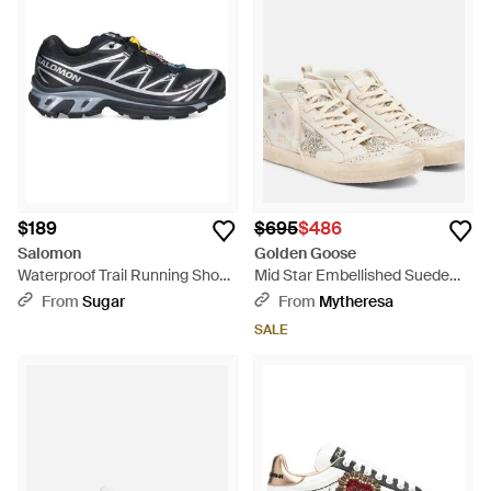
$189
$695
$486
Salomon
Golden Goose
Waterproof Trail Running Shoes
Mid Star Embellished Suede
- Black
High-Top Sneakers - Natural
From
Sugar
From
Mytheresa
SALE