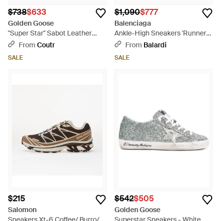
$738
$633
$1,090
$777
Golden Goose
Balenciaga
"Super Star" Sabot Leather
Ankle-High Sneakers 'Runner
Upper Glitter Star Shearling L -
2.0' By - Purple
From
Coutr
From
Balardi
White
SALE
SALE
$215
$542
$505
Salomon
Golden Goose
Sneakers Xt-6 Coffee/ Burro/
Superstar Sneakers - White