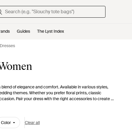
rands
Guides
The Lyst Index
Dresses
r Women
 blend of elegance and comfort. Available in various styles,
edding themes. Whether you prefer floral prints, classic
ccasion. Pair your dress with the right accessories to create a
ptions
and find the ideal dress that ensures you look fabulous
Color
Clear all