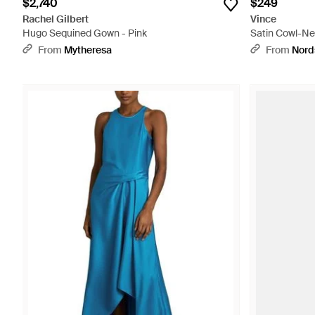
$2,740
$249
Rachel Gilbert
Vince
Hugo Sequined Gown - Pink
Satin Cowl-Ne
From
Mytheresa
From
Nord