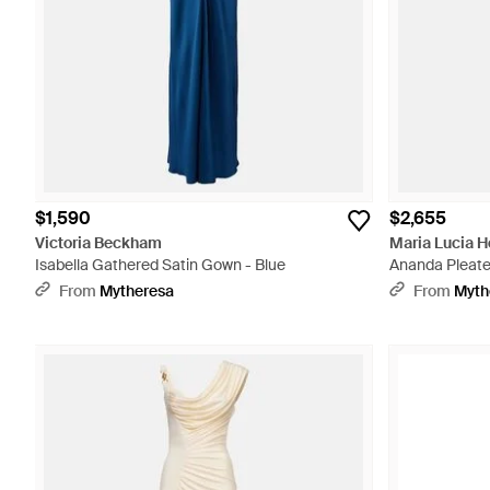
$1,590
$2,655
Victoria Beckham
Maria Lucia 
Isabella Gathered Satin Gown - Blue
Ananda Pleated
From
Mytheresa
From
Myth