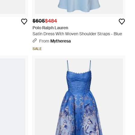
$605
$484
Polo Ralph Lauren
Satin Dress With Woven Shoulder Straps - Blue
From
Mytheresa
SALE