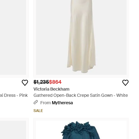
$1,235
$864
Victoria Beckham
 Dress - Pink
Gathered Open-Back Crepe Satin Gown - White
From
Mytheresa
SALE