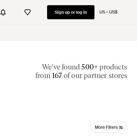
US
US$
Sign up or log in
We've found
500+
products
from
167
of our partner stores
More Filters