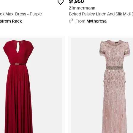
$1,950
Zimmermann
ck Maxi Dress - Purple
Belted Paisley Linen And Silk Midi 
strom Rack
From
Mytheresa