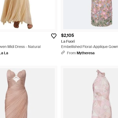
$2,105
La Fuori
ven Midi Dress - Natural
Embellished Floral-Applique Gown
La La
From
Mytheresa