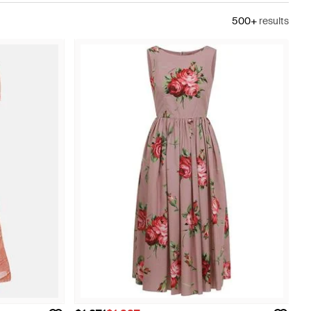
500+
results