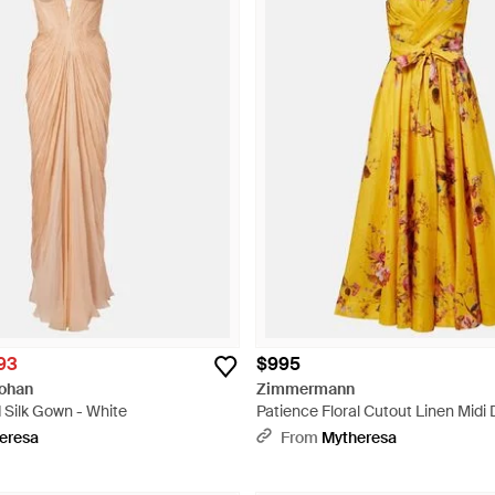
93
$995
Hohan
Zimmermann
 Silk Gown - White
Patience Floral Cutout Linen Midi 
eresa
From
Mytheresa