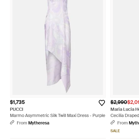
$1,735
$2,990
$2,0
PUCCI
Maria Lucia 
Marmo Asymmetric Silk Twill Maxi Dress - Purple
Cecilia Draped
From
Mytheresa
From
Myth
SALE