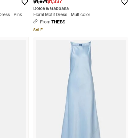
$1,871
$1,337
Dolce & Gabbana
Dress - Pink
Floral Motif Dress - Multicolor
From
THEBS
SALE