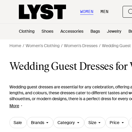
WOMEN
MEN
Clothing
Shoes
Accessories
Bags
Jewelry
B
Home
Women's Clothing
Women's Dresses
Wedding Guest 
Wedding Guest Dresses fo
Wedding guest dresses are essential for any celebration, offering a
lengths, and colours, these dresses cater to different tastes and w
silhouettes, or modern designs, there is a perfect dress for every o
complete look that will turn heads. Explore our
guide to stunning o
More
while celebrating your loved ones' special moments.
Sale
Brands
Category
Size
Price