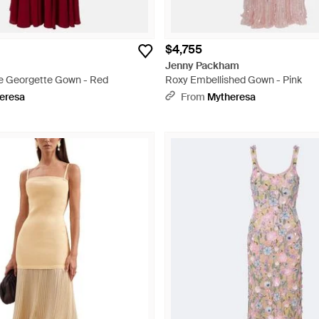
$4,755
Jenny Packham
se Georgette Gown - Red
Roxy Embellished Gown - Pink
eresa
From
Mytheresa