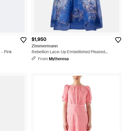
$1,950
Zimmermann
 - Pink
Rebellion Lace-Up Embellished Pleated
Gathered Printed Linen And Silk-Blend Midi
From
Mytheresa
Dress - Blue