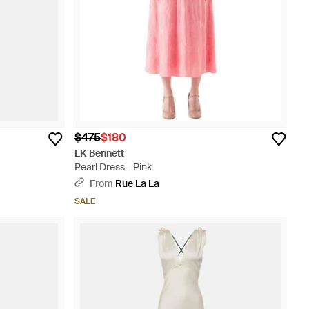
$475
$180
LK Bennett
Pearl Dress - Pink
From
Rue La La
SALE