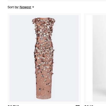
Sort by
:
Newest