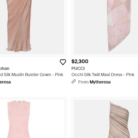
$2,300
Hohan
PUCCI
 Silk Muslin Bustier Gown - Pink
Occhi Silk Twill Maxi Dress - Pink
eresa
From
Mytheresa