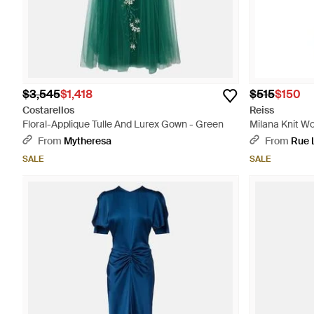
$3,545
$1,418
$515
$150
Costarellos
Reiss
Floral-Applique Tulle And Lurex Gown - Green
Milana Knit Wo
From
Mytheresa
From
Rue 
SALE
SALE