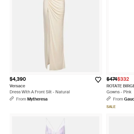
$4,390
$474
$332
Versace
ROTATE BIRG
Dress With A Front Slit - Natural
Gowns - Pink
From
Mytheresa
From
Gaud
SALE