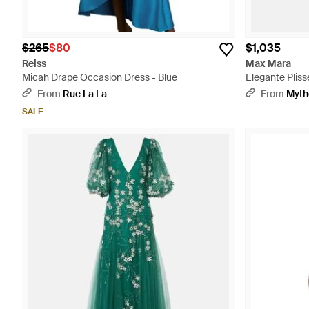
$265
$80
$1,035
Reiss
Max Mara
Micah Drape Occasion Dress - Blue
Elegante Plis
From
Rue La La
From
Myth
SALE