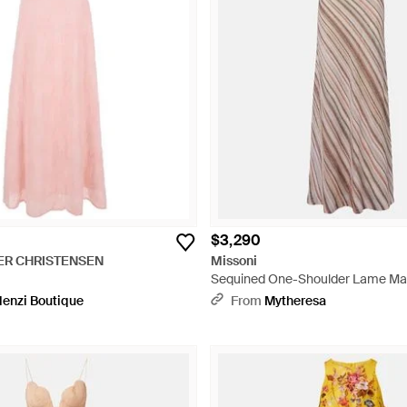
$3,290
ER CHRISTENSEN
Missoni
Sequined One-Shoulder Lame Maxi
enzi Boutique
From
Mytheresa