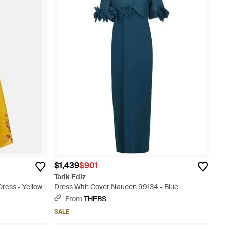
$1,439
$901
Tarik Ediz
Dress - Yellow
Dress With Cover Naueen 99134 - Blue
From
THEBS
SALE