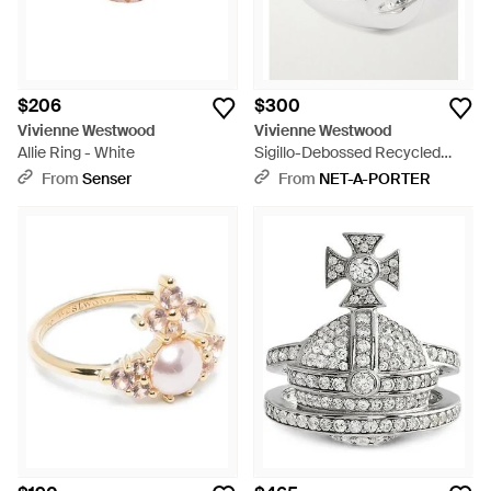
$206
$300
Vivienne Westwood
Vivienne Westwood
Allie Ring - White
Sigillo-Debossed Recycled
Ring - White
From
Senser
From
NET-A-PORTER