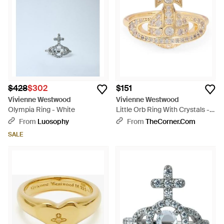
$428
$302
$151
Vivienne Westwood
Vivienne Westwood
Olympia Ring - White
Little Orb Ring With Crystals -
White
From
Luosophy
From
TheCorner.com
SALE