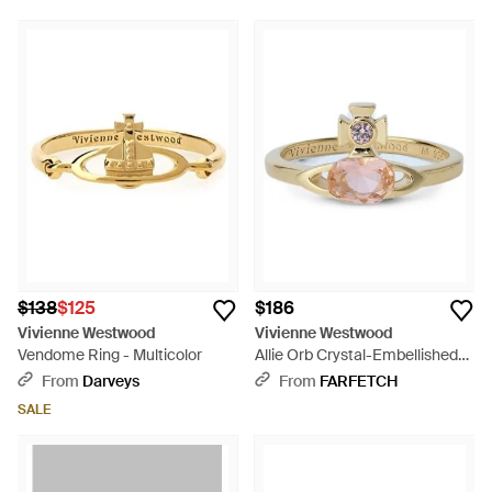
$138
$125
$186
Vivienne Westwood
Vivienne Westwood
Vendome Ring - Multicolor
Allie Orb Crystal-Embellished
Ring - White
From
Darveys
From
FARFETCH
SALE