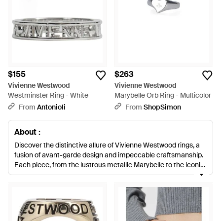
$155
$263
Vivienne Westwood
Vivienne Westwood
Westminster Ring - White
Marybelle Orb Ring - Multicolor
From
Antonioli
From
ShopSimon
About :
Discover the distinctive allure of Vivienne Westwood rings, a
fusion of avant-garde design and impeccable craftsmanship.
Each piece, from the lustrous metallic Marybelle to the iconic
Multicolor Armor rings, is infused with Westwood's signature
rebellious spirit. Unearth a treasure trove of options, including
the Regal Oslo, the stately Signet selection in natural tones
and blues, and the playful key rings. The versatility offers
something for every taste, whether it be a subtle statement or