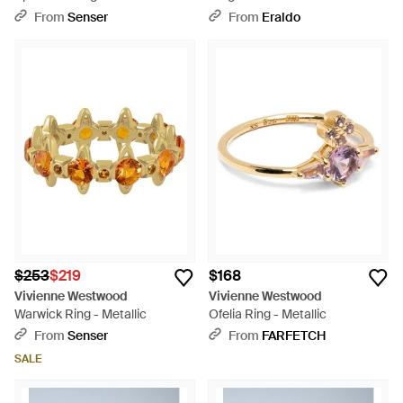
From
Senser
From
Eraldo
$253
$219
$168
Vivienne Westwood
Vivienne Westwood
Warwick Ring - Metallic
Ofelia Ring - Metallic
From
Senser
From
FARFETCH
SALE