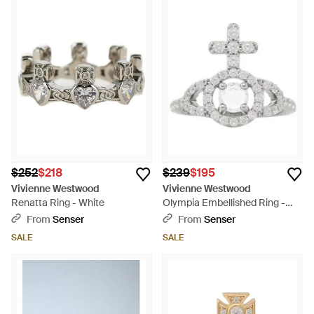
$252
$218
$239
$195
Vivienne Westwood
Vivienne Westwood
Renatta Ring - White
Olympia Embellished Ring -
White
From
Senser
From
Senser
SALE
SALE