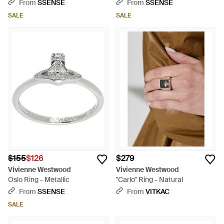
From
SSENSE
From
SSENSE
SALE
SALE
$155
$126
$279
Vivienne Westwood
Vivienne Westwood
Oslo Ring - Metallic
"Carlo" Ring - Natural
From
SSENSE
From
VITKAC
SALE