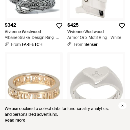
$342
$425
Vivienne Westwood
Vivienne Westwood
Albane Snake-Design Ring -
Armor Orb-Motif Ring - White
White
From
FARFETCH
From
Senser
We use cookies to collect data for functionality, analytics,
We use cookies to collect data for functionality, analytics,
and personalized advertising.
and personalized advertising.
Read more
Read more
$304
$219