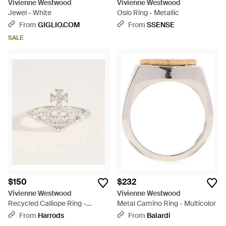
Vivienne Westwood
Vivienne Westwood
Jewel - White
Oslo Ring - Metallic
From
GIGLIO.COM
From
SSENSE
SALE
$150
$232
Vivienne Westwood
Vivienne Westwood
Recycled Calliope Ring -
Metal Camino Ring - Multicolor
Natural
From
Harrods
From
Balardi