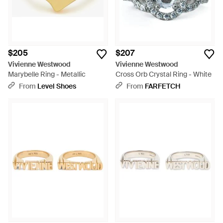
$205
$207
Vivienne Westwood
Vivienne Westwood
Marybelle Ring - Metallic
Cross Orb Crystal Ring - White
From
Level Shoes
From
FARFETCH