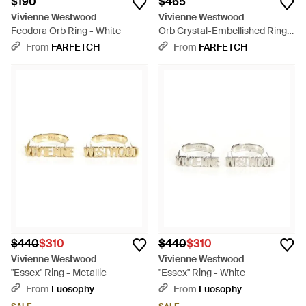
$190
$465
Vivienne Westwood
Vivienne Westwood
Feodora Orb Ring - White
Orb Crystal-Embellished Ring -
White
From
FARFETCH
From
FARFETCH
$440
$310
$440
$310
Vivienne Westwood
Vivienne Westwood
"Essex" Ring - Metallic
"Essex" Ring - White
From
Luosophy
From
Luosophy