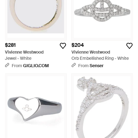
$281
$204
Vivienne Westwood
Vivienne Westwood
Jewel - White
Orb Embellished Ring - White
From
GIGLIO.COM
From
Senser