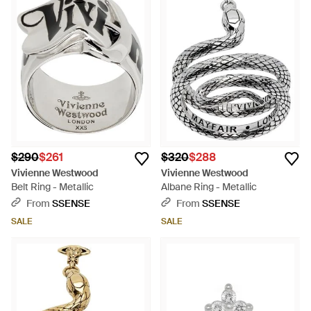
$290
$261
$320
$288
Vivienne Westwood
Vivienne Westwood
Belt Ring - Metallic
Albane Ring - Metallic
From
SSENSE
From
SSENSE
SALE
SALE