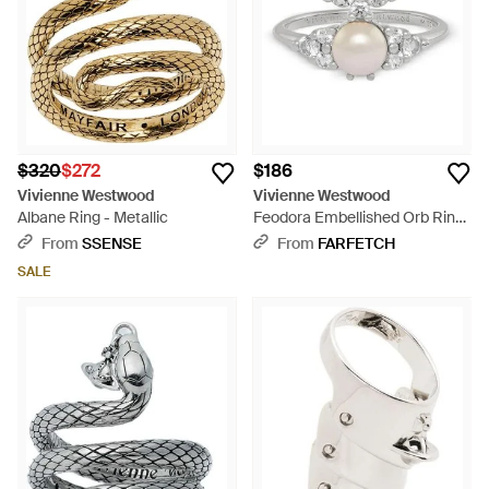
$320
$272
$186
Vivienne Westwood
Vivienne Westwood
Albane Ring - Metallic
Feodora Embellished Orb Ring
- White
From
SSENSE
From
FARFETCH
SALE