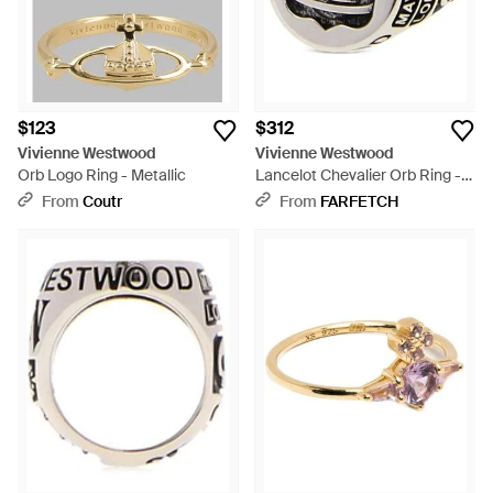
$123
$312
Vivienne Westwood
Vivienne Westwood
Orb Logo Ring - Metallic
Lancelot Chevalier Orb Ring -
Black
From
Coutr
From
FARFETCH