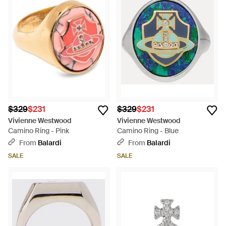
$329
$231
$329
$231
Vivienne Westwood
Vivienne Westwood
Camino Ring - Pink
Camino Ring - Blue
From
Balardi
From
Balardi
SALE
SALE