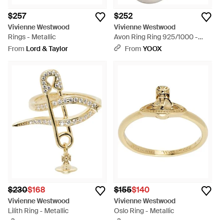
$257
$252
Vivienne Westwood
Vivienne Westwood
Rings - Metallic
Avon Ring Ring 925/1000 -
White
From
Lord & Taylor
From
YOOX
$230
$168
$155
$140
Vivienne Westwood
Vivienne Westwood
Lilith Ring - Metallic
Oslo Ring - Metallic