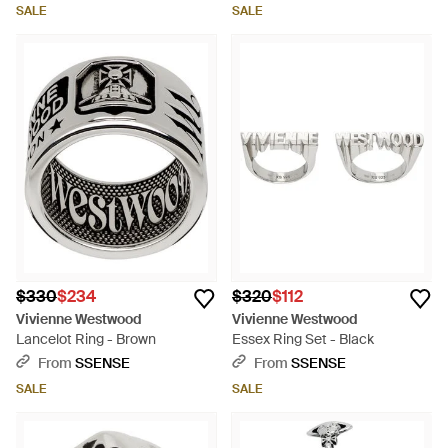
SALE
SALE
$330
$234
$320
$112
Vivienne Westwood
Vivienne Westwood
Lancelot Ring - Brown
Essex Ring Set - Black
From
SSENSE
From
SSENSE
SALE
SALE