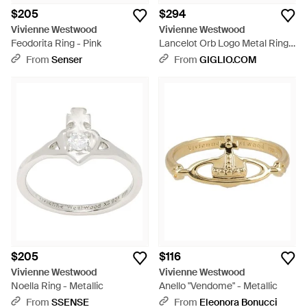
$205
$294
Vivienne Westwood
Vivienne Westwood
Feodorita Ring - Pink
Lancelot Orb Logo Metal Ring -
White
From
Senser
From
GIGLIO.COM
$205
$116
Vivienne Westwood
Vivienne Westwood
Noella Ring - Metallic
Anello "Vendome" - Metallic
From
SSENSE
From
Eleonora Bonucci