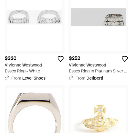
$320
$252
Vivienne Westwood
Vivienne Westwood
Essex Ring - White
Essex Ring In Platinum Silver -
Multicolor
From
Level Shoes
From
Deliberti