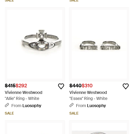
SALE
SALE
$415
$292
$440
$310
Vivienne Westwood
Vivienne Westwood
"Allie" Ring - White
"Essex" Ring - White
From
Luosophy
From
Luosophy
SALE
SALE