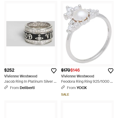
$252
$170
$146
Vivienne Westwood
Vivienne Westwood
Jacob Ring In Platinum Silver -
Feodora Ring Ring 925/1000 -
Multicolor
White
From
Deliberti
From
YOOX
SALE