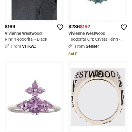
$169
$236
$192
Vivienne Westwood
Vivienne Westwood
Ring 'Feodorita' - Black
Feodorita Orb Crystal Ring -
Blue
From
VITKAC
From
Senser
SALE