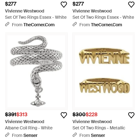
$277
$277
Vivienne Westwood
Vivienne Westwood
Set Of Two Rings Essex - White
Set Of Two Rings Essex - White
From
TheCorner.com
From
TheCorner.com
$391
$313
$300
$228
Vivienne Westwood
Vivienne Westwood
Albane Coil Ring - White
Set Of Two Rings - Metallic
From
Senser
From
Senser