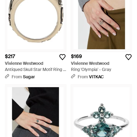
a bold declaration. Commit to love with a Vivienne Westwood
promise ring, celebrate a milestone with a sophisticated
engagement ring or unify your bond with matching wedding
rings. Timeless yet contemporary, these rings elevate any
collection and promise to captivate with their unique British
heritage and modern edge.
$217
$169
Vivienne Westwood
Vivienne Westwood
Antiqued Skull Star Motif Ring -
Ring 'Olympia' - Gray
Multicolor
From
Sugar
From
VITKAC