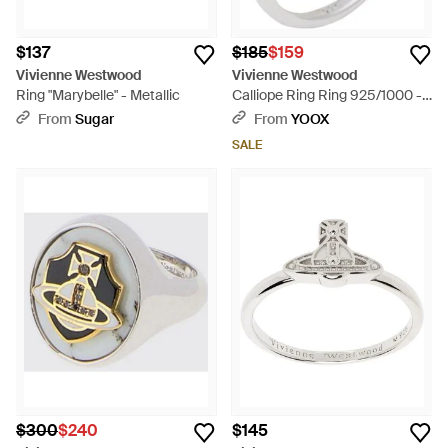
$137
$185
$159
Vivienne Westwood
Vivienne Westwood
Ring "Marybelle" - Metallic
Calliope Ring Ring 925/1000 -
White
From
Sugar
From
YOOX
SALE
$300
$240
$145