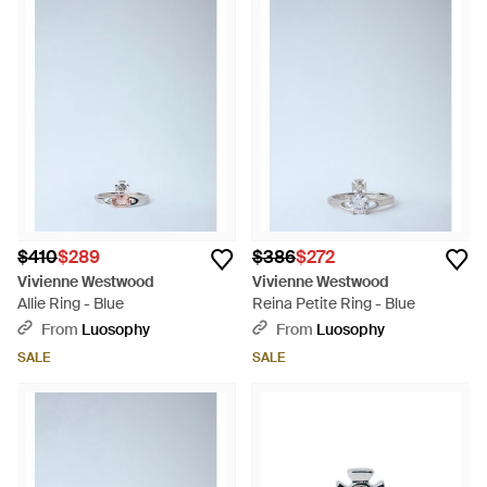
$410
$289
$386
$272
Vivienne Westwood
Vivienne Westwood
Allie Ring - Blue
Reina Petite Ring - Blue
From
Luosophy
From
Luosophy
SALE
SALE