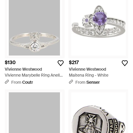
$130
$217
Vivienne Westwood
Vivienne Westwood
Vivienne Marybelle Ring Anello
Maitena Ring - White
- White
From
Coutr
From
Senser