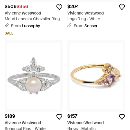
$506
$356
$204
Vivienne Westwood
Vivienne Westwood
Metal Lancelot Chevalier Ring -
Logo Ring - White
Metallic
From
Luosophy
From
Senser
SALE
$189
$157
Vivienne Westwood
Vivienne Westwood
Spherical Ring - White
Rings - Metallic