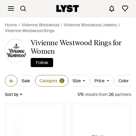
Home
Vivienne Westwood
Vivienne Westwood Jewelry
Vivienne Westwood Rings
Vivienne Westwood Rings for
Women
Follow
Sale
Category
Size
Price
Color
2
Sort by
176
results
from
26
partners