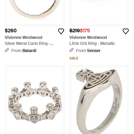
$260
$219
$175
Vivienne Westwood
Vivienne Westwood
Silver Metal Carlo Ring -
Little Orb Ring - Metallic
Multicolor
From
Balardi
From
Senser
SALE