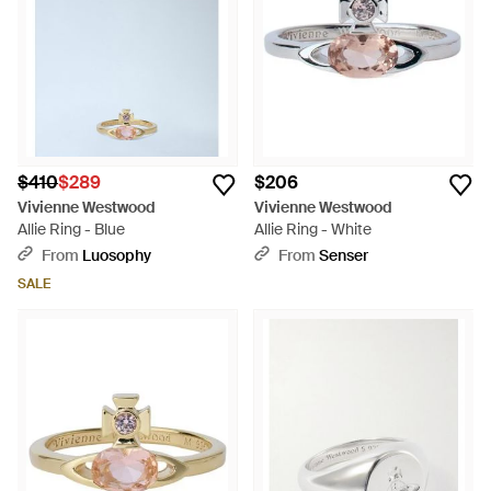
$410
$289
$206
Vivienne Westwood
Vivienne Westwood
Allie Ring - Blue
Allie Ring - White
From
Luosophy
From
Senser
SALE