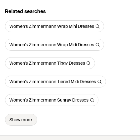
Related searches
Women's Zimmermann Wrap Mini Dresses
Women's Zimmermann Wrap Midi Dresses
Women's Zimmermann Tiggy Dresses
Women's Zimmermann Tiered Midi Dresses
Women's Zimmermann Sunray Dresses
Show more