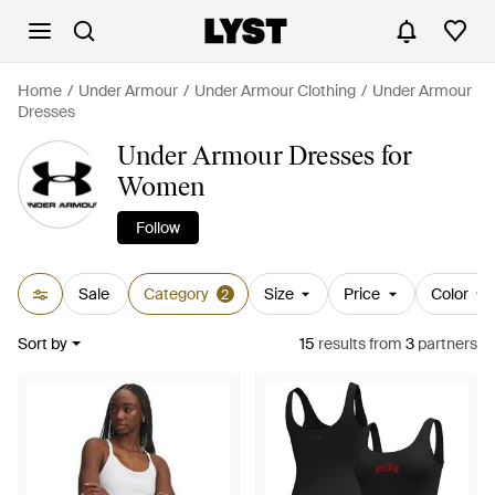
Home
Under Armour
Under Armour Clothing
Under Armour
Dresses
Under Armour Dresses for
Women
Follow
Sale
Category
Size
Price
Color
2
Sort by
15
results
from
3
partners