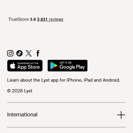
Learn about the Lyst app for iPhone, iPad and Android.
© 2026 Lyst
International