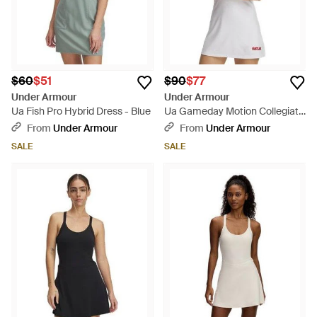
$60
$51
$90
$77
Under Armour
Under Armour
Ua Fish Pro Hybrid Dress - Blue
Ua Gameday Motion Collegiate
Dress - Gray
From
Under Armour
From
Under Armour
SALE
SALE