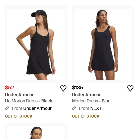
$52
$135
Under Armour
Under Armour
Ua Motion Dress - Black
Motion Dress - Blue
From
Under Armour
From
NEXT
OUT OF STOCK
OUT OF STOCK