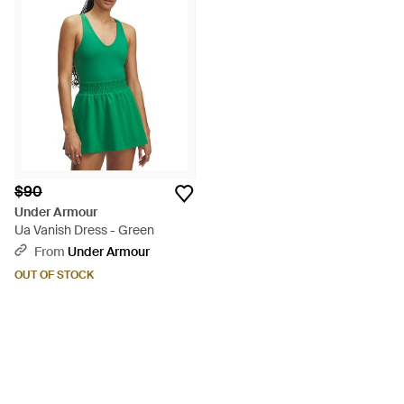
$90
Under Armour
Ua Vanish Dress - Green
From
Under Armour
OUT OF STOCK