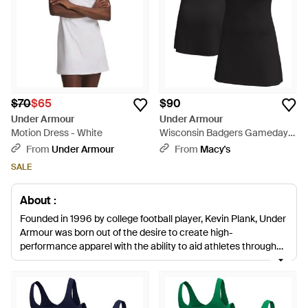
$70
$65
$90
Under Armour
Under Armour
Motion Dress - White
Wisconsin Badgers Gameday
Motion Active Dress - Black
From
Under Armour
From
Macy's
SALE
About :
Founded in 1996 by college football player, Kevin Plank, Under
Armour was born out of the desire to create high-
performance apparel with the ability to aid athletes through
their practice, workouts and games. Designed to keep you
cool and dry while you train or play, our edit of the brand’s
dresses are geared towards tennis, squash and badminton
players - and if they can help brand ambassador Sloane