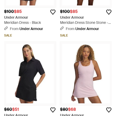
$100
$85
$100
$85
Under Armour
Under Armour
Meridian Dress - Black
Meridian Dress Stone Stone -
Natural
From
Under Armour
From
Under Armour
SALE
SALE
$60
$51
$80
$68
Under Armour
Under Armour