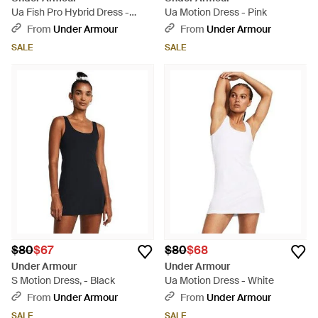
Ua Fish Pro Hybrid Dress -
Ua Motion Dress - Pink
Black
From
Under Armour
From
Under Armour
SALE
SALE
$80
$67
$80
$68
Under Armour
Under Armour
S Motion Dress, - Black
Ua Motion Dress - White
From
Under Armour
From
Under Armour
SALE
SALE