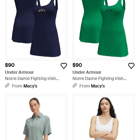
Stephens beat Serena Williams, we’re game!
$90
$90
Under Armour
Under Armour
Notre Dame Fighting Irish
Notre Dame Fighting Irish
Gameday Motion Active Dress
Gameday Motion Active Dress
From
Macy's
From
Macy's
- Blue
- Green