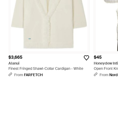
$3,665
$45
Alanui
Honeydew Int
Finest Fringed Shawl-Collar Cardigan - White
Open Front Kni
From
FARFETCH
From
Nord