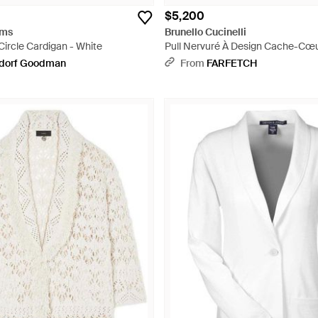
$5,200
ams
Brunello Cucinelli
Circle Cardigan - White
Pull Nervuré À Design Cache-Cœu
dorf Goodman
From
FARFETCH