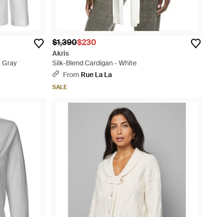
$1,390
$230
Akris
- Gray
Silk-Blend Cardigan - White
From
Rue La La
SALE