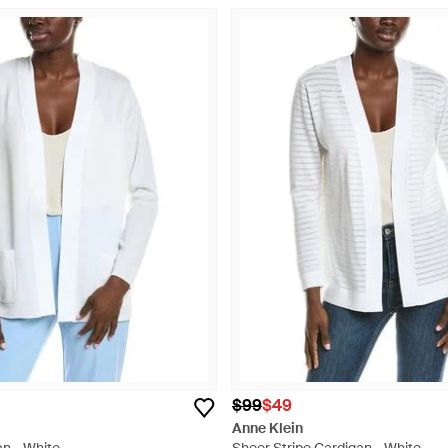
$99
$49
Anne Klein