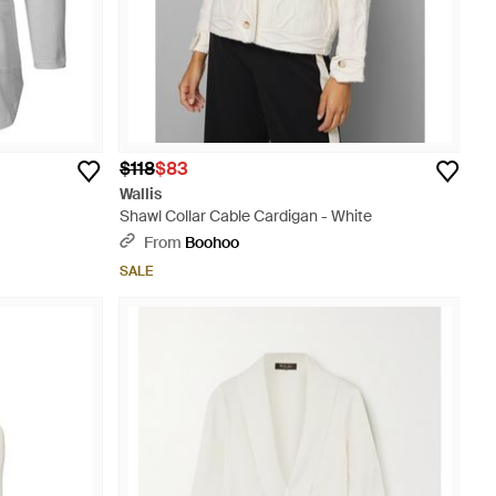
$118
$83
Wallis
Shawl Collar Cable Cardigan - White
From
Boohoo
SALE