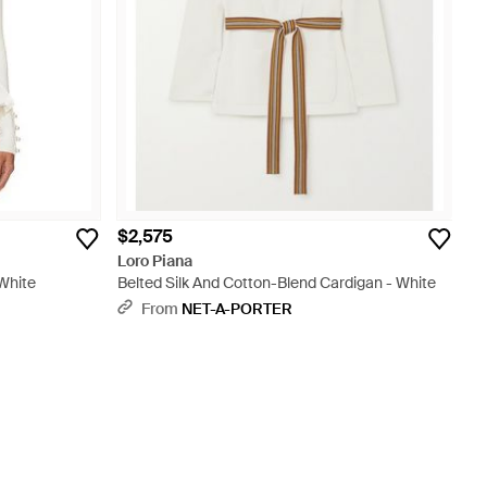
$2,575
Loro Piana
 White
Belted Silk And Cotton-Blend Cardigan - White
From
NET-A-PORTER