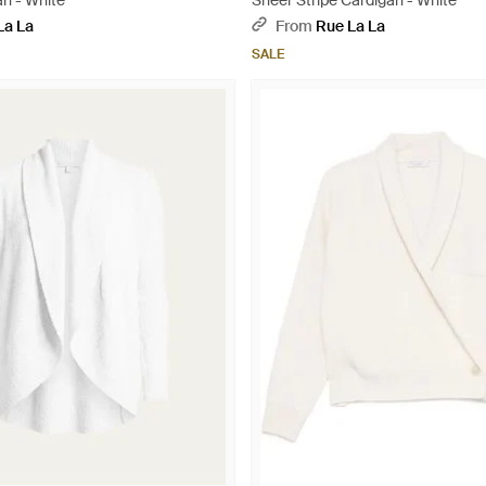
an - White
Sheer Stripe Cardigan - White
La La
From
Rue La La
SALE