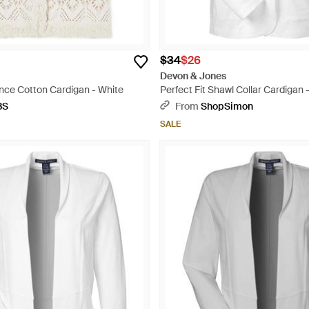
$34
$26
Devon & Jones
ce Cotton Cardigan - White
Perfect Fit Shawl Collar Cardigan 
BS
From
ShopSimon
SALE