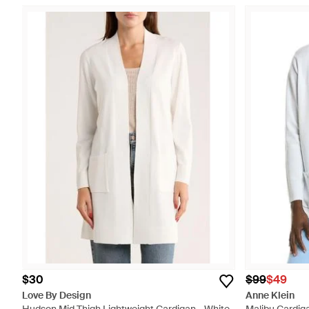
$30
$99
$49
Love By Design
Anne Klein