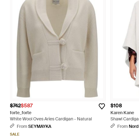
$742
$587
$108
forte_forte
Karen Kane
White Wool Oves Aries Cardigan - Natural
Shawl Cardiga
From
SEYMAYKA
From
Nord
SALE