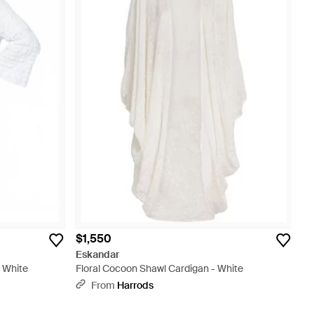
$1,550
Eskandar
- White
Floral Cocoon Shawl Cardigan - White
From
Harrods