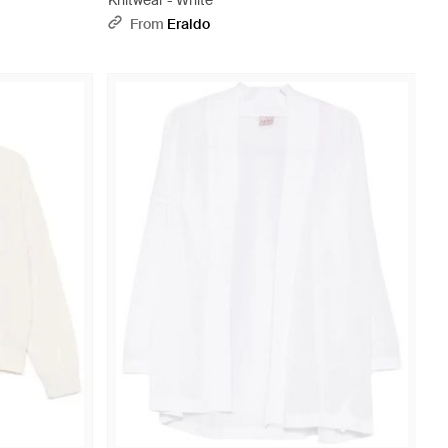
Knitwear - White
From
Eraldo