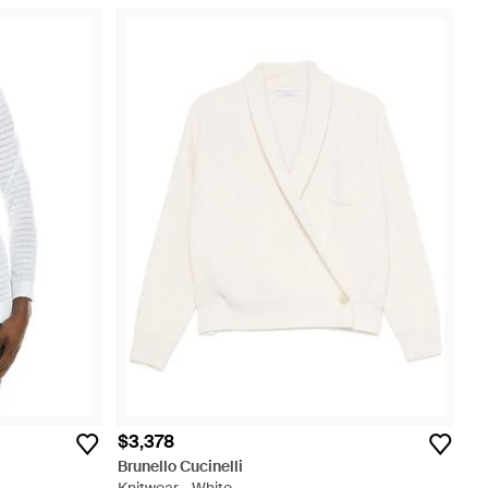
$3,378
Brunello Cucinelli