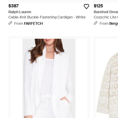
$387
$125
Ralph Lauren
Barefoot Dre
Cable-Knit Buckle-Fastening Cardigan - White
Cozychic Lite 
From
FARFETCH
From
Berg