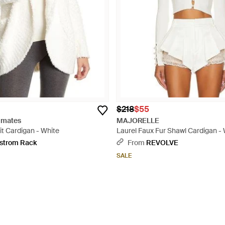
$218
$55
imates
MAJORELLE
t Cardigan - White
Laurel Faux Fur Shawl Cardigan -
strom Rack
From
REVOLVE
SALE