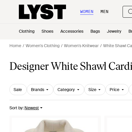
WOMEN
MEN
Clothing
Shoes
Accessories
Bags
Jewelry
B
Home
Women's Clothing
Women's Knitwear
White Shawl Ca
Designer White Shawl Card
Sale
Brands
Category
Size
Price
Sort by
:
Newest