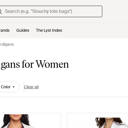
rands
Guides
The Lyst Index
rdigans
igans for Women
Color
Clear all