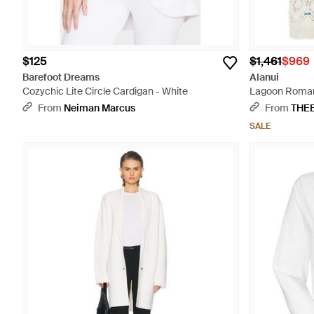
$125
$1,461
$969
Barefoot Dreams
Alanui
Cozychic Lite Circle Cardigan - White
Lagoon Roman
From
Neiman Marcus
From
THE
SALE