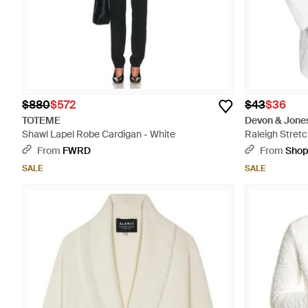
$880
$572
$43
$36
TOTEME
Devon & Jone
Shawl Lapel Robe Cardigan - White
Raleigh Stretc
From
FWRD
From
Sho
SALE
SALE