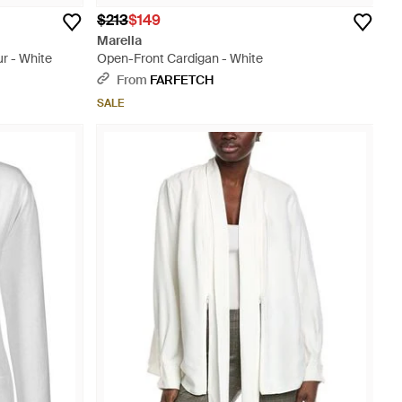
$213
$149
Marella
r - White
Open-Front Cardigan - White
From
FARFETCH
SALE