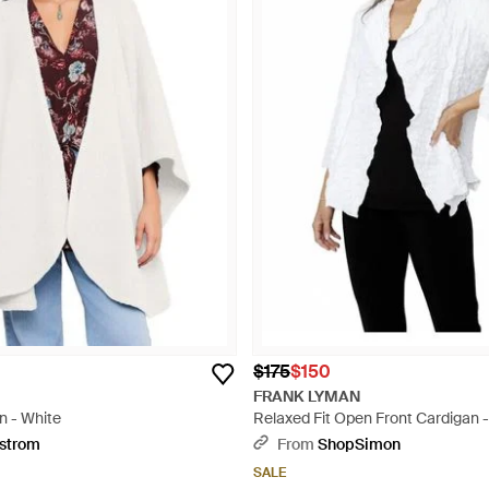
$175
$150
FRANK LYMAN
n - White
Relaxed Fit Open Front Cardigan 
strom
From
ShopSimon
SALE