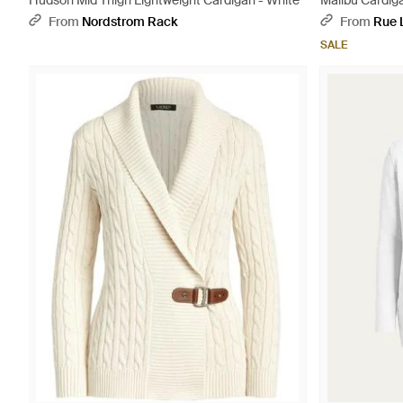
Hudson Mid Thigh Lightweight Cardigan - White
Malibu Cardig
From
Nordstrom Rack
From
Rue 
SALE