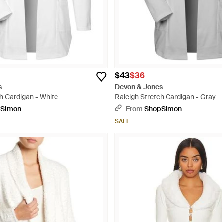
$43
$36
s
Devon & Jones
h Cardigan - White
Raleigh Stretch Cardigan - Gray
pSimon
From
ShopSimon
SALE