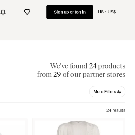
US
US$
Sign up or log in
We've found
24
products
from
29
of our partner stores
More Filters
24
results